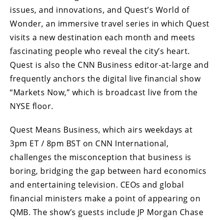
issues, and innovations, and Quest’s World of
Wonder, an immersive travel series in which Quest
visits a new destination each month and meets
fascinating people who reveal the city’s heart.
Quest is also the CNN Business editor-at-large and
frequently anchors the digital live financial show
“Markets Now,” which is broadcast live from the
NYSE floor.
Quest Means Business, which airs weekdays at
3pm ET / 8pm BST on CNN International,
challenges the misconception that business is
boring, bridging the gap between hard economics
and entertaining television. CEOs and global
financial ministers make a point of appearing on
QMB. The show’s guests include JP Morgan Chase