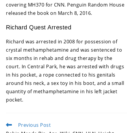
covering MH370 for CNN. Penguin Random House
released the book on March 8, 2016.
Richard Quest Arrested
Richard was arrested in 2008 for possession of
crystal methamphetamine and was sentenced to
six months in rehab and drug therapy by the
court. In Central Park, he was arrested with drugs
in his pocket, a rope connected to his genitals
around his neck, a sex toy in his boot, and a small
quantity of methamphetamine in his left jacket
pocket.
Previous Post
Read
more