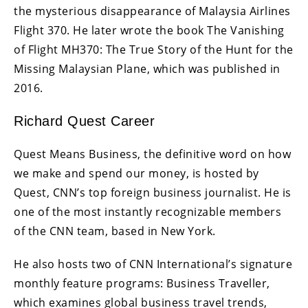
the mysterious disappearance of Malaysia Airlines
Flight 370. He later wrote the book The Vanishing
of Flight MH370: The True Story of the Hunt for the
Missing Malaysian Plane, which was published in
2016.
Richard Quest Career
Quest Means Business, the definitive word on how
we make and spend our money, is hosted by
Quest, CNN’s top foreign business journalist. He is
one of the most instantly recognizable members
of the CNN team, based in New York.
He also hosts two of CNN International’s signature
monthly feature programs: Business Traveller,
which examines global business travel trends,