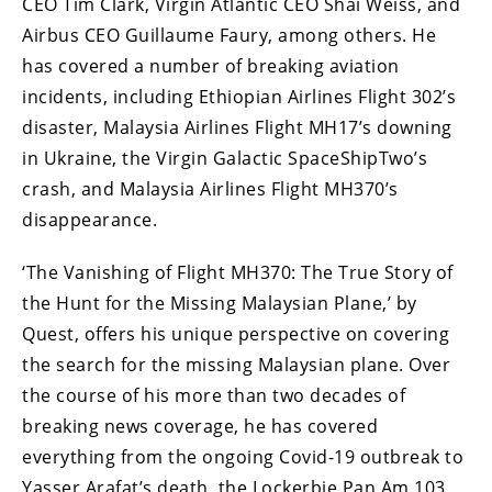
CEO Tim Clark, Virgin Atlantic CEO Shai Weiss, and
Airbus CEO Guillaume Faury, among others. He
has covered a number of breaking aviation
incidents, including Ethiopian Airlines Flight 302’s
disaster, Malaysia Airlines Flight MH17’s downing
in Ukraine, the Virgin Galactic SpaceShipTwo’s
crash, and Malaysia Airlines Flight MH370’s
disappearance.
‘The Vanishing of Flight MH370: The True Story of
the Hunt for the Missing Malaysian Plane,’ by
Quest, offers his unique perspective on covering
the search for the missing Malaysian plane. Over
the course of his more than two decades of
breaking news coverage, he has covered
everything from the ongoing Covid-19 outbreak to
Yasser Arafat’s death, the Lockerbie Pan Am 103