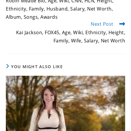
Robin Meade Bio, Age, Wiki, CNN, HLN, Height,
articles
Ethnicity, Family, Husband, Salary, Net Worth,
Album, Songs, Awards
Next Post
Kai Jackson, FOX45, Age, Wiki, Ethnicity, Height,
Family, Wife, Salary, Net Worth
YOU MIGHT ALSO LIKE