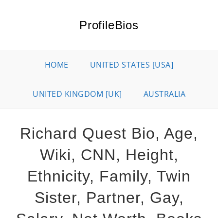
Skip
to
ProfileBios
content
HOME
UNITED STATES [USA]
UNITED KINGDOM [UK]
AUSTRALIA
Richard Quest Bio, Age,
Wiki, CNN, Height,
Ethnicity, Family, Twin
Sister, Partner, Gay,