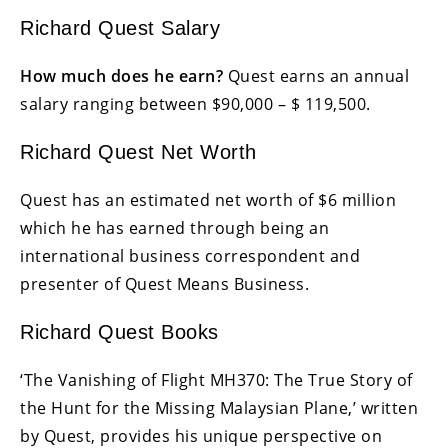
Richard Quest Salary
How much does he earn?
Quest earns an annual
salary ranging between $90,000 – $ 119,500.
Richard Quest Net Worth
Quest has an estimated net worth of $6 million
which he has earned through being an
international business correspondent and
presenter of Quest Means Business.
Richard Quest Books
‘The Vanishing of Flight MH370: The True Story of
the Hunt for the Missing Malaysian Plane,’ written
by Quest, provides his unique perspective on