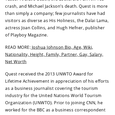
crash, and Michael Jackson’s death. Quest is more
than simply a company; few journalists have had
visitors as diverse as His Holiness, the Dalai Lama,
actress Joan Collins, and Hugh Hefner, publisher
of Playboy Magazine.
READ MORE:
Joshua Johnson Bio, Age, Wiki,
Nationality, Height, Family, Partner, Gay, Salary,
Net Worth
Quest received the 2013 UNWTO Award for
Lifetime Achievement in appreciation of his efforts
as a business journalist covering the tourism
industry for the United Nations World Tourism
Organization (UNWTO). Prior to joining CNN, he
worked for the BBC as a business correspondent