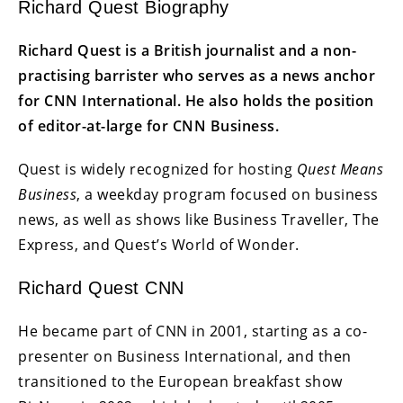
Richard Quest Biography
Richard Quest is a British journalist and a non-
practising barrister who serves as a news anchor
for CNN International. He also holds the position
of editor-at-large for CNN Business.
Quest is widely recognized for hosting
Quest Means
Business
, a weekday program focused on business
news, as well as shows like Business Traveller, The
Express, and Quest’s World of Wonder.
Richard Quest CNN
He became part of CNN in 2001, starting as a co-
presenter on Business International, and then
transitioned to the European breakfast show