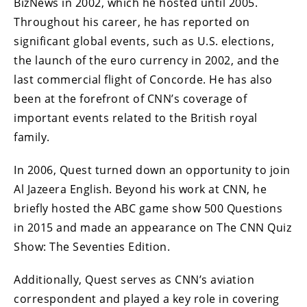
BizNews in 2002, which he hosted until 2005.
Throughout his career, he has reported on
significant global events, such as U.S. elections,
the launch of the euro currency in 2002, and the
last commercial flight of Concorde. He has also
been at the forefront of CNN’s coverage of
important events related to the British royal
family.
In 2006, Quest turned down an opportunity to join
Al Jazeera English. Beyond his work at CNN, he
briefly hosted the ABC game show 500 Questions
in 2015 and made an appearance on The CNN Quiz
Show: The Seventies Edition.
Additionally, Quest serves as CNN’s aviation
correspondent and played a key role in covering