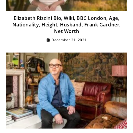
Elizabeth Rizzini Bio, Wiki, BBC London, Age,
Nationality, Height, Husband, Frank Gardner,
Net Worth
December 21, 2021