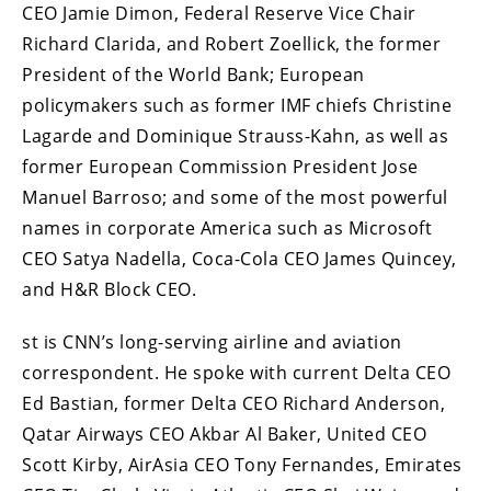
CEO Jamie Dimon, Federal Reserve Vice Chair
Richard Clarida, and Robert Zoellick, the former
President of the World Bank; European
policymakers such as former IMF chiefs Christine
Lagarde and Dominique Strauss-Kahn, as well as
former European Commission President Jose
Manuel Barroso; and some of the most powerful
names in corporate America such as Microsoft
CEO Satya Nadella, Coca-Cola CEO James Quincey,
and H&R Block CEO.
st is CNN’s long-serving airline and aviation
correspondent. He spoke with current Delta CEO
Ed Bastian, former Delta CEO Richard Anderson,
Qatar Airways CEO Akbar Al Baker, United CEO
Scott Kirby, AirAsia CEO Tony Fernandes, Emirates