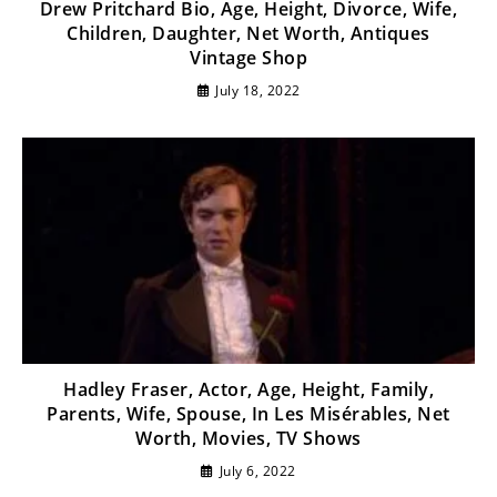
Drew Pritchard Bio, Age, Height, Divorce, Wife,
Children, Daughter, Net Worth, Antiques
Vintage Shop
July 18, 2022
Hadley Fraser, Actor, Age, Height, Family,
Parents, Wife, Spouse, In Les Misérables, Net
Worth, Movies, TV Shows
July 6, 2022