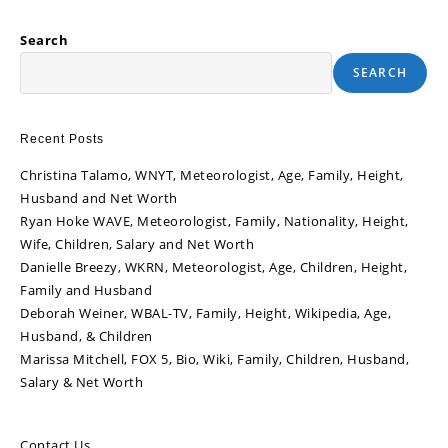
Search
SEARCH
Recent Posts
Christina Talamo, WNYT, Meteorologist, Age, Family, Height,
Husband and Net Worth
Ryan Hoke WAVE, Meteorologist, Family, Nationality, Height,
Wife, Children, Salary and Net Worth
Danielle Breezy, WKRN, Meteorologist, Age, Children, Height,
Family and Husband
Deborah Weiner, WBAL-TV, Family, Height, Wikipedia, Age,
Husband, & Children
Marissa Mitchell, FOX 5, Bio, Wiki, Family, Children, Husband,
Salary & Net Worth
Contact Us