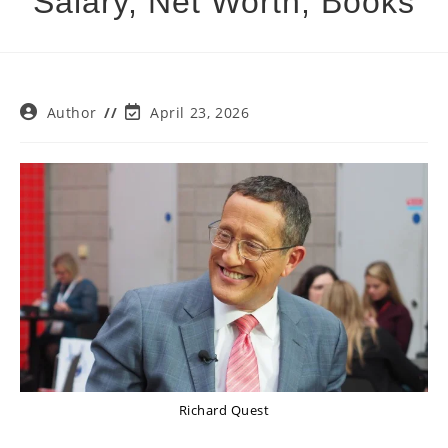
Salary, Net Worth, Books
Post
Post
Author
April 23, 2026
author:
last
modified:
Richard Quest