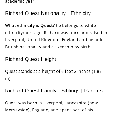
academic year.
Richard Quest Nationality | Ethnicity
What ethnicity is Quest?
he belongs to white
ethnicity/heritage. Richard
was born and raised in
Liverpool, United Kingdom, England and he holds
British nationality and citizenship by birth.
Richard Quest Height
Quest stands at a height of 6 feet 2 inches (1.87
m).
Richard Quest Family | Siblings | Parents
Quest was born in Liverpool, Lancashire (now
Merseyside), England, and spent part of his