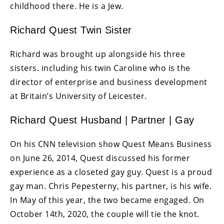
childhood there. He is a Jew.
Richard Quest Twin Sister
Richard was brought up alongside his three
sisters. including his twin Caroline who is the
director of enterprise and business development
at Britain’s University of Leicester.
Richard Quest Husband | Partner | Gay
On his CNN television show Quest Means Business
on June 26, 2014, Quest discussed his former
experience as a closeted gay guy. Quest is a proud
gay man. Chris Pepesterny, his partner, is his wife.
In May of this year, the two became engaged. On
October 14th, 2020, the couple will tie the knot.