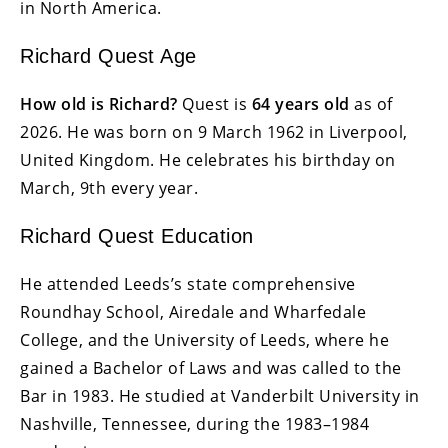
in North America.
Richard Quest Age
How old is Richard?
Quest is
64 years old
as of
2026. He was born on 9 March 1962 in Liverpool,
United Kingdom. He celebrates his birthday on
March, 9th every year.
Richard Quest Education
He attended Leeds’s state comprehensive
Roundhay School, Airedale and Wharfedale
College, and the University of Leeds, where he
gained a Bachelor of Laws and was called to the
Bar in 1983. He studied at Vanderbilt University in
Nashville, Tennessee, during the 1983–1984