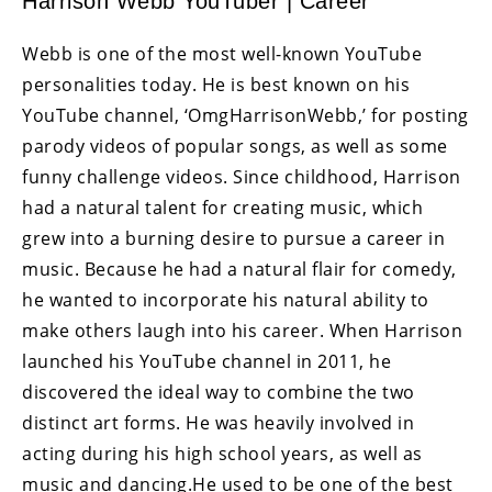
Harrison Webb YouTuber | Career
Webb is one of the most well-known YouTube
personalities today. He is best known on his
YouTube channel, ‘OmgHarrisonWebb,’ for posting
parody videos of popular songs, as well as some
funny challenge videos. Since childhood, Harrison
had a natural talent for creating music, which
grew into a burning desire to pursue a career in
music. Because he had a natural flair for comedy,
he wanted to incorporate his natural ability to
make others laugh into his career. When Harrison
launched his YouTube channel in 2011, he
discovered the ideal way to combine the two
distinct art forms. He was heavily involved in
acting during his high school years, as well as
music and dancing.He used to be one of the best