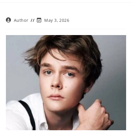
Post
Post
Author
May 3, 2026
author:
last
modified: