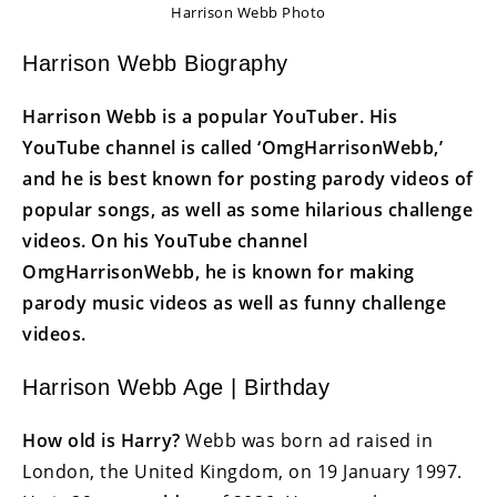
Harrison Webb Photo
Harrison Webb Biography
Harrison Webb is a popular YouTuber. His
YouTube channel is called ‘OmgHarrisonWebb,’
and he is best known for posting parody videos of
popular songs, as well as some hilarious challenge
videos. On his YouTube channel
OmgHarrisonWebb, he is known for making
parody music videos as well as funny challenge
videos.
Harrison Webb Age | Birthday
How old is Harry?
Webb was born ad raised in
London, the United Kingdom, on 19 January 1997.