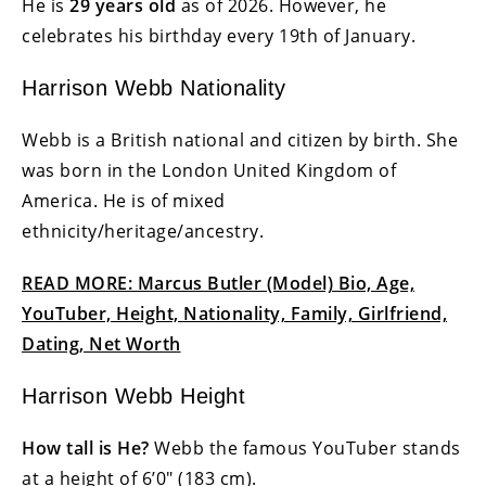
He is
29 years old
as of 2026. However, he
celebrates his birthday every 19th of January.
Harrison Webb Nationality
Webb is a British national and citizen by birth. She
was born in the London United Kingdom of
America. He is of mixed
ethnicity/heritage/ancestry.
READ MORE: Marcus Butler (Model) Bio, Age,
YouTuber, Height, Nationality, Family, Girlfriend,
Dating, Net Worth
Harrison Webb Height
How tall is He?
Webb the famous YouTuber stands
at a height of 6’0″ (183 cm).