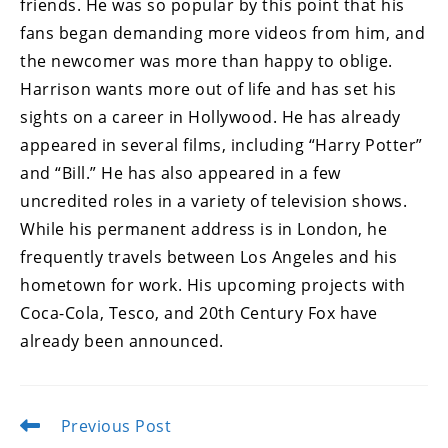
friends. He was so popular by this point that his
fans began demanding more videos from him, and
the newcomer was more than happy to oblige.
Harrison wants more out of life and has set his
sights on a career in Hollywood. He has already
appeared in several films, including “Harry Potter”
and “Bill.” He has also appeared in a few
uncredited roles in a variety of television shows.
While his permanent address is in London, he
frequently travels between Los Angeles and his
hometown for work. His upcoming projects with
Coca-Cola, Tesco, and 20th Century Fox have
already been announced.
Previous Post
Read
more