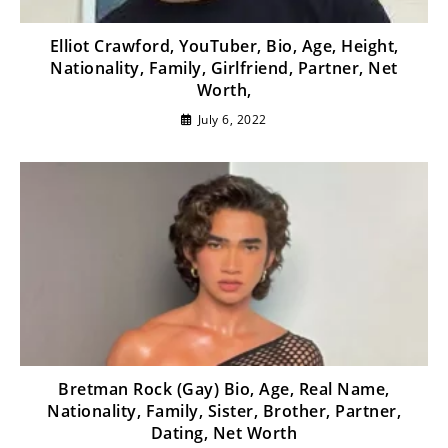
Elliot Crawford, YouTuber, Bio, Age, Height,
Nationality, Family, Girlfriend, Partner, Net
Worth,
July 6, 2022
Bretman Rock (Gay) Bio, Age, Real Name,
Nationality, Family, Sister, Brother, Partner,
Dating, Net Worth