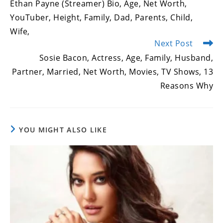
Ethan Payne (Streamer) Bio, Age, Net Worth,
articles
YouTuber, Height, Family, Dad, Parents, Child,
Wife,
Next Post
Sosie Bacon, Actress, Age, Family, Husband,
Partner, Married, Net Worth, Movies, TV Shows, 13
Reasons Why
YOU MIGHT ALSO LIKE