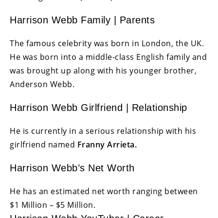
Harrison Webb Family | Parents
The famous celebrity was born in London, the UK.
He was born into a middle-class English family and
was brought up along with his younger brother,
Anderson Webb.
Harrison Webb Girlfriend | Relationship
He is currently in a serious relationship with his
girlfriend named
Franny Arrieta.
Harrison Webb’s Net Worth
He has an estimated net worth ranging between
$1 Million – $5 Million.