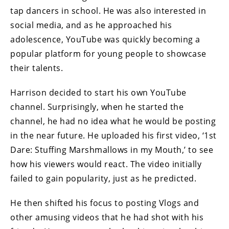
tap dancers in school. He was also interested in
social media, and as he approached his
adolescence, YouTube was quickly becoming a
popular platform for young people to showcase
their talents.
Harrison decided to start his own YouTube
channel. Surprisingly, when he started the
channel, he had no idea what he would be posting
in the near future. He uploaded his first video, ‘1st
Dare: Stuffing Marshmallows in my Mouth,’ to see
how his viewers would react. The video initially
failed to gain popularity, just as he predicted.
He then shifted his focus to posting Vlogs and
other amusing videos that he had shot with his