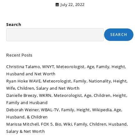
July 22, 2022
Search
SEARCH
Recent Posts
Christina Talamo, WNYT, Meteorologist, Age, Family, Height,
Husband and Net Worth
Ryan Hoke WAVE, Meteorologist, Family, Nationality, Height,
Wife, Children, Salary and Net Worth
Danielle Breezy, WKRN, Meteorologist, Age, Children, Height,
Family and Husband
Deborah Weiner, WBAL-TV, Family, Height, Wikipedia, Age,
Husband, & Children
Marissa Mitchell, FOX 5, Bio, Wiki, Family, Children, Husband,
Salary & Net Worth