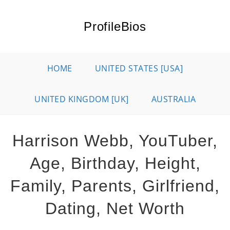
Skip
to
ProfileBios
content
HOME
UNITED STATES [USA]
UNITED KINGDOM [UK]
AUSTRALIA
Harrison Webb, YouTuber,
Age, Birthday, Height,
Family, Parents, Girlfriend,
Dating, Net Worth