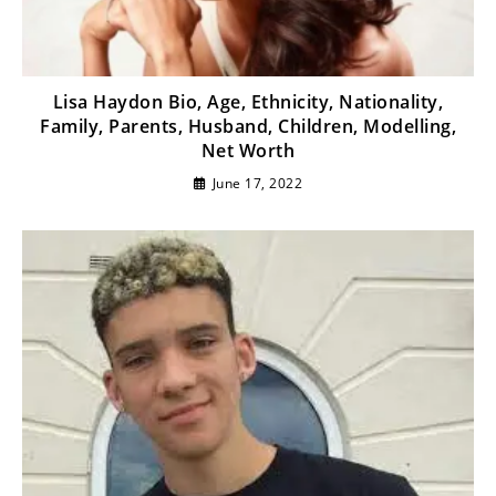
Lisa Haydon Bio, Age, Ethnicity, Nationality,
Family, Parents, Husband, Children, Modelling,
Net Worth
June 17, 2022