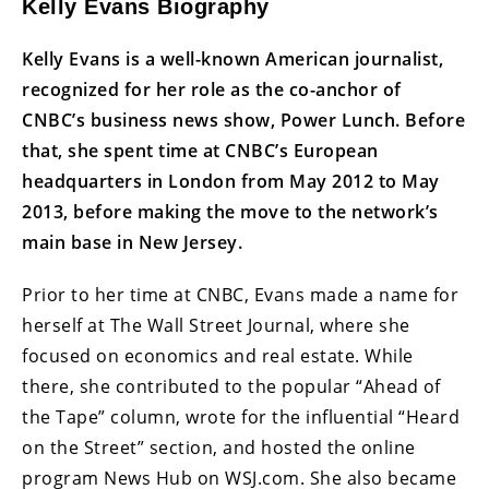
Kelly Evans Biography
Kelly Evans is a well-known American journalist,
recognized for her role as the co-anchor of
CNBC’s business news show, Power Lunch. Before
that, she spent time at CNBC’s European
headquarters in London from May 2012 to May
2013, before making the move to the network’s
main base in New Jersey.
Prior to her time at CNBC, Evans made a name for
herself at The Wall Street Journal, where she
focused on economics and real estate. While
there, she contributed to the popular “Ahead of
the Tape” column, wrote for the influential “Heard
on the Street” section, and hosted the online
program News Hub on WSJ.com. She also became