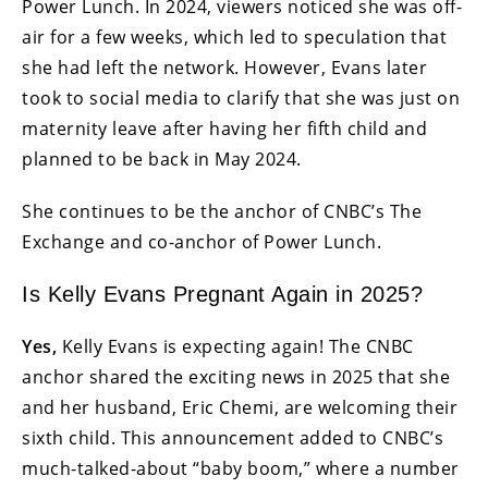
Power Lunch. In 2024, viewers noticed she was off-
air for a few weeks, which led to speculation that
she had left the network. However, Evans later
took to social media to clarify that she was just on
maternity leave after having her fifth child and
planned to be back in May 2024.
She continues to be the anchor of CNBC’s The
Exchange and co-anchor of Power Lunch.
Is Kelly Evans Pregnant Again in 2025?
Yes,
Kelly Evans is expecting again! The CNBC
anchor shared the exciting news in 2025 that she
and her husband, Eric Chemi, are welcoming their
sixth child. This announcement added to CNBC’s
much-talked-about “baby boom,” where a number