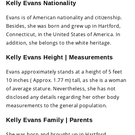
Kelly Evans Nationality
Evans is of American nationality and citizenship.
Besides, she was born and grew up in Hartford,
Connecticut, in the United States of America. In
addition, she belongs to the white heritage.
Kelly Evans Height | Measurements
Evans approximately stands at a height of 5 feet
10 inches ( Approx. 1.77 m) tall, as she is a woman
of average stature. Nevertheless, she has not
disclosed any details regarding her other body
measurements to the general population.
Kelly Evans Family | Parents
She was born and brought up in Hartford,