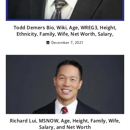
Todd Demers Bio, Wiki, Age, WREG3, Height,
Ethnicity, Family, Wife, Net Worth, Salary,
December 7, 2021
Richard Lui, MSNOW, Age, Height, Family, Wife,
Salary, and Net Worth