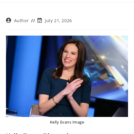
Post
Post
Author
July 21, 2026
author:
last
modified:
Kelly Evans Image