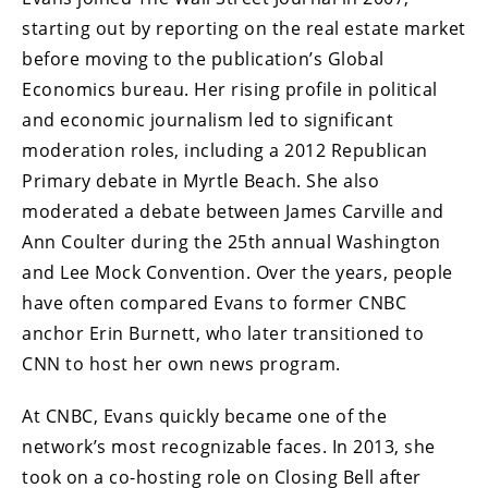
starting out by reporting on the real estate market
before moving to the publication’s Global
Economics bureau. Her rising profile in political
and economic journalism led to significant
moderation roles, including a 2012 Republican
Primary debate in Myrtle Beach. She also
moderated a debate between James Carville and
Ann Coulter during the 25th annual Washington
and Lee Mock Convention. Over the years, people
have often compared Evans to former CNBC
anchor Erin Burnett, who later transitioned to
CNN to host her own news program.
At CNBC, Evans quickly became one of the
network’s most recognizable faces. In 2013, she
took on a co-hosting role on Closing Bell after