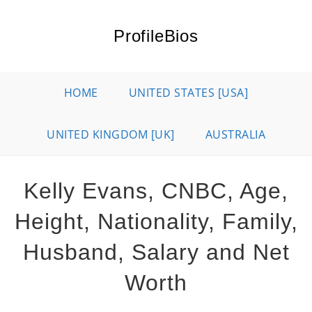
Skip
to
ProfileBios
content
HOME
UNITED STATES [USA]
UNITED KINGDOM [UK]
AUSTRALIA
Kelly Evans, CNBC, Age,
Height, Nationality, Family,
Husband, Salary and Net
Worth