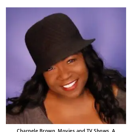
Charnele Brown, Movies and TV Shows, A