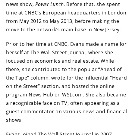
news show,
Power Lunch
. Before that, she spent
time at CNBC’s European headquarters in London
from May 2012 to May 2013, before making the
move to the network’s main base in New Jersey.
Prior to her time at CNBC, Evans made a name for
herself at The Wall Street Journal, where she
focused on economics and real estate. While
there, she contributed to the popular “Ahead of
the Tape” column, wrote for the influential “Heard
on the Street” section, and hosted the online
program News Hub on WSJ.com. She also became
a recognizable face on TV, often appearing as a
guest commentator on various news and financial
shows.
Evans joined The Wall Street Journal in 2007,