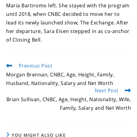
Maria Bartiromo left. She stayed with the program
until 2018, when CNBC decided to move her to
lead its newly launched show, The Exchange. After
her departure, Sara Eisen stepped in as co-anchor
of Closing Bell.
Previous Post
Read
more
Morgan Brennan, CNBC, Age, Height, Family,
articles
Husband, Nationality, Salary and Net Worth
Next Post
Brian Sullivan, CNBC, Age, Height, Nationality, Wife,
Family, Salary and Net Worth
YOU MIGHT ALSO LIKE