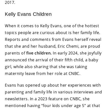
2017.
Kelly Evans Children
When it comes to Kelly Evans, one of the hottest
topics people are curious about is her family life.
Reports and comments from Evans herself reveal
that she and her husband, Eric Chemi, are proud
parents of
five children.
In early 2024, she joyfully
announced the arrival of their fifth child, a baby
girl, while also sharing that she was taking
maternity leave from her role at CNBC.
Evans has opened up about her experiences with
parenting and family life in various interviews and
newsletters. In a 2023 feature on CNBC, she
mentioned having “four kids under age 5” at that