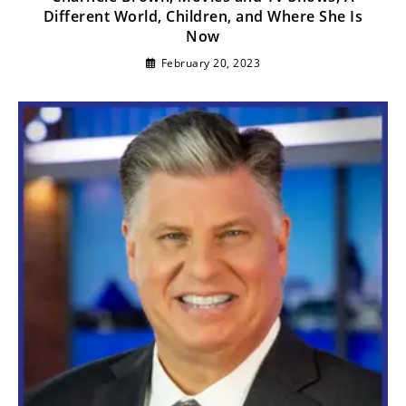
Different World, Children, and Where She Is
Now
February 20, 2023