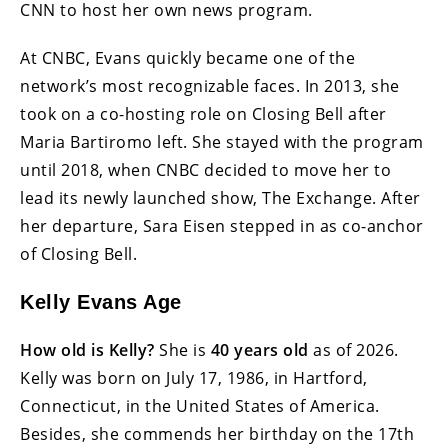
CNN to host her own news program.
At CNBC, Evans quickly became one of the
network’s most recognizable faces. In 2013, she
took on a co-hosting role on Closing Bell after
Maria Bartiromo left. She stayed with the program
until 2018, when CNBC decided to move her to
lead its newly launched show, The Exchange. After
her departure, Sara Eisen stepped in as co-anchor
of Closing Bell.
Kelly Evans Age
How old is Kelly?
She is
40 years old
as of 2026.
Kelly was born on July 17, 1986, in Hartford,
Connecticut, in the United States of America.
Besides, she commends her birthday on the 17th