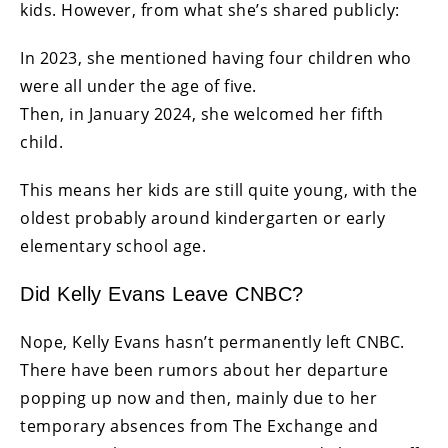
kids. However, from what she’s shared publicly:
In 2023, she mentioned having four children who
were all under the age of five.
Then, in January 2024, she welcomed her fifth
child.
This means her kids are still quite young, with the
oldest probably around kindergarten or early
elementary school age.
Did Kelly Evans Leave CNBC?
Nope, Kelly Evans hasn’t permanently left CNBC.
There have been rumors about her departure
popping up now and then, mainly due to her
temporary absences from The Exchange and