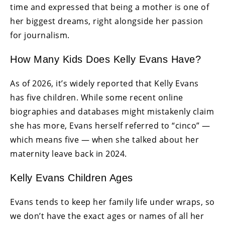
time and expressed that being a mother is one of
her biggest dreams, right alongside her passion
for journalism.
How Many Kids Does Kelly Evans Have?
As of 2026, it’s widely reported that Kelly Evans
has five children. While some recent online
biographies and databases might mistakenly claim
she has more, Evans herself referred to “cinco” —
which means five — when she talked about her
maternity leave back in 2024.
Kelly Evans Children Ages
Evans tends to keep her family life under wraps, so
we don’t have the exact ages or names of all her