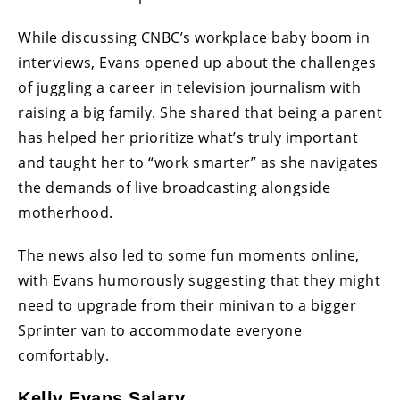
While discussing CNBC’s workplace baby boom in
interviews, Evans opened up about the challenges
of juggling a career in television journalism with
raising a big family. She shared that being a parent
has helped her prioritize what’s truly important
and taught her to “work smarter” as she navigates
the demands of live broadcasting alongside
motherhood.
The news also led to some fun moments online,
with Evans humorously suggesting that they might
need to upgrade from their minivan to a bigger
Sprinter van to accommodate everyone
comfortably.
Kelly Evans Salary