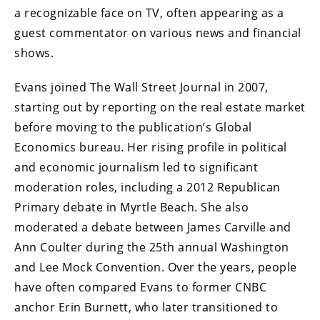
a recognizable face on TV, often appearing as a
guest commentator on various news and financial
shows.
Evans joined The Wall Street Journal in 2007,
starting out by reporting on the real estate market
before moving to the publication’s Global
Economics bureau. Her rising profile in political
and economic journalism led to significant
moderation roles, including a 2012 Republican
Primary debate in Myrtle Beach. She also
moderated a debate between James Carville and
Ann Coulter during the 25th annual Washington
and Lee Mock Convention. Over the years, people
have often compared Evans to former CNBC
anchor Erin Burnett, who later transitioned to