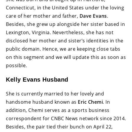
Connecticut, in the United States under the loving
care of her mother and father,
Dave Evans
.
Besides, she grew up alongside her sister based in
Lexington, Virginia. Nevertheless, she has not
disclosed her mother and sister’s identities in the
public domain. Hence, we are keeping close tabs
on this segment and we will update this as soon as
possible.
Kelly Evans Husband
She is currently married to her lovely and
handsome husband known as
Eric Chemi
. In
addition, Chemi serves as a sports business
correspondent for CNBC News network since 2014.
Besides, the pair tied their bunch on April 22,