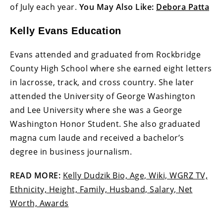
of July each year.
You May Also Like:
Debora Patta
Kelly Evans Education
Evans attended and graduated from Rockbridge
County High School where she earned eight letters
in lacrosse, track, and cross country. She later
attended the University of George Washington
and Lee University where she was a George
Washington Honor Student. She also graduated
magna cum laude and received a bachelor’s
degree in business journalism.
READ MORE:
Kelly Dudzik Bio, Age, Wiki, WGRZ TV,
Ethnicity, Height, Family, Husband, Salary, Net
Worth, Awards