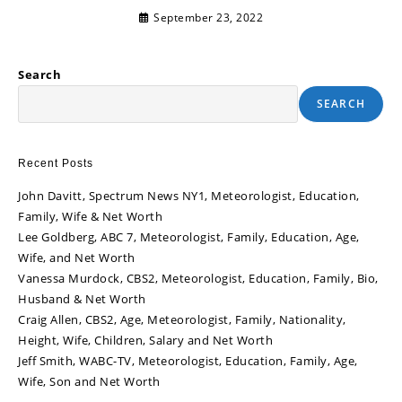
September 23, 2022
Search
SEARCH
Recent Posts
John Davitt, Spectrum News NY1, Meteorologist, Education,
Family, Wife & Net Worth
Lee Goldberg, ABC 7, Meteorologist, Family, Education, Age,
Wife, and Net Worth
Vanessa Murdock, CBS2, Meteorologist, Education, Family, Bio,
Husband & Net Worth
Craig Allen, CBS2, Age, Meteorologist, Family, Nationality,
Height, Wife, Children, Salary and Net Worth
Jeff Smith, WABC-TV, Meteorologist, Education, Family, Age,
Wife, Son and Net Worth