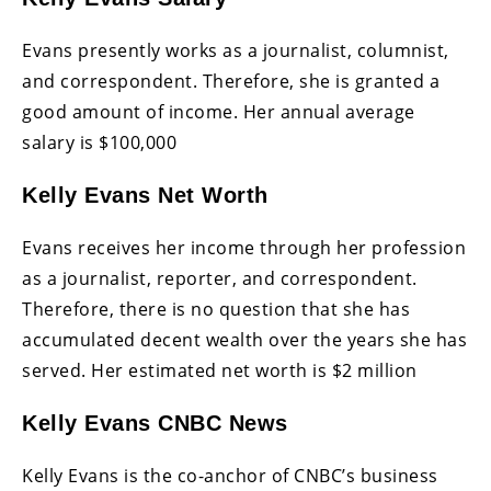
Evans presently works as a journalist, columnist,
and correspondent. Therefore, she is granted a
good amount of income. Her annual average
salary is $100,000
Kelly Evans Net Worth
Evans receives her income through her profession
as a journalist, reporter, and correspondent.
Therefore, there is no question that she has
accumulated decent wealth over the years she has
served. Her estimated net worth is $2 million
Kelly Evans CNBC News
Kelly Evans is the co-anchor of CNBC’s business