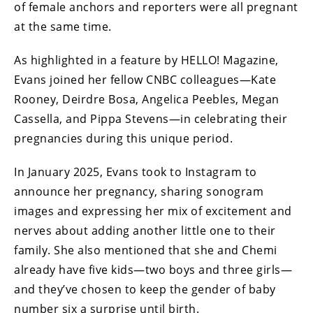
of female anchors and reporters were all pregnant
at the same time.
As highlighted in a feature by HELLO! Magazine,
Evans joined her fellow CNBC colleagues—Kate
Rooney, Deirdre Bosa, Angelica Peebles, Megan
Cassella, and Pippa Stevens—in celebrating their
pregnancies during this unique period.
In January 2025, Evans took to Instagram to
announce her pregnancy, sharing sonogram
images and expressing her mix of excitement and
nerves about adding another little one to their
family. She also mentioned that she and Chemi
already have five kids—two boys and three girls—
and they’ve chosen to keep the gender of baby
number six a surprise until birth.