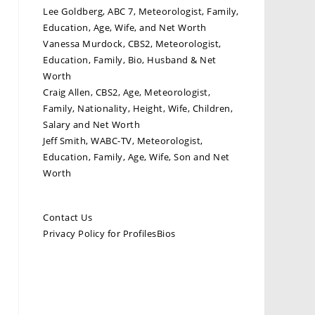
Lee Goldberg, ABC 7, Meteorologist, Family,
Education, Age, Wife, and Net Worth
Vanessa Murdock, CBS2, Meteorologist,
Education, Family, Bio, Husband & Net
Worth
Craig Allen, CBS2, Age, Meteorologist,
Family, Nationality, Height, Wife, Children,
Salary and Net Worth
Jeff Smith, WABC-TV, Meteorologist,
Education, Family, Age, Wife, Son and Net
Worth
Contact Us
Privacy Policy for ProfilesBios