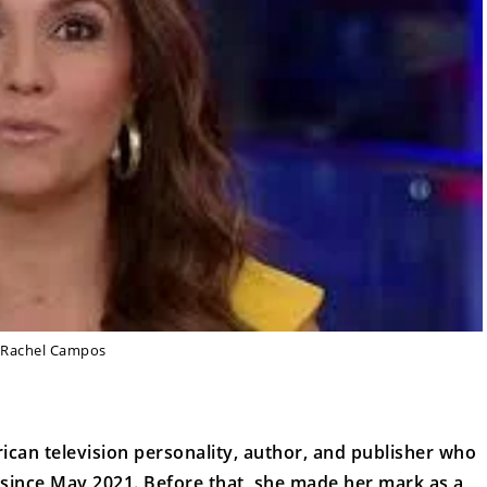
Rachel Campos
can television personality, author, and publisher who
since May 2021. Before that, she made her mark as a