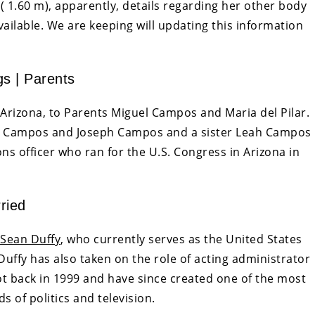
 ( 1.60 m), apparently, details regarding her other body
ailable. We are keeping will updating this information
gs | Parents
rizona, to Parents Miguel Campos and Maria del Pilar.
ick Campos and Joseph Campos and a sister Leah Campos
s officer who ran for the U.S. Congress in Arizona in
ried
Sean Duffy
, who currently serves as the United States
 Duffy has also taken on the role of acting administrator
ot back in 1999 and have since created one of the most
s of politics and television.