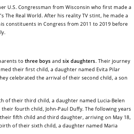
former U.S. Congressman from Wisconsin who first made a
 The Real World. After his reality TV stint, he made a
 his constituents in Congress from 2011 to 2019 before
ly.
parents to
three boys
and
six daughters
. Their journey
ed their first child, a daughter named Evita Pilar
hey celebrated the arrival of their second child, a son
th of their third child, a daughter named Lucia-Belen
 their fourth child, John-Paul Duffy. The following years
heir fifth child and third daughter, arriving on May 18,
birth of their sixth child, a daughter named Maria