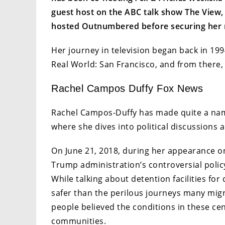
guest host on the ABC talk show The View,
hosted Outnumbered before securing her 
Her journey in television began back in 199
Real World: San Francisco, and from there,
Rachel Campos Duffy Fox News
Rachel Campos-Duffy has made quite a name
where she dives into political discussions
On June 21, 2018, during her appearance 
Trump administration’s controversial policy
While talking about detention facilities for
safer than the perilous journeys many mig
people believed the conditions in these ce
communities.