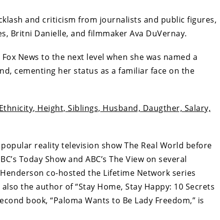
lash and criticism from journalists and public figures,
s, Britni Danielle, and filmmaker Ava DuVernay.
t Fox News to the next level when she was named a
d, cementing her status as a familiar face on the
Ethnicity, Height, Siblings, Husband, Daugther, Salary,
opular reality television show The Real World before
NBC’s Today Show and ABC’s The View on several
 Henderson co-hosted the Lifetime Network series
 also the author of “Stay Home, Stay Happy: 10 Secrets
econd book, “Paloma Wants to Be Lady Freedom,” is