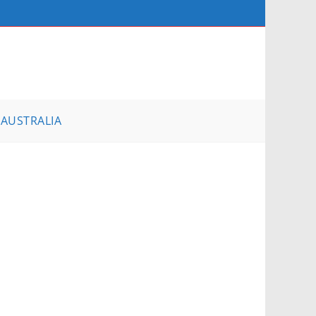
AUSTRALIA