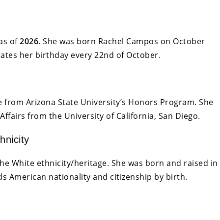
as of
2026
. She was born Rachel Campos on October
rates her birthday every 22nd of October.
from Arizona State University’s Honors Program. She
Affairs from the University of California, San Diego.
hnicity
he White ethnicity/heritage. She was born and raised in
s American nationality and citizenship by birth.