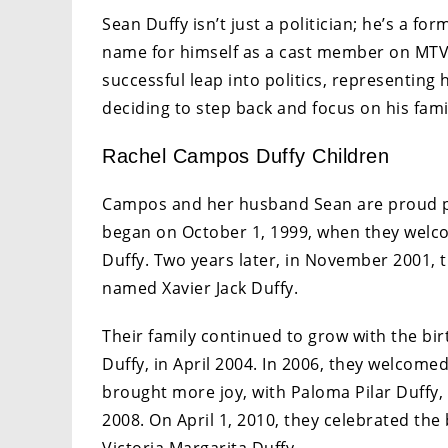
Sean Duffy isn’t just a politician; he’s a 
name for himself as a cast member on MTV’s
successful leap into politics, representing
deciding to step back and focus on his fami
Rachel Campos Duffy Children
Campos and her husband Sean are proud 
began on October 1, 1999, when they welcom
Duffy. Two years later, in November 2001, t
named Xavier Jack Duffy.
Their family continued to grow with the bir
Duffy, in April 2004. In 2006, they welcomed
brought more joy, with Paloma Pilar Duffy, t
2008. On April 1, 2010, they celebrated the 