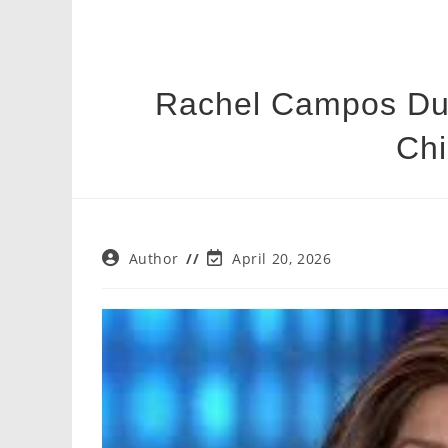
Rachel Campos Duff
Chi
Post
Post
Author
April 20, 2026
author:
last
modified: