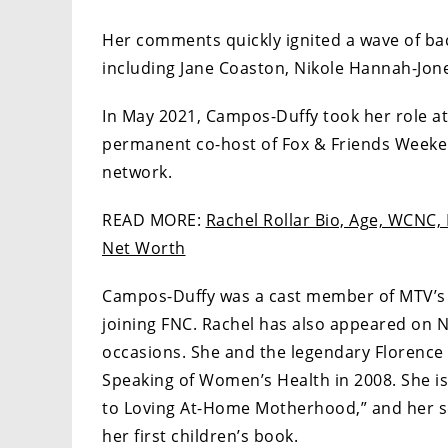
Her comments quickly ignited a wave of back
including Jane Coaston, Nikole Hannah-Jone
In May 2021, Campos-Duffy took her role a
permanent co-host of Fox & Friends Weeken
network.
READ MORE:
Rachel Rollar Bio, Age, WCNC, 
Net Worth
Campos-Duffy was a cast member of MTV’s p
joining FNC. Rachel has also appeared on 
occasions. She and the legendary Florence
Speaking of Women’s Health in 2008. She is
to Loving At-Home Motherhood,” and her s
her first children’s book.