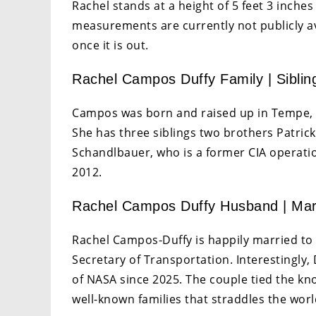
Rachel stands at a height of 5 feet 3 inches
measurements are currently not publicly av
once it is out.
Rachel Campos Duffy Family | Siblin
Campos was born and raised up in Tempe, A
She has three siblings two brothers Patr
Schandlbauer, who is a former CIA operation
2012.
Rachel Campos Duffy Husband | Mar
Rachel Campos-Duffy is happily married to
Secretary of Transportation. Interestingly,
of NASA since 2025. The couple tied the kn
well-known families that straddles the world