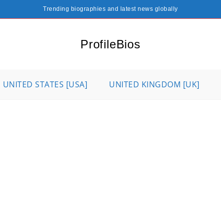
Trending biographies and latest news globally
ProfileBios
UNITED STATES [USA]
UNITED KINGDOM [UK]