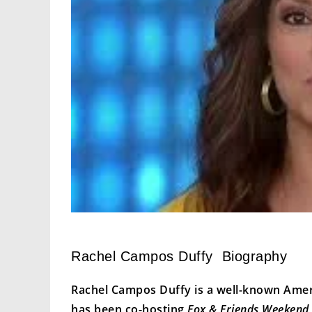
Rachel Campos Duffy Biography
Rachel Campos Duffy is a well-known Ameri
has been co-hosting
Fox & Friends Weekend