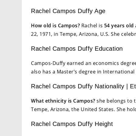
Rachel Campos Duffy Age
How old is Campos?
Rachel is
54 years old
22, 1971, in Tempe, Arizona, U.S. She celeb
Rachel Campos Duffy Education
Campos-Duffy earned an economics degree 
also has a Master’s degree in International 
Rachel Campos Duffy Nationality | Et
What ethnicity is Campos?
she belongs to t
Tempe, Arizona, the United States. She hold
Rachel Campos Duffy Height