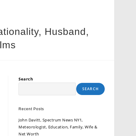
tionality, Husband,
ilms
Search
SEARCH
Recent Posts
John Davitt, Spectrum News NY1,
Meteorologist, Education, Family, Wife &
Net Worth