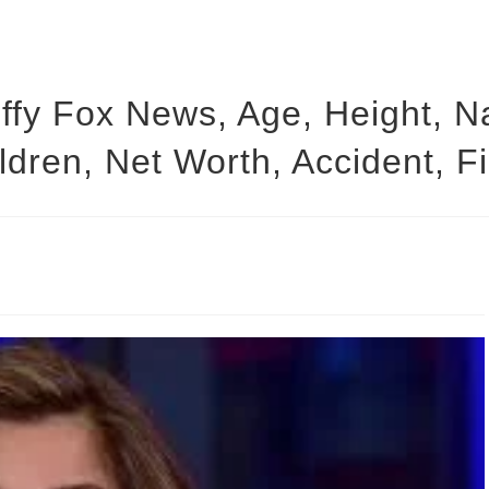
y Fox News, Age, Height, Na
ldren, Net Worth, Accident, F