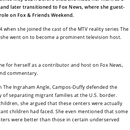
 and later transitioned to Fox News, where she guest-
role on Fox & Friends Weekend.
4 when she joined the cast of the MTV reality series The
 she went on to become a prominent television host.
 for herself as a contributor and host on Fox News,
 and commentary.
on The Ingraham Angle, Campos-Duffy defended the
 of separating migrant families at the U.S. border.
 children, she argued that these centers were actually
rant children had faced. She even mentioned that some
nters were better than those in certain underserved