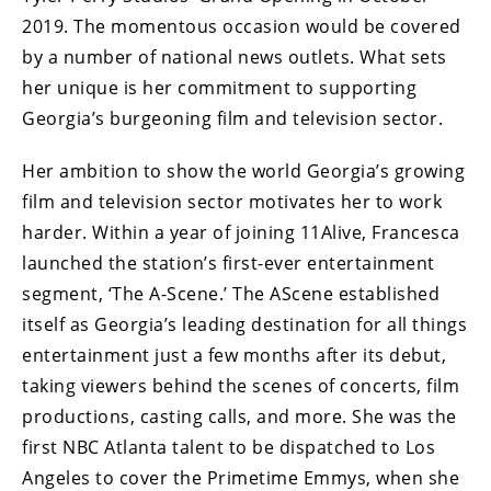
2019. The momentous occasion would be covered
by a number of national news outlets. What sets
her unique is her commitment to supporting
Georgia’s burgeoning film and television sector.
Her ambition to show the world Georgia’s growing
film and television sector motivates her to work
harder. Within a year of joining 11Alive, Francesca
launched the station’s first-ever entertainment
segment, ‘The A-Scene.’ The AScene established
itself as Georgia’s leading destination for all things
entertainment just a few months after its debut,
taking viewers behind the scenes of concerts, film
productions, casting calls, and more. She was the
first NBC Atlanta talent to be dispatched to Los
Angeles to cover the Primetime Emmys, when she