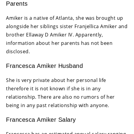
Parents
Amiker is a native of Atlanta, she was brought up
alongside her siblings sister Franjellica Amiker and
brother Ellaway D Amiker IV. Apparently,
information about her parents has not been
disclosed.
Francesca Amiker Husband
She is very private about her personal life
therefore it is not known if she is in any
relationship. There are also no rumors of her
being in any past relationship with anyone.
Francesca Amiker Salary
Francesca has an estimated annual salary ranging