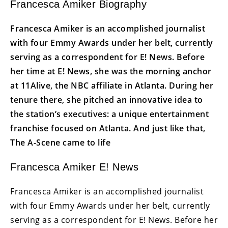
Francesca Amiker Biography
Francesca Amiker is an accomplished journalist
with four Emmy Awards under her belt, currently
serving as a correspondent for E! News. Before
her time at E! News, she was the morning anchor
at 11Alive, the NBC affiliate in Atlanta. During her
tenure there, she pitched an innovative idea to
the station’s executives: a unique entertainment
franchise focused on Atlanta. And just like that,
The A-Scene came to life
Francesca Amiker E! News
Francesca Amiker is an accomplished journalist
with four Emmy Awards under her belt, currently
serving as a correspondent for E! News. Before her