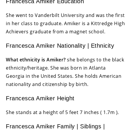
Francesca Amiker Education
She went to Vanderbilt University and was the first
in her class to graduate. Amiker is a Kittredge High
Achievers graduate from a magnet school.
Francesca Amiker Nationality | Ethnicity
What ethnicity is Amiker?
she belongs to the black
ethnicity/heritage. She was born in Atlanta
Georgia in the United States. She holds American
nationality and citizenship by birth.
Francesca Amiker Height
She stands at a height of 5 feet 7 inches ( 1.7m ).
Francesca Amiker Family | Siblings |