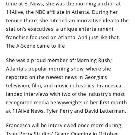
time at E! News, she was the morning anchor at
11Alive, the NBC affiliate in Atlanta. During her
tenure there, she pitched an innovative idea to the
station’s executives: a unique entertainment
franchise focused on Atlanta. And just like that,
The A-Scene came to life
She was a proud member of ‘Morning Rush,’
Atlanta’s popular morning show, where she
reported on the newest news in Georgia’s
television, film, and music industries. Francesca
landed interviews with two of the industry’s most
recognized media heavyweights in her first month
at 11Alive News, Tyler Perry and David Letterman.
Francesca will be interviewed once more during
Tyler Perry Studios’ Grand Opening in October