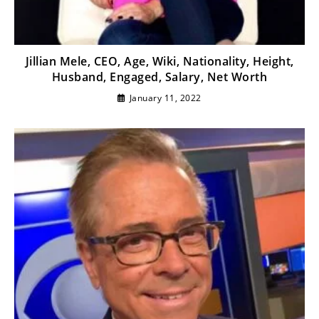
Jillian Mele, CEO, Age, Wiki, Nationality, Height,
Husband, Engaged, Salary, Net Worth
January 11, 2022