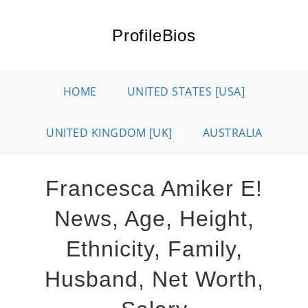
Skip
to
ProfileBios
content
HOME
UNITED STATES [USA]
UNITED KINGDOM [UK]
AUSTRALIA
Francesca Amiker E!
News, Age, Height,
Ethnicity, Family,
Husband, Net Worth,