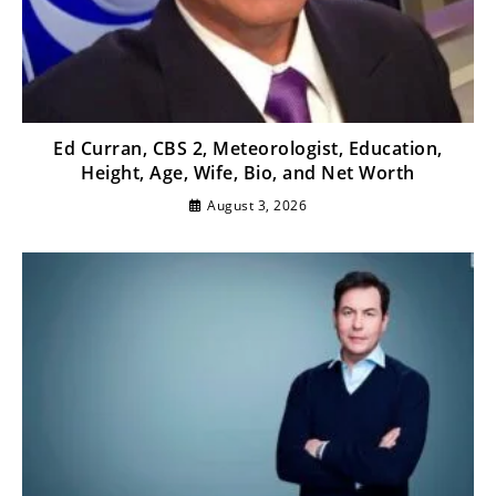
Ed Curran, CBS 2, Meteorologist, Education,
Height, Age, Wife, Bio, and Net Worth
August 3, 2026