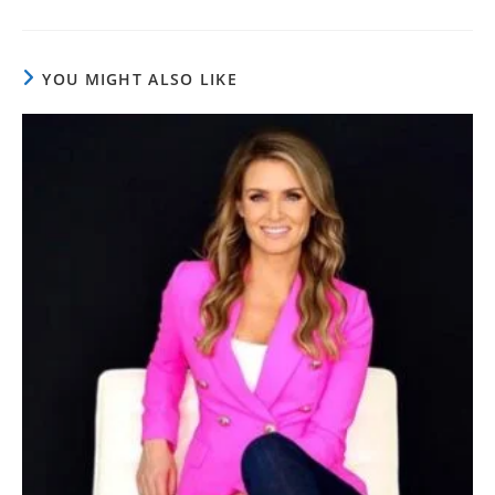
YOU MIGHT ALSO LIKE