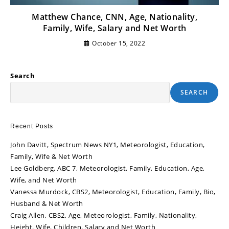
Matthew Chance, CNN, Age, Nationality,
Family, Wife, Salary and Net Worth
October 15, 2022
Search
SEARCH
Recent Posts
John Davitt, Spectrum News NY1, Meteorologist, Education,
Family, Wife & Net Worth
Lee Goldberg, ABC 7, Meteorologist, Family, Education, Age,
Wife, and Net Worth
Vanessa Murdock, CBS2, Meteorologist, Education, Family, Bio,
Husband & Net Worth
Craig Allen, CBS2, Age, Meteorologist, Family, Nationality,
Height, Wife, Children, Salary and Net Worth