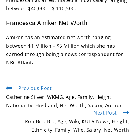
between $40,000 – $ 110,500.
Francesca Amiker Net Worth
Amiker has an estimated net worth ranging
between $1 Million – $5 Million which she has
earned through being a news correspondent for
NBC Atlanta.
Previous Post
Read
more
Catherine Silver, WKMG, Age, Family, Height,
articles
Nationality, Husband, Net Worth, Salary, Author
Next Post
Ron Bird Bio, Age, Wiki, KUTV News, Height,
Ethnicity, Family, Wife, Salary, Net Worth