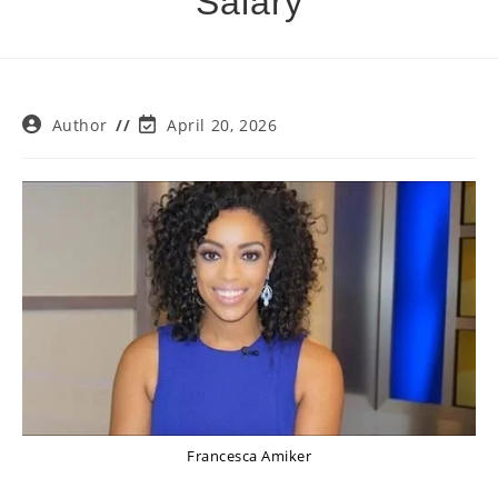
Salary
Post
Post
Author
April 20, 2026
author:
last
modified:
Francesca Amiker