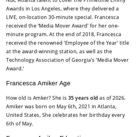
Awards in Los Angeles, where they delivered a
LIVE, on-location 30-minute special. Francesca
received the ‘Media Mover Award’ for her one-
minute program. At the end of 2018, Francesca
received the renowned ‘Employee of the Year’ title
at the award-winning station, as well as the
Technology Association of Georgia’s ‘Media Mover
Award.’
Francesca Amiker Age
How old is Amker? She is
35 years old
as of 2026.
Amiker was born on May 6th, 2021 in Atlanta,
United States, She celebrates her birthday every
6th of May.