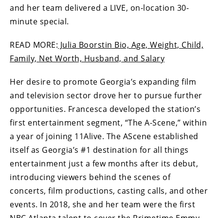
and her team delivered a LIVE, on-location 30-
minute special.
READ MORE:
Julia Boorstin Bio, Age, Weight, Child,
Family, Net Worth, Husband, and Salary
Her desire to promote Georgia’s expanding film
and television sector drove her to pursue further
opportunities. Francesca developed the station’s
first entertainment segment, “The A-Scene,” within
a year of joining 11Alive. The AScene established
itself as Georgia’s #1 destination for all things
entertainment just a few months after its debut,
introducing viewers behind the scenes of
concerts, film productions, casting calls, and other
events. In 2018, she and her team were the first
NBC Atlanta talent to cover the Primetime Emmy