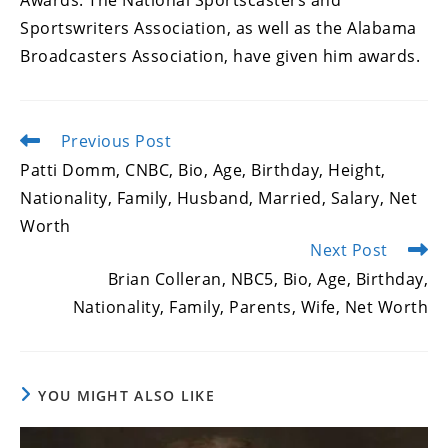
Awards. The National Sportscasters and
Sportswriters Association, as well as the Alabama
Broadcasters Association, have given him awards.
Previous Post
Read
more
Patti Domm, CNBC, Bio, Age, Birthday, Height,
articles
Nationality, Family, Husband, Married, Salary, Net
Worth
Next Post
Brian Colleran, NBC5, Bio, Age, Birthday,
Nationality, Family, Parents, Wife, Net Worth
YOU MIGHT ALSO LIKE