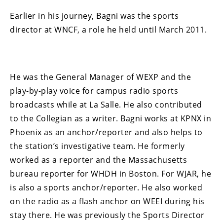
Earlier in his journey, Bagni was the sports
director at WNCF, a role he held until March 2011.
He was the General Manager of WEXP and the
play-by-play voice for campus radio sports
broadcasts while at La Salle. He also contributed
to the Collegian as a writer. Bagni works at KPNX in
Phoenix as an anchor/reporter and also helps to
the station’s investigative team. He formerly
worked as a reporter and the Massachusetts
bureau reporter for WHDH in Boston. For WJAR, he
is also a sports anchor/reporter. He also worked
on the radio as a flash anchor on WEEI during his
stay there. He was previously the Sports Director