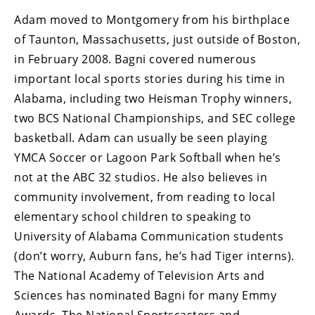
Adam moved to Montgomery from his birthplace
of Taunton, Massachusetts, just outside of Boston,
in February 2008. Bagni covered numerous
important local sports stories during his time in
Alabama, including two Heisman Trophy winners,
two BCS National Championships, and SEC college
basketball. Adam can usually be seen playing
YMCA Soccer or Lagoon Park Softball when he’s
not at the ABC 32 studios. He also believes in
community involvement, from reading to local
elementary school children to speaking to
University of Alabama Communication students
(don’t worry, Auburn fans, he’s had Tiger interns).
The National Academy of Television Arts and
Sciences has nominated Bagni for many Emmy