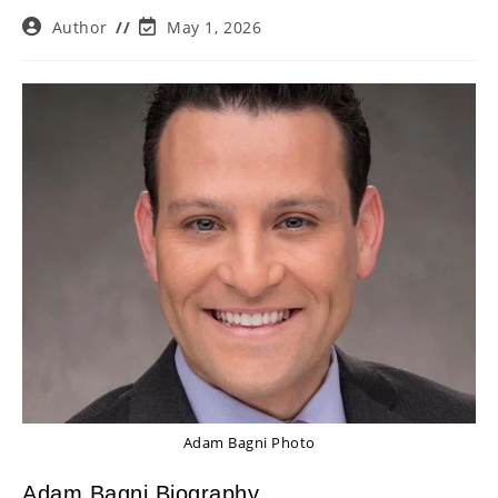
Post
Post
Author
May 1, 2026
author:
last
modified:
Adam Bagni Photo
Adam Bagni Biography