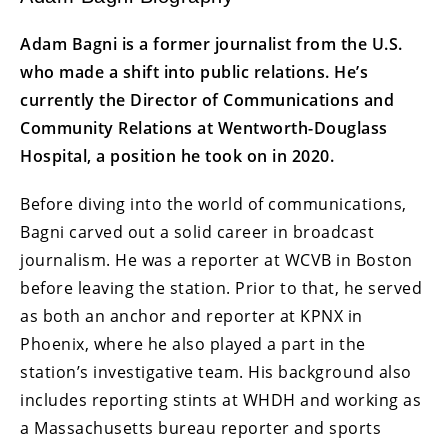
Adam Bagni is a former journalist from the U.S.
who made a shift into public relations. He’s
currently the Director of Communications and
Community Relations at Wentworth-Douglass
Hospital, a position he took on in 2020.
Before diving into the world of communications,
Bagni carved out a solid career in broadcast
journalism. He was a reporter at WCVB in Boston
before leaving the station. Prior to that, he served
as both an anchor and reporter at KPNX in
Phoenix, where he also played a part in the
station’s investigative team. His background also
includes reporting stints at WHDH and working as
a Massachusetts bureau reporter and sports