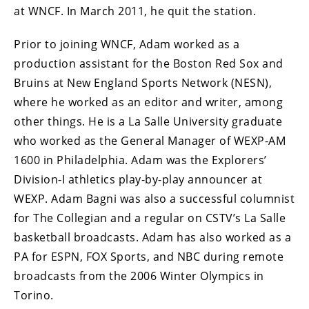
at WNCF. In March 2011, he quit the station.
Prior to joining WNCF, Adam worked as a
production assistant for the Boston Red Sox and
Bruins at New England Sports Network (NESN),
where he worked as an editor and writer, among
other things. He is a La Salle University graduate
who worked as the General Manager of WEXP-AM
1600 in Philadelphia. Adam was the Explorers’
Division-I athletics play-by-play announcer at
WEXP. Adam Bagni was also a successful columnist
for The Collegian and a regular on CSTV’s La Salle
basketball broadcasts. Adam has also worked as a
PA for ESPN, FOX Sports, and NBC during remote
broadcasts from the 2006 Winter Olympics in
Torino.