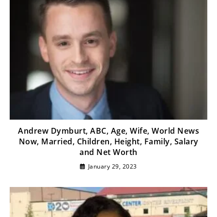
Andrew Dymburt, ABC, Age, Wife, World News
Now, Married, Children, Height, Family, Salary
and Net Worth
January 29, 2023