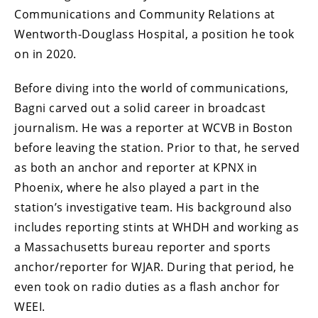
Communications and Community Relations at
Wentworth-Douglass Hospital, a position he took
on in 2020.
Before diving into the world of communications,
Bagni carved out a solid career in broadcast
journalism. He was a reporter at WCVB in Boston
before leaving the station. Prior to that, he served
as both an anchor and reporter at KPNX in
Phoenix, where he also played a part in the
station’s investigative team. His background also
includes reporting stints at WHDH and working as
a Massachusetts bureau reporter and sports
anchor/reporter for WJAR. During that period, he
even took on radio duties as a flash anchor for
WEEI.