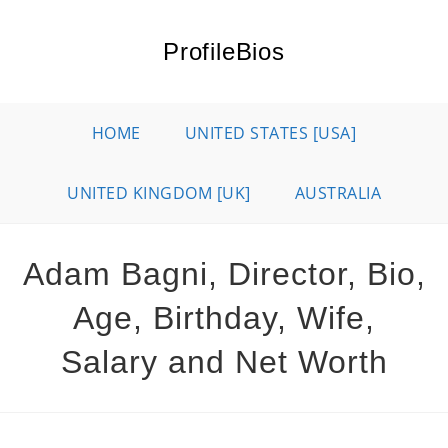
Skip
to
ProfileBios
content
HOME
UNITED STATES [USA]
UNITED KINGDOM [UK]
AUSTRALIA
Adam Bagni, Director, Bio,
Age, Birthday, Wife,
Salary and Net Worth