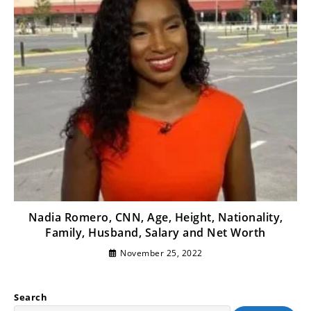
Nadia Romero, CNN, Age, Height, Nationality,
Family, Husband, Salary and Net Worth
November 25, 2022
Search