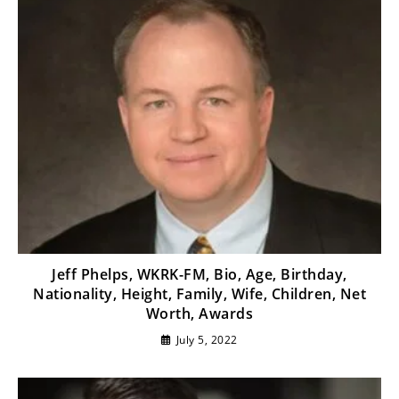
Jeff Phelps, WKRK-FM, Bio, Age, Birthday,
Nationality, Height, Family, Wife, Children, Net
Worth, Awards
July 5, 2022