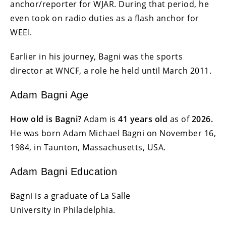
anchor/reporter for WJAR. During that period, he
even took on radio duties as a flash anchor for
WEEI.
Earlier in his journey, Bagni was the sports
director at WNCF, a role he held until March 2011.
Adam Bagni Age
How old is Bagni?
Adam is
41 years old
as of
2026.
He was born Adam Michael Bagni on November 16,
1984, in Taunton, Massachusetts, USA.
Adam Bagni Education
Bagni is a graduate of La Salle
University in Philadelphia.