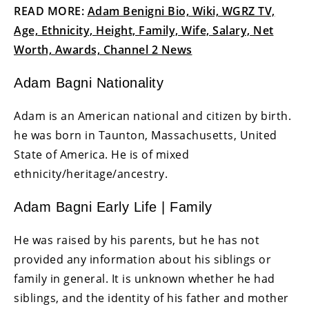
READ MORE:
Adam Benigni Bio, Wiki, WGRZ TV,
Age, Ethnicity, Height, Family, Wife, Salary, Net
Worth, Awards, Channel 2 News
Adam Bagni Nationality
Adam is an American national and citizen by birth.
he was born in Taunton, Massachusetts, United
State of America. He is of mixed
ethnicity/heritage/ancestry.
Adam Bagni Early Life | Family
He was raised by his parents, but he has not
provided any information about his siblings or
family in general. It is unknown whether he had
siblings, and the identity of his father and mother