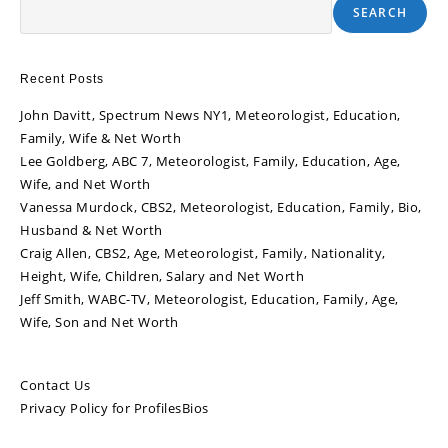
SEARCH
Recent Posts
John Davitt, Spectrum News NY1, Meteorologist, Education,
Family, Wife & Net Worth
Lee Goldberg, ABC 7, Meteorologist, Family, Education, Age,
Wife, and Net Worth
Vanessa Murdock, CBS2, Meteorologist, Education, Family, Bio,
Husband & Net Worth
Craig Allen, CBS2, Age, Meteorologist, Family, Nationality,
Height, Wife, Children, Salary and Net Worth
Jeff Smith, WABC-TV, Meteorologist, Education, Family, Age,
Wife, Son and Net Worth
Contact Us
Privacy Policy for ProfilesBios