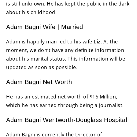
is still unknown. He has kept the public in the dark
about his childhood.
Adam Bagni Wife | Married
Adam is happily married to his wife
Liz
. At the
moment, we don’t have any definite information
about his marital status. This information will be
updated as soon as possible.
Adam Bagni Net Worth
He has an estimated net worth of $16 Million,
which he has earned through being a journalist.
Adam Bagni Wentworth-Douglass Hospital
Adam Bagni is currently the Director of