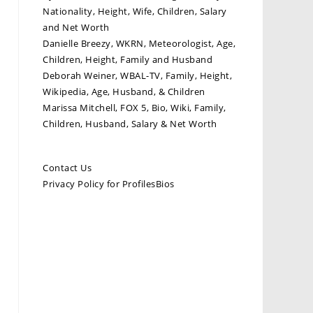
Nationality, Height, Wife, Children, Salary
and Net Worth
Danielle Breezy, WKRN, Meteorologist, Age,
Children, Height, Family and Husband
Deborah Weiner, WBAL-TV, Family, Height,
Wikipedia, Age, Husband, & Children
Marissa Mitchell, FOX 5, Bio, Wiki, Family,
Children, Husband, Salary & Net Worth
Contact Us
Privacy Policy for ProfilesBios