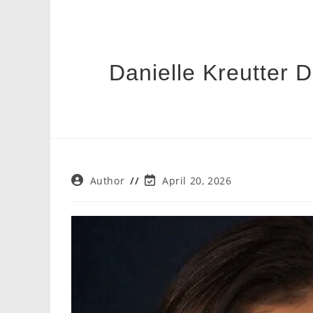
Danielle Kreutter 
Post
Post
Author
April 20, 2026
author:
last
modified: