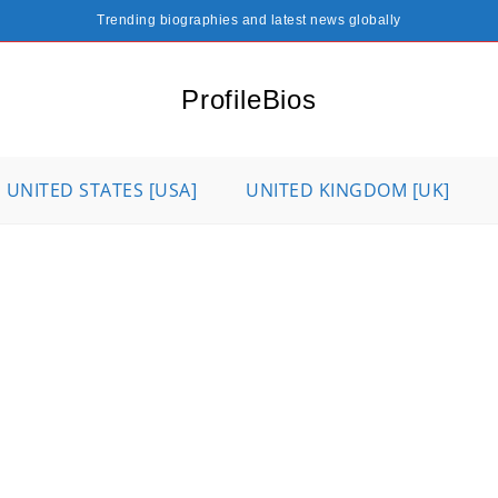
Trending biographies and latest news globally
ProfileBios
UNITED STATES [USA]
UNITED KINGDOM [UK]