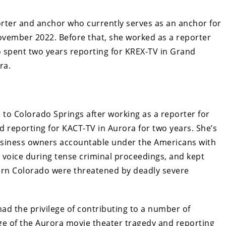
orter and anchor who currently serves as an anchor for
ovember 2022. Before that, she worked as a reporter
o spent two years reporting for KREX-TV in Grand
ra.
 to Colorado Springs after working as a reporter for
d reporting for KACT-TV in Aurora for two years. She’s
usiness owners accountable under the Americans with
 a voice during tense criminal proceedings, and kept
rn Colorado were threatened by deadly severe
ad the privilege of contributing to a number of
ge of the Aurora movie theater tragedy and reporting