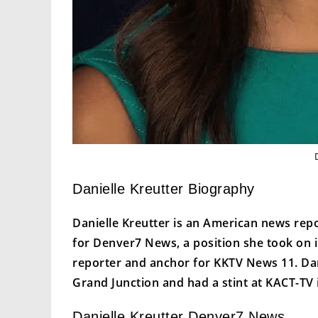
Danielle Kreutter Biography
Danielle Kreutter is an American news rep
for Denver7 News, a position she took on 
reporter and anchor for KKTV News 11. Dan
Grand Junction and had a stint at KACT-TV 
Danielle Kreutter Denver7 News