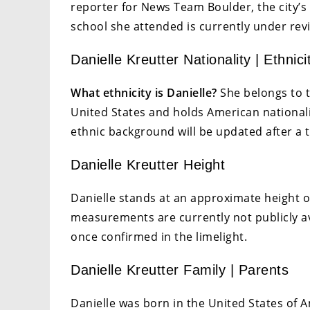
reporter for News Team Boulder, the city’s 
school she attended is currently under rev
Danielle Kreutter Nationality | Ethnici
What ethnicity is Danielle?
She belongs to t
United States and holds American nationali
ethnic background will be updated after a 
Danielle Kreutter Height
Danielle stands at an approximate height o
measurements are currently not publicly a
once confirmed in the limelight.
Danielle Kreutter Family | Parents
Danielle was born in the United States of Am