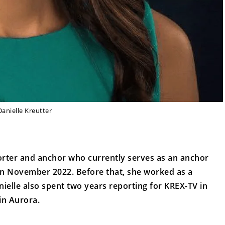
Danielle Kreutter
orter and anchor who currently serves as an anchor
in November 2022. Before that, she worked as a
ielle also spent two years reporting for KREX-TV in
in Aurora.