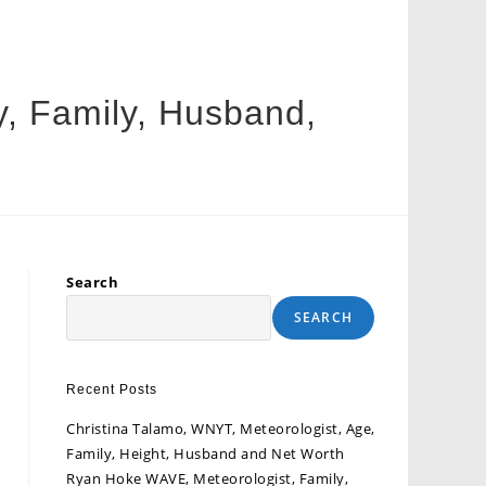
y, Family, Husband,
Search
SEARCH
Recent Posts
Christina Talamo, WNYT, Meteorologist, Age,
Family, Height, Husband and Net Worth
Ryan Hoke WAVE, Meteorologist, Family,