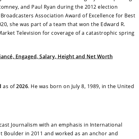
 Romney, and Paul Ryan during the 2012 election
 Broadcasters Association Award of Excellence for Best
20, she was part of a team that won the Edward R.
rket Television for coverage of a catastrophic spring
iancé, Engaged, Salary, Height and Net Worth
d
as of
2026
. He was born on July 8, 1989, in the United
cast Journalism with an emphasis in International
 at Boulder in 2011 and worked as an anchor and