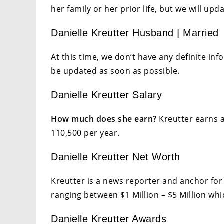
her family or her prior life, but we will up
Danielle Kreutter Husband | Married
At this time, we don’t have any definite inf
be updated as soon as possible.
Danielle Kreutter Salary
How much does she earn?
Kreutter earns a
110,500 per year.
Danielle Kreutter Net Worth
Kreutter is a news reporter and anchor fo
ranging between $1 Million – $5 Million whi
Danielle Kreutter Awards