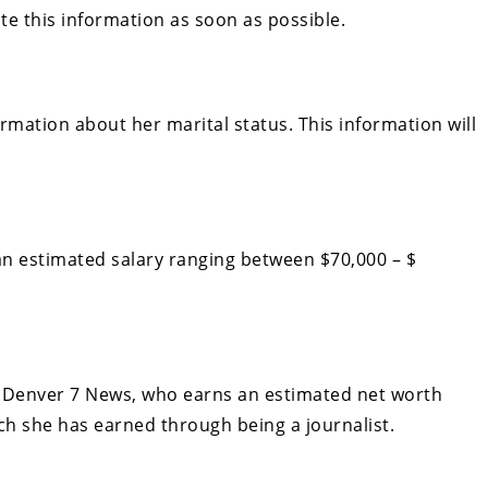
date this information as soon as possible.
ormation about her marital status. This information will
n estimated salary ranging between $70,000 – $
r Denver 7 News, who earns an estimated net worth
ch she has earned through being a journalist.