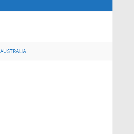
AUSTRALIA