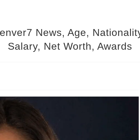
Denver7 News, Age, Nationalit
Salary, Net Worth, Awards