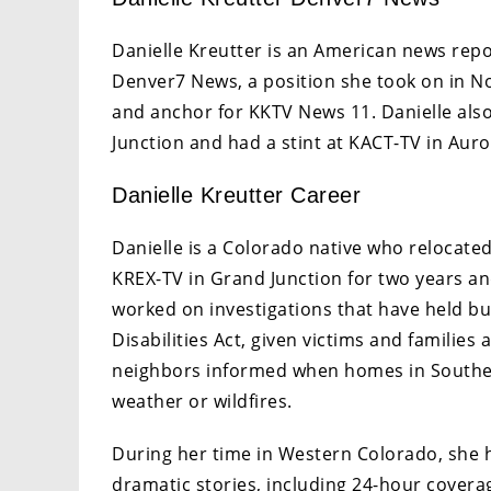
Danielle Kreutter is an American news rep
Denver7 News, a position she took on in N
and anchor for KKTV News 11. Danielle als
Junction and had a stint at KACT-TV in Auro
Danielle Kreutter Career
Danielle is a Colorado native who relocated
KREX-TV in Grand Junction for two years an
worked on investigations that have held b
Disabilities Act, given victims and families
neighbors informed when homes in Southe
weather or wildfires.
During her time in Western Colorado, she h
dramatic stories, including 24-hour covera