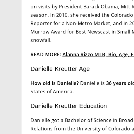
on visits by President Barack Obama, Mitt
season. In 2016, she received the Colorado
Reporter for a Non-Metro Market, and in 20
Murrow Award for Best Newscast in Small Ma
snowfall.
READ MORE:
Alanna Rizzo MLB, Bio, Age, F
Danielle Kreutter Age
How old is Danielle?
Danielle is
36 years ol
States of America.
Danielle Kreutter Education
Danielle got a Bachelor of Science in Broad
Relations from the University of Colorado