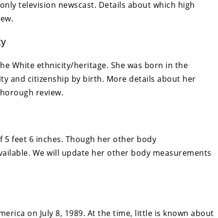
only television newscast. Details about which high
iew.
ty
he White ethnicity/heritage. She was born in the
ty and citizenship by birth. More details about her
thorough review.
f 5 feet 6 inches. Though her other body
vailable. We will update her other body measurements
erica on July 8, 1989. At the time, little is known about