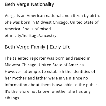
Beth Verge Nationality
Verge is an American national and citizen by birth.
She was born in Midwest Chicago, United State of
America. She is of mixed
ethnicity/heritage/ancestry.
Beth Verge Family | Early Life
The talented reporter was born and raised in
Midwest Chicago, United State of America.
However, attempts to establish the identities of
her mother and father were in vain since no
information about them is available to the public.
It’s therefore not known whether she has any
siblings.