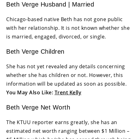
Beth Verge Husband | Married
Chicago-based native Beth has not gone public
with her relationship. It is not known whether she
is married, engaged, divorced, or single.
Beth Verge Children
She has not yet revealed any details concerning
whether she has children or not. However, this
information will be updated as soon as possible.
You May Also Like:
Trent Kelly
Beth Verge Net Worth
The KTUU reporter earns greatly, she has an
estimated net worth ranging between $1 Million –