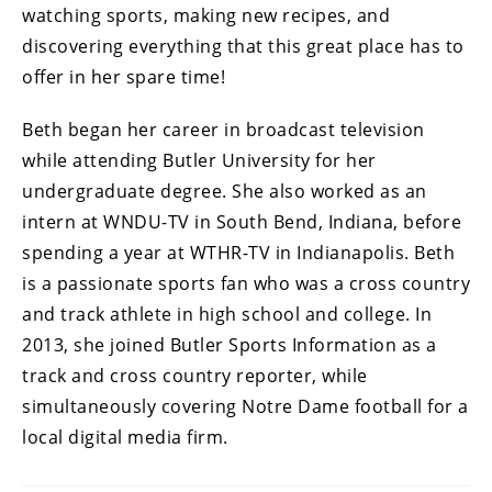
watching sports, making new recipes, and
discovering everything that this great place has to
offer in her spare time!
Beth began her career in broadcast television
while attending Butler University for her
undergraduate degree. She also worked as an
intern at WNDU-TV in South Bend, Indiana, before
spending a year at WTHR-TV in Indianapolis. Beth
is a passionate sports fan who was a cross country
and track athlete in high school and college. In
2013, she joined Butler Sports Information as a
track and cross country reporter, while
simultaneously covering Notre Dame football for a
local digital media firm.