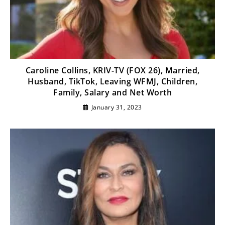
Caroline Collins, KRIV-TV (FOX 26), Married,
Husband, TikTok, Leaving WFMJ, Children,
Family, Salary and Net Worth
January 31, 2023