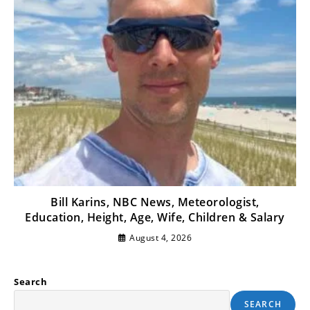
Bill Karins, NBC News, Meteorologist,
Education, Height, Age, Wife, Children & Salary
August 4, 2026
Search
SEARCH