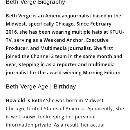
Beth Verge Biography
Beth Verge is an American journalist based in the
Midwest, specifically Chicago. Since February
2016, she has been wearing multiple hats at KTUU-
TV, serving as a Weekend Anchor, Executive
Producer, and Multimedia Journalist. She first
joined the Channel 2 team in the same month and
year, stepping in as a reporter and multimedia
journalist for the award-winning Morning Edition
.
Beth Verge Age | Birthday
How old is Beth?
She was born in Midwest
Chicago, United States of America. Apparently, She
is well-known for keeping her personal
information private. As a result, her actual