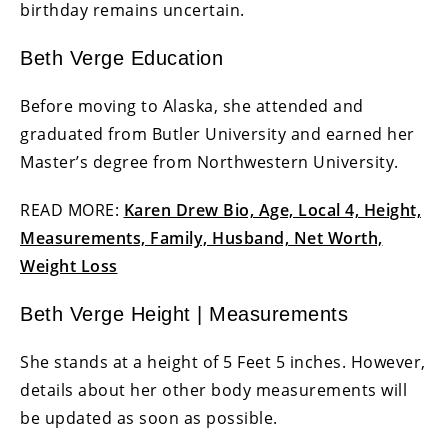
birthday remains uncertain.
Beth Verge Education
Before moving to Alaska, she attended and
graduated from Butler University and earned her
Master’s degree from Northwestern University.
READ MORE:
Karen Drew Bio, Age, Local 4, Height,
Measurements, Family, Husband, Net Worth,
Weight Loss
Beth Verge Height | Measurements
She stands at a height of 5 Feet 5 inches. However,
details about her other body measurements will
be updated as soon as possible.