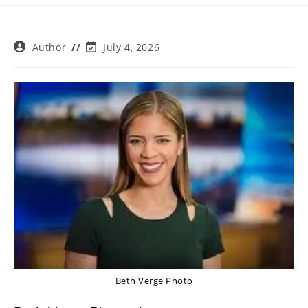
Post
Post
Author
July 4, 2026
author:
last
modified:
Beth Verge Photo