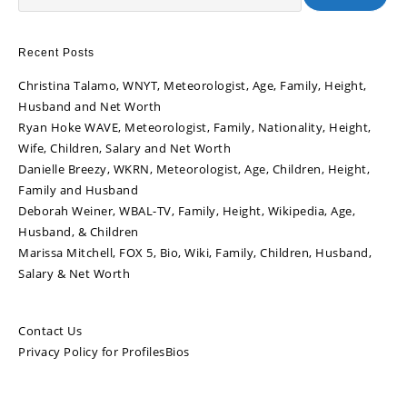
Recent Posts
Christina Talamo, WNYT, Meteorologist, Age, Family, Height,
Husband and Net Worth
Ryan Hoke WAVE, Meteorologist, Family, Nationality, Height,
Wife, Children, Salary and Net Worth
Danielle Breezy, WKRN, Meteorologist, Age, Children, Height,
Family and Husband
Deborah Weiner, WBAL-TV, Family, Height, Wikipedia, Age,
Husband, & Children
Marissa Mitchell, FOX 5, Bio, Wiki, Family, Children, Husband,
Salary & Net Worth
Contact Us
Privacy Policy for ProfilesBios