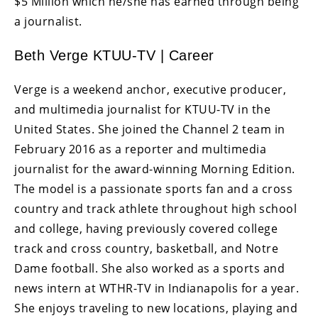
$5 Million which he/she has earned through being
a journalist.
Beth Verge KTUU-TV | Career
Verge is a weekend anchor, executive producer,
and multimedia journalist for KTUU-TV in the
United States. She joined the Channel 2 team in
February 2016 as a reporter and multimedia
journalist for the award-winning Morning Edition.
The model is a passionate sports fan and a cross
country and track athlete throughout high school
and college, having previously covered college
track and cross country, basketball, and Notre
Dame football. She also worked as a sports and
news intern at WTHR-TV in Indianapolis for a year.
She enjoys traveling to new locations, playing and