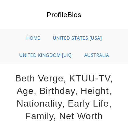
Skip
to
ProfileBios
content
HOME
UNITED STATES [USA]
UNITED KINGDOM [UK]
AUSTRALIA
Beth Verge, KTUU-TV,
Age, Birthday, Height,
Nationality, Early Life,
Family, Net Worth