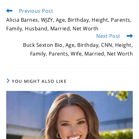
Previous Post
Read
more
Alicia Barnes, WJZY, Age, Birthday, Height, Parents,
articles
Family, Husband, Married, Net Worth
Next Post
Buck Sexton Bio, Age, Birthday, CNN, Height,
Family, Parents, Wife, Married, Net Worth
YOU MIGHT ALSO LIKE