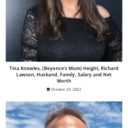
Tina Knowles, (Beyonce’s Mum) Height, Richard
Lawson, Husband, Family, Salary and Net
Worth
October 25, 2022