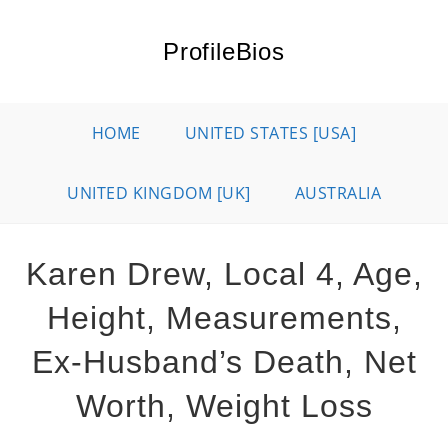
Skip
to
ProfileBios
content
HOME
UNITED STATES [USA]
UNITED KINGDOM [UK]
AUSTRALIA
Karen Drew, Local 4, Age,
Height, Measurements,
Ex-Husband’s Death, Net
Worth, Weight Loss