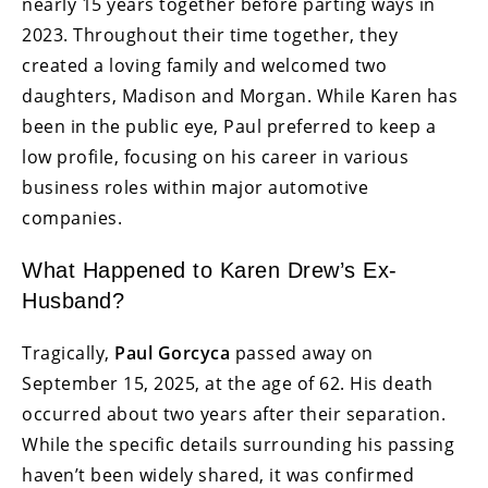
nearly 15 years together before parting ways in
2023. Throughout their time together, they
created a loving family and welcomed two
daughters, Madison and Morgan. While Karen has
been in the public eye, Paul preferred to keep a
low profile, focusing on his career in various
business roles within major automotive
companies.
What Happened to Karen Drew’s Ex-
Husband?
Tragically,
Paul Gorcyca
passed away on
September 15, 2025, at the age of 62. His death
occurred about two years after their separation.
While the specific details surrounding his passing
haven’t been widely shared, it was confirmed