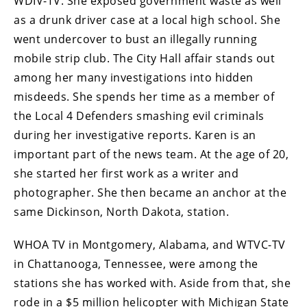
WDIV-TV. She exposed government waste as well
as a drunk driver case at a local high school. She
went undercover to bust an illegally running
mobile strip club. The City Hall affair stands out
among her many investigations into hidden
misdeeds. She spends her time as a member of
the Local 4 Defenders smashing evil criminals
during her investigative reports. Karen is an
important part of the news team. At the age of 20,
she started her first work as a writer and
photographer. She then became an anchor at the
same Dickinson, North Dakota, station.
WHOA TV in Montgomery, Alabama, and WTVC-TV
in Chattanooga, Tennessee, were among the
stations she has worked with. Aside from that, she
rode in a $5 million helicopter with Michigan State