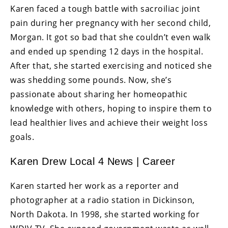
Karen faced a tough battle with sacroiliac joint
pain during her pregnancy with her second child,
Morgan. It got so bad that she couldn’t even walk
and ended up spending 12 days in the hospital.
After that, she started exercising and noticed she
was shedding some pounds. Now, she’s
passionate about sharing her homeopathic
knowledge with others, hoping to inspire them to
lead healthier lives and achieve their weight loss
goals.
Karen Drew Local 4 News | Career
Karen started her work as a reporter and
photographer at a radio station in Dickinson,
North Dakota. In 1998, she started working for