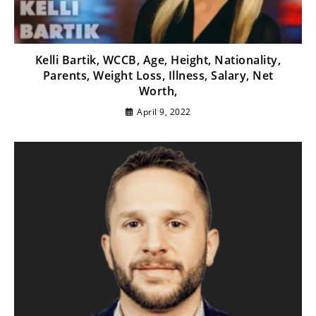
Kelli Bartik, WCCB, Age, Height, Nationality,
Parents, Weight Loss, Illness, Salary, Net
Worth,
April 9, 2022