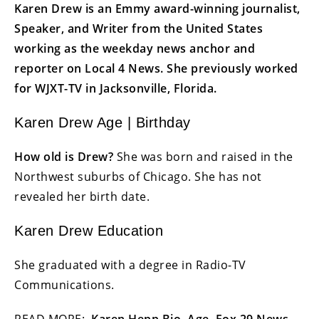
Karen Drew is an Emmy award-winning journalist,
Speaker, and Writer from the United States
working as the weekday news anchor and
reporter on Local 4 News. She previously worked
for WJXT-TV in Jacksonville, Florida.
Karen Drew Age | Birthday
How old is Drew?
She was born and raised in the
Northwest suburbs of Chicago. She has not
revealed her birth date.
Karen Drew Education
She graduated with a degree in Radio-TV
Communications.
READ MORE:
Karen Hepp Bio, Age, Fox 29 News,