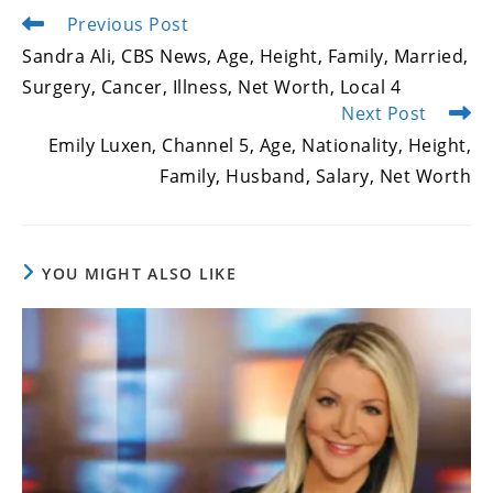
Previous Post
Read
more
Sandra Ali, CBS News, Age, Height, Family, Married,
articles
Surgery, Cancer, Illness, Net Worth, Local 4
Next Post
Emily Luxen, Channel 5, Age, Nationality, Height,
Family, Husband, Salary, Net Worth
YOU MIGHT ALSO LIKE