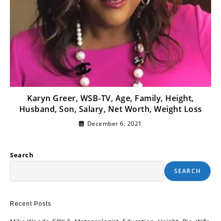
Karyn Greer, WSB-TV, Age, Family, Height,
Husband, Son, Salary, Net Worth, Weight Loss
December 6, 2021
Search
SEARCH
Recent Posts