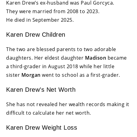
Karen Drew’s ex-husband was Paul Gorcyca.
They were married from 2008 to 2023.
He died in September 2025.
Karen Drew Children
The two are blessed parents to two adorable
daughters. Her eldest daughter
Madison
became
a third-grader in August 2018 while her little
sister
Morgan
went to school as a first-grader.
Karen Drew’s Net Worth
She has not revealed her wealth records making it
difficult to calculate her net worth.
Karen Drew Weight Loss