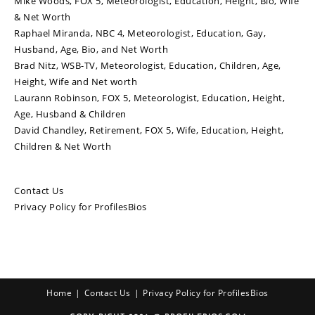
Mike Woods, FOX 5, Meteorologist, Education, Height, Bio, Wife
& Net Worth
Raphael Miranda, NBC 4, Meteorologist, Education, Gay,
Husband, Age, Bio, and Net Worth
Brad Nitz, WSB-TV, Meteorologist, Education, Children, Age,
Height, Wife and Net worth
Laurann Robinson, FOX 5, Meteorologist, Education, Height,
Age, Husband & Children
David Chandley, Retirement, FOX 5, Wife, Education, Height,
Children & Net Worth
Contact Us
Privacy Policy for ProfilesBios
Home
Contact Us
Privacy Policy for ProfilesBios