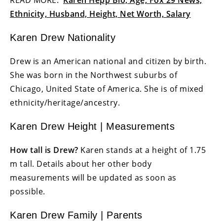
Ethnicity, Husband, Height, Net Worth, Salary
Karen Drew Nationality
Drew is an American national and citizen by birth.
She was born in the Northwest suburbs of
Chicago, United State of America. She is of mixed
ethnicity/heritage/ancestry.
Karen Drew Height | Measurements
How tall is Drew?
Karen stands at a height of 1.75
m tall. Details about her other body
measurements will be updated as soon as
possible.
Karen Drew Family | Parents