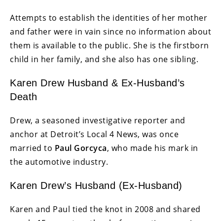
Attempts to establish the identities of her mother
and father were in vain since no information about
them is available to the public. She is the firstborn
child in her family, and she also has one sibling.
Karen Drew Husband & Ex-Husband’s
Death
Drew, a seasoned investigative reporter and
anchor at Detroit’s Local 4 News, was once
married to
Paul Gorcyca
, who made his mark in
the automotive industry.
Karen Drew’s Husband (Ex-Husband)
Karen and Paul tied the knot in 2008 and shared