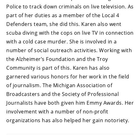
Police to track down criminals on live television. As
part of her duties as a member of the Local 4
Defenders team, she did this. Karen also went
scuba diving with the cops on live TV in connection
with a cold case murder. She is involved in a
number of social outreach activities. Working with
the Alzheimer’s Foundation and the Troy
Community is part of this. Karen has also
garnered various honors for her work in the field
of journalism. The Michigan Association of
Broadcasters and the Society of Professional
Journalists have both given him Emmy Awards. Her
involvement with a number of non-profit
organizations has also helped her gain notoriety.