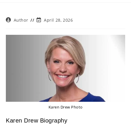
Post
Post
Author
April 28, 2026
author:
last
modified:
Karen Drew Photo
Karen Drew Biography