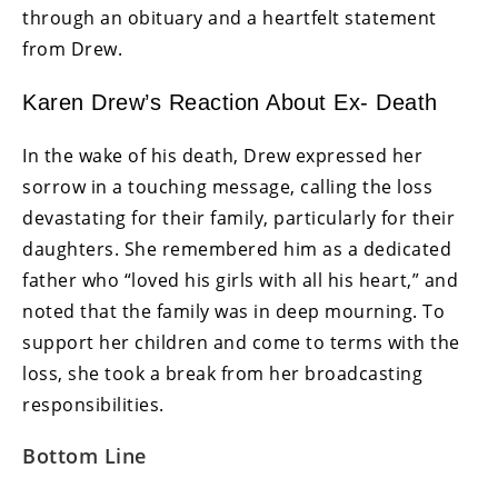
through an obituary and a heartfelt statement
from Drew.
Karen Drew’s Reaction About Ex- Death
In the wake of his death, Drew expressed her
sorrow in a touching message, calling the loss
devastating for their family, particularly for their
daughters. She remembered him as a dedicated
father who “loved his girls with all his heart,” and
noted that the family was in deep mourning. To
support her children and come to terms with the
loss, she took a break from her broadcasting
responsibilities.
Bottom Line