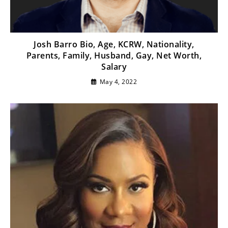
Josh Barro Bio, Age, KCRW, Nationality,
Parents, Family, Husband, Gay, Net Worth,
Salary
May 4, 2022