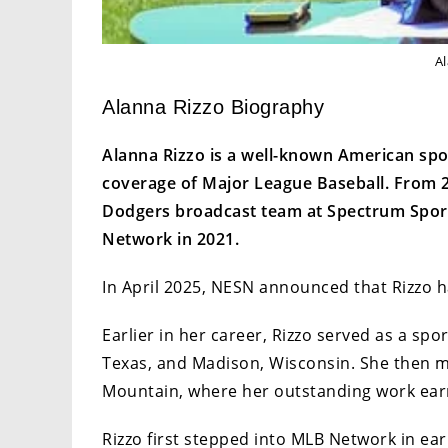
A
Alanna Rizzo Biography
Alanna Rizzo is a well-known American spor
coverage of Major League Baseball. From 20
Dodgers broadcast team at Spectrum Spor
Network in 2021.
In April 2025, NESN announced that Rizzo h
Earlier in her career, Rizzo served as a spor
Texas, and Madison, Wisconsin. She then 
Mountain, where her outstanding work ea
Rizzo first stepped into MLB Network in ear