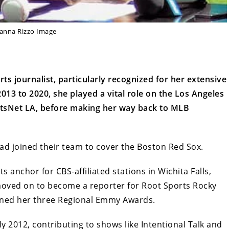
lanna Rizzo Image
ts journalist, particularly recognized for her extensive
13 to 2020, she played a vital role on the Los Angeles
tsNet LA, before making her way back to MLB
ad joined their team to cover the Boston Red Sox.
ts anchor for CBS-affiliated stations in Wichita Falls,
moved on to become a reporter for Root Sports Rocky
rned her three Regional Emmy Awards.
ly 2012, contributing to shows like Intentional Talk and