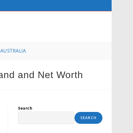
AUSTRALIA
and and Net Worth
Search
SEARCH