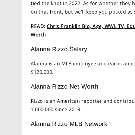
tied the knot in 2022. As for whether they
on that front, but we’ll keep you posted a
READ:
Chris Franklin Bio, Age, WWL TV, Educ
Worth
Alanna Rizzo Salary
Alanna is an MLB employee and earns an es
$120,000.
Alanna Rizzo Net Worth
Rizzo is an American reporter and contribu
1,000,000 since 2019.
Alanna Rizzo MLB Network