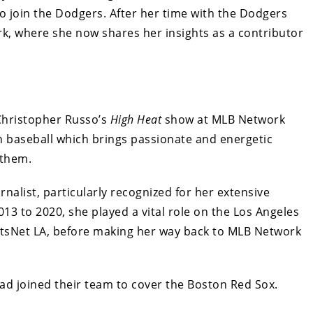
 to join the Dodgers. After her time with the Dodgers
k, where she now shares her insights as a contributor
 Christopher Russo’s
High Heat
show at MLB Network
 baseball which brings passionate and energetic
 them.
nalist, particularly recognized for her extensive
13 to 2020, she played a vital role on the Los Angeles
sNet LA, before making her way back to MLB Network
ad joined their team to cover the Boston Red Sox.