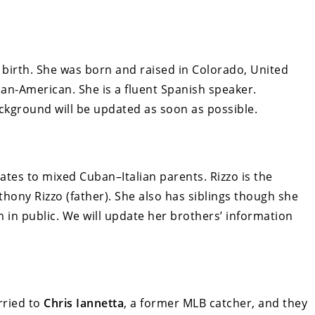
 birth. She was born and raised in Colorado, United
ban-American. She is a fluent Spanish speaker.
ckground will be updated as soon as possible.
ates to mixed Cuban–Italian parents. Rizzo is the
ony Rizzo (father). She also has siblings though she
in public. We will update her brothers’ information
rried to
Chris Iannetta
, a former MLB catcher, and they