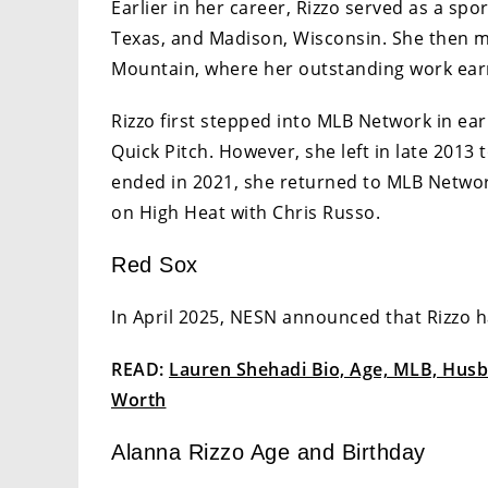
Earlier in her career, Rizzo served as a spor
Texas, and Madison, Wisconsin. She then 
Mountain, where her outstanding work ea
Rizzo first stepped into MLB Network in ear
Quick Pitch. However, she left in late 2013
ended in 2021, she returned to MLB Networ
on High Heat with Chris Russo.
Red Sox
In April 2025, NESN announced that Rizzo h
READ:
Lauren Shehadi Bio, Age, MLB, Husba
Worth
Alanna Rizzo Age and Birthday