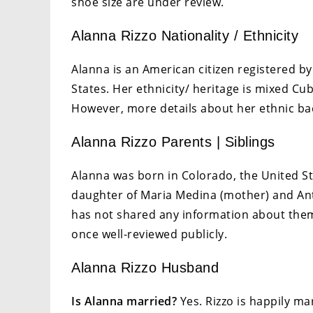
shoe size are under review.
Alanna Rizzo Nationality / Ethnicity
Alanna is an American citizen registered by
States. Her ethnicity/ heritage is mixed Cu
However, more details about her ethnic ba
Alanna Rizzo Parents | Siblings
Alanna was born in Colorado, the United St
daughter of Maria Medina (mother) and Anth
has not shared any information about them 
once well-reviewed publicly.
Alanna Rizzo Husband
Is Alanna married?
Yes. Rizzo is happily ma