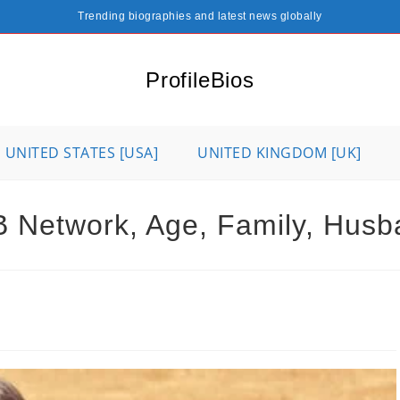
Trending biographies and latest news globally
ProfileBios
UNITED STATES [USA]
UNITED KINGDOM [UK]
B Network, Age, Family, Husb