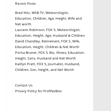
Recent Posts
Brad Nitz, WSB-TV, Meteorologist,
Education, Children, Age, Height, Wife and
Net worth
Laurann Robinson, FOX 5, Meteorologist,
Education, Height, Age, Husband & Children
David Chandley, Retirement, FOX 5, Wife,
Education, Height, Children & Net Worth
Portia Bruner, FOX 5, Bio, Illness, Education,
Height, Sons, Husband and Net Worth
Kaitlyn Pratt, FOX 5, Journalist, Husband,
Children, Son, Height, and Net Worth
Contact Us
Privacy Policy for ProfilesBios