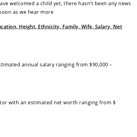
 have welcomed a child yet, there hasn’t been any news
s soon as we hear more
ation, Height, Ethnicity, Family, Wife, Salary, Net
timated annual salary ranging from $90,000 –
tor with an estimated net worth ranging from $