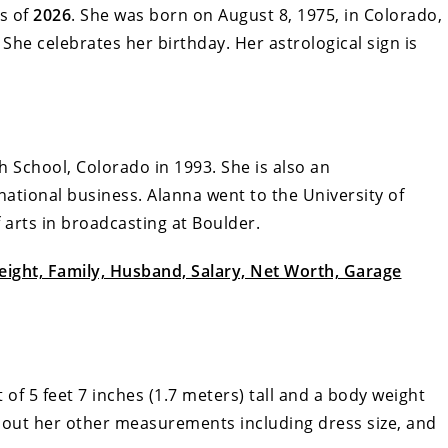
s of
2026
. She was born on August 8, 1975, in Colorado,
 She celebrates her birthday. Her astrological sign is
h School, Colorado in 1993. She is also an
ational business. Alanna went to the University of
arts in broadcasting at Boulder.
Height, Family, Husband, Salary, Net Worth, Garage
 of 5 feet 7 inches (1.7 meters) tall and a body weight
 about her other measurements including dress size, and