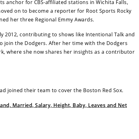
ts anchor for CBS-affiliated stations in Wichita Falls,
moved on to become a reporter for Root Sports Rocky
rned her three Regional Emmy Awards.
ly 2012, contributing to shows like Intentional Talk and
 to join the Dodgers. After her time with the Dodgers
k, where she now shares her insights as a contributor
ad joined their team to cover the Boston Red Sox.
nd, Married, Salary, Height, Baby, Leaves and Net