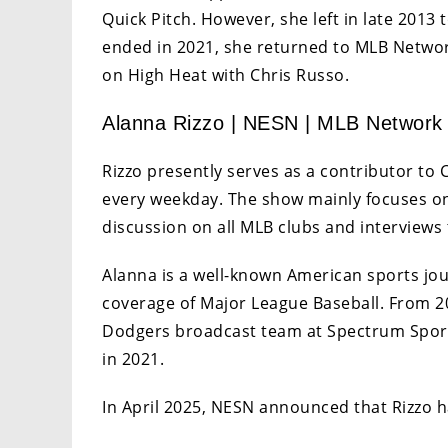
Quick Pitch. However, she left in late 2013
ended in 2021, she returned to MLB Networ
on High Heat with Chris Russo.
Alanna Rizzo | NESN | MLB Network
Rizzo presently serves as a contributor to
every weekday. The show mainly focuses on
discussion on all MLB clubs and interviews
Alanna is a well-known American sports jour
coverage of Major League Baseball. From 20
Dodgers broadcast team at Spectrum Sport
in 2021.
In April 2025, NESN announced that Rizzo h