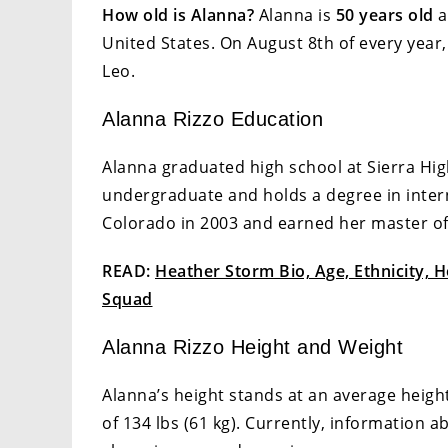
How old is Alanna?
Alanna is
50 years old
a
United States. On August 8th of every year,
Leo.
Alanna Rizzo Education
Alanna graduated high school at Sierra Hig
undergraduate and holds a degree in intern
Colorado in 2003 and earned her master of 
READ:
Heather Storm Bio, Age, Ethnicity, 
Squad
Alanna Rizzo Height and Weight
Alanna’s height stands at an average height
of 134 lbs (61 kg). Currently, information