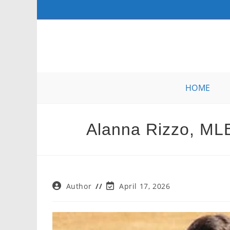
Skip
to
content
HOME
Alanna Rizzo, ML
Post
Post
Author
April 17, 2026
author:
last
modified: