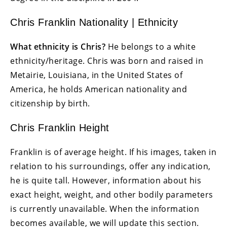
Chris Franklin Nationality | Ethnicity
What ethnicity is Chris?
He belongs to a white
ethnicity/heritage. Chris was born and raised in
Metairie, Louisiana, in the United States of
America, he holds American nationality and
citizenship by birth.
Chris Franklin Height
Franklin is of average height. If his images, taken in
relation to his surroundings, offer any indication,
he is quite tall. However, information about his
exact height, weight, and other bodily parameters
is currently unavailable. When the information
becomes available, we will update this section.