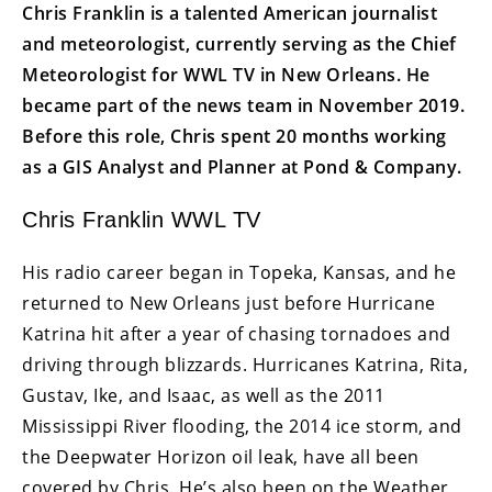
Chris Franklin is a talented American journalist
and meteorologist, currently serving as the Chief
Meteorologist for WWL TV in New Orleans. He
became part of the news team in November 2019.
Before this role, Chris spent 20 months working
as a GIS Analyst and Planner at Pond & Company.
Chris Franklin WWL TV
His radio career began in Topeka, Kansas, and he
returned to New Orleans just before Hurricane
Katrina hit after a year of chasing tornadoes and
driving through blizzards. Hurricanes Katrina, Rita,
Gustav, Ike, and Isaac, as well as the 2011
Mississippi River flooding, the 2014 ice storm, and
the Deepwater Horizon oil leak, have all been
covered by Chris. He’s also been on the Weather