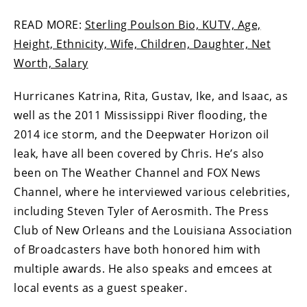
READ MORE:
Sterling Poulson Bio, KUTV, Age,
Height, Ethnicity, Wife, Children, Daughter, Net
Worth, Salary
Hurricanes Katrina, Rita, Gustav, Ike, and Isaac, as
well as the 2011 Mississippi River flooding, the
2014 ice storm, and the Deepwater Horizon oil
leak, have all been covered by Chris. He’s also
been on The Weather Channel and FOX News
Channel, where he interviewed various celebrities,
including Steven Tyler of Aerosmith. The Press
Club of New Orleans and the Louisiana Association
of Broadcasters have both honored him with
multiple awards. He also speaks and emcees at
local events as a guest speaker.