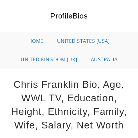
Skip
to
ProfileBios
content
HOME
UNITED STATES [USA]
UNITED KINGDOM [UK]
AUSTRALIA
Chris Franklin Bio, Age,
WWL TV, Education,
Height, Ethnicity, Family,
Wife, Salary, Net Worth