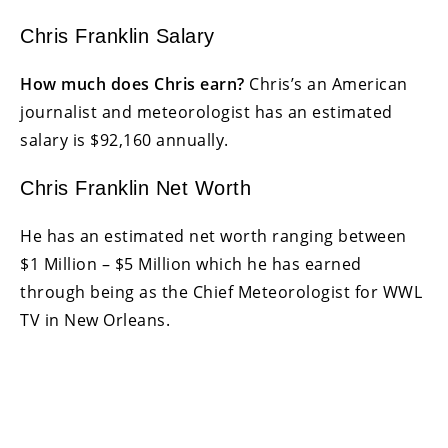
Chris Franklin Salary
How much does Chris earn?
Chris’s an American
journalist and meteorologist has an estimated
salary is $92,160 annually.
Chris Franklin Net Worth
He has an estimated net worth ranging between
$1 Million – $5 Million which he has earned
through being as the Chief Meteorologist for WWL
TV in New Orleans.