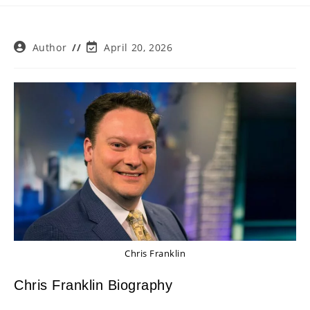
Post
Post
Author
April 20, 2026
author:
last
modified:
Chris Franklin
Chris Franklin Biography