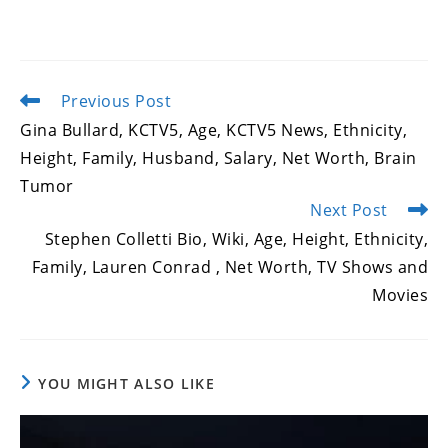
Previous Post
Read
more
Gina Bullard, KCTV5, Age, KCTV5 News, Ethnicity,
articles
Height, Family, Husband, Salary, Net Worth, Brain
Tumor
Next Post
Stephen Colletti Bio, Wiki, Age, Height, Ethnicity,
Family, Lauren Conrad , Net Worth, TV Shows and
Movies
YOU MIGHT ALSO LIKE