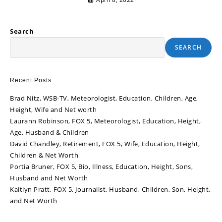
Search
SEARCH
Recent Posts
Brad Nitz, WSB-TV, Meteorologist, Education, Children, Age,
Height, Wife and Net worth
Laurann Robinson, FOX 5, Meteorologist, Education, Height,
Age, Husband & Children
David Chandley, Retirement, FOX 5, Wife, Education, Height,
Children & Net Worth
Portia Bruner, FOX 5, Bio, Illness, Education, Height, Sons,
Husband and Net Worth
Kaitlyn Pratt, FOX 5, Journalist, Husband, Children, Son, Height,
and Net Worth