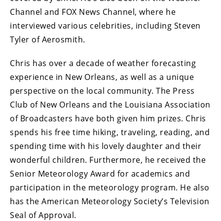
Channel and FOX News Channel, where he
interviewed various celebrities, including Steven
Tyler of Aerosmith.
Chris has over a decade of weather forecasting
experience in New Orleans, as well as a unique
perspective on the local community. The Press
Club of New Orleans and the Louisiana Association
of Broadcasters have both given him prizes. Chris
spends his free time hiking, traveling, reading, and
spending time with his lovely daughter and their
wonderful children. Furthermore, he received the
Senior Meteorology Award for academics and
participation in the meteorology program. He also
has the American Meteorology Society’s Television
Seal of Approval.