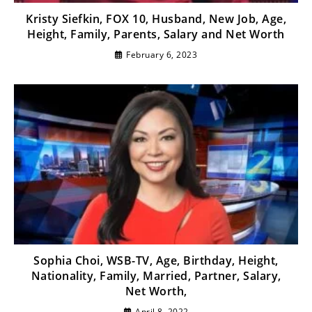
Kristy Siefkin, FOX 10, Husband, New Job, Age,
Height, Family, Parents, Salary and Net Worth
February 6, 2023
Sophia Choi, WSB-TV, Age, Birthday, Height,
Nationality, Family, Married, Partner, Salary,
Net Worth,
April 8, 2022