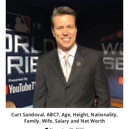
Curt Sandoval, ABC7, Age, Height, Nationality,
Family, Wife, Salary and Net Worth