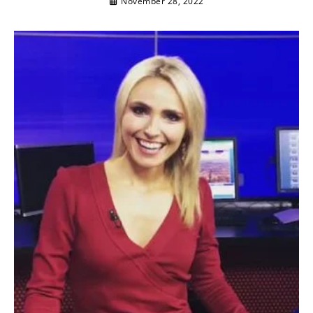
November 28, 2022