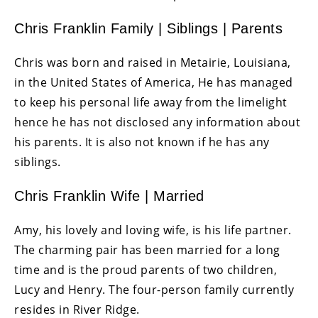
Chris Franklin Family | Siblings | Parents
Chris was born and raised in Metairie, Louisiana,
in the United States of America, He has managed
to keep his personal life away from the limelight
hence he has not disclosed any information about
his parents. It is also not known if he has any
siblings.
Chris Franklin Wife | Married
Amy, his lovely and loving wife, is his life partner.
The charming pair has been married for a long
time and is the proud parents of two children,
Lucy and Henry. The four-person family currently
resides in River Ridge.