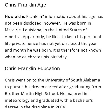
Chris Franklin Age
How old is Franklin?
information about his age has
not been disclosed, however, He was born in
Metairie, Louisiana, in the United States of
America. Apparently, he likes to keep his personal
life private hence has not yet disclosed the year
and month he was born. It is therefore not known
when he celebrates his birthday.
Chris Franklin Education
Chris went on to the University of South Alabama
to pursue his dream career after graduating from
Brother Martin High School. He majored in
meteorology and graduated with a bachelor’s
degree in the discipline in 2004.