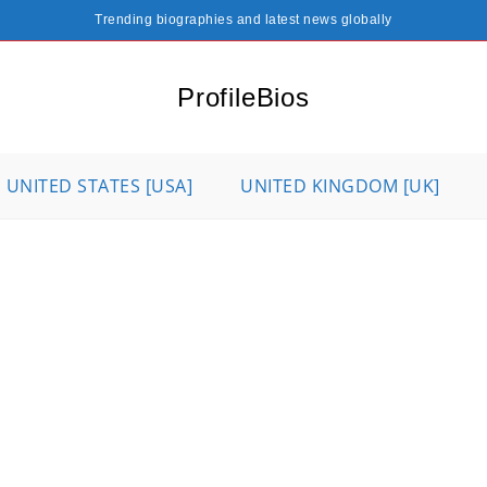
Trending biographies and latest news globally
ProfileBios
UNITED STATES [USA]
UNITED KINGDOM [UK]