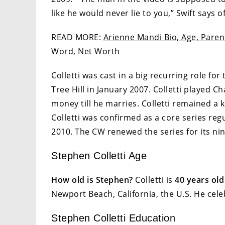
like he would never lie to you,” Swift says of
READ MORE:
Arienne Mandi Bio, Age, Parent
Word, Net Worth
Colletti was cast in a big recurring role f
Tree Hill in January 2007. Colletti played 
money till he marries. Colletti remained a
Colletti was confirmed as a core series reg
2010. The CW renewed the series for its nin
Stephen Colletti Age
How old is Stephen?
Colletti is
40 years old
Newport Beach, California, the U.S. He cele
Stephen Colletti Education