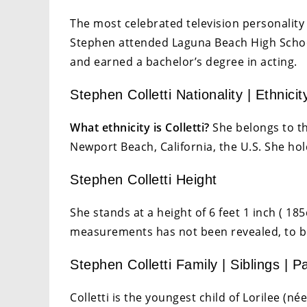
The most celebrated television personality i
Stephen attended Laguna Beach High School.
and earned a bachelor’s degree in acting.
Stephen Colletti Nationality | Ethnicit
What ethnicity is Colletti?
She belongs to th
Newport Beach, California, the U.S. She hol
Stephen Colletti Height
She stands at a height of 6 feet 1 inch ( 1
measurements has not been revealed, to b
Stephen Colletti Family | Siblings | P
Colletti is the youngest child of Lorilee (n