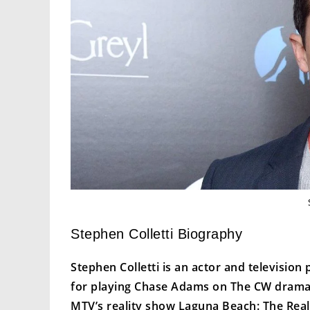
Stephen Colletti Biography
Stephen Colletti is an actor and television
for playing Chase Adams on The CW drama
MTV’s reality show Laguna Beach: The Real