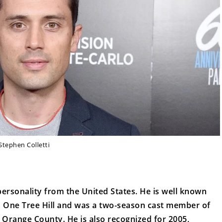
Stephen Colletti
 personality from the United States. He is well known
 One Tree Hill and was a two-season cast member of
 Orange County. He is also recognized for 2005,