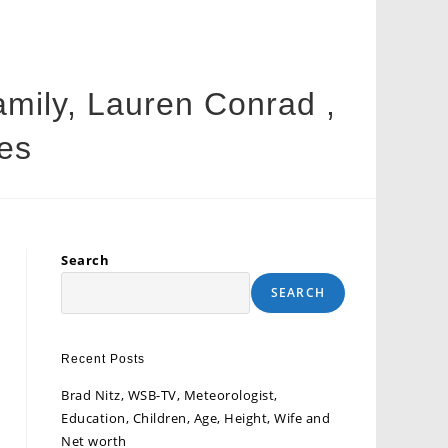
Family, Lauren Conrad ,
es
Search
SEARCH
Recent Posts
Brad Nitz, WSB-TV, Meteorologist,
Education, Children, Age, Height, Wife and
Net worth