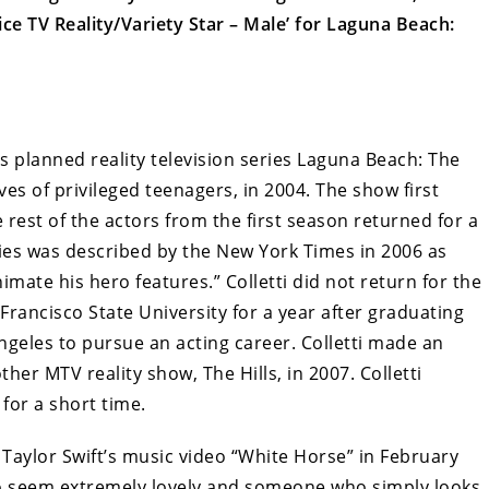
e TV Reality/Variety Star – Male’ for Laguna Beach:
s planned reality television series Laguna Beach: The
es of privileged teenagers, in 2004. The show first
 rest of the actors from the first season returned for a
ies was described by the New York Times in 2006 as
nimate his hero features.” Colletti did not return for the
rancisco State University for a year after graduating
ngeles to pursue an acting career. Colletti made an
her MTV reality show, The Hills, in 2007. Colletti
for a short time.
 Taylor Swift’s music video “White Horse” in February
to seem extremely lovely and someone who simply looks