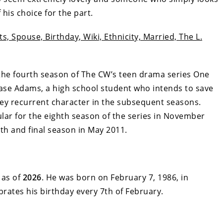
 his choice for the part.
s, Spouse, Birthday, Wiki, Ethnicity, Married, The L.
or the fourth season of The CW’s teen drama series One
Chase Adams, a high school student who intends to save
 key recurrent character in the subsequent seasons.
ular for the eighth season of the series in November
th and final season in May 2011.
as of
2026
. He was born on February 7, 1986, in
brates his birthday every 7th of February.