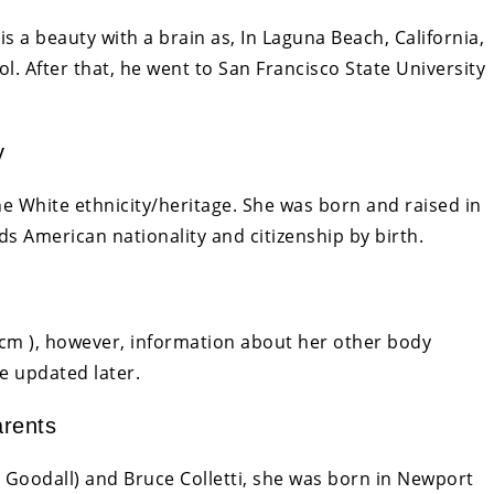
s a beauty with a brain as, In Laguna Beach, California,
 After that, he went to San Francisco State University
y
e White ethnicity/heritage. She was born and raised in
ds American nationality and citizenship by birth.
85cm ), however, information about her other body
e updated later.
arents
ée Goodall) and Bruce Colletti, she was born in Newport