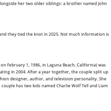
alongside her two older siblings: a brother named John
 and they tied the knot in 2025. Not much information is
on February 1, 1986, in Laguna Beach, California) was
ting in 2004. After a year together, the couple split up
hion designer, author, and television personality. She
he couple has two kids named Charlie Wolf Tell and Liam