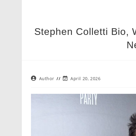
Stephen Colletti Bio, 
N
Post
Post
Author
April 20, 2026
author:
last
modified: