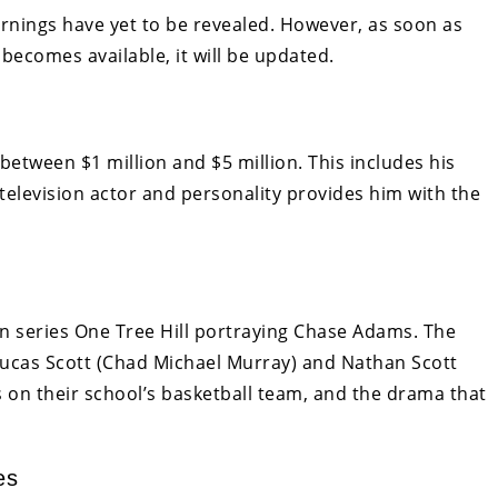
arnings have yet to be revealed. However, as soon as
becomes available, it will be updated.
 between $1 million and $5 million. This includes his
 television actor and personality provides him with the
n series One Tree Hill portraying Chase Adams. The
, Lucas Scott (Chad Michael Murray) and Nathan Scott
s on their school’s basketball team, and the drama that
es