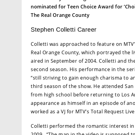
nominated for Teen Choice Award for ‘Choic
The Real Orange County
Stephen Colletti Career
Colletti was approached to feature on MTV’
Real Orange County, which portrayed the liv
aired in September of 2004. Colletti and the
second season. His performance in the ser
“still striving to gain enough charisma to a
third season of the show. He attended San F
from high school before returning to Los A
appearance as himself in an episode of anot
worked as a VJ for MTV’s Total Request Live 
Colletti performed the romantic interest in
2009. “The man in the video is supposed 