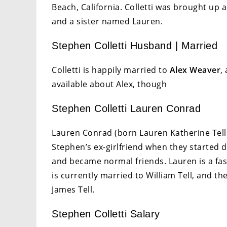
Beach, California. Colletti was brought up 
and a sister named Lauren.
Stephen Colletti Husband | Married
Colletti is happily married to
Alex Weaver
,
available about Alex, though
Stephen Colletti Lauren Conrad
Lauren Conrad (born Lauren Katherine Tell 
Stephen’s ex-girlfriend when they started da
and became normal friends. Lauren is a fas
is currently married to William Tell, and t
James Tell.
Stephen Colletti Salary