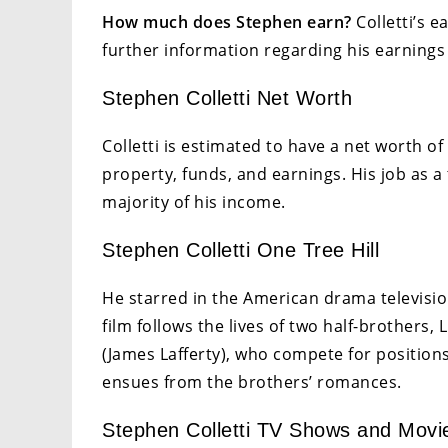
How much does Stephen earn?
Colletti’s e
further information regarding his earnings 
Stephen Colletti Net Worth
Colletti is estimated to have a net worth of
property, funds, and earnings. His job as a
majority of his income.
Stephen Colletti One Tree Hill
He starred in the American drama televisio
film follows the lives of two half-brothers
(James Lafferty), who compete for position
ensues from the brothers’ romances.
Stephen Colletti TV Shows and Movi