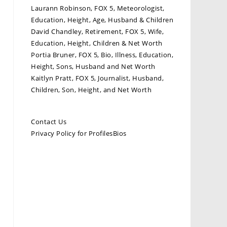
Laurann Robinson, FOX 5, Meteorologist,
Education, Height, Age, Husband & Children
David Chandley, Retirement, FOX 5, Wife,
Education, Height, Children & Net Worth
Portia Bruner, FOX 5, Bio, Illness, Education,
Height, Sons, Husband and Net Worth
Kaitlyn Pratt, FOX 5, Journalist, Husband,
Children, Son, Height, and Net Worth
Contact Us
Privacy Policy for ProfilesBios