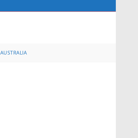
AUSTRALIA