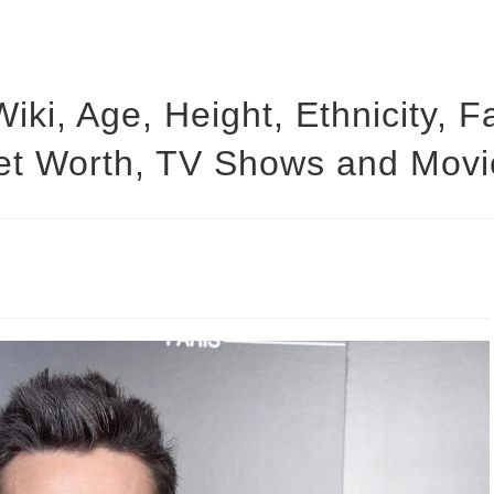
Wiki, Age, Height, Ethnicity, 
et Worth, TV Shows and Movi