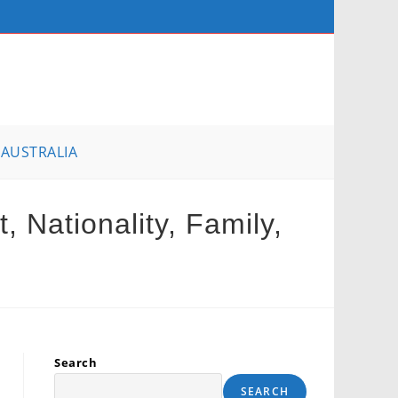
AUSTRALIA
 Nationality, Family,
Search
SEARCH