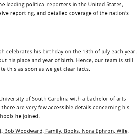
e leading political reporters in the United States,
sive reporting, and detailed coverage of the nation’s
h celebrates his birthday on the 13th of July each year.
t his place and year of birth. Hence, our team is still
e this as soon as we get clear facts.
niversity of South Carolina with a bachelor of arts
 there are very few accessible details concerning his
chools he joined.
ht, Bob Woodward, Family, Books, Nora Ephron, Wife,