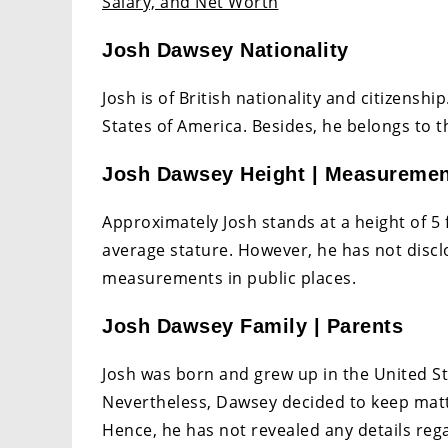
Salary, and Net Worth
Josh Dawsey Nationality
Josh is of British nationality and citizensh
States of America. Besides, he belongs to t
Josh Dawsey Height | Measureme
Approximately Josh stands at a height of 5 f
average stature. However, he has not discl
measurements in public places.
Josh Dawsey Family | Parents
Josh was born and grew up in the United St
Nevertheless, Dawsey decided to keep matte
Hence, he has not revealed any details regar