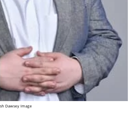
osh Dawsey Image