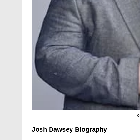
J
Josh Dawsey Biography