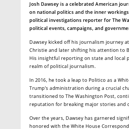
Josh Dawsey is a celebrated American journ
on national politics and the inner working
political investigations reporter for The Wa
political events, campaigns, and governmen
Dawsey kicked off his journalism journey at 
Christie and later shifting his attention to 
His insightful reporting on state and local 
realm of political journalism.
In 2016, he took a leap to Politico as a W
Trump’s administration during a crucial cha
transitioned to The Washington Post, cont
reputation for breaking major stories and d
Over the years, Dawsey has garnered signif
honored with the White House Corresponde