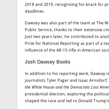
2018 and 2019, recognizing his knack for pr
deadlines.
Dawsey was also part of the team at The Wa
Public Service, thanks to their extensive co
Just two years later, he contributed to anot
Prize for National Reporting as part of a te
influence of the AR-15 rifle in American soci
Josh Dawsey Books
In addition to his reporting work, Dawsey i
journalists Tyler Pager and Isaac Arnsdorf
the White House and the Democrats Lost Amer
presidential election, exploring the politi
shaped the race and led to Donald Trump’s