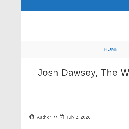
Skip
to
content
HOME
Josh Dawsey, The Wal
Post
Post
Author
July 2, 2026
author:
last
modified: