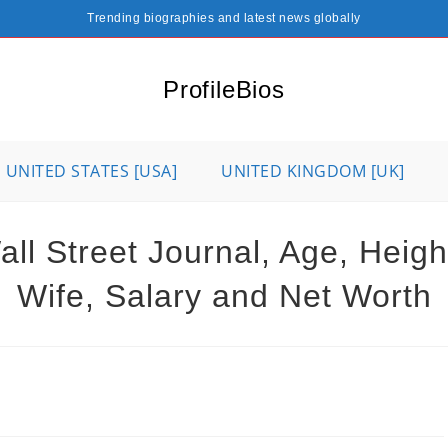
Trending biographies and latest news globally
ProfileBios
UNITED STATES [USA]
UNITED KINGDOM [UK]
l Street Journal, Age, Height,
Wife, Salary and Net Worth