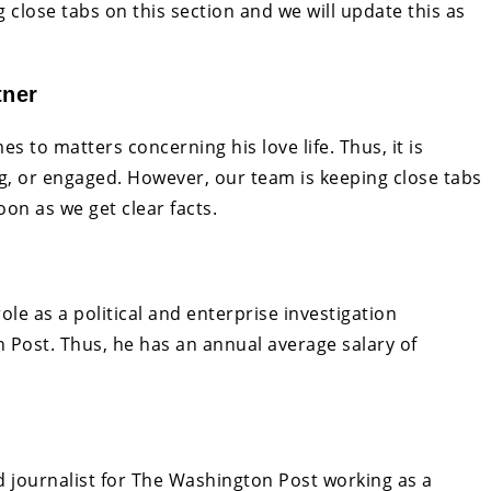
 close tabs on this section and we will update this as
tner
s to matters concerning his love life. Thus, it is
ating, or engaged. However, our team is keeping close tabs
oon as we get clear facts.
e as a political and enterprise investigation
Post. Thus, he has an annual average salary of
d journalist for The Washington Post working as a