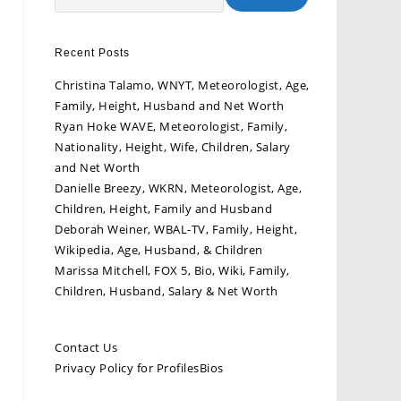
Recent Posts
Christina Talamo, WNYT, Meteorologist, Age,
Family, Height, Husband and Net Worth
Ryan Hoke WAVE, Meteorologist, Family,
Nationality, Height, Wife, Children, Salary
and Net Worth
Danielle Breezy, WKRN, Meteorologist, Age,
Children, Height, Family and Husband
Deborah Weiner, WBAL-TV, Family, Height,
Wikipedia, Age, Husband, & Children
Marissa Mitchell, FOX 5, Bio, Wiki, Family,
Children, Husband, Salary & Net Worth
Contact Us
Privacy Policy for ProfilesBios