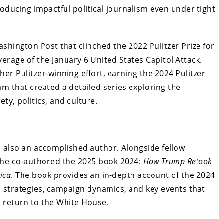
oducing impactful political journalism even under tight
shington Post that clinched the 2022 Pulitzer Prize for
verage of the January 6 United States Capitol Attack.
her Pulitzer-winning effort, earning the 2024 Pulitzer
am that created a detailed series exploring the
ety, politics, and culture.
s also an accomplished author. Alongside fellow
, he co-authored the 2025 book 2024:
How Trump Retook
ica
. The book provides an in-depth account of the 2024
cal strategies, campaign dynamics, and key events that
 return to the White House.