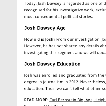
Today, Josh Dawsey is regarded as one of th
recognized for his investigative work, exclu
most consequential political stories.
Josh Dawsey Age
How old is Josh?
From our investigation, Jos
However, he has not shared any details abou
investigating this segment and we will updat
Josh Dawsey Education
Josh was enrolled and graduated from the U
degree in journalism in 2012. Nevertheless,
education. Thus, we can’t tell what other s
READ MORE:
Carl Bernstein Bio, Age, Heig