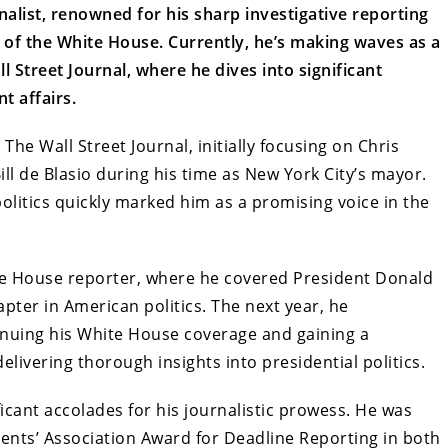
alist, renowned for his sharp investigative reporting
s of the White House. Currently, he’s making waves as a
ll Street Journal, where he dives into significant
t affairs.
The Wall Street Journal, initially focusing on Chris
Bill de Blasio during his time as New York City’s mayor.
politics quickly marked him as a promising voice in the
hite House reporter, where he covered President Donald
pter in American politics. The next year, he
inuing his White House coverage and gaining a
elivering thorough insights into presidential politics.
icant accolades for his journalistic prowess. He was
nts’ Association Award for Deadline Reporting in both