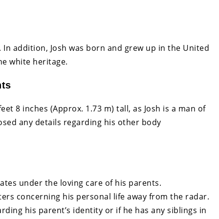
ip. In addition, Josh was born and grew up in the United
he white heritage.
nts
eet 8 inches (Approx. 1.73 m) tall, as Josh is a man of
osed any details regarding his other body
ates under the loving care of his parents.
rs concerning his personal life away from the radar.
ding his parent’s identity or if he has any siblings in