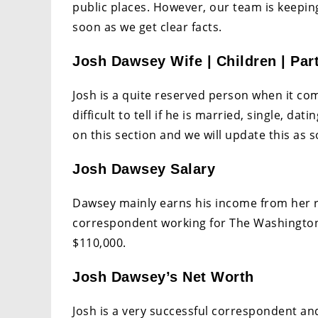
public places. However, our team is keeping
soon as we get clear facts.
Josh Dawsey Wife | Children | Par
Josh is a quite reserved person when it come
difficult to tell if he is married, single, d
on this section and we will update this as s
Josh Dawsey Salary
Dawsey mainly earns his income from her rol
correspondent working for The Washington 
$110,000.
Josh Dawsey’s Net Worth
Josh is a very successful correspondent an