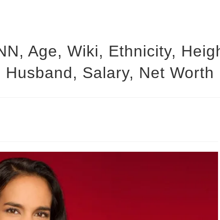
NN, Age, Wiki, Ethnicity, Heig
Husband, Salary, Net Worth