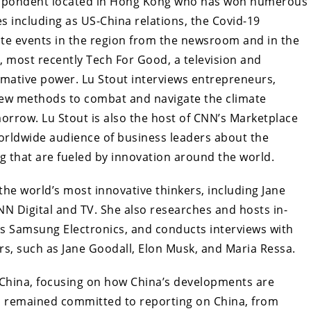
respondent located in Hong Kong who has won numerous
s including as US-China relations, the Covid-19
ate events in the region from the newsroom and in the
, most recently Tech For Good, a television and
rmative power. Lu Stout interviews entrepreneurs,
new methods to combat and navigate the climate
orrow. Lu Stout is also the host of CNN’s Marketplace
orldwide audience of business leaders about the
that are fueled by innovation around the world.
the world’s most innovative thinkers, including Jane
NN Digital and TV. She also researches and hosts in-
 as Samsung Electronics, and conducts interviews with
rs, such as Jane Goodall, Elon Musk, and Maria Ressa.
 China, focusing on how China’s developments are
has remained committed to reporting on China, from