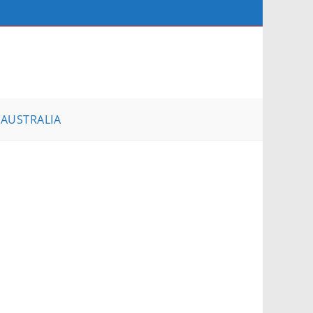
AUSTRALIA