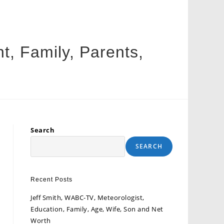
ht, Family, Parents,
Search
SEARCH
Recent Posts
Jeff Smith, WABC-TV, Meteorologist,
Education, Family, Age, Wife, Son and Net
Worth