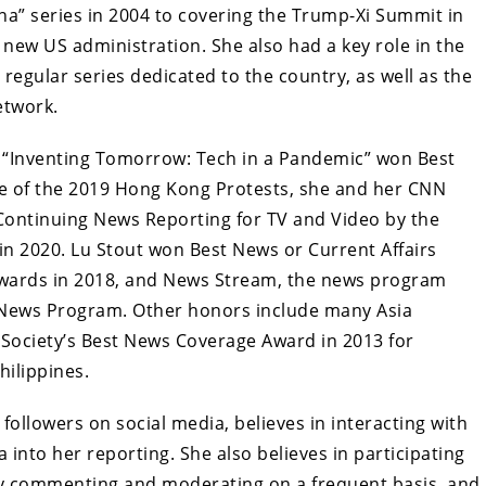
a” series in 2004 to covering the Trump-Xi Summit in
 new US administration. She also had a key role in the
 regular series dedicated to the country, as well as the
etwork.
 “Inventing Tomorrow: Tech in a Pandemic” won Best
ge of the 2019 Hong Kong Protests, she and her CNN
ontinuing News Reporting for TV and Video by the
 in 2020. Lu Stout won Best News or Current Affairs
Awards in 2018, and News Stream, the news program
t News Program. Other honors include many Asia
 Society’s Best News Coverage Award in 2013 for
ilippines.
followers on social media, believes in interacting with
into her reporting. She also believes in participating
by commenting and moderating on a frequent basis, and