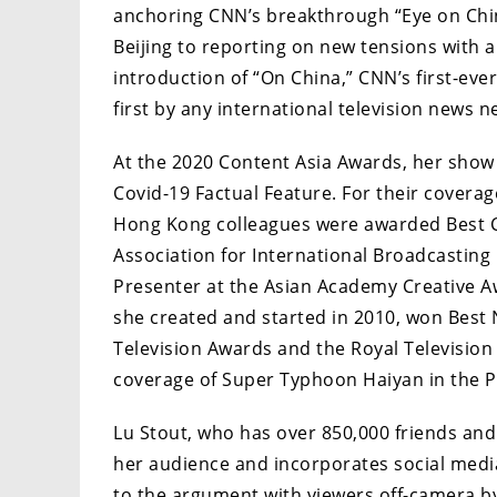
anchoring CNN’s breakthrough “Eye on Chin
Beijing to reporting on new tensions with a
introduction of “On China,” CNN’s first-ever
first by any international television news n
At the 2020 Content Asia Awards, her show
Covid-19 Factual Feature. For their covera
Hong Kong colleagues were awarded Best C
Association for International Broadcasting
Presenter at the Asian Academy Creative 
she created and started in 2010, won Bes
Television Awards and the Royal Television
coverage of Super Typhoon Haiyan in the Ph
Lu Stout, who has over 850,000 friends and 
her audience and incorporates social media 
to the argument with viewers off-camera 