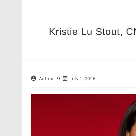
Kristie Lu Stout, C
Post
Post
Author
July 1, 2026
author:
last
modified: