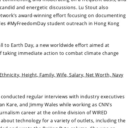
 candid and energetic discussions. Lu Stout also
twork’s award-winning effort focusing on documenting
ludes #MyFreedomDay student outreach in Hong Kong
ll to Earth Day, a new worldwide effort aimed at
f taking immediate action to combat climate change
 Ethnicity, Height, Family, Wife, Salary, Net Worth, Navy
conducted regular interviews with industry executives
an Kare, and Jimmy Wales while working as CNN’s
urnalism career at the online division of WIRED
about technology for a variety of outlets, including the