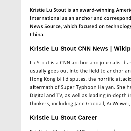
Kristie Lu Stout is an award-winning Amer
International as an anchor and correspon
News Source, which focused on technology
China.
Kristie Lu Stout CNN News | Wikip
Lu Stout is a CNN anchor and journalist 
usually goes out into the field to anchor a
Hong Kong bill disputes, the horrific attac
aftermath of Super Typhoon Haiyan. She ha
Digital and TV, as well as leading in-depth
thinkers, including Jane Goodall, Ai Weiwei
Kristie Lu Stout Career