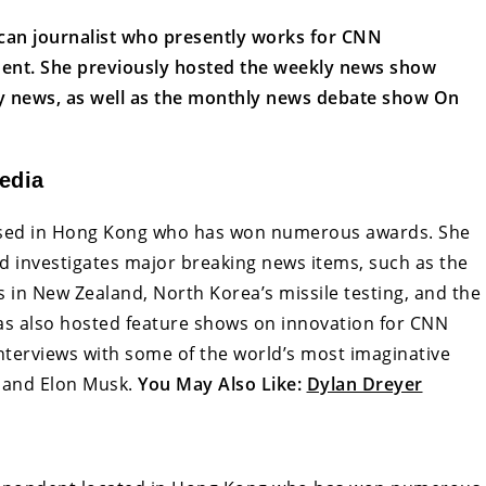
ican journalist who presently works for CNN
dent. She previously hosted the weekly news show
 news, as well as the monthly news debate show On
edia
based in Hong Kong who has won numerous awards. She
nd investigates major breaking news items, such as the
ks in New Zealand, North Korea’s missile testing, and the
s also hosted feature shows on innovation for CNN
 interviews with some of the world’s most imaginative
, and Elon Musk.
You May Also Like:
Dylan Dreyer