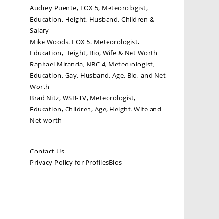
Audrey Puente, FOX 5, Meteorologist,
Education, Height, Husband, Children &
Salary
Mike Woods, FOX 5, Meteorologist,
Education, Height, Bio, Wife & Net Worth
Raphael Miranda, NBC 4, Meteorologist,
Education, Gay, Husband, Age, Bio, and Net
Worth
Brad Nitz, WSB-TV, Meteorologist,
Education, Children, Age, Height, Wife and
Net worth
Contact Us
Privacy Policy for ProfilesBios