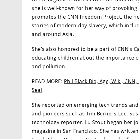
she is well-known for her way of provoking
promotes the CNN Freedom Project, the ne
stories of modern-day slavery, which inc
and around Asia.
She’s also honored to be a part of CNN’s Ca
educating children about the importance o
and pollution.
READ MORE:
Phil Black Bio, Age, Wiki, CNN,
Seal
She reported on emerging tech trends and 
and pioneers such as Tim Berners-Lee, Sus
technology reporter. Lu Stout began her jo
magazine in San Francisco. She has written 