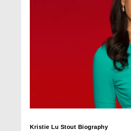
Kristie Lu Stout Biography