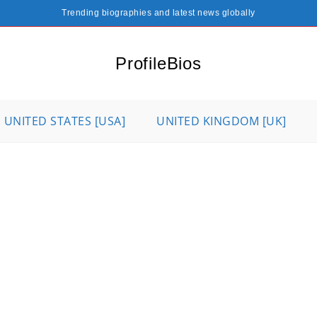
Trending biographies and latest news globally
ProfileBios
UNITED STATES [USA]
UNITED KINGDOM [UK]