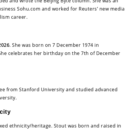
ed and wrote the Beijing Byte column. She was an
business Sohu.com and worked for Reuters’ new media
lism career.
2026
. She was born on 7 December 1974 in
 She celebrates her birthday on the 7th of December
ree from Stanford University and studied advanced
versity.
city
ed ethnicity/heritage. Stout was born and raised in