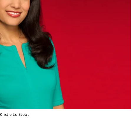
Kristie Lu Stout