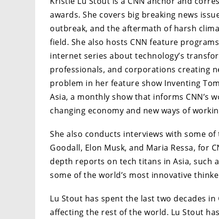
Kristie Lu Stout is a CNN anchor and cor
awards. She covers big breaking news issue
outbreak, and the aftermath of harsh clim
field. She also hosts CNN feature programs
internet series about technology’s transfo
professionals, and corporations creating 
problem in her feature show Inventing Tom
Asia, a monthly show that informs CNN’s w
changing economy and new ways of working 
She also conducts interviews with some of 
Goodall, Elon Musk, and Maria Ressa, for C
depth reports on tech titans in Asia, such
some of the world’s most innovative thinke
Lu Stout has spent the last two decades in
affecting the rest of the world. Lu Stout 