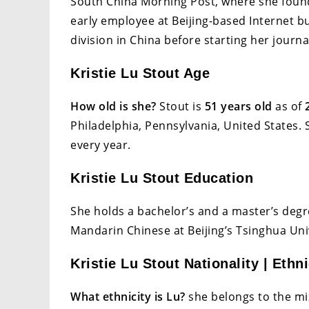
South China Morning Post, where she found
early employee at Beijing-based Internet 
division in China before starting her journa
Kristie Lu Stout Age
How old is she?
Stout is
51 years old
as of
Philadelphia, Pennsylvania, United States.
every year.
Kristie Lu Stout Education
She holds a bachelor’s and a master’s deg
Mandarin Chinese at Beijing’s Tsinghua Uni
Kristie Lu Stout Nationality | Ethni
What ethnicity is Lu?
she belongs to the mix