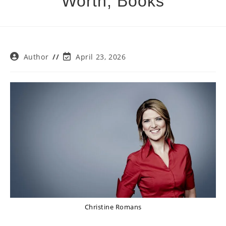
Worth, Books
Post
Post
Author
April 23, 2026
author:
last
modified:
Christine Romans