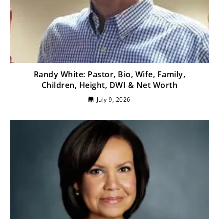
Randy White: Pastor, Bio, Wife, Family,
Children, Height, DWI & Net Worth
July 9, 2026