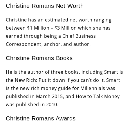
Christine Romans Net Worth
Christine has an estimated net worth ranging
between $1 Million – $3 Million which she has
earned through being a Chief Business
Correspondent, anchor, and author.
Christine Romans Books
He is the author of three books, including Smart is
the New Rich: Put it down if you can’t do it. Smart
is the new rich money guide for Millennials was
published in March 2015, and How to Talk Money
was published in 2010.
Christine Romans Awards