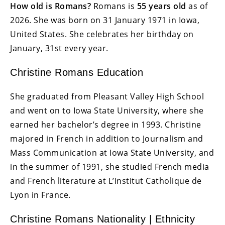
How old is Romans?
Romans is
55 years old
as of
2026. She was born on 31 January 1971 in Iowa,
United States. She celebrates her birthday on
January, 31st every year.
Christine Romans Education
She graduated from Pleasant Valley High School
and went on to Iowa State University, where she
earned her bachelor’s degree in 1993. Christine
majored in French in addition to Journalism and
Mass Communication at Iowa State University, and
in the summer of 1991, she studied French media
and French literature at L’Institut Catholique de
Lyon in France.
Christine Romans Nationality | Ethnicity