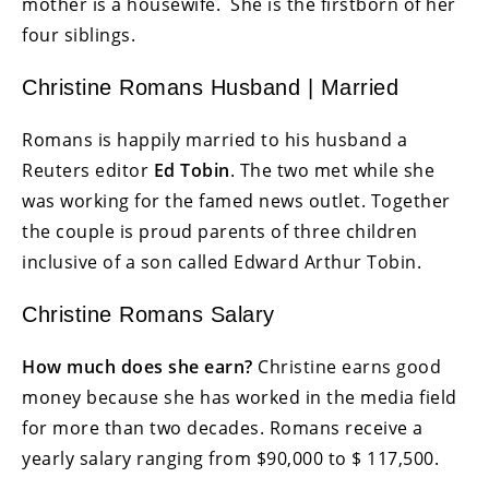
mother is a housewife. She is the firstborn of her
four siblings.
Christine Romans Husband | Married
Romans is happily married to his husband a
Reuters editor
Ed Tobin
. The two met while she
was working for the famed news outlet. Together
the couple is proud parents of three children
inclusive of a son called Edward Arthur Tobin.
Christine Romans Salary
How much does she earn?
Christine earns good
money because she has worked in the media field
for more than two decades. Romans receive a
yearly salary ranging from $90,000 to $ 117,500.