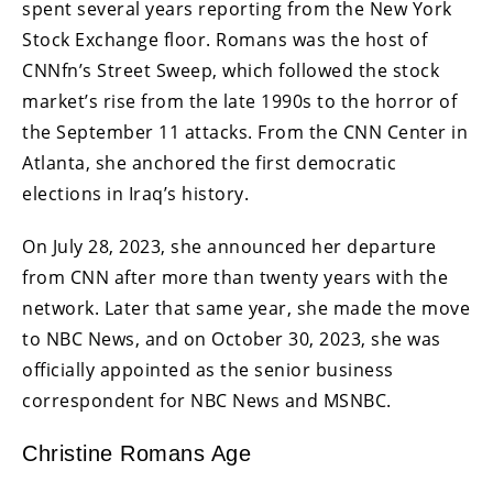
spent several years reporting from the New York
Stock Exchange floor. Romans was the host of
CNNfn’s Street Sweep, which followed the stock
market’s rise from the late 1990s to the horror of
the September 11 attacks. From the CNN Center in
Atlanta, she anchored the first democratic
elections in Iraq’s history.
On July 28, 2023, she announced her departure
from CNN after more than twenty years with the
network. Later that same year, she made the move
to NBC News, and on October 30, 2023, she was
officially appointed as the senior business
correspondent for NBC News and MSNBC.
Christine Romans Age