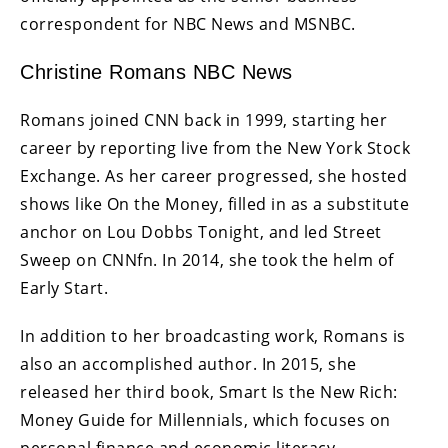
correspondent for NBC News and MSNBC.
Christine Romans NBC News
Romans joined CNN back in 1999, starting her
career by reporting live from the New York Stock
Exchange. As her career progressed, she hosted
shows like On the Money, filled in as a substitute
anchor on Lou Dobbs Tonight, and led Street
Sweep on CNNfn. In 2014, she took the helm of
Early Start.
In addition to her broadcasting work, Romans is
also an accomplished author. In 2015, she
released her third book, Smart Is the New Rich:
Money Guide for Millennials, which focuses on
personal finance and economic literacy.