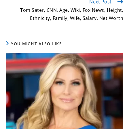
Next Post
Tom Sater, CNN, Age, Wiki, Fox News, Height,
Ethnicity, Family, Wife, Salary, Net Worth
YOU MIGHT ALSO LIKE