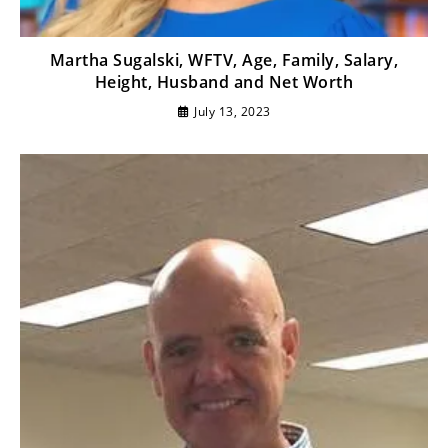
Martha Sugalski, WFTV, Age, Family, Salary,
Height, Husband and Net Worth
July 13, 2023