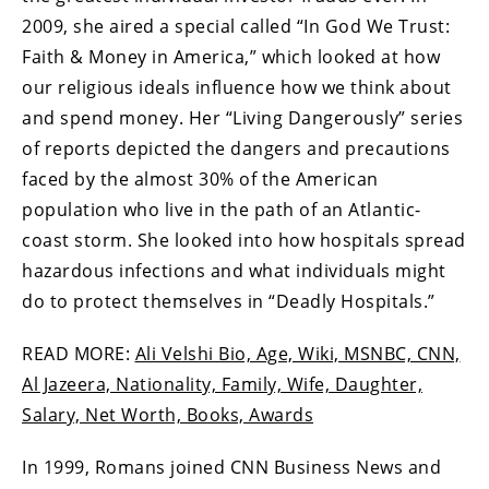
2009, she aired a special called “In God We Trust:
Faith & Money in America,” which looked at how
our religious ideals influence how we think about
and spend money. Her “Living Dangerously” series
of reports depicted the dangers and precautions
faced by the almost 30% of the American
population who live in the path of an Atlantic-
coast storm. She looked into how hospitals spread
hazardous infections and what individuals might
do to protect themselves in “Deadly Hospitals.”
READ MORE:
Ali Velshi Bio, Age, Wiki, MSNBC, CNN,
Al Jazeera, Nationality, Family, Wife, Daughter,
Salary, Net Worth, Books, Awards
In 1999, Romans joined CNN Business News and