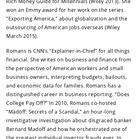
Rich Money Guide for Millennials (Wiley 2013). She
won an Emmy award for her work on the series
“Exporting America,” about globalization and the
outsourcing of American jobs overseas (Wiley
March 2015).
Romans is CNN’s “Explainer-in-Chief” for all things
financial. She writes on business and finance from
the perspective of American workers and small
business owners, interpreting budgets, bailouts,
and economic data for families. Romans has a
distinguished career in business reporting. “Does
College Pay Off?” In 2010, Romans co-hosted
“Madoff: Secrets of a Scandal,” an hour-long
investigative investigation about disgraced banker
Bernard Madoff and how he orchestrated one of
the greatest individual investor frauds ever. In