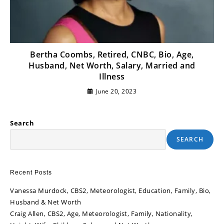
Bertha Coombs, Retired, CNBC, Bio, Age,
Husband, Net Worth, Salary, Married and
Illness
June 20, 2023
Search
SEARCH
Recent Posts
Vanessa Murdock, CBS2, Meteorologist, Education, Family, Bio,
Husband & Net Worth
Craig Allen, CBS2, Age, Meteorologist, Family, Nationality,