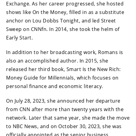
Exchange. As her career progressed, she hosted
shows like On the Money, filled in as a substitute
anchor on Lou Dobbs Tonight, and led Street
Sweep on CNNfn. In 2014, she took the helm of
Early Start.
In addition to her broadcasting work, Romans is
also an accomplished author. In 2015, she
released her third book, Smart Is the New Rich:
Money Guide for Millennials, which focuses on
personal finance and economic literacy.
On July 28, 2023, she announced her departure
from CNN after more than twenty years with the
network. Later that same year, she made the move
to NBC News, and on October 30, 2023, she was
officially appointed as the senior business