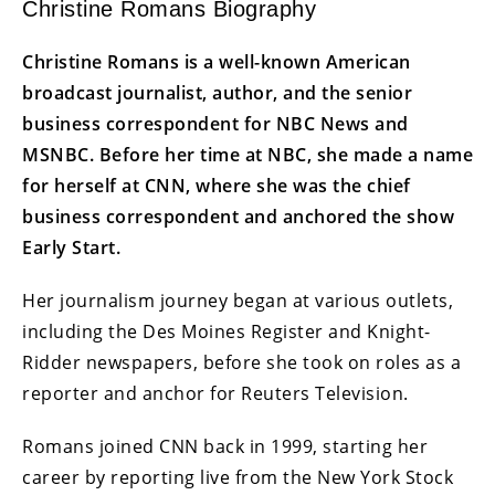
Christine Romans Biography
Christine Romans is a well-known American
broadcast journalist, author, and the senior
business correspondent for NBC News and
MSNBC. Before her time at NBC, she made a name
for herself at CNN, where she was the chief
business correspondent and anchored the show
Early Start.
Her journalism journey began at various outlets,
including the Des Moines Register and Knight-
Ridder newspapers, before she took on roles as a
reporter and anchor for Reuters Television.
Romans joined CNN back in 1999, starting her
career by reporting live from the New York Stock