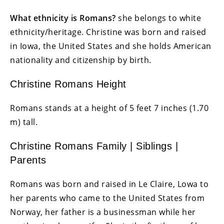
What ethnicity is Romans?
she belongs to white
ethnicity/heritage. Christine
was born and raised
in Iowa, the United States and she holds American
nationality and citizenship by birth.
Christine Romans Height
Romans stands at a height of 5 feet 7 inches (1.70
m) tall.
Christine Romans Family | Siblings |
Parents
Romans was born and raised in Le Claire, Lowa to
her parents who came to the United States from
Norway, her father is a businessman while her