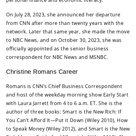
On July 28, 2023, she announced her departure
from CNN after more than twenty years with the
network. Later that same year, she made the move
to NBC News, and on October 30, 2023, she was
officially appointed as the senior business
correspondent for NBC News and MSNBC.
Christine Romans Career
Romans is CNN’s Chief Business Correspondent
and host of the weekday morning show Early Start
with Laura Jarrett from 4 to 6 a.m. ET. She is the
author of three books: Smart is the New Rich: If
You Can’t Afford It—Put it Down (Wiley 2010), How
to Speak Money (Wiley 2012), and Smart is the New