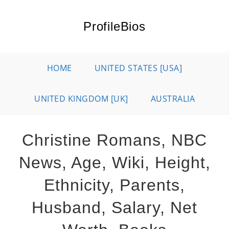
Skip
to
ProfileBios
content
HOME
UNITED STATES [USA]
UNITED KINGDOM [UK]
AUSTRALIA
Christine Romans, NBC
News, Age, Wiki, Height,
Ethnicity, Parents,
Husband, Salary, Net