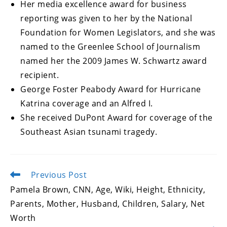
Her media excellence award for business
reporting was given to her by the National
Foundation for Women Legislators, and she was
named to the Greenlee School of Journalism
named her the 2009 James W. Schwartz award
recipient.
George Foster Peabody Award for Hurricane
Katrina coverage and an Alfred I.
She received DuPont Award for coverage of the
Southeast Asian tsunami tragedy.
Previous Post
Read
more
Pamela Brown, CNN, Age, Wiki, Height, Ethnicity,
articles
Parents, Mother, Husband, Children, Salary, Net
Worth