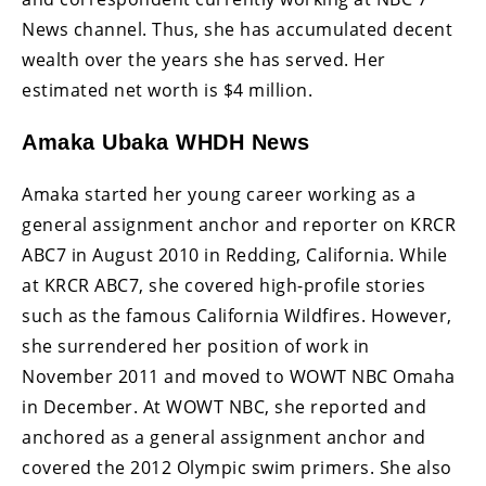
News channel. Thus, she has accumulated decent
wealth over the years she has served. Her
estimated net worth is $4 million.
Amaka Ubaka WHDH News
Amaka started her young career working as a
general assignment anchor and reporter on KRCR
ABC7 in August 2010 in Redding, California. While
at KRCR ABC7, she covered high-profile stories
such as the famous California Wildfires. However,
she surrendered her position of work in
November 2011 and moved to WOWT NBC Omaha
in December. At WOWT NBC, she reported and
anchored as a general assignment anchor and
covered the 2012 Olympic swim primers. She also