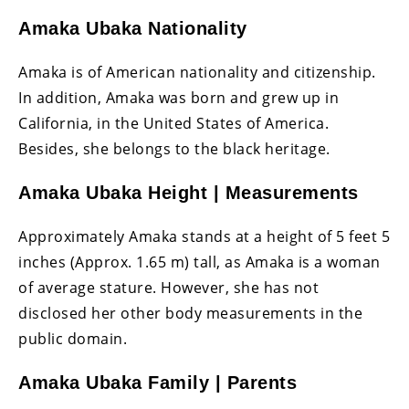
Amaka Ubaka Nationality
Amaka is of American nationality and citizenship.
In addition, Amaka was born and grew up in
California, in the United States of America.
Besides, she belongs to the black heritage.
Amaka Ubaka Height | Measurements
Approximately Amaka stands at a height of 5 feet 5
inches (Approx. 1.65 m) tall, as Amaka is a woman
of average stature. However, she has not
disclosed her other body measurements in the
public domain.
Amaka Ubaka Family | Parents