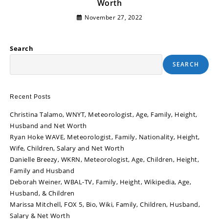
Worth
November 27, 2022
Search
SEARCH
Recent Posts
Christina Talamo, WNYT, Meteorologist, Age, Family, Height,
Husband and Net Worth
Ryan Hoke WAVE, Meteorologist, Family, Nationality, Height,
Wife, Children, Salary and Net Worth
Danielle Breezy, WKRN, Meteorologist, Age, Children, Height,
Family and Husband
Deborah Weiner, WBAL-TV, Family, Height, Wikipedia, Age,
Husband, & Children
Marissa Mitchell, FOX 5, Bio, Wiki, Family, Children, Husband,
Salary & Net Worth