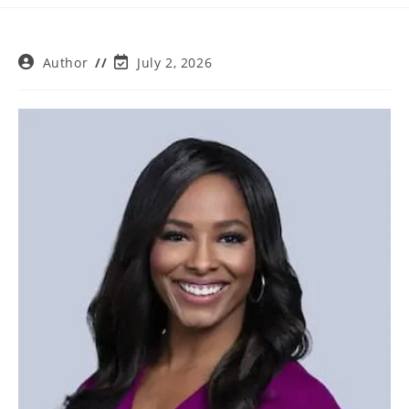
Post
Post
Author
July 2, 2026
author:
last
modified: