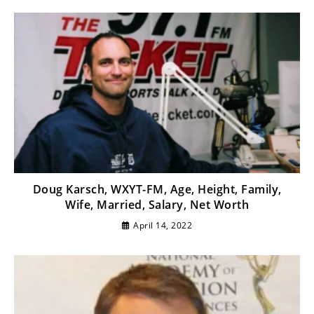
Doug Karsch, WXYT-FM, Age, Height, Family,
Wife, Married, Salary, Net Worth
April 14, 2022