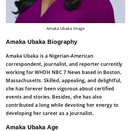
Amaka Ubaka Image
Amaka Ubaka Biography
Amaka Ubaka is a Nigerian-American
correspondent, journalist, and reporter currently
working for WHDH NBC 7 News based in Boston,
Massachusetts. Skilled, appealing, and delightful,
she has forever been vigorous about certified
events and stories. Besides, she has also
contributed a long while devoting her energy to
developing her career as a journalist.
Amaka Ubaka Age