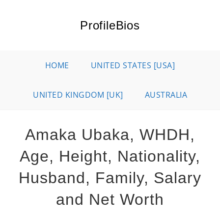
Skip
to
ProfileBios
content
HOME
UNITED STATES [USA]
UNITED KINGDOM [UK]
AUSTRALIA
Amaka Ubaka, WHDH,
Age, Height, Nationality,
Husband, Family, Salary
and Net Worth