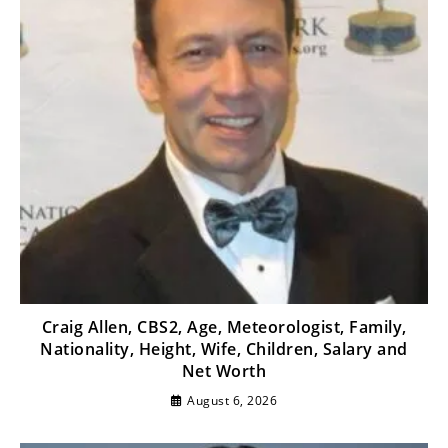
Craig Allen, CBS2, Age, Meteorologist, Family,
Nationality, Height, Wife, Children, Salary and
Net Worth
August 6, 2026