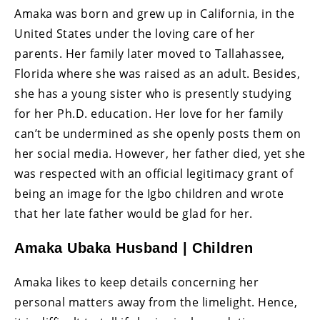
Amaka was born and grew up in California, in the
United States under the loving care of her
parents. Her family later moved to Tallahassee,
Florida where she was raised as an adult. Besides,
she has a young sister who is presently studying
for her Ph.D. education. Her love for her family
can’t be undermined as she openly posts them on
her social media. However, her father died, yet she
was respected with an official legitimacy grant of
being an image for the Igbo children and wrote
that her late father would be glad for her.
Amaka Ubaka Husband | Children
Amaka likes to keep details concerning her
personal matters away from the limelight. Hence,