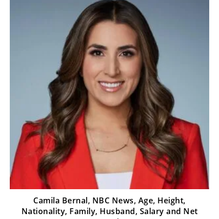
Camila Bernal, NBC News, Age, Height,
Nationality, Family, Husband, Salary and Net