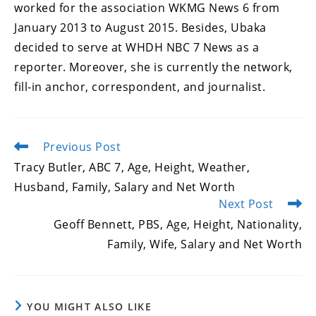
worked for the association WKMG News 6 from
January 2013 to August 2015. Besides, Ubaka
decided to serve at WHDH NBC 7 News as a
reporter. Moreover, she is currently the network,
fill-in anchor, correspondent, and journalist.
Previous Post
Read
more
Tracy Butler, ABC 7, Age, Height, Weather,
articles
Husband, Family, Salary and Net Worth
Next Post
Geoff Bennett, PBS, Age, Height, Nationality,
Family, Wife, Salary and Net Worth
YOU MIGHT ALSO LIKE