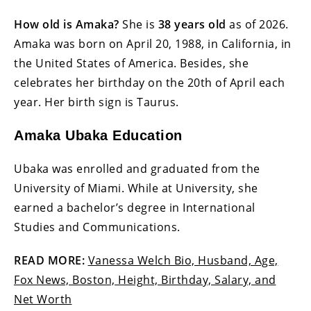
How old is Amaka?
She is
38 years old
as of 2026.
Amaka was born on April 20, 1988, in California, in
the United States of America. Besides, she
celebrates her birthday on the 20th of April each
year. Her birth sign is Taurus.
Amaka Ubaka Education
Ubaka was enrolled and graduated from the
University of Miami. While at University, she
earned a bachelor’s degree in International
Studies and Communications.
READ MORE:
Vanessa Welch Bio, Husband, Age,
Fox News, Boston, Height, Birthday, Salary, and
Net Worth