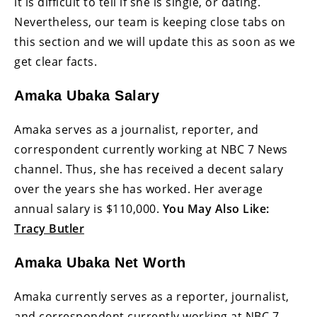
it is difficult to tell if she is single, or dating.
Nevertheless, our team is keeping close tabs on
this section and we will update this as soon as we
get clear facts.
Amaka Ubaka Salary
Amaka serves as a journalist, reporter, and
correspondent currently working at NBC 7 News
channel. Thus, she has received a decent salary
over the years she has worked. Her average
annual salary is $110,000.
You May Also Like:
Tracy Butler
Amaka Ubaka Net Worth
Amaka currently serves as a reporter, journalist,
and correspondent currently working at NBC 7