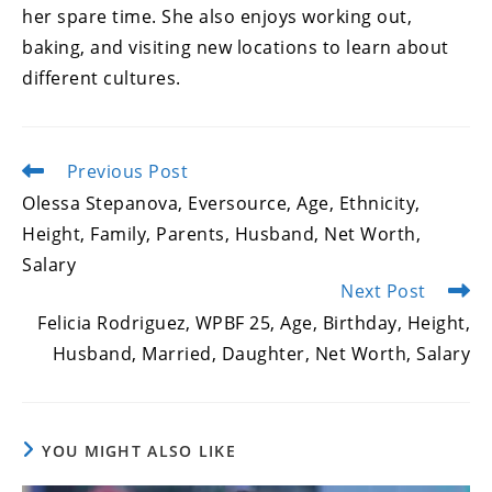
her spare time. She also enjoys working out,
baking, and visiting new locations to learn about
different cultures.
Previous Post
Read
more
Olessa Stepanova, Eversource, Age, Ethnicity,
articles
Height, Family, Parents, Husband, Net Worth,
Salary
Next Post
Felicia Rodriguez, WPBF 25, Age, Birthday, Height,
Husband, Married, Daughter, Net Worth, Salary
YOU MIGHT ALSO LIKE