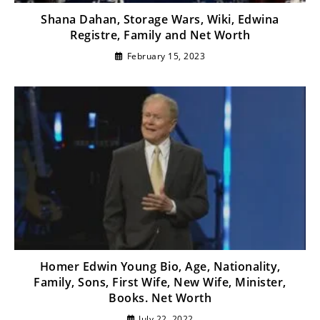
Shana Dahan, Storage Wars, Wiki, Edwina
Registre, Family and Net Worth
February 15, 2023
Homer Edwin Young Bio, Age, Nationality,
Family, Sons, First Wife, New Wife, Minister,
Books. Net Worth
July 22, 2022