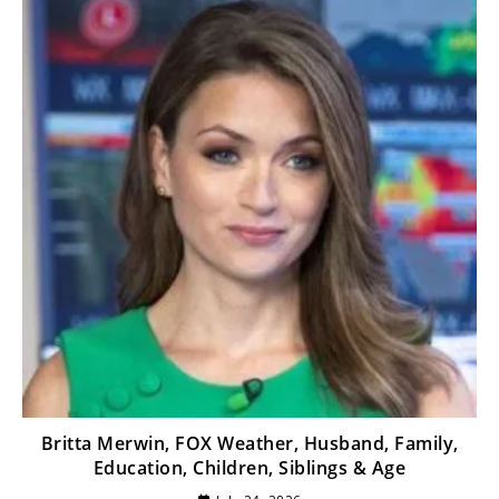
Britta Merwin, FOX Weather, Husband, Family,
Education, Children, Siblings & Age