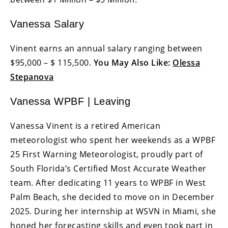
Vanessa Salary
Vinent earns an annual salary ranging between
$95,000 – $ 115,500.
You May Also Like:
Olessa
Stepanova
Vanessa WPBF | Leaving
Vanessa Vinent is a retired American
meteorologist who spent her weekends as a WPBF
25 First Warning Meteorologist, proudly part of
South Florida’s Certified Most Accurate Weather
team. After dedicating 11 years to WPBF in West
Palm Beach, she decided to move on in December
2025. During her internship at WSVN in Miami, she
honed her forecasting skills and even took part in