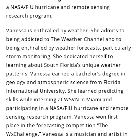
a NASA/FIU hurricane and remote sensing
research program.
Vanessa is enthralled by weather. She admits to
being addicted to The Weather Channel and to
being enthralled by weather forecasts, particularly
storm monitoring. She dedicated herself to
learning about South Florida’s unique weather
patterns. Vanessa earned a bachelor’s degree in
geology and atmospheric science from Florida
International University. She learned predicting
skills while interning at WSVN in Miami and
participating in a NASA/FIU hurricane and remote
sensing research program. Vanessa won first
place in the forecasting competition “The
WxChallenge.” Vanessa is a musician and artist in