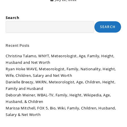
Search
SEARCH
Recent Posts
Christina Talamo, WNYT, Meteorologist, Age, Family, Height,
Husband and Net Worth
Ryan Hoke WAVE, Meteorologist, Family, Nationality, Height,
Wife, Children, Salary and Net Worth
Danielle Breezy, WKRN, Meteorologist, Age, Children, Height,
Family and Husband
Deborah Weiner, WBAL-TV, Family, Height, Wikipedia, Age,
Husband, & Children
Marissa Mitchell, FOX 5, Bio, Wiki, Family, Children, Husband,
Salary & Net Worth