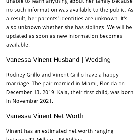
unable to learn anything about her family because
no such information was available to the public. As
a result, her parents’ identities are unknown. It’s
also unknown whether she has siblings. We will be
updated as soon as new information becomes
available.
Vanessa Vinent Husband | Wedding
Rodney Grillo and Vinent Grillo have a happy
marriage. The pair married in Miami, Florida on
December 13, 2019. Kaia, their first child, was born
in November 2021.
Vanessa Vinent Net Worth
Vinent has an estimated net worth ranging
between $1 Million – $3 Million.