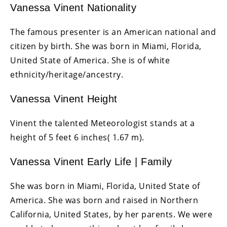
Vanessa Vinent Nationality
The famous presenter is an American national and
citizen by birth. She was born in Miami, Florida,
United State of America. She is of white
ethnicity/heritage/ancestry.
Vanessa Vinent Height
Vinent the talented Meteorologist stands at a
height of 5 feet 6 inches( 1.67 m).
Vanessa Vinent Early Life | Family
She was born in Miami, Florida, United State of
America. She was born and raised in Northern
California, United States, by her parents. We were