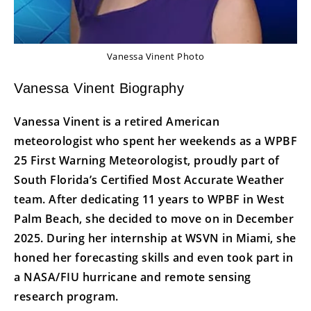
Vanessa Vinent Photo
Vanessa Vinent Biography
Vanessa Vinent is a retired American
meteorologist who spent her weekends as a WPBF
25 First Warning Meteorologist, proudly part of
South Florida’s Certified Most Accurate Weather
team. After dedicating 11 years to WPBF in West
Palm Beach, she decided to move on in December
2025. During her internship at WSVN in Miami, she
honed her forecasting skills and even took part in
a NASA/FIU hurricane and remote sensing
research program.