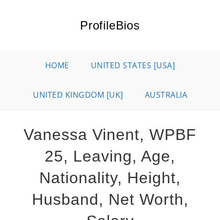
Skip
to
ProfileBios
content
HOME
UNITED STATES [USA]
UNITED KINGDOM [UK]
AUSTRALIA
Vanessa Vinent, WPBF
25, Leaving, Age,
Nationality, Height,
Husband, Net Worth,