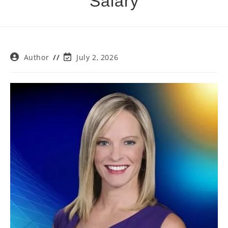
Salary
Post
Post
Author
July 2, 2026
author:
last
modified: