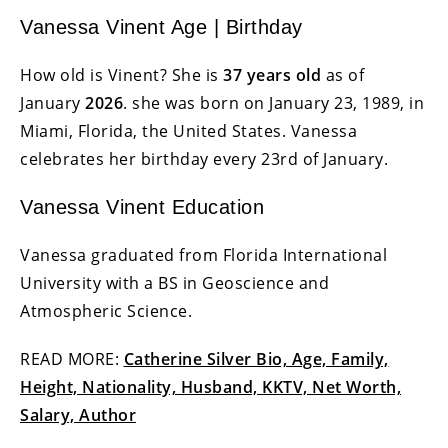
Vanessa Vinent Age | Birthday
How old is Vinent? She is
37 years old
as of
January
2026
. she was born on January 23, 1989, in
Miami, Florida, the United States. Vanessa
celebrates her birthday every 23rd of January.
Vanessa Vinent Education
Vanessa graduated from Florida International
University with a BS in Geoscience and
Atmospheric Science.
READ MORE:
Catherine Silver Bio, Age, Family,
Height, Nationality, Husband, KKTV, Net Worth,
Salary, Author