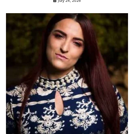
July 24, 2026