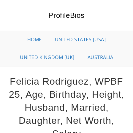
Skip
to
ProfileBios
content
HOME
UNITED STATES [USA]
UNITED KINGDOM [UK]
AUSTRALIA
Felicia Rodriguez, WPBF
25, Age, Birthday, Height,
Husband, Married,
Daughter, Net Worth,