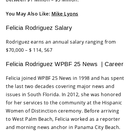
You May Also Like:
Mike Lyons
Felicia Rodriguez Salary
Rodriguez earns an annual salary ranging from
$70,000 – $ 114, 567
Felicia Rodriguez WPBF 25 News | Career
Felicia joined WPBF 25 News in 1998 and has spent
the last two decades covering major news and
issues in South Florida. In 2012, she was honored
for her services to the community at the Hispanic
Women of Distinction ceremony. Before arriving
to West Palm Beach, Felicia worked as a reporter
and morning news anchor in Panama City Beach.