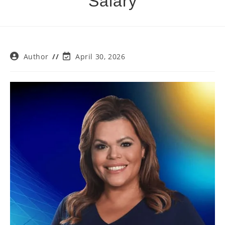
Salary
Post
Post
Author
April 30, 2026
author:
last
modified: