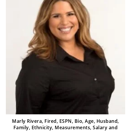
Marly Rivera, Fired, ESPN, Bio, Age, Husband,
Family, Ethnicity, Measurements, Salary and