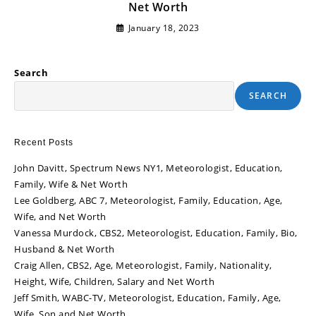
Net Worth
January 18, 2023
Search
SEARCH
Recent Posts
John Davitt, Spectrum News NY1, Meteorologist, Education,
Family, Wife & Net Worth
Lee Goldberg, ABC 7, Meteorologist, Family, Education, Age,
Wife, and Net Worth
Vanessa Murdock, CBS2, Meteorologist, Education, Family, Bio,
Husband & Net Worth
Craig Allen, CBS2, Age, Meteorologist, Family, Nationality,
Height, Wife, Children, Salary and Net Worth
Jeff Smith, WABC-TV, Meteorologist, Education, Family, Age,
Wife, Son and Net Worth