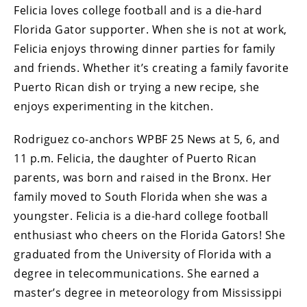
Felicia loves college football and is a die-hard
Florida Gator supporter. When she is not at work,
Felicia enjoys throwing dinner parties for family
and friends. Whether it’s creating a family favorite
Puerto Rican dish or trying a new recipe, she
enjoys experimenting in the kitchen.
Rodriguez co-anchors WPBF 25 News at 5, 6, and
11 p.m. Felicia, the daughter of Puerto Rican
parents, was born and raised in the Bronx. Her
family moved to South Florida when she was a
youngster. Felicia is a die-hard college football
enthusiast who cheers on the Florida Gators! She
graduated from the University of Florida with a
degree in telecommunications. She earned a
master’s degree in meteorology from Mississippi