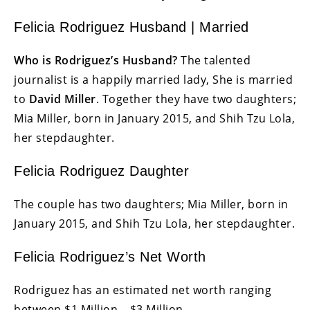
Felicia Rodriguez Husband | Married
Who is Rodriguez’s Husband?
The talented
journalist is a happily married lady, She is married
to
David Miller
. Together they have two daughters;
Mia Miller, born in January 2015, and Shih Tzu Lola,
her stepdaughter.
Felicia Rodriguez Daughter
The couple has two daughters; Mia Miller, born in
January 2015, and Shih Tzu Lola, her stepdaughter.
Felicia Rodriguez’s Net Worth
Rodriguez has an estimated net worth ranging
between $1 Million – $3 Million.