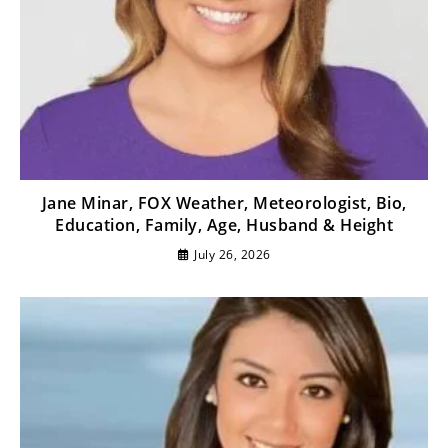
Jane Minar, FOX Weather, Meteorologist, Bio,
Education, Family, Age, Husband & Height
July 26, 2026