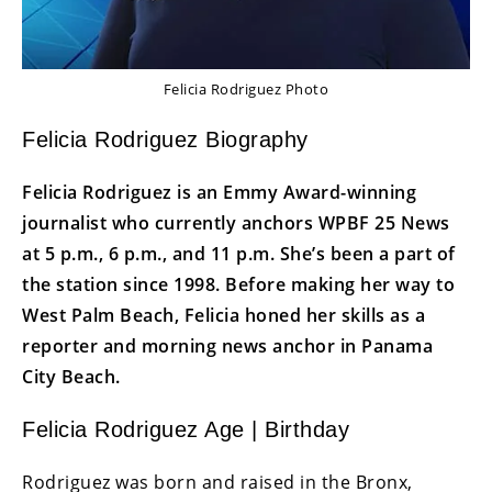
Felicia Rodriguez Photo
Felicia Rodriguez Biography
Felicia Rodriguez is an Emmy Award-winning
journalist who currently anchors WPBF 25 News
at 5 p.m., 6 p.m., and 11 p.m. She’s been a part of
the station since 1998. Before making her way to
West Palm Beach, Felicia honed her skills as a
reporter and morning news anchor in Panama
City Beach.
Felicia Rodriguez Age | Birthday
Rodriguez was born and raised in the Bronx,