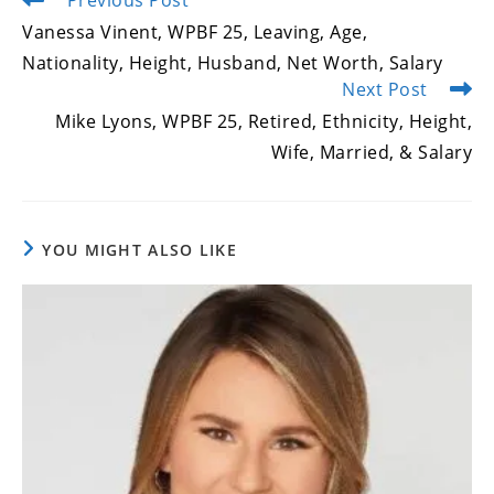
more
Vanessa Vinent, WPBF 25, Leaving, Age,
articles
Nationality, Height, Husband, Net Worth, Salary
Next Post
Mike Lyons, WPBF 25, Retired, Ethnicity, Height,
Wife, Married, & Salary
YOU MIGHT ALSO LIKE