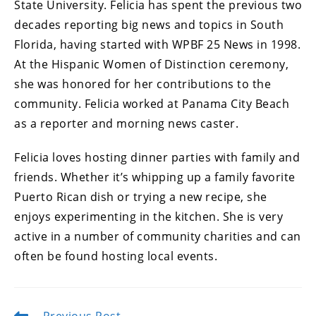
State University. Felicia has spent the previous two
decades reporting big news and topics in South
Florida, having started with WPBF 25 News in 1998.
At the Hispanic Women of Distinction ceremony,
she was honored for her contributions to the
community. Felicia worked at Panama City Beach
as a reporter and morning news caster.
Felicia loves hosting dinner parties with family and
friends. Whether it’s whipping up a family favorite
Puerto Rican dish or trying a new recipe, she
enjoys experimenting in the kitchen. She is very
active in a number of community charities and can
often be found hosting local events.
Previous Post
Read