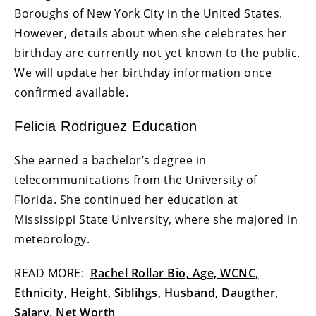
Boroughs of New York City in the United States.
However, details about when she celebrates her
birthday are currently not yet known to the public.
We will update her birthday information once
confirmed available.
Felicia Rodriguez Education
She earned a bachelor’s degree in
telecommunications from the University of
Florida. She continued her education at
Mississippi State University, where she majored in
meteorology.
READ MORE:
Rachel Rollar Bio, Age, WCNC,
Ethnicity, Height, Siblihgs, Husband, Daugther,
Salary, Net Worth