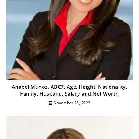
Anabel Munoz, ABC7, Age, Height, Nationality,
Family, Husband, Salary and Net Worth
November 28, 2022