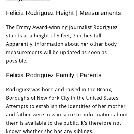
Felicia Rodriguez Height | Measurements
The Emmy Award-winning journalist Rodriguez
stands at a height of 5 feet, 7 inches tall.
Apparently, information about her other body
measurements will be updated as soon as
possible.
Felicia Rodriguez Family | Parents
Rodriguez was born and raised in the Bronx,
Boroughs of New York City in the United States.
Attempts to establish the identities of her mother
and father were in vain since no information about
them is available to the public. It’s therefore not
known whether she has any siblings.