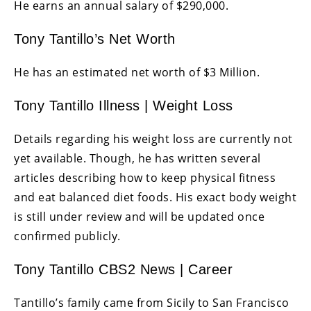
He earns an annual salary of $290,000.
Tony Tantillo’s Net Worth
He has an estimated net worth of $3 Million.
Tony Tantillo Illness | Weight Loss
Details regarding his weight loss are currently not
yet available. Though, he has written several
articles describing how to keep physical fitness
and eat balanced diet foods. His exact body weight
is still under review and will be updated once
confirmed publicly.
Tony Tantillo CBS2 News | Career
Tantillo’s family came from Sicily to San Francisco