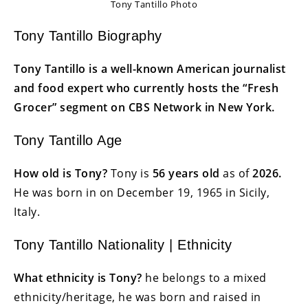
Tony Tantillo Photo
Tony Tantillo Biography
Tony Tantillo is a well-known American journalist
and food expert who currently hosts the “Fresh
Grocer” segment on CBS Network in New York.
Tony Tantillo Age
How old is Tony?
Tony is
56 years
old
as of
2026.
He was born in on December 19, 1965 in Sicily,
Italy.
Tony Tantillo Nationality | Ethnicity
What ethnicity is Tony?
he belongs to a mixed
ethnicity/heritage, he was born and raised in