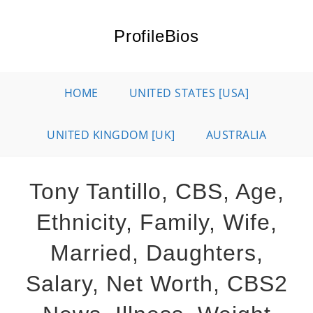
Skip
to
ProfileBios
content
HOME
UNITED STATES [USA]
UNITED KINGDOM [UK]
AUSTRALIA
Tony Tantillo, CBS, Age,
Ethnicity, Family, Wife,
Married, Daughters,
Salary, Net Worth, CBS2