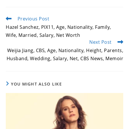
Previous Post
Read
more
Hazel Sanchez, PIX11, Age, Nationality, Family,
articles
Wife, Married, Salary, Net Worth
Next Post
Weijia Jiang, CBS, Age, Nationality, Height, Parents,
Husband, Wedding, Salary, Net, CBS News, Memoir
YOU MIGHT ALSO LIKE