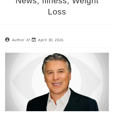
News, Illness, Weight
Loss
Post
Post
Author
April 30, 2026
author:
last
modified: