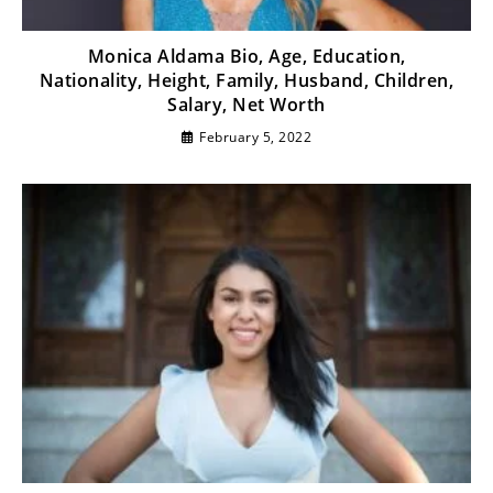
Monica Aldama Bio, Age, Education,
Nationality, Height, Family, Husband, Children,
Salary, Net Worth
February 5, 2022