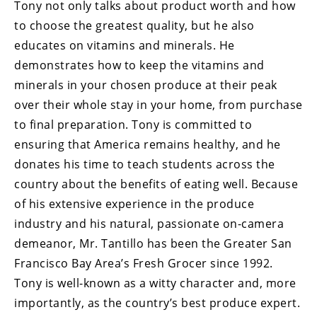
Tony not only talks about product worth and how
to choose the greatest quality, but he also
educates on vitamins and minerals. He
demonstrates how to keep the vitamins and
minerals in your chosen produce at their peak
over their whole stay in your home, from purchase
to final preparation. Tony is committed to
ensuring that America remains healthy, and he
donates his time to teach students across the
country about the benefits of eating well. Because
of his extensive experience in the produce
industry and his natural, passionate on-camera
demeanor, Mr. Tantillo has been the Greater San
Francisco Bay Area’s Fresh Grocer since 1992.
Tony is well-known as a witty character and, more
importantly, as the country’s best produce expert.