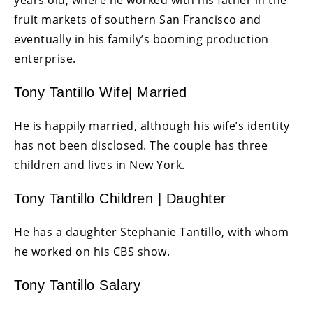
years old, where he worked with his father in the
fruit markets of southern San Francisco and
eventually in his family’s booming production
enterprise.
Tony Tantillo Wife| Married
He is happily married, although his wife’s identity
has not been disclosed. The couple has three
children and lives in New York.
Tony Tantillo Children | Daughter
He has a daughter Stephanie Tantillo, with whom
he worked on his CBS show.
Tony Tantillo Salary