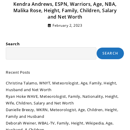
Kendra Andrews, ESPN, Warriors, Age, NBA,
Malika Rose, Height, Family, Children, Salary
and Net Worth
February 2, 2023
Search
SEARCH
Recent Posts
Christina Talamo, WNYT, Meteorologist, Age, Family, Height,
Husband and Net Worth
Ryan Hoke WAVE, Meteorologist, Family, Nationality, Height,
Wife, Children, Salary and Net Worth
Danielle Breezy, WKRN, Meteorologist, Age, Children, Height,
Family and Husband
Deborah Weiner, WBAL-TV, Family, Height, Wikipedia, Age,
Husband, & Children