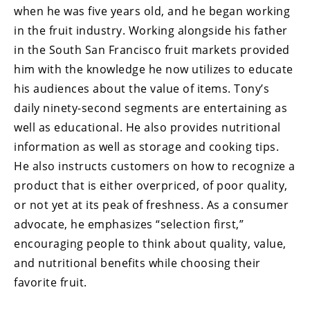
when he was five years old, and he began working
in the fruit industry. Working alongside his father
in the South San Francisco fruit markets provided
him with the knowledge he now utilizes to educate
his audiences about the value of items. Tony’s
daily ninety-second segments are entertaining as
well as educational. He also provides nutritional
information as well as storage and cooking tips.
He also instructs customers on how to recognize a
product that is either overpriced, of poor quality,
or not yet at its peak of freshness. As a consumer
advocate, he emphasizes “selection first,”
encouraging people to think about quality, value,
and nutritional benefits while choosing their
favorite fruit.