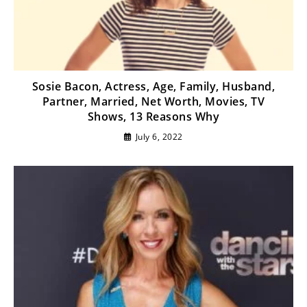
Sosie Bacon, Actress, Age, Family, Husband,
Partner, Married, Net Worth, Movies, TV
Shows, 13 Reasons Why
July 6, 2022