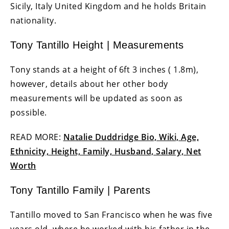
Sicily, Italy United Kingdom and he holds Britain
nationality.
Tony Tantillo Height | Measurements
Tony stands at a height of 6ft 3 inches ( 1.8m),
however, details about her other body
measurements will be updated as soon as
possible.
READ MORE:
Natalie Duddridge Bio, Wiki, Age,
Ethnicity, Height, Family, Husband, Salary, Net
Worth
Tony Tantillo Family | Parents
Tantillo moved to San Francisco when he was five