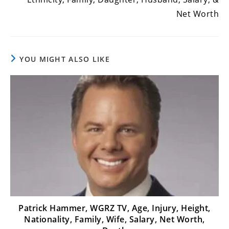
Net Worth
YOU MIGHT ALSO LIKE
Patrick Hammer, WGRZ TV, Age, Injury, Height,
Nationality, Family, Wife, Salary, Net Worth,