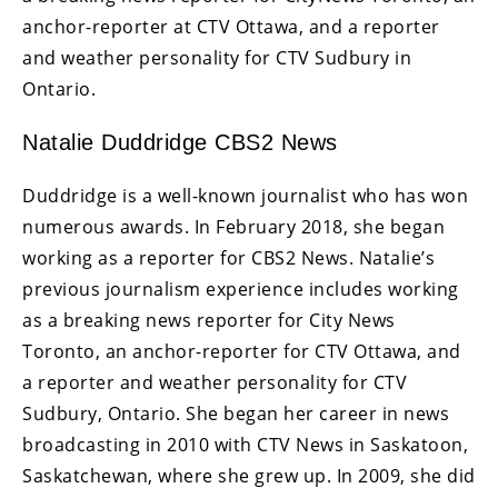
anchor-reporter at CTV Ottawa, and a reporter
and weather personality for CTV Sudbury in
Ontario.
Natalie Duddridge CBS2 News
Duddridge is a well-known journalist who has won
numerous awards. In February 2018, she began
working as a reporter for CBS2 News. Natalie’s
previous journalism experience includes working
as a breaking news reporter for City News
Toronto, an anchor-reporter for CTV Ottawa, and
a reporter and weather personality for CTV
Sudbury, Ontario. She began her career in news
broadcasting in 2010 with CTV News in Saskatoon,
Saskatchewan, where she grew up. In 2009, she did