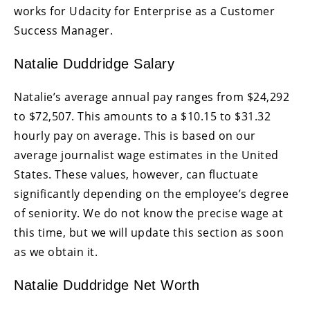
works for Udacity for Enterprise as a Customer
Success Manager.
Natalie Duddridge Salary
Natalie’s average annual pay ranges from $24,292
to $72,507. This amounts to a $10.15 to $31.32
hourly pay on average. This is based on our
average journalist wage estimates in the United
States. These values, however, can fluctuate
significantly depending on the employee’s degree
of seniority. We do not know the precise wage at
this time, but we will update this section as soon
as we obtain it.
Natalie Duddridge Net Worth