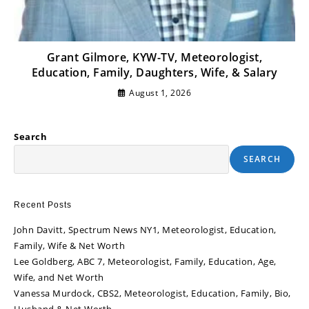
Grant Gilmore, KYW-TV, Meteorologist,
Education, Family, Daughters, Wife, & Salary
August 1, 2026
Search
SEARCH
Recent Posts
John Davitt, Spectrum News NY1, Meteorologist, Education,
Family, Wife & Net Worth
Lee Goldberg, ABC 7, Meteorologist, Family, Education, Age,
Wife, and Net Worth
Vanessa Murdock, CBS2, Meteorologist, Education, Family, Bio,