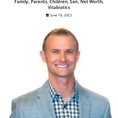
Family, Parents, Children, Son, Net Worth,
Vitabiotics
June 16, 2022