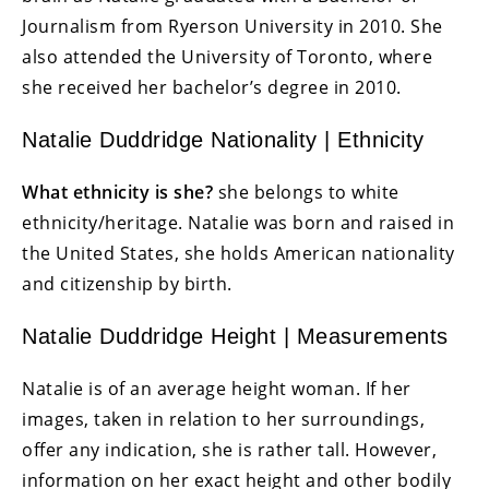
Journalism from Ryerson University in 2010. She
also attended the University of Toronto, where
she received her bachelor’s degree in 2010.
Natalie Duddridge Nationality | Ethnicity
What ethnicity is she?
she belongs to white
ethnicity/heritage. Natalie was born and raised in
the United States, she holds American nationality
and citizenship by birth.
Natalie Duddridge Height | Measurements
Natalie is of an average height woman. If her
images, taken in relation to her surroundings,
offer any indication, she is rather tall. However,
information on her exact height and other bodily