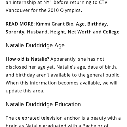
an internship at NY1 before returning to CTV
Vancouver for the 2010 Olympics.
READ MORE:
Kimmi Grant Bio, Age, Birthday,
Sorority, Husband, Height, Net Worth and College
Natalie Duddridge Age
How old is Natalie?
Apparently, she has not
disclosed her age yet. Natalie’s age, date of birth,
and birthday aren’t available to the general public.
When this information becomes available, we will
update this area.
Natalie Duddridge Education
The celebrated television anchor is a beauty with a
brain as Natalie graduated with a Bachelor of