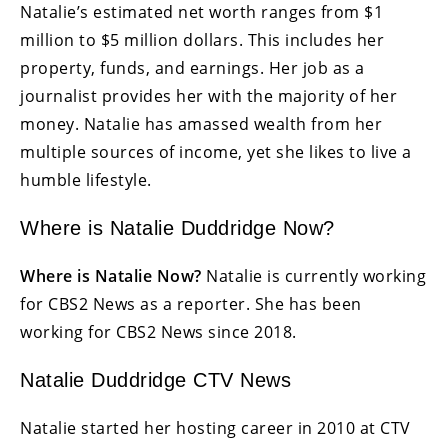
Natalie’s estimated net worth ranges from $1
million to $5 million dollars. This includes her
property, funds, and earnings. Her job as a
journalist provides her with the majority of her
money. Natalie has amassed wealth from her
multiple sources of income, yet she likes to live a
humble lifestyle.
Where is Natalie Duddridge Now?
Where is Natalie Now?
Natalie is currently working
for CBS2 News as a reporter. She has been
working for CBS2 News since 2018.
Natalie Duddridge CTV News
Natalie started her hosting career in 2010 at CTV