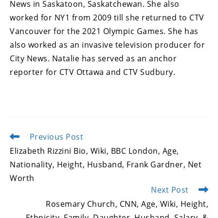
News in Saskatoon, Saskatchewan. She also
worked for NY1 from 2009 till she returned to CTV
Vancouver for the 2021 Olympic Games. She has
also worked as an invasive television producer for
City News. Natalie has served as an anchor
reporter for CTV Ottawa and CTV Sudbury.
Previous Post
Read
more
Elizabeth Rizzini Bio, Wiki, BBC London, Age,
articles
Nationality, Height, Husband, Frank Gardner, Net
Worth
Next Post
Rosemary Church, CNN, Age, Wiki, Height,
Ethnicity, Family, Daughter, Husband, Salary, &