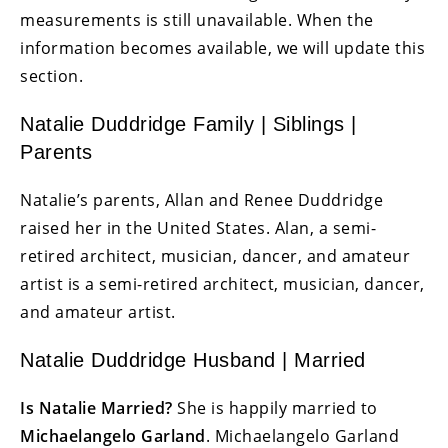
measurements is still unavailable. When the
information becomes available, we will update this
section.
Natalie Duddridge Family | Siblings |
Parents
Natalie’s parents, Allan and Renee Duddridge
raised her in the United States. Alan, a semi-
retired architect, musician, dancer, and amateur
artist is a semi-retired architect, musician, dancer,
and amateur artist.
Natalie Duddridge Husband | Married
Is Natalie Married?
She is happily married to
Michaelangelo Garland
. Michaelangelo Garland