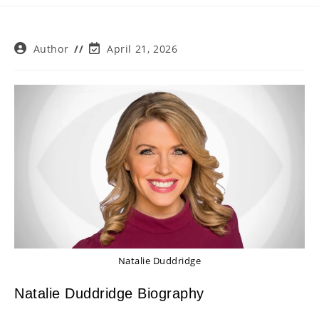
Post
Post
Author
April 21, 2026
author:
last
modified:
Natalie Duddridge
Natalie Duddridge Biography