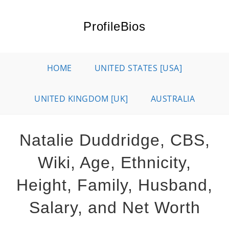
Skip
to
ProfileBios
content
HOME
UNITED STATES [USA]
UNITED KINGDOM [UK]
AUSTRALIA
Natalie Duddridge, CBS,
Wiki, Age, Ethnicity,
Height, Family, Husband,
Salary, and Net Worth