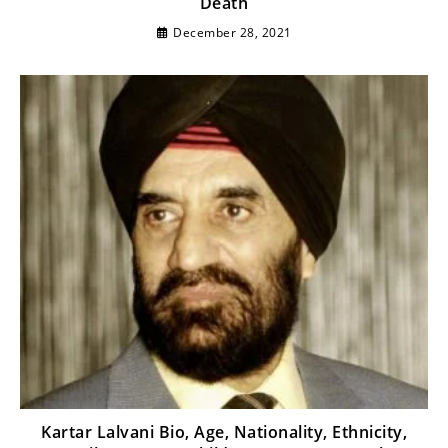
Death
December 28, 2021
Kartar Lalvani Bio, Age, Nationality, Ethnicity,