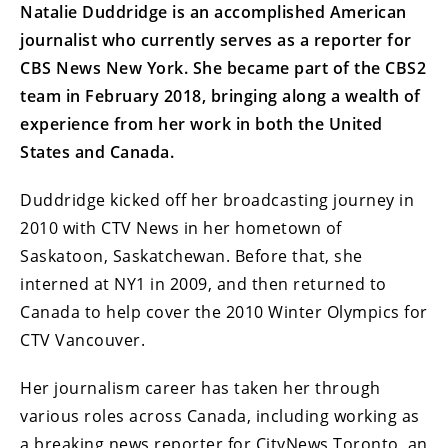
Natalie Duddridge is an accomplished American
journalist who currently serves as a reporter for
CBS News New York. She became part of the CBS2
team in February 2018, bringing along a wealth of
experience from her work in both the United
States and Canada.
Duddridge kicked off her broadcasting journey in
2010 with CTV News in her hometown of
Saskatoon, Saskatchewan. Before that, she
interned at NY1 in 2009, and then returned to
Canada to help cover the 2010 Winter Olympics for
CTV Vancouver.
Her journalism career has taken her through
various roles across Canada, including working as
a breaking news reporter for CityNews Toronto, an