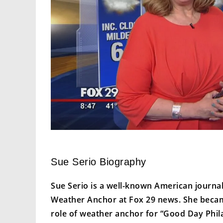
Sue Serio Biography
Sue Serio is a well-known American journa
Weather Anchor at Fox 29 news. She became
role of weather anchor for “Good Day Phil