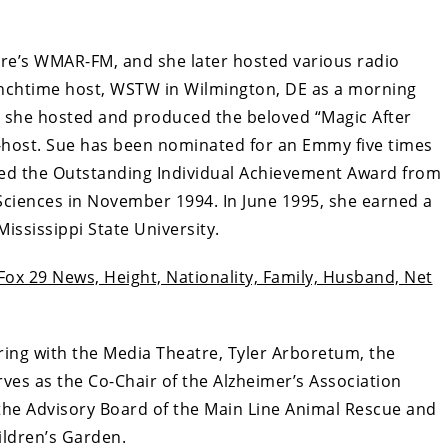
re’s WMAR-FM, and she later hosted various radio
unchtime host, WSTW in Wilmington, DE as a morning
 she hosted and produced the beloved “Magic After
host. Sue has been nominated for an Emmy five times
ved the Outstanding Individual Achievement Award from
Sciences in November 1994. In June 1995, she earned a
ississippi State University.
Fox 29 News, Height, Nationality, Family, Husband, Net
ring with the Media Theatre, Tyler Arboretum, the
ves as the Co-Chair of the Alzheimer’s Association
he Advisory Board of the Main Line Animal Rescue and
ldren’s Garden.