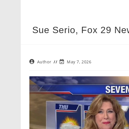
Sue Serio, Fox 29 Ne
Post
Post
Author
May 7, 2026
author:
last
modified: