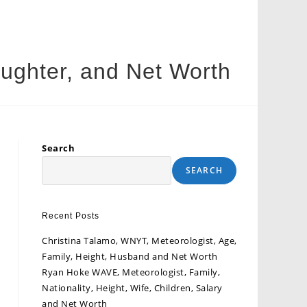
ughter, and Net Worth
Search
SEARCH
Recent Posts
Christina Talamo, WNYT, Meteorologist, Age,
Family, Height, Husband and Net Worth
Ryan Hoke WAVE, Meteorologist, Family,
Nationality, Height, Wife, Children, Salary
and Net Worth