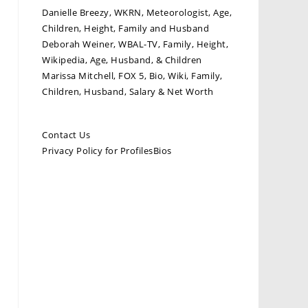
Danielle Breezy, WKRN, Meteorologist, Age,
Children, Height, Family and Husband
Deborah Weiner, WBAL-TV, Family, Height,
Wikipedia, Age, Husband, & Children
Marissa Mitchell, FOX 5, Bio, Wiki, Family,
Children, Husband, Salary & Net Worth
Contact Us
Privacy Policy for ProfilesBios