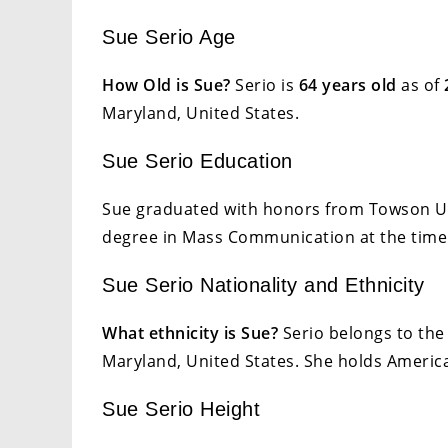
Sue Serio Age
How Old is Sue?
Serio is
64 years old
as of
Maryland, United States.
Sue Serio Education
Sue graduated with honors from Towson Uni
degree in Mass Communication at the time
Sue Serio Nationality and Ethnicity
What ethnicity is Sue?
Serio belongs to the 
Maryland, United States. She holds American
Sue Serio Height