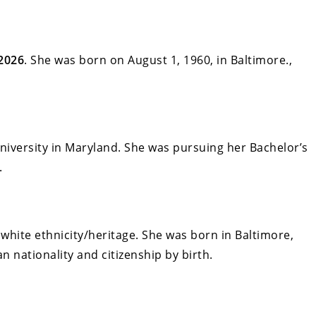
2026
. She was born on August 1, 1960, in Baltimore.,
versity in Maryland. She was pursuing her Bachelor’s
.
white ethnicity/heritage. She was born in Baltimore,
 nationality and citizenship by birth.