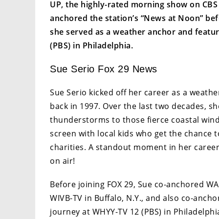
UP, the highly-rated morning show on CBS af
anchored the station’s “News at Noon” befo
she served as a weather anchor and featur
(PBS) in Philadelphia.
Sue Serio Fox 29 News
Sue Serio kicked off her career as a weath
back in 1997. Over the last two decades, sh
thunderstorms to those fierce coastal winds
screen with local kids who get the chance t
charities. A standout moment in her caree
on air!
Before joining FOX 29, Sue co-anchored WAK
WIVB-TV in Buffalo, N.Y., and also co-ancho
journey at WHYY-TV 12 (PBS) in Philadelph