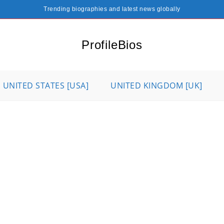
Trending biographies and latest news globally
ProfileBios
UNITED STATES [USA]
UNITED KINGDOM [UK]