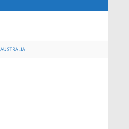
AUSTRALIA