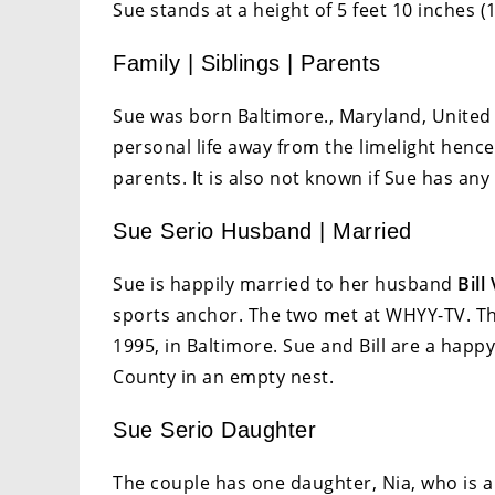
Sue stands at a height of 5 feet 10 inches (
Family | Siblings | Parents
Sue was born Baltimore., Maryland, United
personal life away from the limelight henc
parents. It is also not known if Sue has any 
Sue Serio Husband | Married
Sue is happily married to her husband
Bill
sports anchor. The two met at WHYY-TV. Th
1995, in Baltimore. Sue and Bill are a hap
County in an empty nest.
Sue Serio Daughter
The couple has one daughter, Nia, who is a 