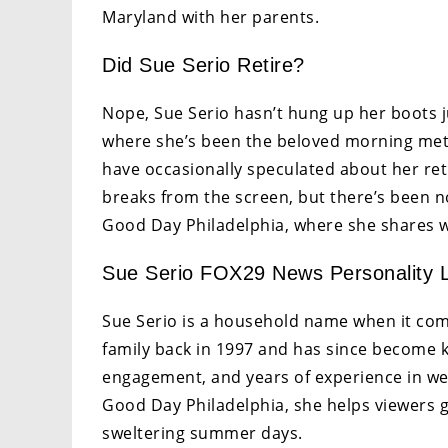
Maryland with her parents.
Did Sue Serio Retire?
Nope, Sue Serio hasn’t hung up her boots jus
where she’s been the beloved morning mete
have occasionally speculated about her ret
breaks from the screen, but there’s been no 
Good Day Philadelphia, where she shares w
Sue Serio FOX29 News Personality L
Sue Serio is a household name when it come
family back in 1997 and has since become
engagement, and years of experience in we
Good Day Philadelphia, she helps viewers 
sweltering summer days.