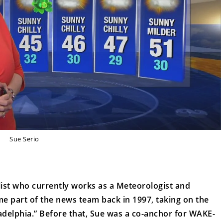
Sue Serio
list who currently works as a Meteorologist and
 part of the news team back in 1997, taking on the
adelphia.” Before that, Sue was a co-anchor for WAKE-