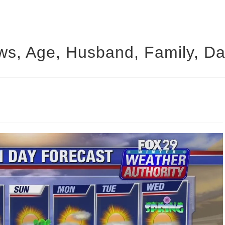
ws, Age, Husband, Family, Da