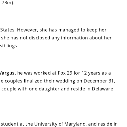
1.73m).
 States. However, she has managed to keep her
e she has not disclosed any information about her
siblings.
 Vargus,
he was worked at Fox 29 for 12 years as a
e couples finalized their wedding on December 31,
py couple with one daughter and reside in Delaware
student at the University of Maryland, and reside in