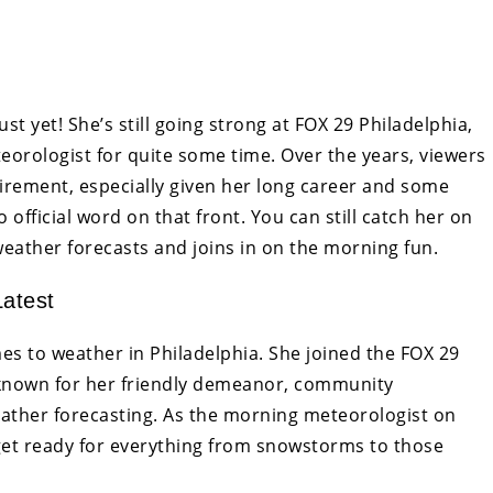
t yet! She’s still going strong at FOX 29 Philadelphia,
orologist for quite some time. Over the years, viewers
irement, especially given her long career and some
official word on that front. You can still catch her on
eather forecasts and joins in on the morning fun.
atest
s to weather in Philadelphia. She joined the FOX 29
 known for her friendly demeanor, community
ather forecasting. As the morning meteorologist on
get ready for everything from snowstorms to those