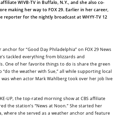
filiate WIVB-TV in Buffalo, N.Y., and she also co-
re making her way to FOX 29. Earlier in her career,
e reporter for the nightly broadcast at WHYY-TV 12
er anchor for “Good Day Philadelphia” on FOX 29 News
e’s tackled everything from blizzards and
. One of her favorite things to do is share the green
o “do the weather with Sue,” all while supporting local
r was when actor Mark Wahlberg took over her job live
E-UP, the top-rated morning show at CBS affiliate
red the station’s “News at Noon.” She started her
ia, where she served as a weather anchor and feature