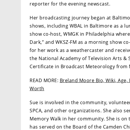
reporter for the evening newscast.
Her broadcasting journey began at Baltimo
shows, including WBAL in Baltimore as a l
show co-host, WMGK in Philadelphia where
Dark,” and WKSZ-FM as a morning show co-
for her work as a weathercaster and recei
the National Academy of Television Arts & 
Certificate in Broadcast Meteorology from M
READ MORE:
Breland Moore Bio, Wiki, Age, 
Worth
Sue is involved in the community, voluntee
SPCA, and other organizations. She also ser
Memory Walk in her community. She is on t
has served on the Board of the Camden Chi