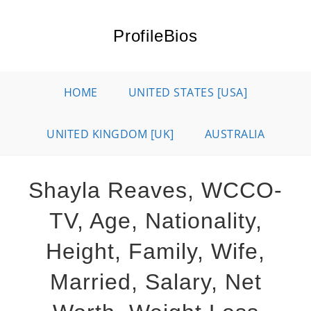
Skip
to
ProfileBios
content
HOME
UNITED STATES [USA]
UNITED KINGDOM [UK]
AUSTRALIA
Shayla Reaves, WCCO-
TV, Age, Nationality,
Height, Family, Wife,
Married, Salary, Net