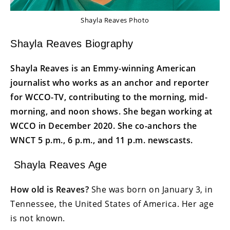
Shayla Reaves Photo
Shayla Reaves Biography
Shayla Reaves is an Emmy-winning American
journalist who works as an anchor and reporter
for WCCO-TV, contributing to the morning, mid-
morning, and noon shows. She began working at
WCCO in December 2020. She co-anchors the
WNCT 5 p.m., 6 p.m., and 11 p.m. newscasts.
Shayla Reaves Age
How old is Reaves?
She was born on January 3, in
Tennessee, the United States of America. Her age
is not known.