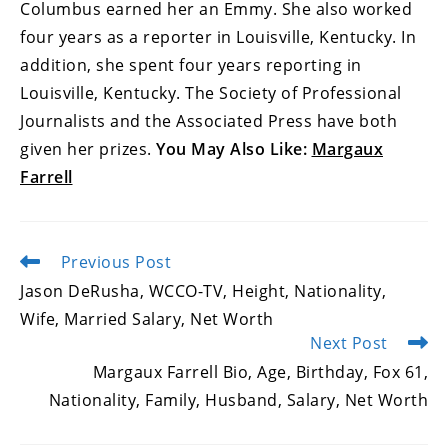
Columbus earned her an Emmy. She also worked
four years as a reporter in Louisville, Kentucky. In
addition, she spent four years reporting in
Louisville, Kentucky. The Society of Professional
Journalists and the Associated Press have both
given her prizes.
You May Also Like:
Margaux
Farrell
Previous Post
Read
more
Jason DeRusha, WCCO-TV, Height, Nationality,
articles
Wife, Married Salary, Net Worth
Next Post
Margaux Farrell Bio, Age, Birthday, Fox 61,
Nationality, Family, Husband, Salary, Net Worth