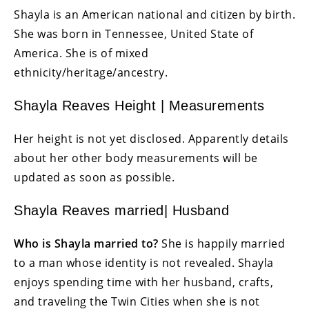
Shayla is an American national and citizen by birth.
She was born in Tennessee, United State of
America. She is of mixed
ethnicity/heritage/ancestry.
Shayla Reaves Height | Measurements
Her height is not yet disclosed. Apparently details
about her other body measurements will be
updated as soon as possible.
Shayla Reaves married| Husband
Who is Shayla married to?
She is happily married
to a man whose identity is not revealed. Shayla
enjoys spending time with her husband, crafts,
and traveling the Twin Cities when she is not