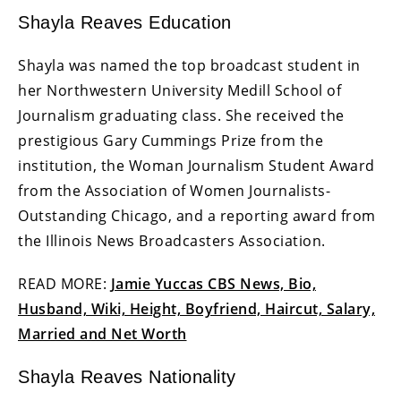
Shayla Reaves Education
Shayla was named the top broadcast student in
her Northwestern University Medill School of
Journalism graduating class. She received the
prestigious Gary Cummings Prize from the
institution, the Woman Journalism Student Award
from the Association of Women Journalists-
Outstanding Chicago, and a reporting award from
the Illinois News Broadcasters Association.
READ MORE:
Jamie Yuccas CBS News, Bio,
Husband, Wiki, Height, Boyfriend, Haircut, Salary,
Married and Net Worth
Shayla Reaves Nationality