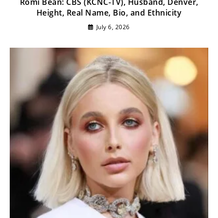
Romi Bean: CBS (KCNC-TV), Husband, Denver,
Height, Real Name, Bio, and Ethnicity
July 6, 2026