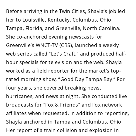
Before arriving in the Twin Cities, Shayla’s job led
her to Louisville, Kentucky, Columbus, Ohio,
Tampa, Florida, and Greenville, North Carolina.
She co-anchored evening newscasts for
Greenville’s WNCT-TV (CBS), launched a weekly
web series called “Let’s Craft,” and produced half-
hour specials for television and the web. Shayla
worked as a field reporter for the market’s top-
rated morning show, “Good Day Tampa Bay.” For
four years, she covered breaking news,
hurricanes, and news at night. She conducted live
broadcasts for “Fox & Friends” and Fox network
affiliates when requested. In addition to reporting,
Shayla anchored in Tampa and Columbus, Ohio.
Her report of a train collision and explosion in