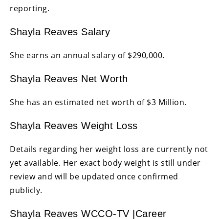
reporting.
Shayla Reaves Salary
She earns an annual salary of $290,000.
Shayla Reaves Net Worth
She has an estimated net worth of $3 Million.
Shayla Reaves Weight Loss
Details regarding her weight loss are currently not
yet available. Her exact body weight is still under
review and will be updated once confirmed
publicly.
Shayla Reaves WCCO-TV |Career