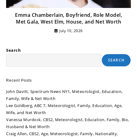
Emma Chamberlain, Boyfriend, Role Model,
Met Gala, West Elm, House, and Net Worth
July 10, 2026
Search
SEARCH
Recent Posts
John Davitt, Spectrum News NY1, Meteorologist, Education,
Family, Wife & Net Worth
Lee Goldberg, ABC 7, Meteorologist, Family, Education, Age,
Wife, and Net Worth
Vanessa Murdock, CBS2, Meteorologist, Education, Family, Bio,
Husband & Net Worth
Craig Allen, CBS2, Age, Meteorologist, Family, Nationality,