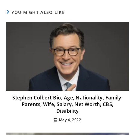
YOU MIGHT ALSO LIKE
Stephen Colbert Bio, Age, Nationality, Family,
Parents, Wife, Salary, Net Worth, CBS,
Disability
May 4, 2022