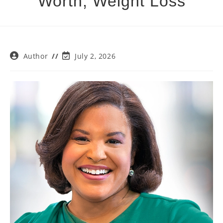
Worth, Weight Loss
Post
Post
Author
July 2, 2026
author:
last
modified: