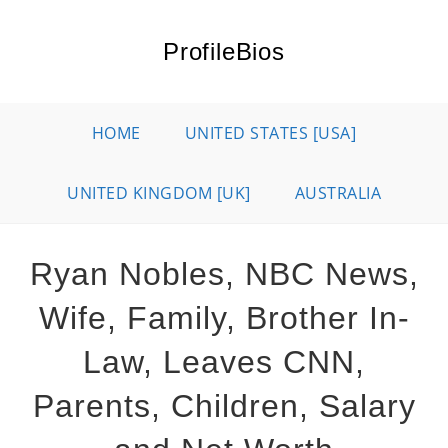
Skip
to
ProfileBios
content
HOME
UNITED STATES [USA]
UNITED KINGDOM [UK]
AUSTRALIA
Ryan Nobles, NBC News,
Wife, Family, Brother In-
Law, Leaves CNN,
Parents, Children, Salary