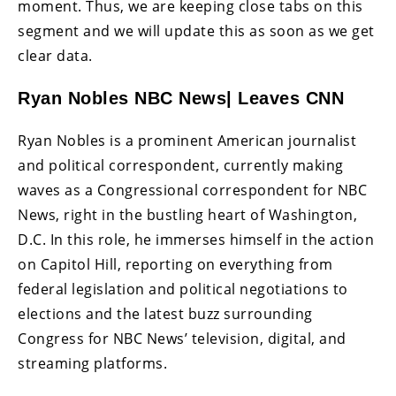
moment. Thus, we are keeping close tabs on this
segment and we will update this as soon as we get
clear data.
Ryan Nobles NBC News| Leaves CNN
Ryan Nobles is a prominent American journalist
and political correspondent, currently making
waves as a Congressional correspondent for NBC
News, right in the bustling heart of Washington,
D.C. In this role, he immerses himself in the action
on Capitol Hill, reporting on everything from
federal legislation and political negotiations to
elections and the latest buzz surrounding
Congress for NBC News’ television, digital, and
streaming platforms.