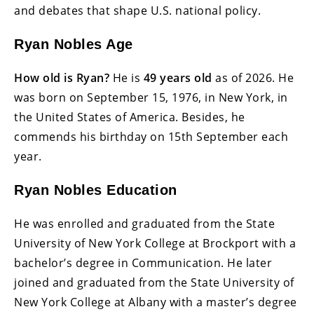
and debates that shape U.S. national policy.
Ryan Nobles Age
How old is Ryan?
He is
49 years old
as of 2026. He
was born on September 15, 1976, in New York, in
the United States of America. Besides, he
commends his birthday on 15th September each
year.
Ryan Nobles Education
He was enrolled and graduated from the State
University of New York College at Brockport with a
bachelor’s degree in Communication. He later
joined and graduated from the State University of
New York College at Albany with a master’s degree