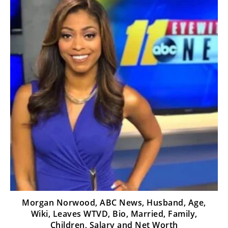
Morgan Norwood, ABC News, Husband, Age,
Wiki, Leaves WTVD, Bio, Married, Family,
Children, Salary and Net Worth