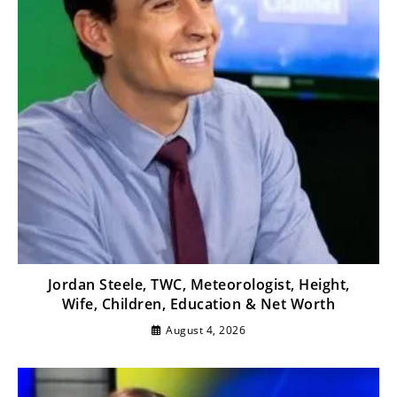
Jordan Steele, TWC, Meteorologist, Height,
Wife, Children, Education & Net Worth
August 4, 2026