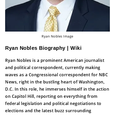
Ryan Nobles Image
Ryan Nobles Biography | Wiki
Ryan Nobles is a prominent American journalist
and political correspondent, currently making
waves as a Congressional correspondent for NBC
News, right in the bustling heart of Washington,
D.C. In this role, he immerses himself in the action
on Capitol Hill, reporting on everything from
federal legislation and political negotiations to
elections and the latest buzz surrounding