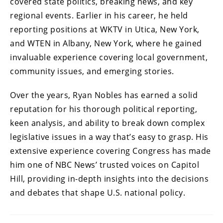
covered state politics, breaking news, and key
regional events. Earlier in his career, he held
reporting positions at WKTV in Utica, New York,
and WTEN in Albany, New York, where he gained
invaluable experience covering local government,
community issues, and emerging stories.
Over the years, Ryan Nobles has earned a solid
reputation for his thorough political reporting,
keen analysis, and ability to break down complex
legislative issues in a way that’s easy to grasp. His
extensive experience covering Congress has made
him one of NBC News’ trusted voices on Capitol
Hill, providing in-depth insights into the decisions
and debates that shape U.S. national policy.