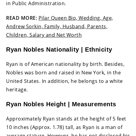
in Public Administration.
READ MORE:
Pilar Queen Bio, Wedding, Age,
Andrew Sorkin, Family, Husband, Parents,
Children, Salary and Net Worth
Ryan Nobles Nationality | Ethnicity
Ryan is of American nationality by birth. Besides,
Nobles was born and raised in New York, in the
United States. In addition, he belongs to a white
heritage.
Ryan Nobles Height | Measurements
Approximately Ryan stands at the height of 5 feet
10 inches (Approx. 1.78) tall, as Ryan is a man of
average stature. However, he has not disclosed his