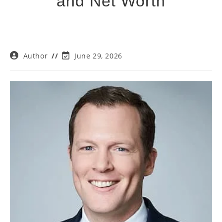
and Net Worth
Post
Post
Author
June 29, 2026
author:
last
modified: