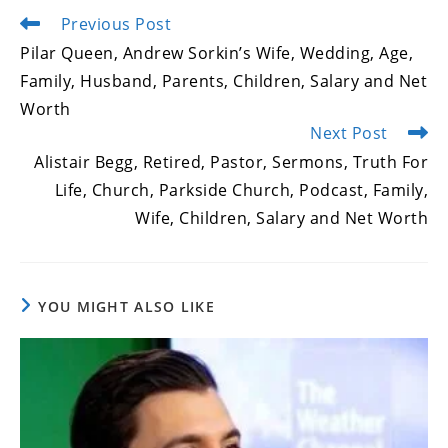
Previous Post
Read
more
Pilar Queen, Andrew Sorkin’s Wife, Wedding, Age,
articles
Family, Husband, Parents, Children, Salary and Net
Worth
Next Post
Alistair Begg, Retired, Pastor, Sermons, Truth For
Life, Church, Parkside Church, Podcast, Family,
Wife, Children, Salary and Net Worth
YOU MIGHT ALSO LIKE