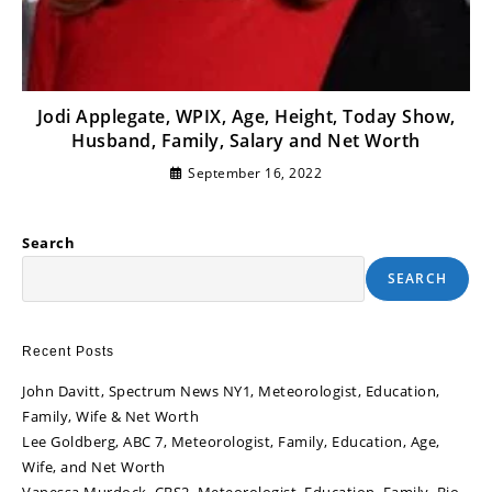
Jodi Applegate, WPIX, Age, Height, Today Show,
Husband, Family, Salary and Net Worth
September 16, 2022
Search
SEARCH
Recent Posts
John Davitt, Spectrum News NY1, Meteorologist, Education,
Family, Wife & Net Worth
Lee Goldberg, ABC 7, Meteorologist, Family, Education, Age,
Wife, and Net Worth
Vanessa Murdock, CBS2, Meteorologist, Education, Family, Bio,