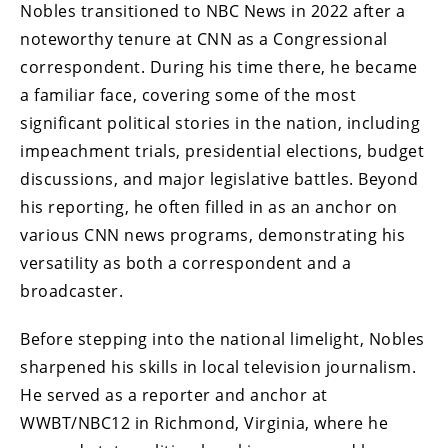
Nobles transitioned to NBC News in 2022 after a
noteworthy tenure at CNN as a Congressional
correspondent. During his time there, he became
a familiar face, covering some of the most
significant political stories in the nation, including
impeachment trials, presidential elections, budget
discussions, and major legislative battles. Beyond
his reporting, he often filled in as an anchor on
various CNN news programs, demonstrating his
versatility as both a correspondent and a
broadcaster.
Before stepping into the national limelight, Nobles
sharpened his skills in local television journalism.
He served as a reporter and anchor at
WWBT/NBC12 in Richmond, Virginia, where he