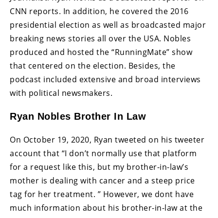
CNN reports. In addition, he covered the 2016
presidential election as well as broadcasted major
breaking news stories all over the USA. Nobles
produced and hosted the “RunningMate” show
that centered on the election. Besides, the
podcast included extensive and broad interviews
with political newsmakers.
Ryan Nobles Brother In Law
On October 19, 2020, Ryan tweeted on his tweeter
account that “I don’t normally use that platform
for a request like this, but my brother-in-law’s
mother is dealing with cancer and a steep price
tag for her treatment. ” However, we dont have
much information about his brother-in-law at the