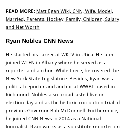
READ MORE:
Matt Egan Wiki, CNN, Wife, Model,
Married, Parents, Hockey, Family, Children, Salary
and Net Worth
Ryan Nobles CNN News
He started his career at WKTV in Utica. He later
joined WTEN in Albany where he served as a
reporter and anchor. While there, he covered the
New York State Legislature. Besides, Ryan was a
political reporter and anchor at WWBT based in
Richmond. Nobles also broadcasted live on
election day and as the historic corruption trial of
previous Governor Bob McDonnell. Furthermore,
he joined CNN News in 2014 as a National
Journalist. Ryan works as a substitute reporter on