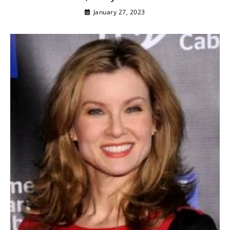
January 27, 2023