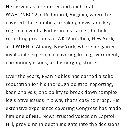
He served as a reporter and anchor at
WWBT/NBC12 in Richmond, Virginia, where he
covered state politics, breaking news, and key
regional events. Earlier in his career, he held
reporting positions at WKTV in Utica, New York,
and WTEN in Albany, New York, where he gained
invaluable experience covering local government,
community issues, and emerging stories.
Over the years, Ryan Nobles has earned a solid
reputation for his thorough political reporting,
keen analysis, and ability to break down complex
legislative issues in a way that’s easy to grasp. His
extensive experience covering Congress has made
him one of NBC News’ trusted voices on Capitol
Hill, providing in-depth insights into the decisions