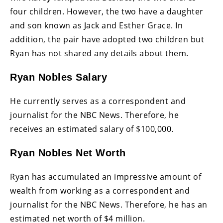
four children. However, the two have a daughter
and son known as Jack and Esther Grace. In
addition, the pair have adopted two children but
Ryan has not shared any details about them.
Ryan Nobles Salary
He currently serves as a correspondent and
journalist for the NBC News. Therefore, he
receives an estimated salary of $100,000.
Ryan Nobles Net Worth
Ryan has accumulated an impressive amount of
wealth from working as a correspondent and
journalist for the NBC News. Therefore, he has an
estimated net worth of $4 million.