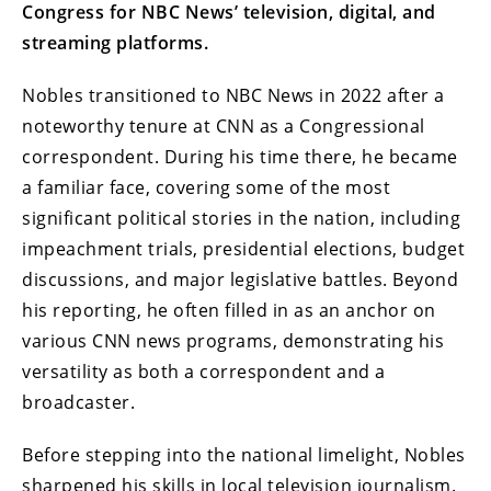
Congress for NBC News’ television, digital, and
streaming platforms.
Nobles transitioned to NBC News in 2022 after a
noteworthy tenure at CNN as a Congressional
correspondent. During his time there, he became
a familiar face, covering some of the most
significant political stories in the nation, including
impeachment trials, presidential elections, budget
discussions, and major legislative battles. Beyond
his reporting, he often filled in as an anchor on
various CNN news programs, demonstrating his
versatility as both a correspondent and a
broadcaster.
Before stepping into the national limelight, Nobles
sharpened his skills in local television journalism.