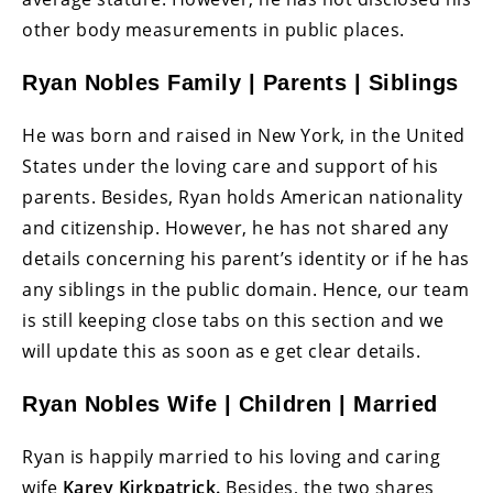
other body measurements in public places.
Ryan Nobles Family | Parents | Siblings
He was born and raised in New York, in the United
States under the loving care and support of his
parents. Besides, Ryan holds American nationality
and citizenship. However, he has not shared any
details concerning his parent’s identity or if he has
any siblings in the public domain. Hence, our team
is still keeping close tabs on this section and we
will update this as soon as e get clear details.
Ryan Nobles Wife | Children | Married
Ryan is happily married to his loving and caring
wife
Karey Kirkpatrick.
Besides, the two shares