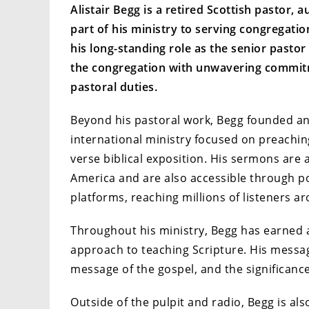
Alistair Begg is a retired Scottish pastor, 
part of his ministry to serving congregati
his long-standing role as the senior pastor
the congregation with unwavering commit
pastoral duties.
Beyond his pastoral work, Begg founded and 
international ministry focused on preachin
verse biblical exposition. His sermons are 
America and are also accessible through po
platforms, reaching millions of listeners a
Throughout his ministry, Begg has earned a 
approach to teaching Scripture. His message
message of the gospel, and the significance o
Outside of the pulpit and radio, Begg is al