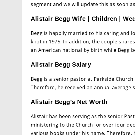
segment and we will update this as soon as
Alistair Begg Wife | Children | We
Begg is happily married to his caring and l
knot in 1975. In addition, the couple share
an American national by birth while Begg 
Alistair Begg Salary
Begg is a senior pastor at Parkside Church 
Therefore, he received an annual average s
Alistair Begg’s Net Worth
Alistair has been serving as the senior Pa
ministering to the Church for over four de
various books under his name. Therefore, h