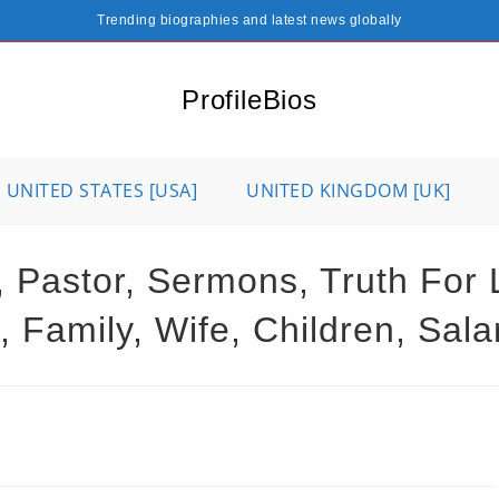
Trending biographies and latest news globally
ProfileBios
UNITED STATES [USA]
UNITED KINGDOM [UK]
d, Pastor, Sermons, Truth For 
 Family, Wife, Children, Sal