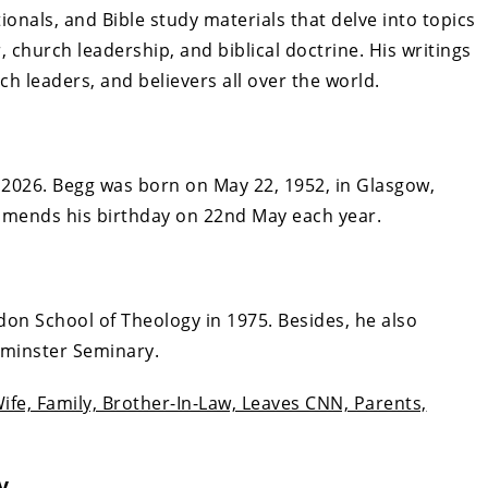
ionals, and Bible study materials that delve into topics
r, church leadership, and biblical doctrine. His writings
ch leaders, and believers all over the world.
 2026. Begg was born on May 22, 1952, in Glasgow,
mmends his birthday on 22nd May each year.
don School of Theology in 1975. Besides, he also
tminster Seminary.
ife, Family, Brother-In-Law, Leaves CNN, Parents,
y