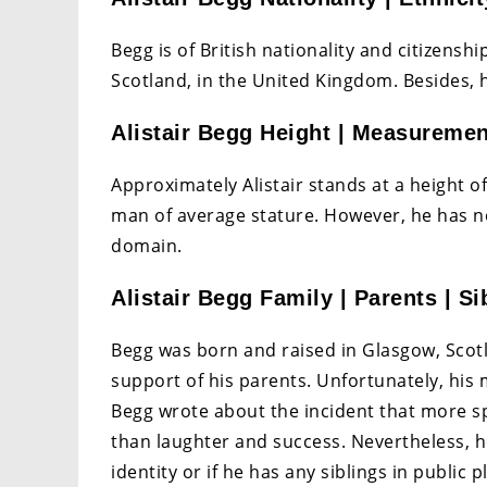
Begg is of British nationality and citizensh
Scotland, in the United Kingdom. Besides, 
Alistair Begg Height | Measureme
Approximately Alistair stands at a height of 5
man of average stature. However, he has n
domain.
Alistair Begg Family | Parents | Si
Begg was born and raised in Glasgow, Scot
support of his parents. Unfortunately, hi
Begg wrote about the incident that more sp
than laughter and success. Nevertheless, h
identity or if he has any siblings in public