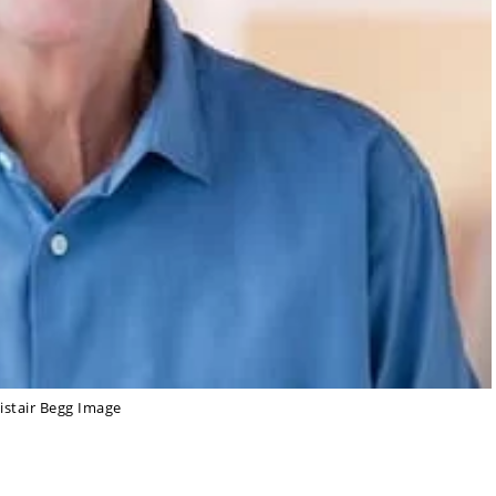
listair Begg Image