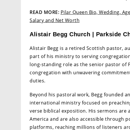
READ MORE:
Pilar Queen Bio, Wedding, Age
Salary and Net Worth
Alistair Begg Church | Parkside Ch
Alistair Begg is a retired Scottish pastor, 
part of his ministry to serving congregatio
long-standing role as the senior pastor of 
congregation with unwavering commitment 
duties.
Beyond his pastoral work, Begg founded and 
international ministry focused on preachin
verse biblical exposition. His sermons are 
America and are also accessible through po
platforms, reaching millions of listeners a