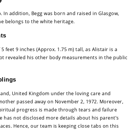
ip. In addition, Begg was born and raised in Glasgow,
he belongs to the white heritage.
nts
 feet 9 inches (Approx. 1.75 m) tall, as Alistair is a
ot revealed his other body measurements in the public
blings
land, United Kingdom under the loving care and
s mother passed away on November 2, 1972. Moreover,
iritual progress is made through tears and failure
e has not disclosed more details about his parent’s
 places. Hence, our team is keeping close tabs on this