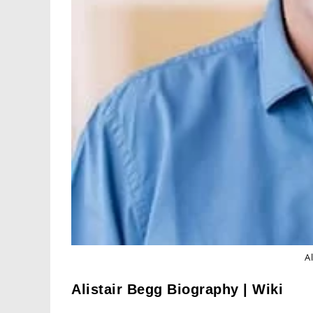
A
Alistair Begg Biography | Wiki