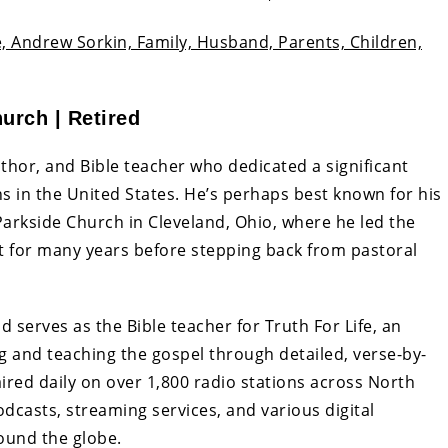
, Andrew Sorkin, Family, Husband, Parents, Children,
urch | Retired
author, and Bible teacher who dedicated a significant
ns in the United States. He’s perhaps best known for his
Parkside Church in Cleveland, Ohio, where he led the
for many years before stepping back from pastoral
serves as the Bible teacher for Truth For Life, an
g and teaching the gospel through detailed, verse-by-
aired daily on over 1,800 radio stations across North
dcasts, streaming services, and various digital
round the globe.