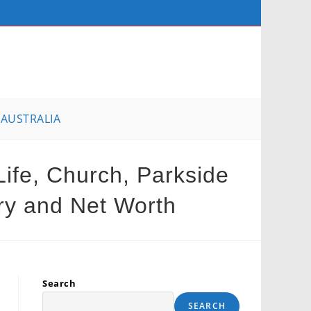
AUSTRALIA
Life, Church, Parkside
ary and Net Worth
Search
SEARCH