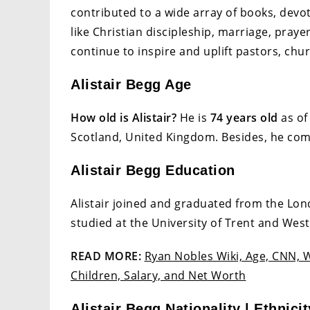
contributed to a wide array of books, devot
like Christian discipleship, marriage, praye
continue to inspire and uplift pastors, chur
Alistair Begg Age
How old is Alistair?
He is
74 years old
as of
Scotland, United Kingdom. Besides, he co
Alistair Begg Education
Alistair joined and graduated from the Lon
studied at the University of Trent and Wes
READ MORE:
Ryan Nobles Wiki, Age, CNN, W
Children, Salary, and Net Worth
Alistair Begg Nationality | Ethnicit