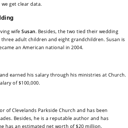
 we get clear data.
dding
oving wife
Susan
. Besides, the two tied their wedding
s three adult children and eight grandchildren. Susan is
became an American national in 2004.
and earned his salary through his ministries at Church.
alary of $100,000.
stor of Clevelands Parkside Church and has been
cades. Besides, he is a reputable author and has
e has an estimated net worth of $20 million.