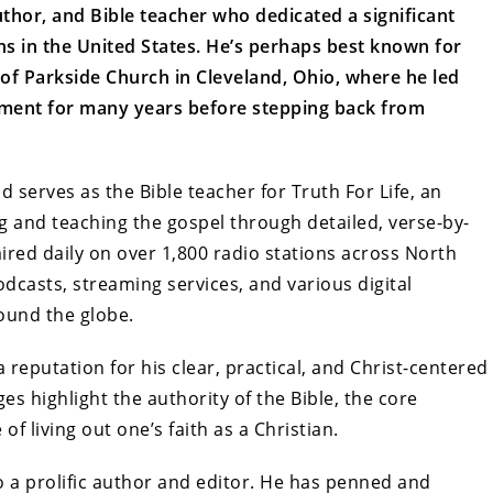
author, and Bible teacher who dedicated a significant
ons in the United States. He’s perhaps best known for
 of Parkside Church in Cleveland, Ohio, where he led
ment for many years before stepping back from
serves as the Bible teacher for Truth For Life, an
g and teaching the gospel through detailed, verse-by-
aired daily on over 1,800 radio stations across North
dcasts, streaming services, and various digital
round the globe.
reputation for his clear, practical, and Christ-centered
s highlight the authority of the Bible, the core
f living out one’s faith as a Christian.
so a prolific author and editor. He has penned and