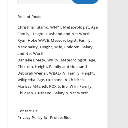
Recent Posts
Christina Talamo, WNYT, Meteorologist, Age,
Family, Height, Husband and Net Worth
Ryan Hoke WAVE, Meteorologist, Family,
Nationality, Height, Wife, Children, Salary
and Net Worth
Danielle Breezy, WKRN, Meteorologist, Age,
Children, Height, Family and Husband
Deborah Weiner, WBAL-TV, Family, Height,
Wikipedia, Age, Husband, & Children
Marissa Mitchell, FOX 5, Bio, Wiki, Family,
Children, Husband, Salary & Net Worth
Contact Us
Privacy Policy for ProfilesBios