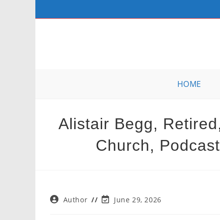
Skip
to
content
HOME
Alistair Begg, Retire
Church, Podcast,
Post
Post
Author
June 29, 2026
author:
last
modified: