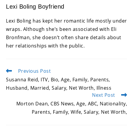
Lexi Boling Boyfriend
Lexi Boling has kept her romantic life mostly under
wraps. Although she’s been associated with Eli
Bronfman, she doesn’t often share details about
her relationships with the public.
Previous Post
Read
more
Susanna Reid, ITV, Bio, Age, Family, Parents,
articles
Husband, Married, Salary, Net Worth, Illness
Next Post
Morton Dean, CBS News, Age, ABC, Nationality,
Parents, Family, Wife, Salary, Net Worth,