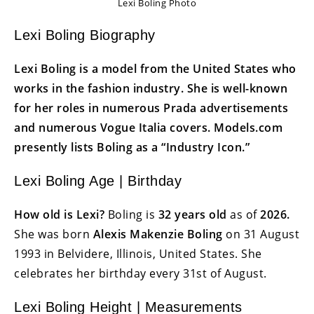
Lexi Boling Photo
Lexi Boling Biography
Lexi Boling is a model from the United States who
works in the fashion industry. She is well-known
for her roles in numerous Prada advertisements
and numerous Vogue Italia covers. Models.com
presently lists Boling as a “Industry Icon.”
Lexi Boling Age | Birthday
How old is Lexi?
Boling is
32 years old
as of
2026.
She was born
Alexis Makenzie Boling
on 31 August
1993 in Belvidere, Illinois, United States. She
celebrates her birthday every 31st of August.
Lexi Boling Height | Measurements