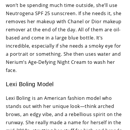
won’t be spending much time outside, she’ll use
Neutrogena SPF 25 sunscreen. If she needs it, she
removes her makeup with Chanel or Dior makeup
remover at the end of the day. All of them are oil-
based and come in a large blue bottle. It’s
incredible, especially if she needs a smoky eye for
a portrait or something. She then uses water and
Nerium’s Age-Defying Night Cream to wash her
face.
Lexi Boling Model
Lexi Boling is an American fashion model who
stands out with her unique look—think arched
brows, an edgy vibe, and a rebellious spirit on the
runway. She really made a name for herself in the