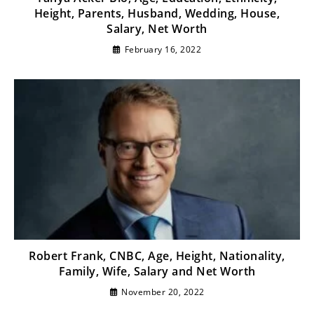
Height, Parents, Husband, Wedding, House,
Salary, Net Worth
February 16, 2022
Robert Frank, CNBC, Age, Height, Nationality,
Family, Wife, Salary and Net Worth
November 20, 2022