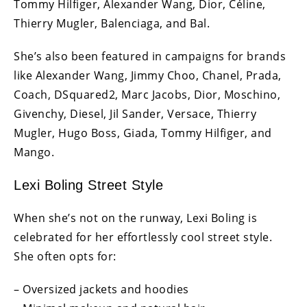
Tommy Hilfiger, Alexander Wang, Dior, Céline,
Thierry Mugler, Balenciaga, and Bal.
She’s also been featured in campaigns for brands
like Alexander Wang, Jimmy Choo, Chanel, Prada,
Coach, DSquared2, Marc Jacobs, Dior, Moschino,
Givenchy, Diesel, Jil Sander, Versace, Thierry
Mugler, Hugo Boss, Giada, Tommy Hilfiger, and
Mango.
Lexi Boling Street Style
When she’s not on the runway, Lexi Boling is
celebrated for her effortlessly cool street style.
She often opts for:
– Oversized jackets and hoodies