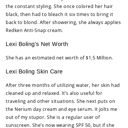
the constant styling. She once colored her hair
black, then had to bleach it six times to bring it
back to blond. After showering, she always applies
Redken Anti-Snap cream.
Lexi Boling’s Net Worth
She has an estimated net worth of $1.5 Million.
Lexi Boling Skin Care
After three months of utilizing water, her skin had
cleaned up and relaxed. It’s also useful for
traveling and other situations. She next puts on
the Nerium day cream and eye serum. It jolts me
out of my stupor. She is a regular user of
sunscreen. She’s now wearing SPF 50, but if she