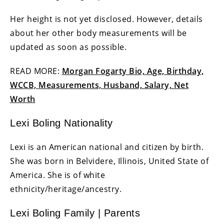
Her height is not yet disclosed. However, details
about her other body measurements will be
updated as soon as possible.
READ MORE:
Morgan Fogarty Bio, Age, Birthday,
WCCB, Measurements, Husband, Salary, Net
Worth
Lexi Boling Nationality
Lexi is an American national and citizen by birth.
She was born in Belvidere, Illinois, United State of
America. She is of white
ethnicity/heritage/ancestry.
Lexi Boling Family | Parents