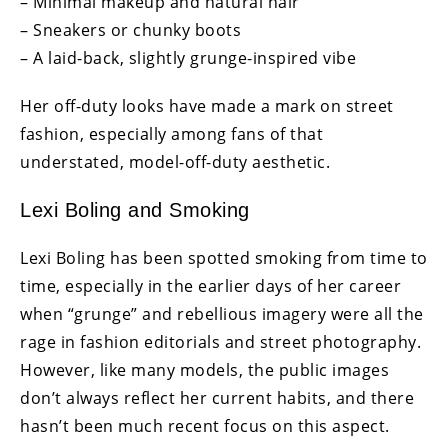
– Minimal makeup and natural hair
– Sneakers or chunky boots
– A laid-back, slightly grunge-inspired vibe
Her off-duty looks have made a mark on street
fashion, especially among fans of that
understated, model-off-duty aesthetic.
Lexi Boling and Smoking
Lexi Boling has been spotted smoking from time to
time, especially in the earlier days of her career
when “grunge” and rebellious imagery were all the
rage in fashion editorials and street photography.
However, like many models, the public images
don’t always reflect her current habits, and there
hasn’t been much recent focus on this aspect.