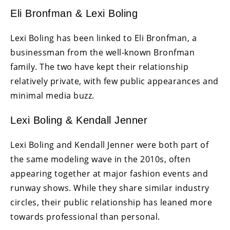
Eli Bronfman & Lexi Boling
Lexi Boling has been linked to Eli Bronfman, a
businessman from the well-known Bronfman
family. The two have kept their relationship
relatively private, with few public appearances and
minimal media buzz.
Lexi Boling & Kendall Jenner
Lexi Boling and Kendall Jenner were both part of
the same modeling wave in the 2010s, often
appearing together at major fashion events and
runway shows. While they share similar industry
circles, their public relationship has leaned more
towards professional than personal.