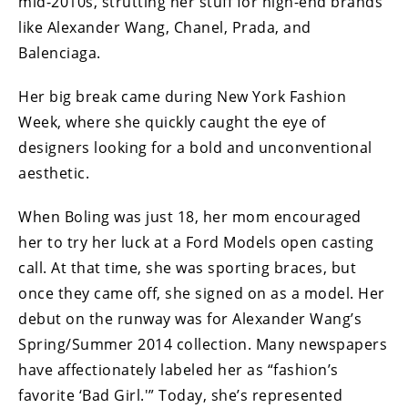
mid-2010s, strutting her stuff for high-end brands
like Alexander Wang, Chanel, Prada, and
Balenciaga.
Her big break came during New York Fashion
Week, where she quickly caught the eye of
designers looking for a bold and unconventional
aesthetic.
When Boling was just 18, her mom encouraged
her to try her luck at a Ford Models open casting
call. At that time, she was sporting braces, but
once they came off, she signed on as a model. Her
debut on the runway was for Alexander Wang’s
Spring/Summer 2014 collection. Many newspapers
have affectionately labeled her as “fashion’s
favorite ‘Bad Girl.'” Today, she’s represented