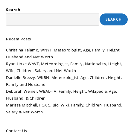
Search
SEARCH
Recent Posts
Christina Talamo, WNYT, Meteorologist, Age, Family, Height,
Husband and Net Worth
Ryan Hoke WAVE, Meteorologist, Family, Nationality, Height,
Wife, Children, Salary and Net Worth
Danielle Breezy, WKRN, Meteorologist, Age, Children, Height,
Family and Husband
Deborah Weiner, WBAL-TV, Family, Height, Wikipedia, Age,
Husband, & Children
Marissa Mitchell, FOX 5, Bio, Wiki, Family, Children, Husband,
Salary & Net Worth
Contact Us