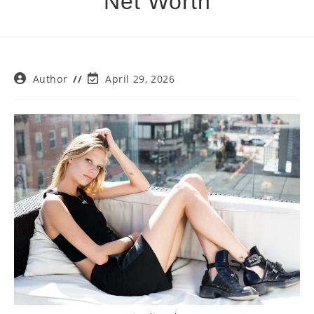
Net Worth
Post
Post
Author
April 29, 2026
author:
last
modified: