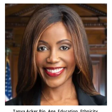
Tanya Acker Bio, Age, Education, Ethnicity,