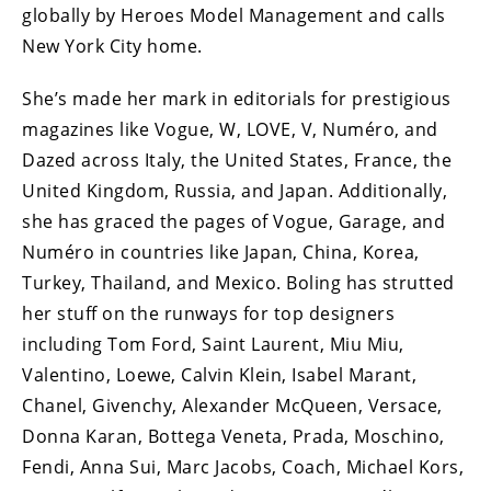
globally by Heroes Model Management and calls
New York City home.
She’s made her mark in editorials for prestigious
magazines like Vogue, W, LOVE, V, Numéro, and
Dazed across Italy, the United States, France, the
United Kingdom, Russia, and Japan. Additionally,
she has graced the pages of Vogue, Garage, and
Numéro in countries like Japan, China, Korea,
Turkey, Thailand, and Mexico. Boling has strutted
her stuff on the runways for top designers
including Tom Ford, Saint Laurent, Miu Miu,
Valentino, Loewe, Calvin Klein, Isabel Marant,
Chanel, Givenchy, Alexander McQueen, Versace,
Donna Karan, Bottega Veneta, Prada, Moschino,
Fendi, Anna Sui, Marc Jacobs, Coach, Michael Kors,