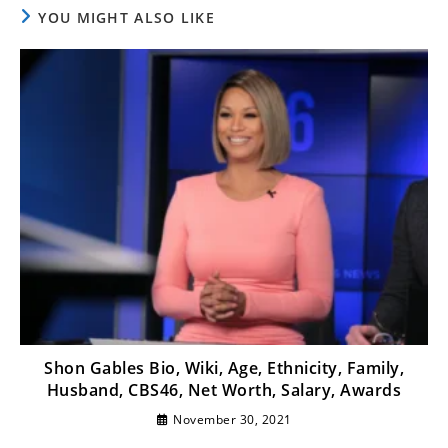
YOU MIGHT ALSO LIKE
Shon Gables Bio, Wiki, Age, Ethnicity, Family,
Husband, CBS46, Net Worth, Salary, Awards
November 30, 2021