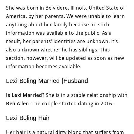
She was born in Belvidere, Illinois, United State of
America, by her parents. We were unable to learn
anything about her family because no such
information was available to the public. As a
result, her parents’ identities are unknown. It’s
also unknown whether he has siblings. This
section, however, will be updated as soon as new
information becomes available.
Lexi Boling Married |Husband
Is Lexi Married?
She is in a stable relationship with
Ben Allen
. The couple started dating in 2016.
Lexi Boling Hair
Her hair is a natural dirty blond that suffers from