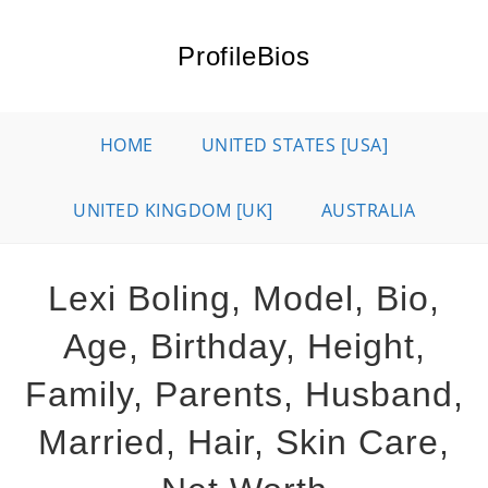
Skip
to
ProfileBios
content
HOME
UNITED STATES [USA]
UNITED KINGDOM [UK]
AUSTRALIA
Lexi Boling, Model, Bio,
Age, Birthday, Height,
Family, Parents, Husband,
Married, Hair, Skin Care,