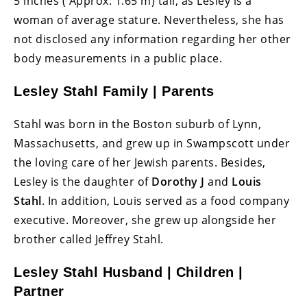
5 inches ( Approx. 1.65 m) tall, as Lesley is a
woman of average stature. Nevertheless, she has
not disclosed any information regarding her other
body measurements in a public place.
Lesley Stahl Family | Parents
Stahl was born in the Boston suburb of Lynn,
Massachusetts, and grew up in Swampscott under
the loving care of her Jewish parents. Besides,
Lesley is the daughter of
Dorothy J
and
Louis
Stahl
. In addition, Louis served as a food company
executive. Moreover, she grew up alongside her
brother called Jeffrey Stahl.
Lesley Stahl Husband | Children |
Partner