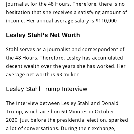
journalist for the 48 Hours. Therefore, there is no
hesitation that she receives a satisfying amount of
income. Her annual average salary is $110,000
Lesley Stahl’s Net Worth
Stahl serves as a journalist and correspondent of
the 48 Hours. Therefore, Lesley has accumulated
decent wealth over the years she has worked. Her
average net worth is $3 million
Lesley Stahl Trump Interview
The interview between Lesley Stahl and Donald
Trump, which aired on 60 Minutes in October
2020, just before the presidential election, sparked
a lot of conversations. During their exchange,