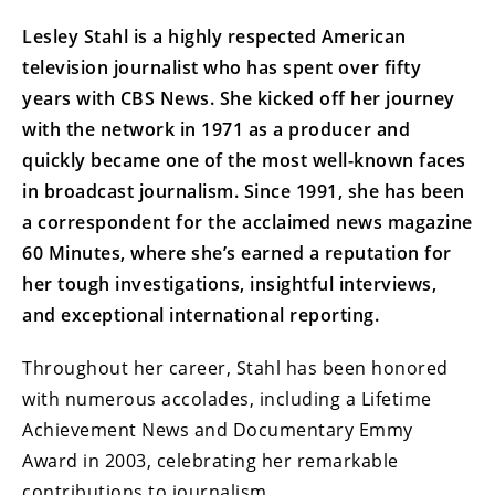
Lesley Stahl is a highly respected American
television journalist who has spent over fifty
years with CBS News. She kicked off her journey
with the network in 1971 as a producer and
quickly became one of the most well-known faces
in broadcast journalism. Since 1991, she has been
a correspondent for the acclaimed news magazine
60 Minutes, where she’s earned a reputation for
her tough investigations, insightful interviews,
and exceptional international reporting.
Throughout her career, Stahl has been honored
with numerous accolades, including a Lifetime
Achievement News and Documentary Emmy
Award in 2003, celebrating her remarkable
contributions to journalism.