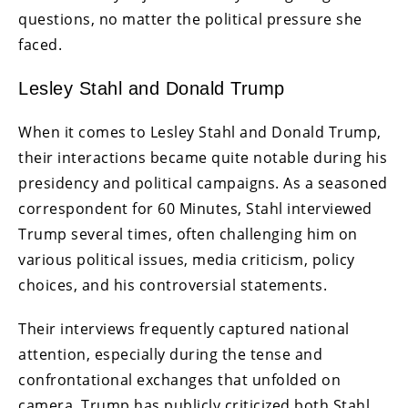
questions, no matter the political pressure she
faced.
Lesley Stahl and Donald Trump
When it comes to Lesley Stahl and Donald Trump,
their interactions became quite notable during his
presidency and political campaigns. As a seasoned
correspondent for 60 Minutes, Stahl interviewed
Trump several times, often challenging him on
various political issues, media criticism, policy
choices, and his controversial statements.
Their interviews frequently captured national
attention, especially during the tense and
confrontational exchanges that unfolded on
camera. Trump has publicly criticized both Stahl