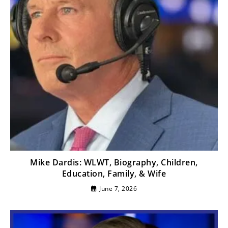
Mike Dardis: WLWT, Biography, Children,
Education, Family, & Wife
June 7, 2026