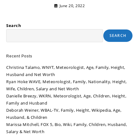
June 20, 2022
Search
SEARCH
Recent Posts
Christina Talamo, WNYT, Meteorologist, Age, Family, Height,
Husband and Net Worth
Ryan Hoke WAVE, Meteorologist, Family, Nationality, Height,
Wife, Children, Salary and Net Worth
Danielle Breezy, WKRN, Meteorologist, Age, Children, Height,
Family and Husband
Deborah Weiner, WBAL-TV, Family, Height, Wikipedia, Age,
Husband, & Children
Marissa Mitchell, FOX 5, Bio, Wiki, Family, Children, Husband,
Salary & Net Worth