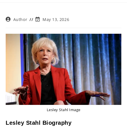
Post
Post
Author
May 13, 2026
author:
last
modified:
Lesley Stahl Image
Lesley Stahl Biography