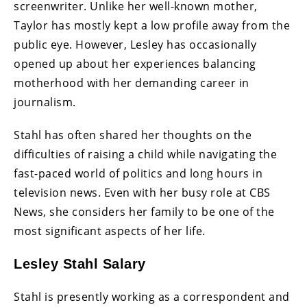
screenwriter. Unlike her well-known mother,
Taylor has mostly kept a low profile away from the
public eye. However, Lesley has occasionally
opened up about her experiences balancing
motherhood with her demanding career in
journalism.
Stahl has often shared her thoughts on the
difficulties of raising a child while navigating the
fast-paced world of politics and long hours in
television news. Even with her busy role at CBS
News, she considers her family to be one of the
most significant aspects of her life.
Lesley Stahl Salary
Stahl is presently working as a correspondent and