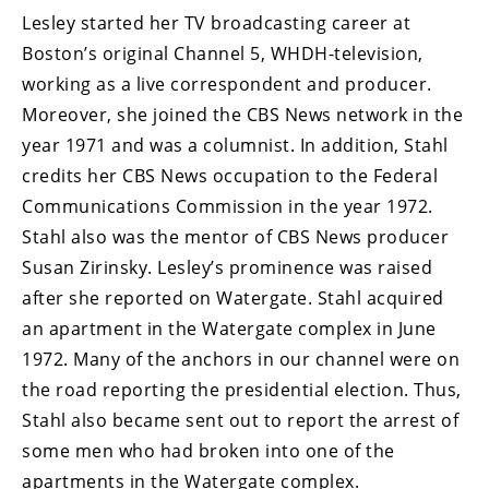
Lesley started her TV broadcasting career at
Boston’s original Channel 5, WHDH-television,
working as a live correspondent and producer.
Moreover, she joined the CBS News network in the
year 1971 and was a columnist. In addition, Stahl
credits her CBS News occupation to the Federal
Communications Commission in the year 1972.
Stahl also was the mentor of CBS News producer
Susan Zirinsky. Lesley’s prominence was raised
after she reported on Watergate. Stahl acquired
an apartment in the Watergate complex in June
1972. Many of the anchors in our channel were on
the road reporting the presidential election. Thus,
Stahl also became sent out to report the arrest of
some men who had broken into one of the
apartments in the Watergate complex.