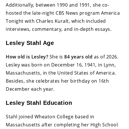
Additionally, between 1990 and 1991, she co-
hosted the late-night CBS News program America
Tonight with Charles Kuralt, which included
interviews, commentary, and in-depth essays.
Lesley Stahl Age
How old is Lesley?
She is
84 years old
as of 2026.
Lesley was born on December 16, 1941, in Lynn,
Massachusetts, in the United States of America.
Besides, she celebrates her birthday on 16th
December each year.
Lesley Stahl Education
Stahl joined Wheaton College based in
Massachusetts after completing her High School