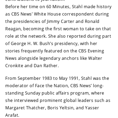
Before her time on 60 Minutes, Stahl made history
as CBS News’ White House correspondent during
the presidencies of Jimmy Carter and Ronald
Reagan, becoming the first woman to take on that
role at the network. She also reported during part
of George H. W. Bush’s presidency, with her
stories frequently featured on the CBS Evening
News alongside legendary anchors like Walter
Cronkite and Dan Rather.
From September 1983 to May 1991, Stahl was the
moderator of Face the Nation, CBS News’ long-
standing Sunday public affairs program, where
she interviewed prominent global leaders such as
Margaret Thatcher, Boris Yeltsin, and Yasser
Arafat.