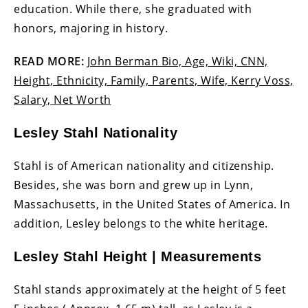
education. While there, she graduated with
honors, majoring in history.
READ MORE:
John Berman Bio, Age, Wiki, CNN,
Height, Ethnicity, Family, Parents, Wife, Kerry Voss,
Salary, Net Worth
Lesley Stahl Nationality
Stahl is of American nationality and citizenship.
Besides, she was born and grew up in Lynn,
Massachusetts, in the United States of America. In
addition, Lesley belongs to the white heritage.
Lesley Stahl Height | Measurements
Stahl stands approximately at the height of 5 feet