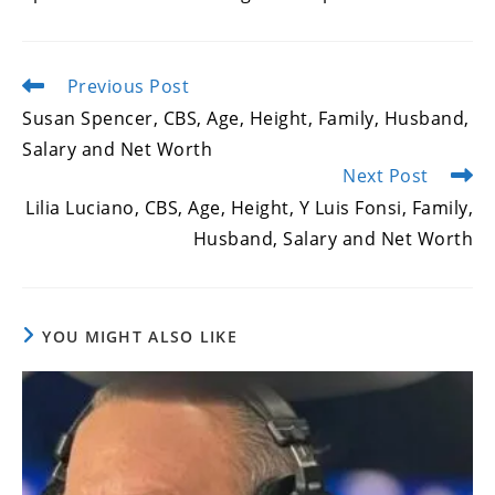
Previous Post
Read
more
Susan Spencer, CBS, Age, Height, Family, Husband,
articles
Salary and Net Worth
Next Post
Lilia Luciano, CBS, Age, Height, Y Luis Fonsi, Family,
Husband, Salary and Net Worth
YOU MIGHT ALSO LIKE