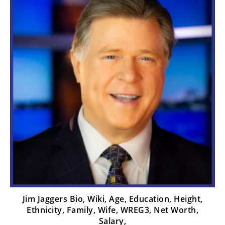
Jim Jaggers Bio, Wiki, Age, Education, Height,
Ethnicity, Family, Wife, WREG3, Net Worth,
Salary,