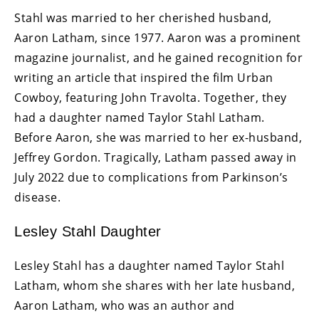
Stahl was married to her cherished husband,
Aaron Latham, since 1977. Aaron was a prominent
magazine journalist, and he gained recognition for
writing an article that inspired the film Urban
Cowboy, featuring John Travolta. Together, they
had a daughter named Taylor Stahl Latham.
Before Aaron, she was married to her ex-husband,
Jeffrey Gordon. Tragically, Latham passed away in
July 2022 due to complications from Parkinson’s
disease.
Lesley Stahl Daughter
Lesley Stahl has a daughter named Taylor Stahl
Latham, whom she shares with her late husband,
Aaron Latham, who was an author and