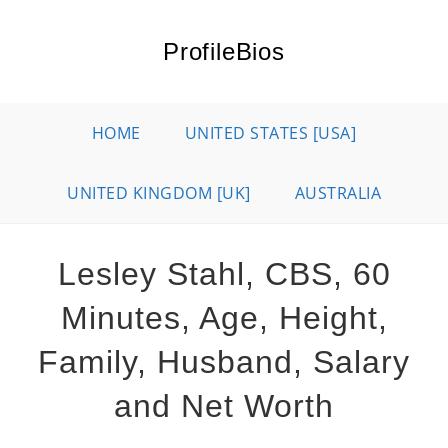
Skip
to
ProfileBios
content
HOME
UNITED STATES [USA]
UNITED KINGDOM [UK]
AUSTRALIA
Lesley Stahl, CBS, 60
Minutes, Age, Height,
Family, Husband, Salary
and Net Worth