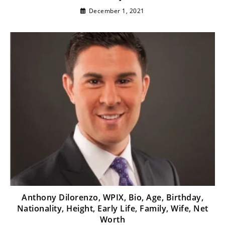
December 1, 2021
Anthony Dilorenzo, WPIX, Bio, Age, Birthday,
Nationality, Height, Early Life, Family, Wife, Net
Worth