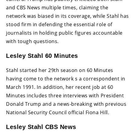
and CBS News multiple times, claiming the
network was biased in its coverage, while Stahl has
stood firm in defending the essential role of
journalists in holding public figures accountable
with tough questions.
Lesley Stahl 60 Minutes
Stahl started her 29th season on 60 Minutes
having come to the network s a correspondent in
March 1991. In addition, her recent job at 60
Minutes includes three interviews with President
Donald Trump and a news-breaking with previous
National Security Council official Fiona Hill.
Lesley Stahl CBS News