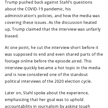
Trump pushed back against Stahl’s questions
about the COVID-19 pandemic, his
administration’s policies, and how the media was
covering these issues. As the discussion heated
up, Trump claimed that the interview was unfairly
biased.
At one point, he cut the interview short before it
was supposed to end and even shared parts of the
footage online before the episode aired. This
interview quickly became a hot topic in the media
and is now considered one of the standout
political interviews of the 2020 election cycle.
Later on, Stahl spoke about the experience,
emphasizing that her goal was to uphold
accountability in journalism by asking tough