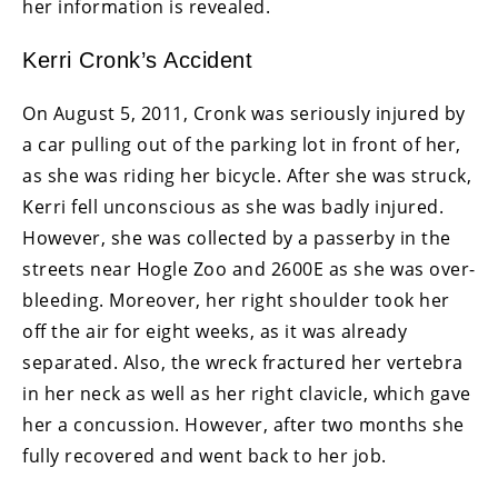
her information is revealed.
Kerri Cronk’s Accident
On August 5, 2011, Cronk was seriously injured by
a car pulling out of the parking lot in front of her,
as she was riding her bicycle. After she was struck,
Kerri fell unconscious as she was badly injured.
However, she was collected by a passerby in the
streets near Hogle Zoo and 2600E as she was over-
bleeding. Moreover, her right shoulder took her
off the air for eight weeks, as it was already
separated. Also, the wreck fractured her vertebra
in her neck as well as her right clavicle, which gave
her a concussion. However, after two months she
fully recovered and went back to her job.