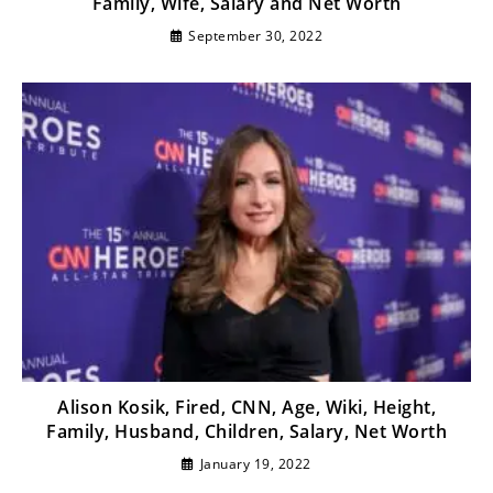
Family, Wife, Salary and Net Worth
September 30, 2022
Alison Kosik, Fired, CNN, Age, Wiki, Height,
Family, Husband, Children, Salary, Net Worth
January 19, 2022