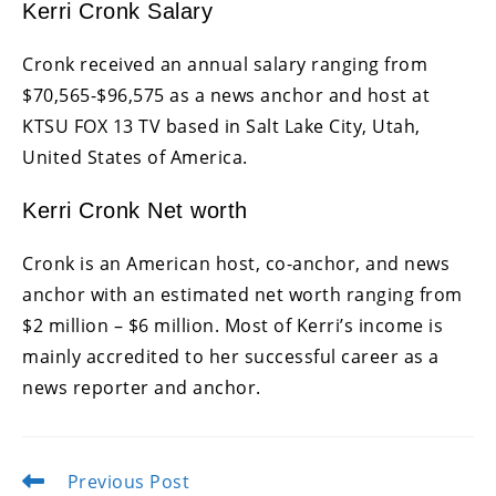
Kerri Cronk Salary
Cronk received an annual salary ranging from
$70,565-$96,575 as a news anchor and host at
KTSU FOX 13 TV based in Salt Lake City, Utah,
United States of America.
Kerri Cronk Net worth
Cronk is an American host, co-anchor, and news
anchor with an estimated net worth ranging from
$2 million – $6 million. Most of Kerri’s income is
mainly accredited to her successful career as a
news reporter and anchor.
Previous Post
Read