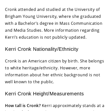
Cronk attended and studied at the University of
Brigham Young University, where she graduated
with a Bachelor’s degree in Mass Communication
and Media Studies. More information regarding
Kerri’s education is not publicly updated.
Kerri Cronk Nationality/Ethnicity
Cronk is an American citizen by birth. She belongs
to white heritage/ethnicity. However, more
information about her ethnic background is not
well known to the public.
Kerri Cronk Height/Measurements
How tall is Cronk?
Kerri approximately stands at a