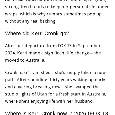
strong. Kerri tends to keep her personal life under
wraps, which is why rumors sometimes pop up
without any real backing.
Where did Kerri Cronk go?
After her departure from FOX 13 in September
2024, Kerri made a significant life change—she
moved to Australia.
Cronk hasn’t vanished—she’s simply taken a new
path. After spending thirty years waking up early
and covering breaking news, she swapped the
studio lights of Utah for a fresh start in Australia,
where she’s enjoying life with her husband.
Where is Kerri Cronk now in 2026 (FOX 13