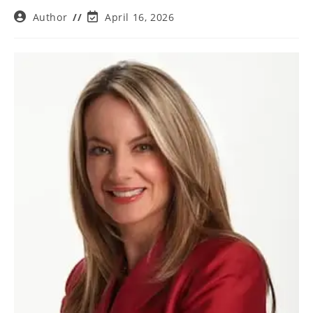
Post
Post
Author
April 16, 2026
author:
last
modified: