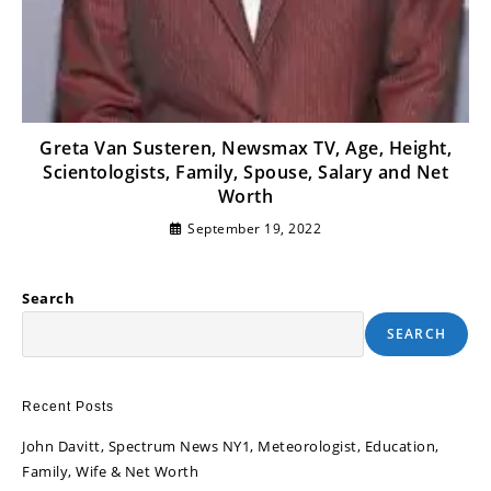
Greta Van Susteren, Newsmax TV, Age, Height,
Scientologists, Family, Spouse, Salary and Net
Worth
September 19, 2022
Search
SEARCH
Recent Posts
John Davitt, Spectrum News NY1, Meteorologist, Education,
Family, Wife & Net Worth