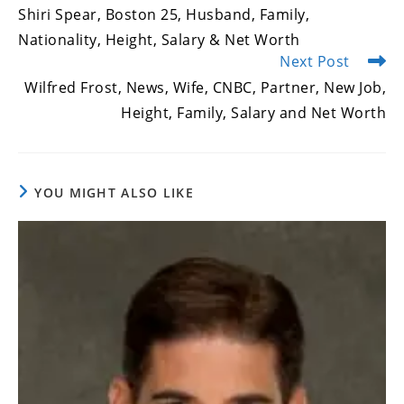
more
Shiri Spear, Boston 25, Husband, Family,
articles
Nationality, Height, Salary & Net Worth
Next Post
Wilfred Frost, News, Wife, CNBC, Partner, New Job,
Height, Family, Salary and Net Worth
YOU MIGHT ALSO LIKE