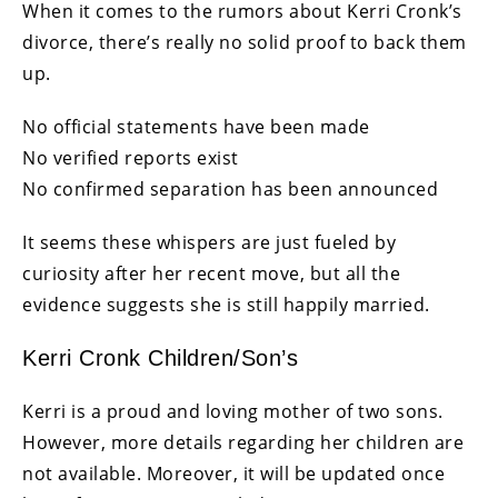
When it comes to the rumors about Kerri Cronk’s
divorce, there’s really no solid proof to back them
up.
No official statements have been made
No verified reports exist
No confirmed separation has been announced
It seems these whispers are just fueled by
curiosity after her recent move, but all the
evidence suggests she is still happily married.
Kerri Cronk Children/Son’s
Kerri is a proud and loving mother of two sons.
However, more details regarding her children are
not available. Moreover, it will be updated once