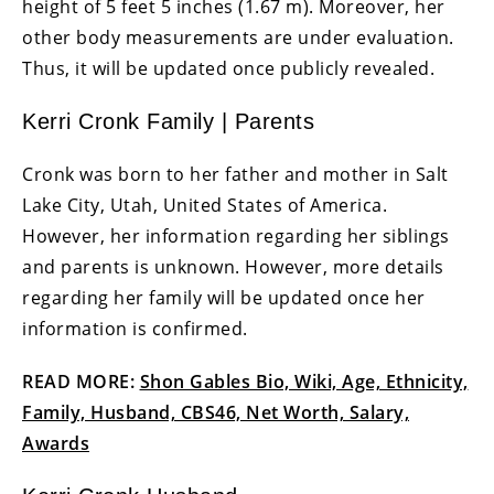
height of 5 feet 5 inches (1.67 m). Moreover, her
other body measurements are under evaluation.
Thus, it will be updated once publicly revealed.
Kerri Cronk Family | Parents
Cronk was born to her father and mother in Salt
Lake City, Utah, United States of America.
However, her information regarding her siblings
and parents is unknown. However, more details
regarding her family will be updated once her
information is confirmed.
READ MORE:
Shon Gables Bio, Wiki, Age, Ethnicity,
Family, Husband, CBS46, Net Worth, Salary,
Awards