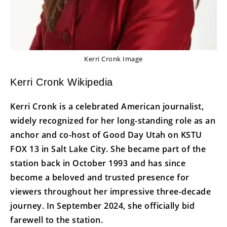
Kerri Cronk Image
Kerri Cronk Wikipedia
Kerri Cronk is a celebrated American journalist,
widely recognized for her long-standing role as an
anchor and co-host of Good Day Utah on KSTU
FOX 13 in Salt Lake City. She became part of the
station back in October 1993 and has since
become a beloved and trusted presence for
viewers throughout her impressive three-decade
journey. In September 2024, she officially bid
farewell to the station.