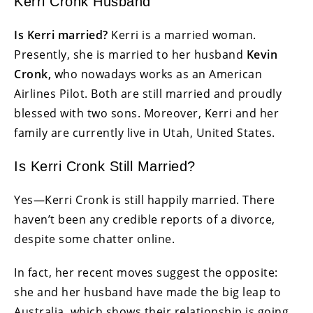
Kerri Cronk Husband
Is Kerri married?
Kerri is a married woman.
Presently, she is married to her husband
Kevin
Cronk,
who nowadays works as an American
Airlines Pilot. Both are still married and proudly
blessed with two sons. Moreover, Kerri and her
family are currently live in Utah, United States.
Is Kerri Cronk Still Married?
Yes—Kerri Cronk is still happily married. There
haven’t been any credible reports of a divorce,
despite some chatter online.
In fact, her recent moves suggest the opposite:
she and her husband have made the big leap to
Australia, which shows their relationship is going