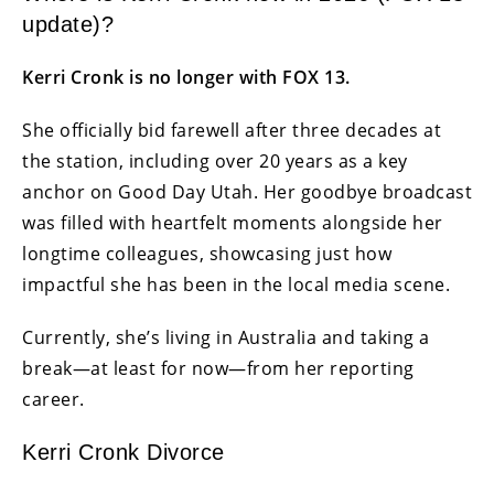
update)?
Kerri Cronk is no longer with FOX 13.
She officially bid farewell after three decades at
the station, including over 20 years as a key
anchor on Good Day Utah. Her goodbye broadcast
was filled with heartfelt moments alongside her
longtime colleagues, showcasing just how
impactful she has been in the local media scene.
Currently, she’s living in Australia and taking a
break—at least for now—from her reporting
career.
Kerri Cronk Divorce