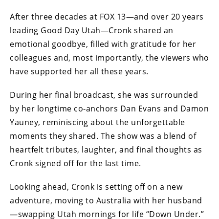
After three decades at FOX 13—and over 20 years
leading Good Day Utah—Cronk shared an
emotional goodbye, filled with gratitude for her
colleagues and, most importantly, the viewers who
have supported her all these years.
During her final broadcast, she was surrounded
by her longtime co-anchors Dan Evans and Damon
Yauney, reminiscing about the unforgettable
moments they shared. The show was a blend of
heartfelt tributes, laughter, and final thoughts as
Cronk signed off for the last time.
Looking ahead, Cronk is setting off on a new
adventure, moving to Australia with her husband
—swapping Utah mornings for life “Down Under.”