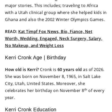
major stories. This includes; traveling to Africa
with a Utah clinical group where she helped kids in
Ghana and also the 2002 Winter Olympics Games.
READ:
Kat Timpf Fox News, Bio, Fiance, Net
Worth, Wedding, Engaged, Neck Surgery, Salary,
No Makeup, and Weight Loss
Kerri Cronk Age | Birthday
How old is Kerri?
Cronk is
60 years old
as of 2026.
She was born on November 8, 1965, in Salt Lake
City, Utah, United States. Moreover, she
th
celebrates her birthday on November 8
of every
year.
Kerri Cronk Education