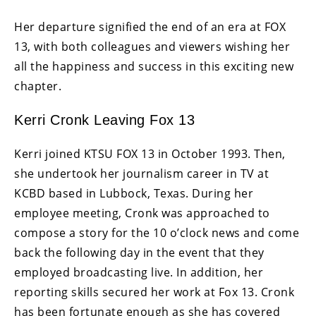
Her departure signified the end of an era at FOX
13, with both colleagues and viewers wishing her
all the happiness and success in this exciting new
chapter.
Kerri Cronk Leaving Fox 13
Kerri joined KTSU FOX 13 in October 1993. Then,
she undertook her journalism career in TV at
KCBD based in Lubbock, Texas. During her
employee meeting, Cronk was approached to
compose a story for the 10 o’clock news and come
back the following day in the event that they
employed broadcasting live. In addition, her
reporting skills secured her work at Fox 13. Cronk
has been fortunate enough as she has covered