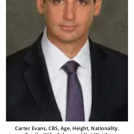
Carter Evans, CBS, Age, Height, Nationality,