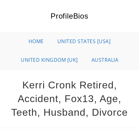
Skip
to
ProfileBios
content
HOME
UNITED STATES [USA]
UNITED KINGDOM [UK]
AUSTRALIA
Kerri Cronk Retired,
Accident, Fox13, Age,
Teeth, Husband, Divorce