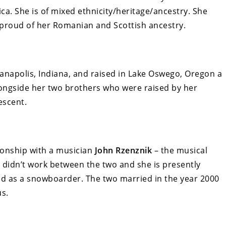
ica. She is of mixed ethnicity/heritage/ancestry. She
 proud of her Romanian and Scottish ancestry.
napolis, Indiana, and raised in Lake Oswego, Oregon a
ongside her two brothers who were raised by her
escent.
tionship with a musician
John Rzenznik
– the musical
t didn’t work between the two and she is presently
ed as a snowboarder. The two married in the year 2000
us.