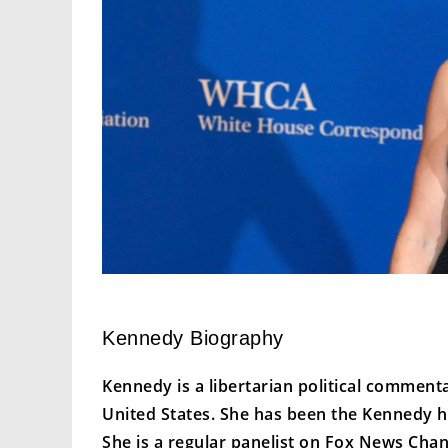
Kennedy Biography
Kennedy is a libertarian political comment
United States. She has been the Kennedy h
She is a regular panelist on Fox News Cha