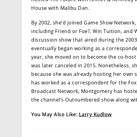
House with Malibu Dan.
By 2002, she’d joined Game Show Network,
including Friend or Foe?, Win Tuition, and 
discussion show that aired during the 2003
eventually began working as a corresponden
year, she moved on to become the co-host 
was later canceled in 2015. Nonetheless, s
because she was already hosting her own sh
has worked as a correspondent for the Fox B
Broadcast Network, Montgomery has hosted
the channel’s Outnumbered show along wit
You May Also Like:
Larry Kudlow