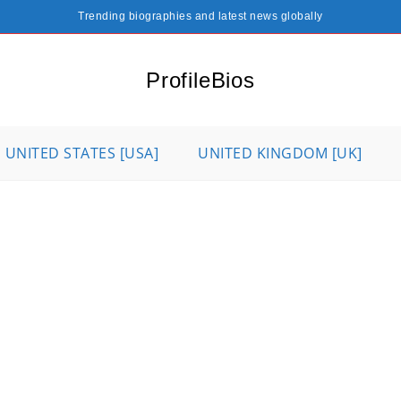
Trending biographies and latest news globally
ProfileBios
UNITED STATES [USA]
UNITED KINGDOM [UK]