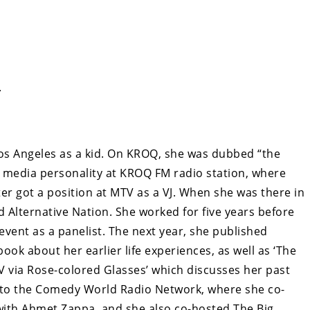
.
os Angeles as a kid. On KROQ, she was dubbed “the
a media personality at KROQ FM radio station, where
er got a position at MTV as a VJ. When she was there in
d Alternative Nation. She worked for five years before
event as a panelist. The next year, she published
 book about her earlier life experiences, as well as ‘The
 via Rose-colored Glasses’ which discusses her past
on to the Comedy World Radio Network, where she co-
ith Ahmet Zappa, and she also co-hosted The Big