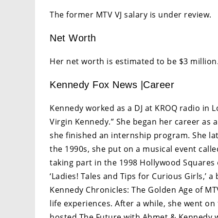
The former MTV VJ salary is under review.
Net Worth
Her net worth is estimated to be $3 million
Kennedy Fox News |Career
Kennedy worked as a DJ at KROQ radio in L
Virgin Kennedy.” She began her career as 
she finished an internship program. She lat
the 1990s, she put on a musical event calle
taking part in the 1998 Hollywood Squares 
‘Ladies! Tales and Tips for Curious Girls,’ a
Kennedy Chronicles: The Golden Age of MTV
life experiences. After a while, she went 
hosted The Future with Ahmet & Kennedy w