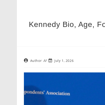
Kennedy Bio, Age, Fo
Post
Post
Author
July 1, 2026
author:
last
modified: