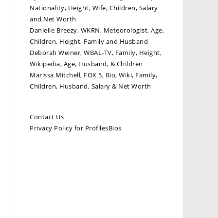
Nationality, Height, Wife, Children, Salary
and Net Worth
Danielle Breezy, WKRN, Meteorologist, Age,
Children, Height, Family and Husband
Deborah Weiner, WBAL-TV, Family, Height,
Wikipedia, Age, Husband, & Children
Marissa Mitchell, FOX 5, Bio, Wiki, Family,
Children, Husband, Salary & Net Worth
Contact Us
Privacy Policy for ProfilesBios