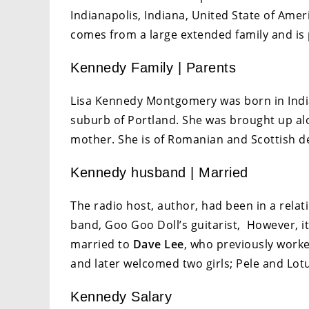
Indianapolis, Indiana, United State of Amer
comes from a large extended family and is
Kennedy Family | Parents
Lisa Kennedy Montgomery was born in India
suburb of Portland. She was brought up al
mother. She is of Romanian and Scottish d
Kennedy husband | Married
The radio host, author, had been in a rela
band, Goo Goo Doll’s guitarist, However, i
married to
Dave Lee
, who previously work
and later welcomed two girls; Pele and Lot
Kennedy Salary