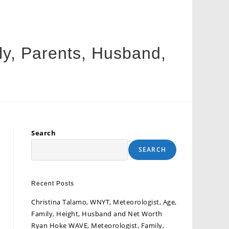
ly, Parents, Husband,
Search
SEARCH
Recent Posts
Christina Talamo, WNYT, Meteorologist, Age,
Family, Height, Husband and Net Worth
Ryan Hoke WAVE, Meteorologist, Family,