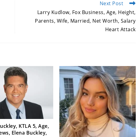
Next Post
Larry Kudlow, Fox Business, Age, Height,
Parents, Wife, Married, Net Worth, Salary
Heart Attack
uckley, KTLA 5, Age,
iews, Elena Buckley,