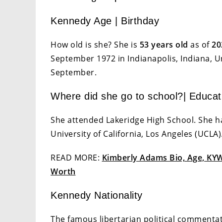
Kennedy Age | Birthday
How old is she? She is
53 years old
as of
20
September 1972 in Indianapolis, Indiana, Un
September.
Where did she go to school?| Educat
She attended Lakeridge High School. She h
University of California, Los Angeles (UCLA)
READ MORE:
Kimberly Adams Bio, Age, KYW 
Worth
Kennedy Nationality
The famous libertarian political commentato