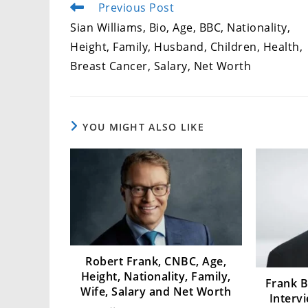
Previous Post
Read
more
Sian Williams, Bio, Age, BBC, Nationality,
articles
Height, Family, Husband, Children, Health,
Breast Cancer, Salary, Net Worth
YOU MIGHT ALSO LIKE
Robert Frank, CNBC, Age,
Height, Nationality, Family,
Frank B
Wife, Salary and Net Worth
Interv