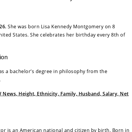
26.
She was born Lisa Kennedy Montgomery on 8
ited States. She celebrates her birthday every 8th of
ion
as a bachelor’s degree in philosophy from the
.
News, Height, Ethnicity, Family, Husband, Salary, Net
r is an American national and citizen by birth. Born in