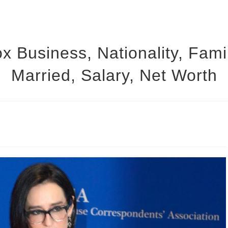
x Business, Nationality, Fami
Married, Salary, Net Worth