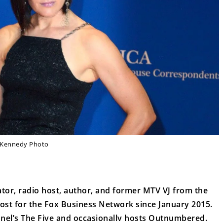
Kennedy Photo
ator, radio host, author, and former MTV VJ from the
ost for the Fox Business Network since January 2015.
nnel’s The Five and occasionally hosts Outnumbered.