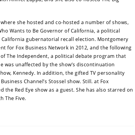
 where she hosted and co-hosted a number of shows,
Who Wants to Be Governor of California, a political
 California gubernatorial recall election. Montgomery
t for Fox Business Network in 2012, and the following
of The Independent, a political debate program that
he was unaffected by the show’s discontinuation
ow, Kennedy. In addition, the gifted TV personality
usiness Channel’s Stossel show. Still. at Fox
 the Red Eye show as a guest. She has also starred on
h The Five.