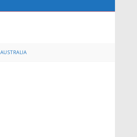
AUSTRALIA