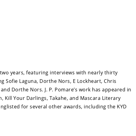
two years, featuring interviews with nearly thirty
ng Sofie Laguna, Dorthe Nors, E Lockheart, Chris
 and Dorthe Nors. J. P. Pomare’s work has appeared in
, Kill Your Darlings, Takahe, and Mascara Literary
nglisted for several other awards, including the KYD