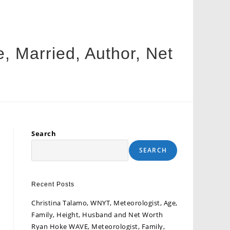
e, Married, Author, Net
Search
SEARCH
Recent Posts
Christina Talamo, WNYT, Meteorologist, Age,
Family, Height, Husband and Net Worth
Ryan Hoke WAVE, Meteorologist, Family,