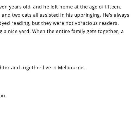
n years old, and he left home at the age of fifteen.
, and two cats all assisted in his upbringing. He’s always
oyed reading, but they were not voracious readers.
g a nice yard. When the entire family gets together, a
hter and together live in Melbourne.
on.