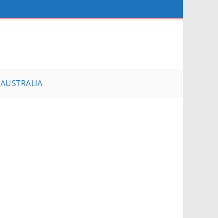
AUSTRALIA