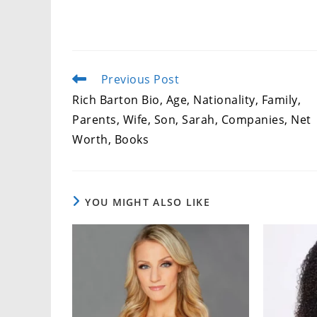
Previous Post
Read
more
Rich Barton Bio, Age, Nationality, Family,
articles
Parents, Wife, Son, Sarah, Companies, Net
Worth, Books
YOU MIGHT ALSO LIKE