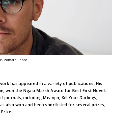
. P. Pomare Photo
ork has appeared in a variety of publications. His
Evie, won the Ngaio Marsh Award for Best First Novel.
journals, including Meanjin, Kill Your Darlings,
s also won and been shortlisted for several prizes,
Prize.