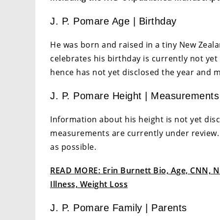
J. P. Pomare Age | Birthday
He was born and raised in a tiny New Zeal
celebrates his birthday is currently not yet 
hence has not yet disclosed the year and 
J. P. Pomare Height | Measurements
Information about his height is not yet dis
measurements are currently under review.
as possible.
READ MORE: Erin Burnett Bio, Age, CNN, Na
Illness, Weight Loss
J. P. Pomare Family | Parents