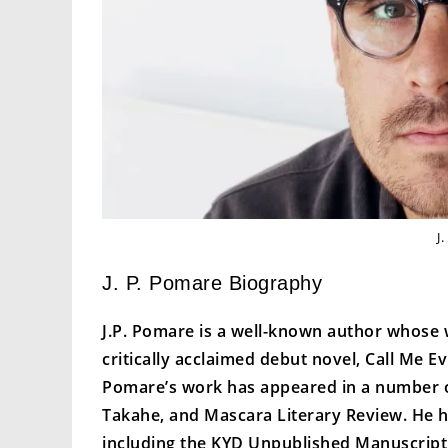
J
J. P. Pomare Biography
J.P. Pomare is a well-known author whose w
critically acclaimed debut novel, Call Me 
Pomare’s work has appeared in a number of 
Takahe, and Mascara Literary Review. He ha
including the KYD Unpublished Manuscript 