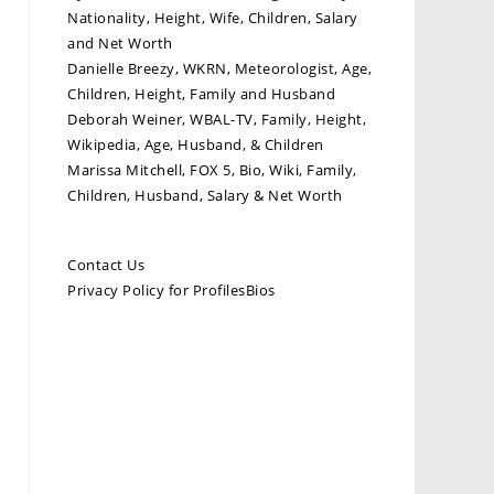
Nationality, Height, Wife, Children, Salary
and Net Worth
Danielle Breezy, WKRN, Meteorologist, Age,
Children, Height, Family and Husband
Deborah Weiner, WBAL-TV, Family, Height,
Wikipedia, Age, Husband, & Children
Marissa Mitchell, FOX 5, Bio, Wiki, Family,
Children, Husband, Salary & Net Worth
Contact Us
Privacy Policy for ProfilesBios