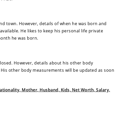
and town. However, details of when he was born and
available. He likes to keep his personal life private
month he was born.
closed. However, details about his other body
 His other body measurements will be updated as soon
tionality, Mother, Husband, Kids, Net Worth, Salary,