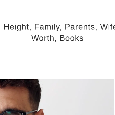
 Height, Family, Parents, Wif
Worth, Books