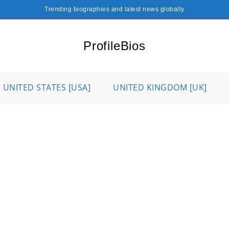
Trending biographies and latest news globally
ProfileBios
UNITED STATES [USA]
UNITED KINGDOM [UK]