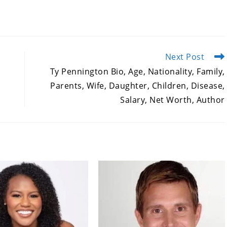
Next Post
Ty Pennington Bio, Age, Nationality, Family,
Parents, Wife, Daughter, Children, Disease,
Salary, Net Worth, Author