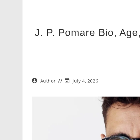
J. P. Pomare Bio, Age,
Post
Post
Author
July 4, 2026
author:
last
modified: