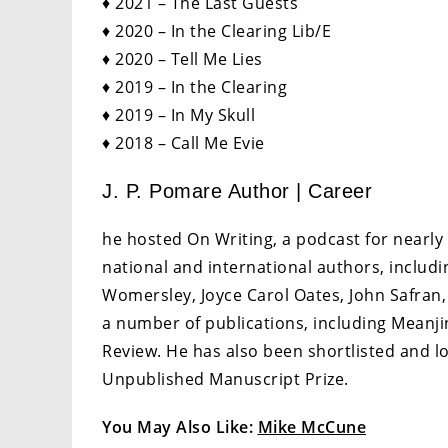
♦ 2021 – The Last Guests
♦ 2020 – In the Clearing Lib/E
♦ 2020 – Tell Me Lies
♦ 2019 – In the Clearing
♦ 2019 – In My Skull
♦ 2018 – Call Me Evie
J. P. Pomare Author | Career
he hosted On Writing, a podcast for nearly 
national and international authors, includi
Womersley, Joyce Carol Oates, John Safran,
a number of publications, including Meanjin
Review. He has also been shortlisted and lo
Unpublished Manuscript Prize.
You May Also Like:
Mike McCune