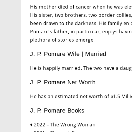
His mother died of cancer when he was eleve
His sister, two brothers, two border collies
been drawn to the darkness. His family enj
Pomare’s father, in particular, enjoys havin
plethora of stories emerge.
J. P. Pomare Wife | Married
He is happily married. The two have a daug
J. P. Pomare Net Worth
He has an estimated net worth of $1.5 Milli
J. P. Pomare Books
♦ 2022 – The Wrong Woman