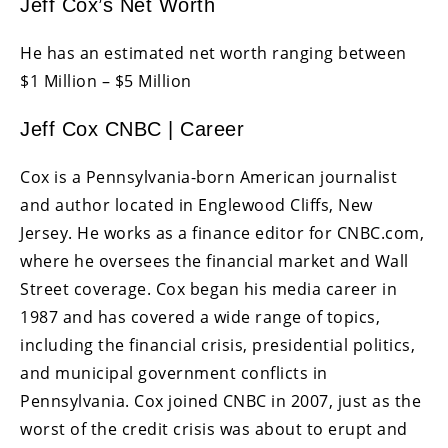
Jeff Cox’s Net Worth
He has an estimated net worth ranging between
$1 Million – $5 Million
Jeff Cox CNBC | Career
Cox is a Pennsylvania-born American journalist
and author located in Englewood Cliffs, New
Jersey. He works as a finance editor for CNBC.com,
where he oversees the financial market and Wall
Street coverage. Cox began his media career in
1987 and has covered a wide range of topics,
including the financial crisis, presidential politics,
and municipal government conflicts in
Pennsylvania. Cox joined CNBC in 2007, just as the
worst of the credit crisis was about to erupt and