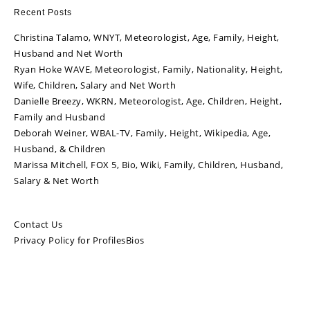
Recent Posts
Christina Talamo, WNYT, Meteorologist, Age, Family, Height,
Husband and Net Worth
Ryan Hoke WAVE, Meteorologist, Family, Nationality, Height,
Wife, Children, Salary and Net Worth
Danielle Breezy, WKRN, Meteorologist, Age, Children, Height,
Family and Husband
Deborah Weiner, WBAL-TV, Family, Height, Wikipedia, Age,
Husband, & Children
Marissa Mitchell, FOX 5, Bio, Wiki, Family, Children, Husband,
Salary & Net Worth
Contact Us
Privacy Policy for ProfilesBios