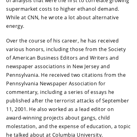
of analysis that were the first to correlate growing
supermarket costs to higher ethanol demand.
While at CNN, he wrote a lot about alternative
energy.
Over the course of his career, he has received
various honors, including those from the Society
of American Business Editors and Writers and
newspaper associations in New Jersey and
Pennsylvania. He received two citations from the
Pennsylvania Newspaper Association for
commentary, including a series of essays he
published after the terrorist attacks of September
11, 2001. He also worked as a lead editor on
award-winning projects about gangs, child
molestation, and the expense of education, a topic
he talked about at Columbia University.