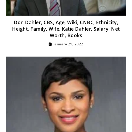
Don Dahler, CBS, Age, Wiki, CNBC, Ethnicity,
Height, Family, Wife, Katie Dahler, Salary, Net
Worth, Books
January 21, 2022