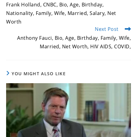
more
Frank Holland, CNBC, Bio, Age, Birthday,
articles
Nationality, Family, Wife, Married, Salary, Net
Worth
Next Post
Anthony Fauci, Bio, Age, Birthday, Family, Wife,
Married, Net Worth, HIV AIDS, COVID,
YOU MIGHT ALSO LIKE