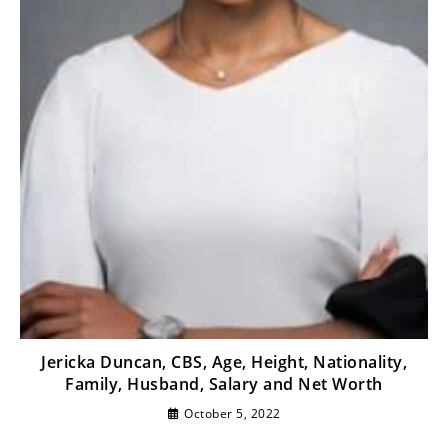
Jericka Duncan, CBS, Age, Height, Nationality,
Family, Husband, Salary and Net Worth
October 5, 2022