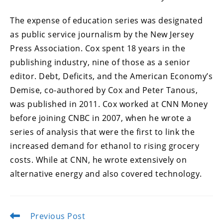
The expense of education series was designated
as public service journalism by the New Jersey
Press Association. Cox spent 18 years in the
publishing industry, nine of those as a senior
editor. Debt, Deficits, and the American Economy’s
Demise, co-authored by Cox and Peter Tanous,
was published in 2011. Cox worked at CNN Money
before joining CNBC in 2007, when he wrote a
series of analysis that were the first to link the
increased demand for ethanol to rising grocery
costs. While at CNN, he wrote extensively on
alternative energy and also covered technology.
Previous Post
Read