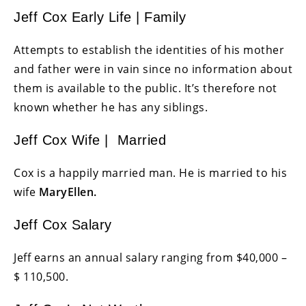
Jeff Cox Early Life | Family
Attempts to establish the identities of his mother
and father were in vain since no information about
them is available to the public. It’s therefore not
known whether he has any siblings.
Jeff Cox Wife | Married
Cox is a happily married man. He is married to his
wife
MaryEllen.
Jeff Cox Salary
Jeff earns an annual salary ranging from $40,000 –
$ 110,500.