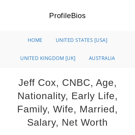
Skip
to
ProfileBios
content
HOME
UNITED STATES [USA]
UNITED KINGDOM [UK]
AUSTRALIA
Jeff Cox, CNBC, Age,
Nationality, Early Life,
Family, Wife, Married,
Salary, Net Worth