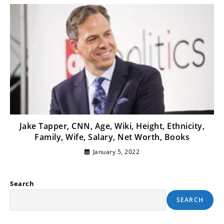
Jake Tapper, CNN, Age, Wiki, Height, Ethnicity,
Family, Wife, Salary, Net Worth, Books
January 5, 2022
Search
SEARCH