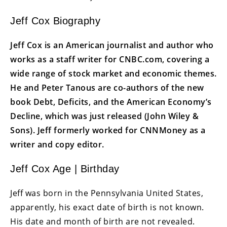
Jeff Cox Biography
Jeff Cox is an American journalist and author who
works as a staff writer for CNBC.com, covering a
wide range of stock market and economic themes.
He and Peter Tanous are co-authors of the new
book Debt, Deficits, and the American Economy’s
Decline, which was just released (John Wiley &
Sons). Jeff formerly worked for CNNMoney as a
writer and copy editor.
Jeff Cox Age | Birthday
Jeff was born in the Pennsylvania United States,
apparently, his exact date of birth is not known.
His date and month of birth are not revealed.