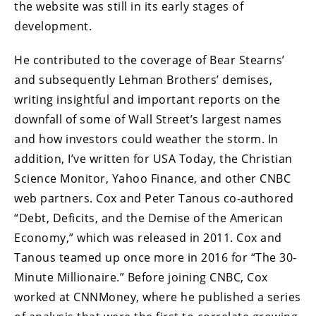
the website was still in its early stages of
development.
He contributed to the coverage of Bear Stearns’
and subsequently Lehman Brothers’ demises,
writing insightful and important reports on the
downfall of some of Wall Street’s largest names
and how investors could weather the storm. In
addition, I’ve written for USA Today, the Christian
Science Monitor, Yahoo Finance, and other CNBC
web partners. Cox and Peter Tanous co-authored
“Debt, Deficits, and the Demise of the American
Economy,” which was released in 2011. Cox and
Tanous teamed up once more in 2016 for “The 30-
Minute Millionaire.” Before joining CNBC, Cox
worked at CNNMoney, where he published a series