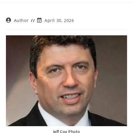
Post
Post
Author
April 30, 2026
author:
last
modified:
Jeff Cox Photo