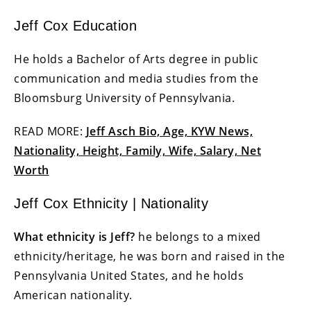
Jeff Cox Education
He holds a Bachelor of Arts degree in public
communication and media studies from the
Bloomsburg University of Pennsylvania.
READ MORE:
Jeff Asch Bio, Age, KYW News,
Nationality, Height, Family, Wife, Salary, Net
Worth
Jeff Cox Ethnicity | Nationality
What ethnicity is Jeff?
he belongs to a mixed
ethnicity/heritage, he was born and raised in the
Pennsylvania United States, and he holds
American nationality.