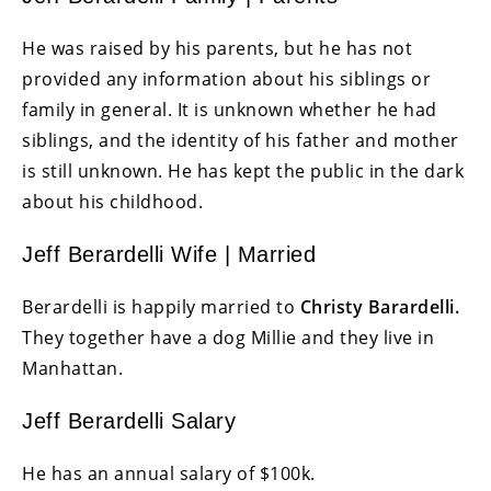
He was raised by his parents, but he has not
provided any information about his siblings or
family in general. It is unknown whether he had
siblings, and the identity of his father and mother
is still unknown. He has kept the public in the dark
about his childhood.
Jeff Berardelli Wife | Married
Berardelli is happily married to
Christy Barardelli.
They together have a dog Millie and they live in
Manhattan.
Jeff Berardelli Salary
He has an annual salary of $100k.