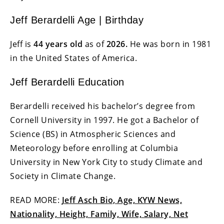
Jeff Berardelli Age | Birthday
Jeff is
44 years old
as of
2026.
He was born in 1981
in the United States of America.
Jeff Berardelli Education
Berardelli received his bachelor’s degree from
Cornell University in 1997. He got a Bachelor of
Science (BS) in Atmospheric Sciences and
Meteorology before enrolling at Columbia
University in New York City to study Climate and
Society in Climate Change.
READ MORE:
Jeff Asch Bio, Age, KYW News,
Nationality, Height, Family, Wife, Salary, Net