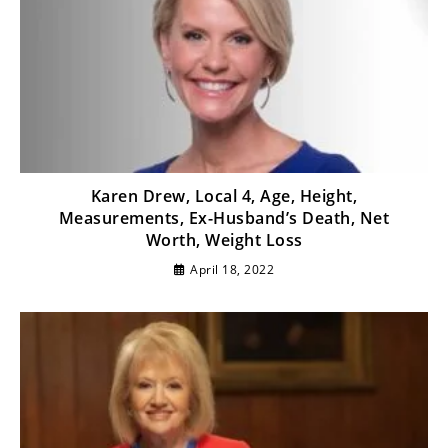
Karen Drew, Local 4, Age, Height,
Measurements, Ex-Husband’s Death, Net
Worth, Weight Loss
April 18, 2022