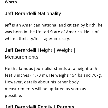
Worth
Jeff Berardelli Nationality
Jeff is an American national and citizen by birth, he
was born in the United State of America. He is of
white ethnicity/heritage/ancestry.
Jeff Berardelli Height | Weight |
Measurements
He the famous journalist stands at a height of 5
feet 8 inches ( 1.73 m). He weighs 154lbs and 70kg.
However, details about his other body
measurements will be updated as soon as
possible.
Jeff Berardelli Family | Parents