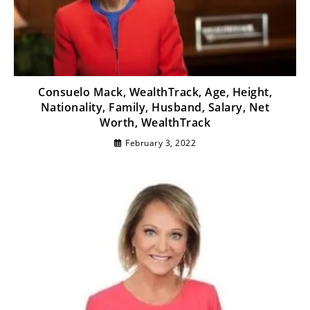
Consuelo Mack, WealthTrack, Age, Height,
Nationality, Family, Husband, Salary, Net
Worth, WealthTrack
February 3, 2022