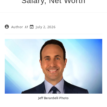
Salary, Net Worth
Post
Post
Author
July 2, 2026
author:
last
modified:
Jeff Berardelli Photo