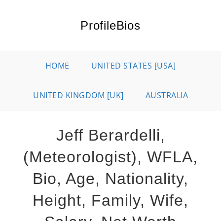
Skip
to
ProfileBios
content
HOME
UNITED STATES [USA]
UNITED KINGDOM [UK]
AUSTRALIA
Jeff Berardelli,
(Meteorologist), WFLA,
Bio, Age, Nationality,
Height, Family, Wife,