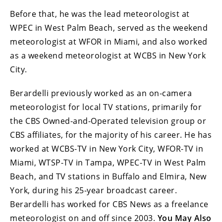
Before that, he was the lead meteorologist at
WPEC in West Palm Beach, served as the weekend
meteorologist at WFOR in Miami, and also worked
as a weekend meteorologist at WCBS in New York
City.
Berardelli previously worked as an on-camera
meteorologist for local TV stations, primarily for
the CBS Owned-and-Operated television group or
CBS affiliates, for the majority of his career. He has
worked at WCBS-TV in New York City, WFOR-TV in
Miami, WTSP-TV in Tampa, WPEC-TV in West Palm
Beach, and TV stations in Buffalo and Elmira, New
York, during his 25-year broadcast career.
Berardelli has worked for CBS News as a freelance
meteorologist on and off since 2003.
You May Also