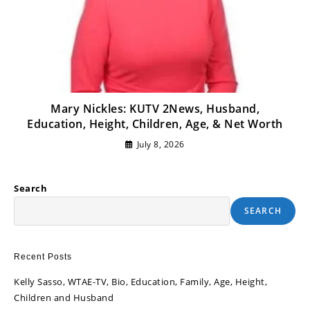
Mary Nickles: KUTV 2News, Husband,
Education, Height, Children, Age, & Net Worth
July 8, 2026
Search
SEARCH
Recent Posts
Kelly Sasso, WTAE-TV, Bio, Education, Family, Age, Height,
Children and Husband