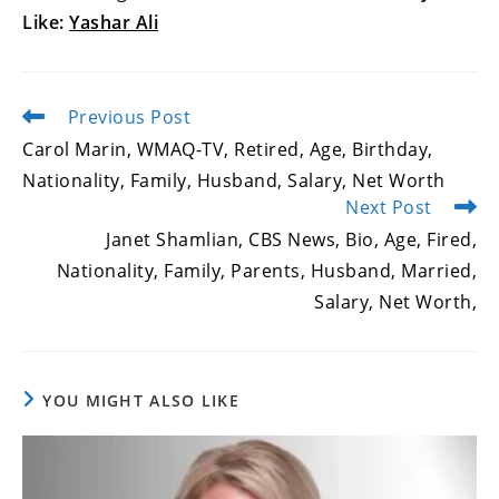
Like:
Yashar Ali
Previous Post
Read
more
Carol Marin, WMAQ-TV, Retired, Age, Birthday,
articles
Nationality, Family, Husband, Salary, Net Worth
Next Post
Janet Shamlian, CBS News, Bio, Age, Fired,
Nationality, Family, Parents, Husband, Married,
Salary, Net Worth,
YOU MIGHT ALSO LIKE