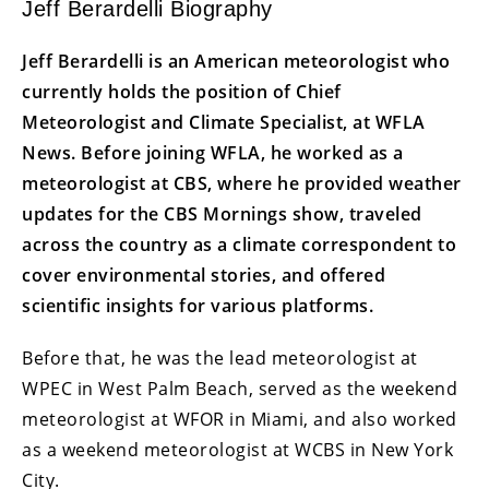
Jeff Berardelli Biography
Jeff Berardelli is an American meteorologist who
currently holds the position of Chief
Meteorologist and Climate Specialist, at WFLA
News. Before joining WFLA, he worked as a
meteorologist at CBS, where he provided weather
updates for the CBS Mornings show, traveled
across the country as a climate correspondent to
cover environmental stories, and offered
scientific insights for various platforms.
Before that, he was the lead meteorologist at
WPEC in West Palm Beach, served as the weekend
meteorologist at WFOR in Miami, and also worked
as a weekend meteorologist at WCBS in New York
City.