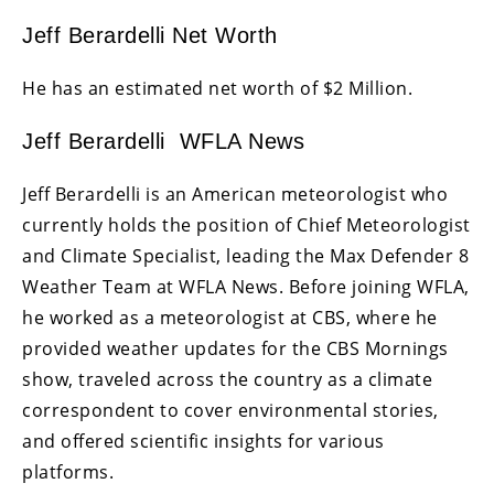
Jeff Berardelli Net Worth
He has an estimated net worth of $2 Million.
Jeff Berardelli WFLA News
Jeff Berardelli is an American meteorologist who
currently holds the position of Chief Meteorologist
and Climate Specialist, leading the Max Defender 8
Weather Team at WFLA News. Before joining WFLA,
he worked as a meteorologist at CBS, where he
provided weather updates for the CBS Mornings
show, traveled across the country as a climate
correspondent to cover environmental stories,
and offered scientific insights for various
platforms.