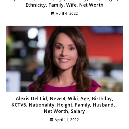
Ethnicity, Family, Wife, Net Worth
April 4, 2022
Alexis Del Cid, News4, Wiki, Age, Birthday,
KCTV5, Nationality, Height, Family, Husband, ,
Net Worth, Salary
April 11, 2022