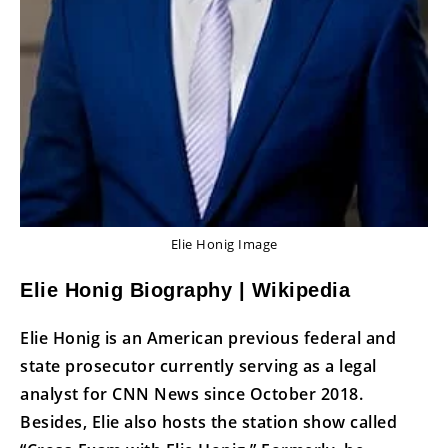
Elie Honig Image
Elie Honig Biography | Wikipedia
Elie Honig is an American previous federal and
state prosecutor currently serving as a legal
analyst for CNN News since October 2018.
Besides, Elie also hosts the station show called