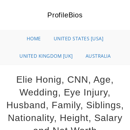
Skip
to
ProfileBios
content
HOME
UNITED STATES [USA]
UNITED KINGDOM [UK]
AUSTRALIA
Elie Honig, CNN, Age,
Wedding, Eye Injury,
Husband, Family, Siblings,
Nationality, Height, Salary