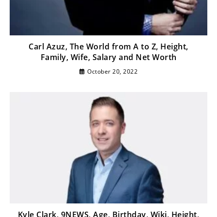
Carl Azuz, The World from A to Z, Height,
Family, Wife, Salary and Net Worth
October 20, 2022
Kyle Clark, 9NEWS, Age, Birthday, Wiki, Height,