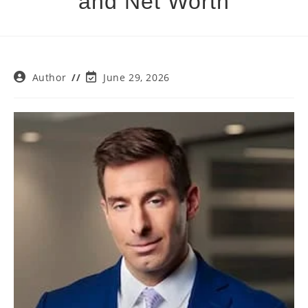
and Net Worth
Post
Post
Author
June 29, 2026
author:
last
modified: