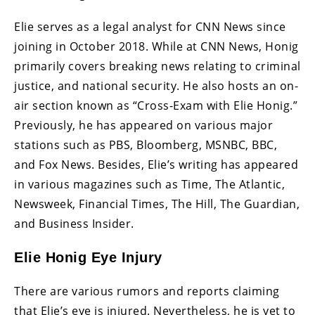
Elie serves as a legal analyst for CNN News since
joining in October 2018. While at CNN News, Honig
primarily covers breaking news relating to criminal
justice, and national security. He also hosts an on-
air section known as “Cross-Exam with Elie Honig.”
Previously, he has appeared on various major
stations such as PBS, Bloomberg, MSNBC, BBC,
and Fox News. Besides, Elie’s writing has appeared
in various magazines such as Time, The Atlantic,
Newsweek, Financial Times, The Hill, The Guardian,
and Business Insider.
Elie Honig Eye Injury
There are various rumors and reports claiming
that Elie’s eye is injured. Nevertheless, he is yet to