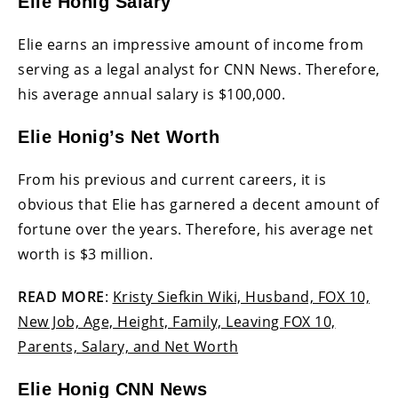
Elie Honig Salary
Elie earns an impressive amount of income from
serving as a legal analyst for CNN News. Therefore,
his average annual salary is $100,000.
Elie Honig’s Net Worth
From his previous and current careers, it is
obvious that Elie has garnered a decent amount of
fortune over the years. Therefore, his average net
worth is $3 million.
READ MORE
:
Kristy Siefkin Wiki, Husband, FOX 10,
New Job, Age, Height, Family, Leaving FOX 10,
Parents, Salary, and Net Worth
Elie Honig CNN News