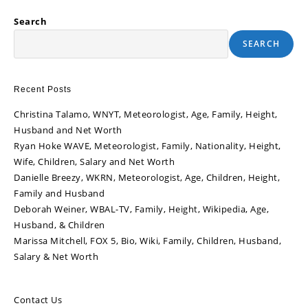
Search
SEARCH
Recent Posts
Christina Talamo, WNYT, Meteorologist, Age, Family, Height,
Husband and Net Worth
Ryan Hoke WAVE, Meteorologist, Family, Nationality, Height,
Wife, Children, Salary and Net Worth
Danielle Breezy, WKRN, Meteorologist, Age, Children, Height,
Family and Husband
Deborah Weiner, WBAL-TV, Family, Height, Wikipedia, Age,
Husband, & Children
Marissa Mitchell, FOX 5, Bio, Wiki, Family, Children, Husband,
Salary & Net Worth
Contact Us