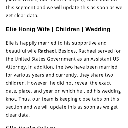
this segment and we will update this as soon as we
get clear data.
Elie Honig Wife | Children | Wedding
Elie is happily married to his supportive and
beautiful wife
Rachael
. Besides, Rachael served for
the United States Government as an Assistant US
Attorney. In addition, the two have been married
for various years and currently, they share two
children. However, he did not reveal the exact
date, place, and year on which he tied his wedding
knot. Thus, our team is keeping close tabs on this
section and we will update this as soon as we get
clear data.