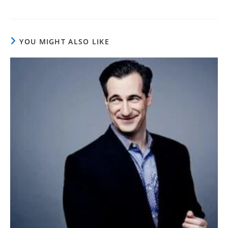
YOU MIGHT ALSO LIKE