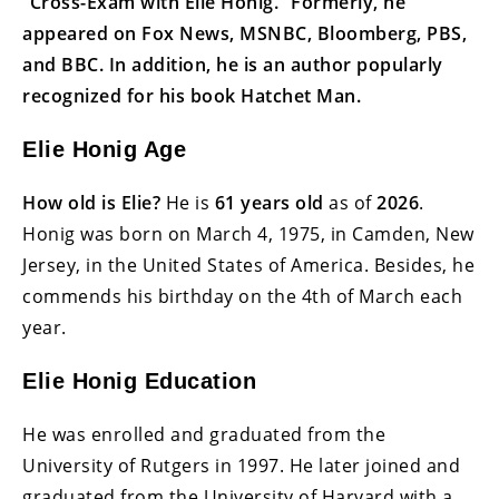
“Cross-Exam with Elie Honig.” Formerly, he
appeared on Fox News, MSNBC, Bloomberg, PBS,
and BBC. In addition, he is an author popularly
recognized for his book Hatchet Man.
Elie Honig Age
How old is Elie?
He is
61 years old
as of
2026
.
Honig was born on March 4, 1975, in Camden, New
Jersey, in the United States of America. Besides, he
commends his birthday on the 4th of March each
year.
Elie Honig Education
He was enrolled and graduated from the
University of Rutgers in 1997. He later joined and
graduated from the University of Harvard with a