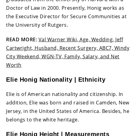
Doctor of Law in 2000. Presently, Honig works as
the Executive Director for Secure Communities at
the University of Rutgers.
READ MORE:
Val Warner Wiki, Age, Wedding, Jeff
Cartwright, Husband, Recent Surgery, ABC7, Windy
City Weekend, WGN-TV, Family, Salary, and Net
Worth
Elie Honig Nationality | Ethnicity
Elie is of American nationality and citizenship. In
addition, Elie was born and raised in Camden, New
Jersey, in the United States of America. Besides, he
belongs to the white heritage.
Elie Honig Height | Measurements