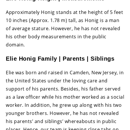
Approximately Honig stands at the height of 5 feet
10 inches (Approx. 1.78 m) tall, as Honig is a man
of average stature. However, he has not revealed
his other body measurements in the public
domain.
Elie Honig Family | Parents | Siblings
Elie was born and raised in Camden, New Jersey, in
the United States under the loving care and
support of his parents. Besides, his father served
as a law officer while his mother worked as a social
worker. In addition, he grew up along with his two
younger brothers. However, he has not revealed
his parents’ and siblings’ whereabouts in public
places. Hence, our team is keeping close tabs on