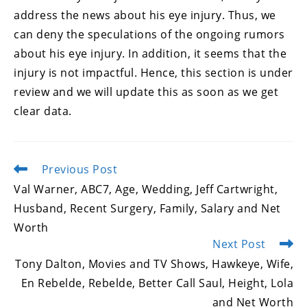
address the news about his eye injury. Thus, we
can deny the speculations of the ongoing rumors
about his eye injury. In addition, it seems that the
injury is not impactful. Hence, this section is under
review and we will update this as soon as we get
clear data.
Previous Post
Read
more
Val Warner, ABC7, Age, Wedding, Jeff Cartwright,
articles
Husband, Recent Surgery, Family, Salary and Net
Worth
Next Post
Tony Dalton, Movies and TV Shows, Hawkeye, Wife,
En Rebelde, Rebelde, Better Call Saul, Height, Lola
and Net Worth