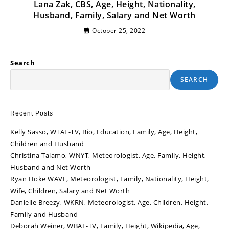
Lana Zak, CBS, Age, Height, Nationality,
Husband, Family, Salary and Net Worth
October 25, 2022
Search
SEARCH
Recent Posts
Kelly Sasso, WTAE-TV, Bio, Education, Family, Age, Height,
Children and Husband
Christina Talamo, WNYT, Meteorologist, Age, Family, Height,
Husband and Net Worth
Ryan Hoke WAVE, Meteorologist, Family, Nationality, Height,
Wife, Children, Salary and Net Worth
Danielle Breezy, WKRN, Meteorologist, Age, Children, Height,
Family and Husband
Deborah Weiner, WBAL-TV, Family, Height, Wikipedia, Age,