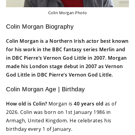
Colin Morgan Photo
Colin Morgan Biography
Colin Morgan is a Northern Irish actor best known
for his work in the BBC fantasy series Merlin and
in DBC Pierre’s Vernon God Little in 2007. Morgan
made his London stage debut in 2007 as Vernon
God Little in DBC Pierre’s Vernon God Little.
Colin Morgan Age | Birthday
How old is Colin?
Morgan is
40 years old
as of
2026. Colin was born on 1st January 1986 in
Armagh, United Kingdom. He celebrates his
birthday every 1 of January.