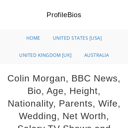
Skip
to
ProfileBios
content
HOME
UNITED STATES [USA]
UNITED KINGDOM [UK]
AUSTRALIA
Colin Morgan, BBC News,
Bio, Age, Height,
Nationality, Parents, Wife,
Wedding, Net Worth,