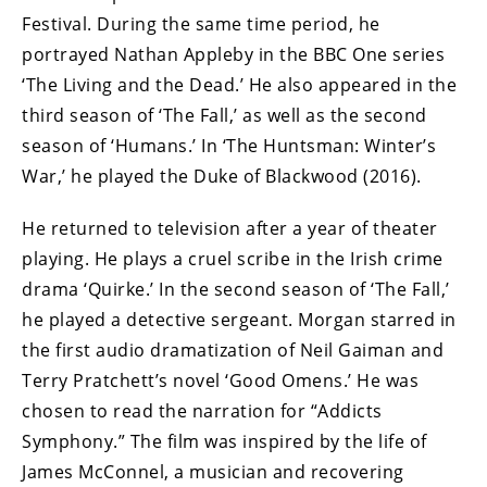
Festival. During the same time period, he
portrayed Nathan Appleby in the BBC One series
‘The Living and the Dead.’ He also appeared in the
third season of ‘The Fall,’ as well as the second
season of ‘Humans.’ In ‘The Huntsman: Winter’s
War,’ he played the Duke of Blackwood (2016).
He returned to television after a year of theater
playing. He plays a cruel scribe in the Irish crime
drama ‘Quirke.’ In the second season of ‘The Fall,’
he played a detective sergeant. Morgan starred in
the first audio dramatization of Neil Gaiman and
Terry Pratchett’s novel ‘Good Omens.’ He was
chosen to read the narration for “Addicts
Symphony.” The film was inspired by the life of
James McConnel, a musician and recovering