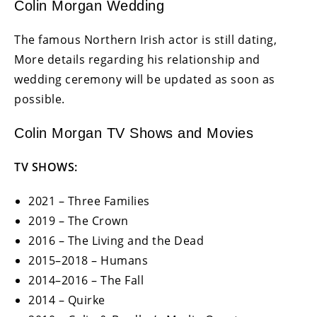
Colin Morgan Wedding
The famous Northern Irish actor is still dating,
More details regarding his relationship and
wedding ceremony will be updated as soon as
possible.
Colin Morgan TV Shows and Movies
TV SHOWS:
2021 – Three Families
2019 – The Crown
2016 – The Living and the Dead
2015–2018 – Humans
2014–2016 – The Fall
2014 – Quirke