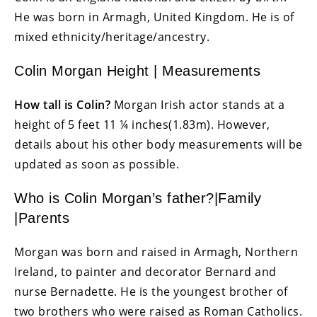
He was born in Armagh, United Kingdom. He is of
mixed ethnicity/heritage/ancestry.
Colin Morgan Height | Measurements
How tall is Colin?
Morgan Irish actor stands at a
height of 5 feet 11 ¼ inches(1.83m). However,
details about his other body measurements will be
updated as soon as possible.
Who is Colin Morgan’s father?|Family
|Parents
Morgan was born and raised in Armagh, Northern
Ireland, to painter and decorator Bernard and
nurse Bernadette. He is the youngest brother of
two brothers who were raised as Roman Catholics.