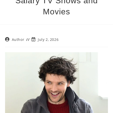
Salary TV Shows and
Movies
Post
Post
Author
July 2, 2026
author:
last
modified: