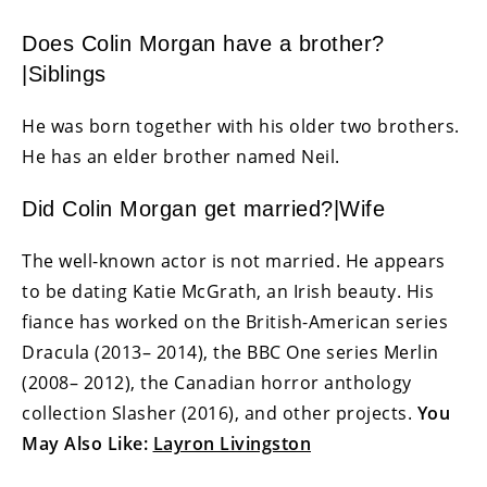
Does Colin Morgan have a brother?
|Siblings
He was born together with his older two brothers.
He has an elder brother named Neil.
Did Colin Morgan get married?|Wife
The well-known actor is not married. He appears
to be dating Katie McGrath, an Irish beauty. His
fiance has worked on the British-American series
Dracula (2013– 2014), the BBC One series Merlin
(2008– 2012), the Canadian horror anthology
collection Slasher (2016), and other projects.
You
May Also Like:
Layron Livingston