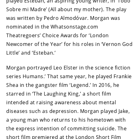
played Esteban, an aspiring young writer, in ‘Todo
Sobre mi Madre’ (All about my mother). The play
was written by Pedro Almodóvar. Morgan was
nominated in the Whatsonstage.com
Theatregoers’ Choice Awards for ‘London
Newcomer of the Year’ for his roles in ‘Vernon God
Little’ and ‘Esteban.’
Morgan portrayed Leo Elster in the science fiction
series Humans.’ That same year, he played Frankie
Shea in the gangster film ‘Legend.’ In 2016, he
starred in ‘The Laughing King,’ a short film
intended at raising awareness about mental
diseases such as depression. Morgan played Jake,
a young man who returns to his hometown with
the express intention of committing suicide. The
short film premiered at the London Short Film