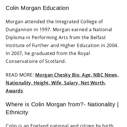
Colin Morgan Education
Morgan attended the Integrated College of
Dungannon in 1997. Morgan earned a National
Diploma in Performing Arts from the Belfast
Institute of Further and Higher Education in 2004.
In 2007, he graduated from the Royal
Conservatoire of Scotland.
READ MORE:
Morgan Chesky Bio, Age, NBC News,
Nationality, Height, Wife, Salary, Net Worth,
Awards
Where is Colin Morgan from?- Nationality |
Ethnicity
Colin is an England national and citizen by birth.