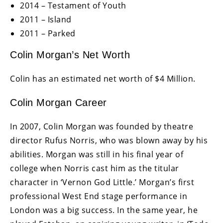
2014 – Testament of Youth
2011 – Island
2011 – Parked
Colin Morgan’s Net Worth
Colin has an estimated net worth of $4 Million.
Colin Morgan Career
In 2007, Colin Morgan was founded by theatre
director Rufus Norris, who was blown away by his
abilities. Morgan was still in his final year of
college when Norris cast him as the titular
character in ‘Vernon God Little.’ Morgan’s first
professional West End stage performance in
London was a big success. In the same year, he