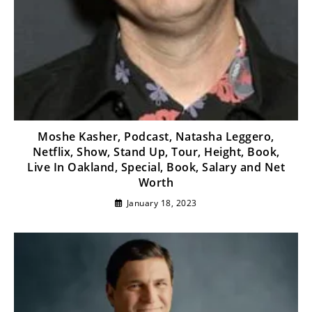
Moshe Kasher, Podcast, Natasha Leggero,
Netflix, Show, Stand Up, Tour, Height, Book,
Live In Oakland, Special, Book, Salary and Net
Worth
January 18, 2023