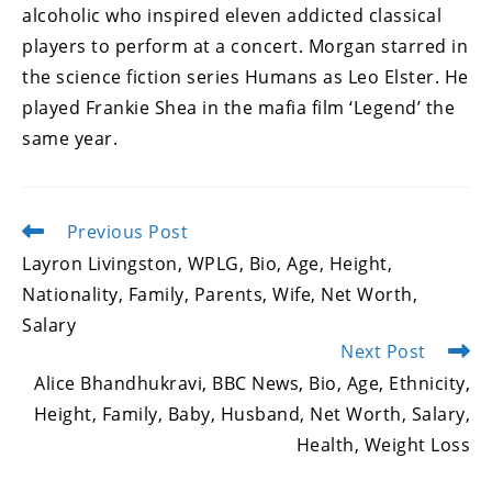
alcoholic who inspired eleven addicted classical
players to perform at a concert. Morgan starred in
the science fiction series Humans as Leo Elster. He
played Frankie Shea in the mafia film ‘Legend’ the
same year.
Previous Post
Read
more
Layron Livingston, WPLG, Bio, Age, Height,
articles
Nationality, Family, Parents, Wife, Net Worth,
Salary
Next Post
Alice Bhandhukravi, BBC News, Bio, Age, Ethnicity,
Height, Family, Baby, Husband, Net Worth, Salary,
Health, Weight Loss