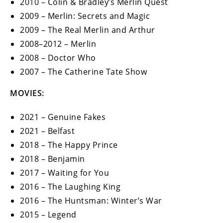
2010 – Colin & Bradley’s Merlin Quest
2009 – Merlin: Secrets and Magic
2009 – The Real Merlin and Arthur
2008–2012 – Merlin
2008 – Doctor Who
2007 – The Catherine Tate Show
MOVIES:
2021 – Genuine Fakes
2021 – Belfast
2018 – The Happy Prince
2018 – Benjamin
2017 – Waiting for You
2016 – The Laughing King
2016 – The Huntsman: Winter’s War
2015 – Legend