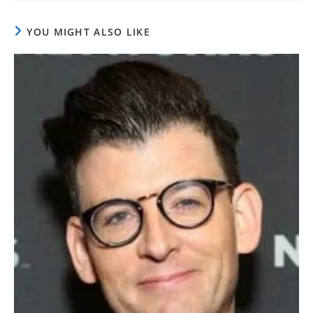
YOU MIGHT ALSO LIKE