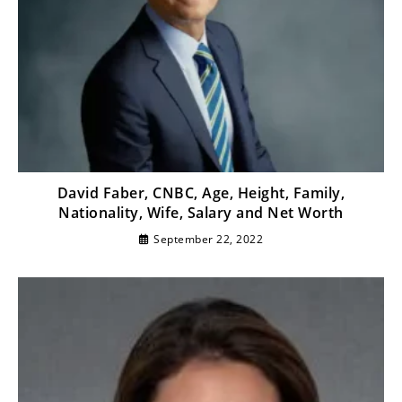
David Faber, CNBC, Age, Height, Family,
Nationality, Wife, Salary and Net Worth
September 22, 2022