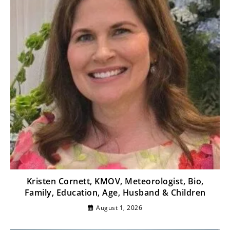
Kristen Cornett, KMOV, Meteorologist, Bio,
Family, Education, Age, Husband & Children
August 1, 2026