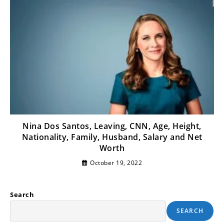
Nina Dos Santos, Leaving, CNN, Age, Height,
Nationality, Family, Husband, Salary and Net
Worth
October 19, 2022
Search
SEARCH