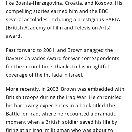
like Bosnia-Herzegovina, Croatia, and Kosovo. His
compelling stories earned him and the BBC
several accolades, including a prestigious BAFTA
(British Academy of Film and Television Arts)
award.
Fast forward to 2001, and Brown snagged the
Bayeux-Calvados Award for war correspondents
for the second time, thanks to his insightful
coverage of the Intifada in Israel.
More recently, in 2003, Brown was embedded with
British troops during the Iraq War. He chronicled
his harrowing experiences in a book titled The
Battle for Iraq, where he recounted a dramatic
moment when a British soldier saved his life by
firing at an Iraqi militiaman who was about to