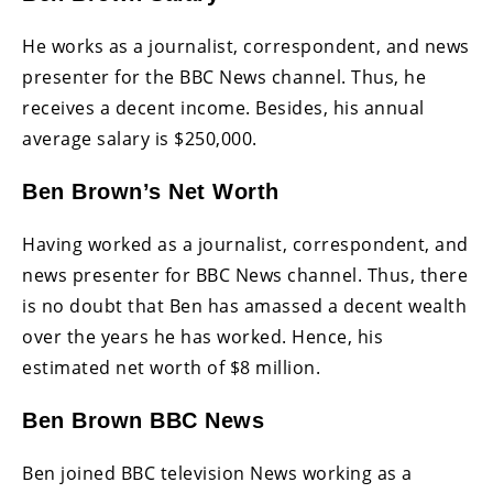
He works as a journalist, correspondent, and news
presenter for the BBC News channel. Thus, he
receives a decent income. Besides, his annual
average salary is $250,000.
Ben Brown’s Net Worth
Having worked as a journalist, correspondent, and
news presenter for BBC News channel. Thus, there
is no doubt that Ben has amassed a decent wealth
over the years he has worked. Hence, his
estimated net worth of $8 million.
Ben Brown BBC News
Ben joined BBC television News working as a