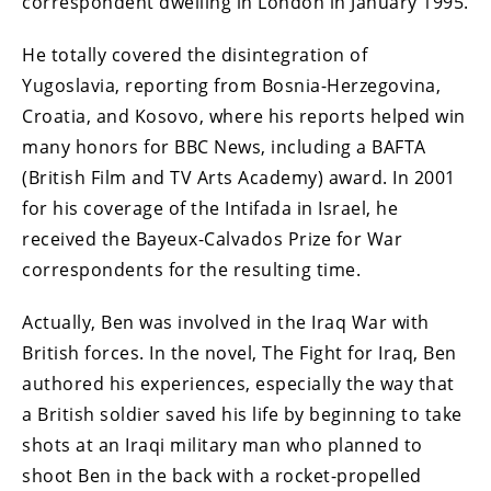
correspondent dwelling in London in January 1995.
He totally covered the disintegration of
Yugoslavia, reporting from Bosnia-Herzegovina,
Croatia, and Kosovo, where his reports helped win
many honors for BBC News, including a BAFTA
(British Film and TV Arts Academy) award. In 2001
for his coverage of the Intifada in Israel, he
received the Bayeux-Calvados Prize for War
correspondents for the resulting time.
Actually, Ben was involved in the Iraq War with
British forces. In the novel, The Fight for Iraq, Ben
authored his experiences, especially the way that
a British soldier saved his life by beginning to take
shots at an Iraqi military man who planned to
shoot Ben in the back with a rocket-propelled