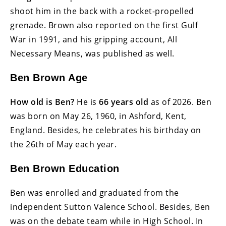
shoot him in the back with a rocket-propelled
grenade. Brown also reported on the first Gulf
War in 1991, and his gripping account, All
Necessary Means, was published as well.
Ben Brown Age
How old is Ben?
He is
66 years old
as of 2026. Ben
was born on May 26, 1960, in Ashford, Kent,
England. Besides, he celebrates his birthday on
the 26th of May each year.
Ben Brown Education
Ben was enrolled and graduated from the
independent Sutton Valence School. Besides, Ben
was on the debate team while in High School. In