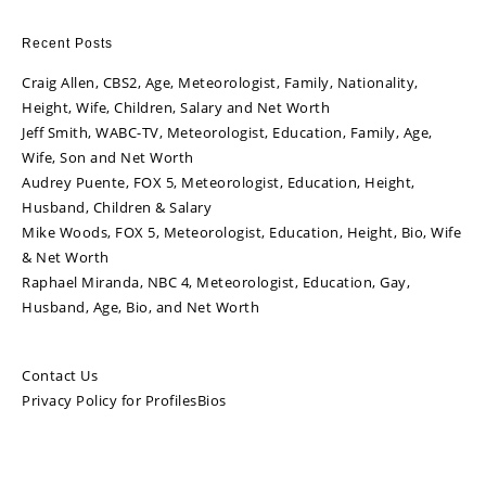
Recent Posts
Craig Allen, CBS2, Age, Meteorologist, Family, Nationality,
Height, Wife, Children, Salary and Net Worth
Jeff Smith, WABC-TV, Meteorologist, Education, Family, Age,
Wife, Son and Net Worth
Audrey Puente, FOX 5, Meteorologist, Education, Height,
Husband, Children & Salary
Mike Woods, FOX 5, Meteorologist, Education, Height, Bio, Wife
& Net Worth
Raphael Miranda, NBC 4, Meteorologist, Education, Gay,
Husband, Age, Bio, and Net Worth
Contact Us
Privacy Policy for ProfilesBios