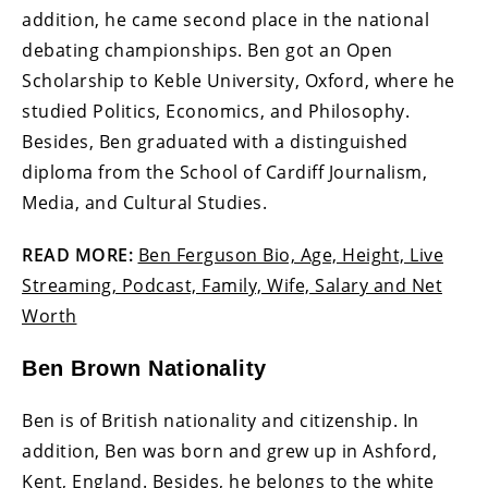
addition, he came second place in the national
debating championships. Ben got an Open
Scholarship to Keble University, Oxford, where he
studied Politics, Economics, and Philosophy.
Besides, Ben graduated with a distinguished
diploma from the School of Cardiff Journalism,
Media, and Cultural Studies.
READ MORE:
Ben Ferguson Bio, Age, Height, Live
Streaming, Podcast, Family, Wife, Salary and Net
Worth
Ben Brown Nationality
Ben is of British nationality and citizenship. In
addition, Ben was born and grew up in Ashford,
Kent, England. Besides, he belongs to the white