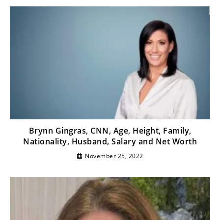
Brynn Gingras, CNN, Age, Height, Family,
Nationality, Husband, Salary and Net Worth
November 25, 2022