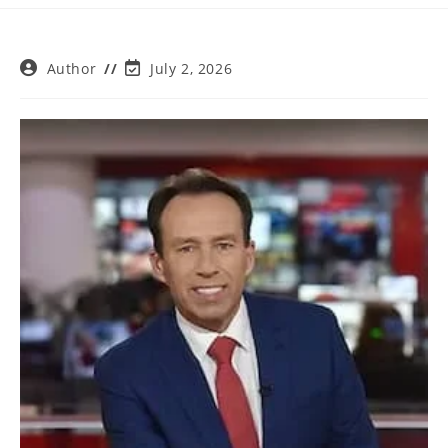
Post
Post
Author
July 2, 2026
author:
last
modified: