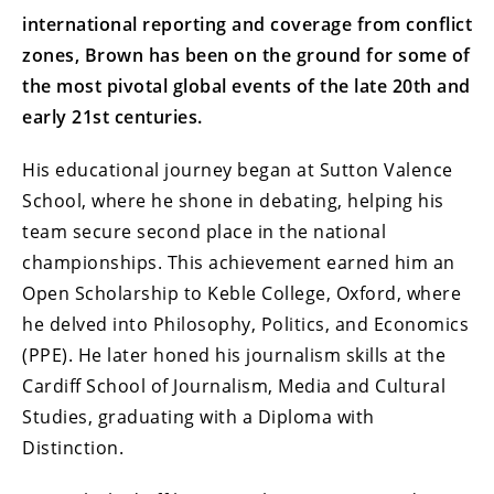
international reporting and coverage from conflict
zones, Brown has been on the ground for some of
the most pivotal global events of the late 20th and
early 21st centuries.
His educational journey began at Sutton Valence
School, where he shone in debating, helping his
team secure second place in the national
championships. This achievement earned him an
Open Scholarship to Keble College, Oxford, where
he delved into Philosophy, Politics, and Economics
(PPE). He later honed his journalism skills at the
Cardiff School of Journalism, Media and Cultural
Studies, graduating with a Diploma with
Distinction.