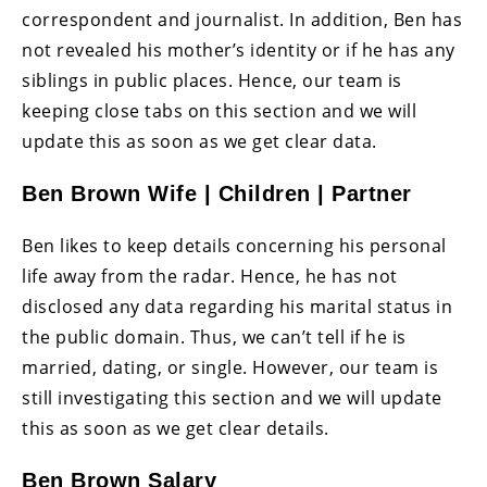
correspondent and journalist. In addition, Ben has
not revealed his mother’s identity or if he has any
siblings in public places. Hence, our team is
keeping close tabs on this section and we will
update this as soon as we get clear data.
Ben Brown Wife | Children | Partner
Ben likes to keep details concerning his personal
life away from the radar. Hence, he has not
disclosed any data regarding his marital status in
the public domain. Thus, we can’t tell if he is
married, dating, or single. However, our team is
still investigating this section and we will update
this as soon as we get clear details.
Ben Brown Salary