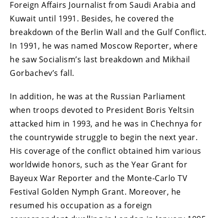
Foreign Affairs Journalist from Saudi Arabia and
Kuwait until 1991. Besides, he covered the
breakdown of the Berlin Wall and the Gulf Conflict.
In 1991, he was named Moscow Reporter, where
he saw Socialism’s last breakdown and Mikhail
Gorbachev’s fall.
In addition, he was at the Russian Parliament
when troops devoted to President Boris Yeltsin
attacked him in 1993, and he was in Chechnya for
the countrywide struggle to begin the next year.
His coverage of the conflict obtained him various
worldwide honors, such as the Year Grant for
Bayeux War Reporter and the Monte-Carlo TV
Festival Golden Nymph Grant. Moreover, he
resumed his occupation as a foreign