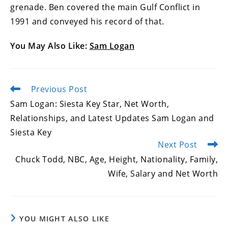
grenade. Ben covered the main Gulf Conflict in
1991 and conveyed his record of that.
You May Also Like:
Sam Logan
Previous Post
Read
more
Sam Logan: Siesta Key Star, Net Worth,
articles
Relationships, and Latest Updates Sam Logan and
Siesta Key
Next Post
Chuck Todd, NBC, Age, Height, Nationality, Family,
Wife, Salary and Net Worth
YOU MIGHT ALSO LIKE