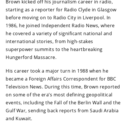
Brown kicked off his journalism career in radio,
starting as a reporter for Radio Clyde in Glasgow
before moving on to Radio City in Liverpool. In
1986, he joined Independent Radio News, where
he covered a variety of significant national and
international stories, from high-stakes
superpower summits to the heartbreaking
Hungerford Massacre.
His career took a major turn in 1988 when he
became a Foreign Affairs Correspondent for BBC
Television News. During this time, Brown reported
on some of the era’s most defining geopolitical
events, including the Fall of the Berlin Wall and the
Gulf War, sending back reports from Saudi Arabia
and Kuwait.