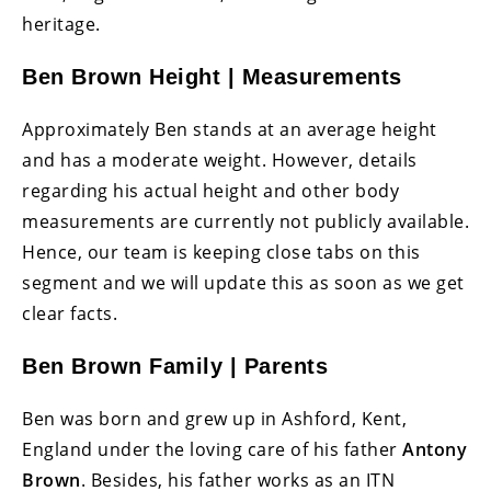
heritage.
Ben Brown Height | Measurements
Approximately Ben stands at an average height
and has a moderate weight. However, details
regarding his actual height and other body
measurements are currently not publicly available.
Hence, our team is keeping close tabs on this
segment and we will update this as soon as we get
clear facts.
Ben Brown Family | Parents
Ben was born and grew up in Ashford, Kent,
England under the loving care of his father
Antony
Brown
. Besides, his father works as an ITN