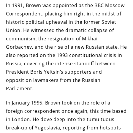
In 1991, Brown was appointed as the BBC Moscow
Correspondent, placing him right in the midst of
historic political upheaval in the former Soviet
Union. He witnessed the dramatic collapse of
communism, the resignation of Mikhail
Gorbachev, and the rise of a new Russian state. He
also reported on the 1993 constitutional crisis in
Russia, covering the intense standoff between
President Boris Yeltsin’s supporters and
opposition lawmakers from the Russian
Parliament.
In January 1995, Brown took on the role of a
foreign correspondent once again, this time based
in London. He dove deep into the tumultuous
break-up of Yugoslavia, reporting from hotspots