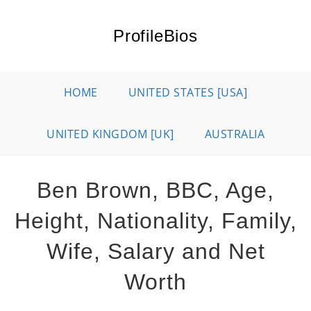
Skip
to
ProfileBios
content
HOME
UNITED STATES [USA]
UNITED KINGDOM [UK]
AUSTRALIA
Ben Brown, BBC, Age,
Height, Nationality, Family,
Wife, Salary and Net
Worth