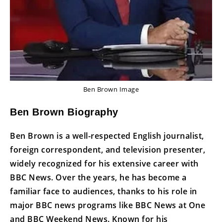
Ben Brown Image
Ben Brown Biography
Ben Brown is a well-respected English journalist,
foreign correspondent, and television presenter,
widely recognized for his extensive career with
BBC News. Over the years, he has become a
familiar face to audiences, thanks to his role in
major BBC news programs like BBC News at One
and BBC Weekend News. Known for his