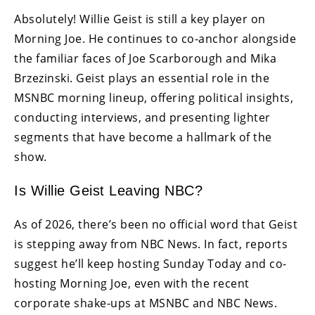
Absolutely! Willie Geist is still a key player on
Morning Joe. He continues to co-anchor alongside
the familiar faces of Joe Scarborough and Mika
Brzezinski. Geist plays an essential role in the
MSNBC morning lineup, offering political insights,
conducting interviews, and presenting lighter
segments that have become a hallmark of the
show.
Is Willie Geist Leaving NBC?
As of 2026, there’s been no official word that Geist
is stepping away from NBC News. In fact, reports
suggest he’ll keep hosting Sunday Today and co-
hosting Morning Joe, even with the recent
corporate shake-ups at MSNBC and NBC News.