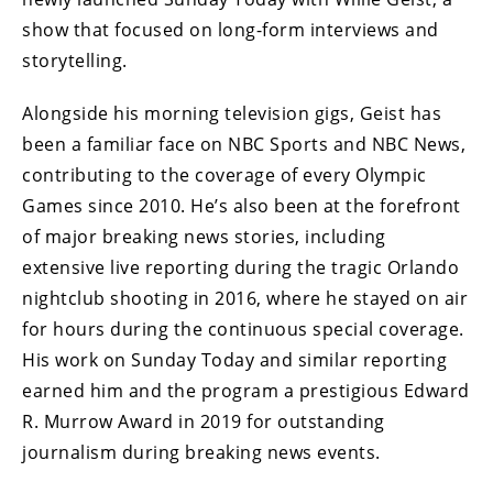
show that focused on long-form interviews and
storytelling.
Alongside his morning television gigs, Geist has
been a familiar face on NBC Sports and NBC News,
contributing to the coverage of every Olympic
Games since 2010. He’s also been at the forefront
of major breaking news stories, including
extensive live reporting during the tragic Orlando
nightclub shooting in 2016, where he stayed on air
for hours during the continuous special coverage.
His work on Sunday Today and similar reporting
earned him and the program a prestigious Edward
R. Murrow Award in 2019 for outstanding
journalism during breaking news events.