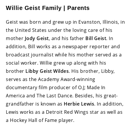
Willie Geist Family | Parents
Geist was born and grew up in Evanston, Illinois, in
the United States under the loving care of his
mother
Jody Geist
, and his father
Bill Geist
. In
addition, Bill works as a newspaper reporter and
broadcast journalist while his mother served as a
social worker. Willie grew up along with his
brother
Libby Geist Wildes
. His brother, Libby,
serves as the Academy Award-winning
documentary film producer of O.J; Made In
America and The Last Dance. Besides, his great-
grandfather is known as
Herbie Lewis
. In addition,
Lewis works as a Detroit Red Wings star as well as
a Hockey Hall of Fame player.