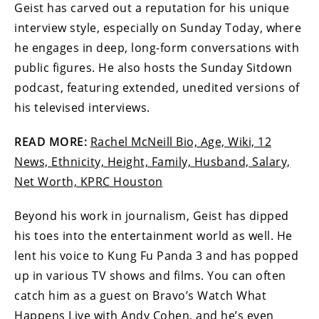
Geist has carved out a reputation for his unique
interview style, especially on Sunday Today, where
he engages in deep, long-form conversations with
public figures. He also hosts the Sunday Sitdown
podcast, featuring extended, unedited versions of
his televised interviews.
READ MORE:
Rachel McNeill Bio, Age, Wiki, 12
News, Ethnicity, Height, Family, Husband, Salary,
Net Worth, KPRC Houston
Beyond his work in journalism, Geist has dipped
his toes into the entertainment world as well. He
lent his voice to Kung Fu Panda 3 and has popped
up in various TV shows and films. You can often
catch him as a guest on Bravo’s Watch What
Happens Live with Andy Cohen, and he’s even