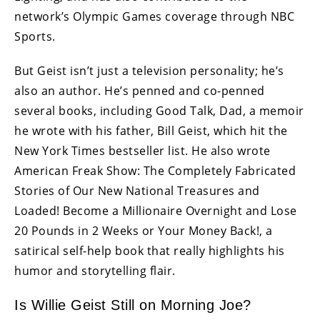
network’s Olympic Games coverage through NBC
Sports.
But Geist isn’t just a television personality; he’s
also an author. He’s penned and co-penned
several books, including Good Talk, Dad, a memoir
he wrote with his father, Bill Geist, which hit the
New York Times bestseller list. He also wrote
American Freak Show: The Completely Fabricated
Stories of Our New National Treasures and
Loaded! Become a Millionaire Overnight and Lose
20 Pounds in 2 Weeks or Your Money Back!, a
satirical self-help book that really highlights his
humor and storytelling flair.
Is Willie Geist Still on Morning Joe?