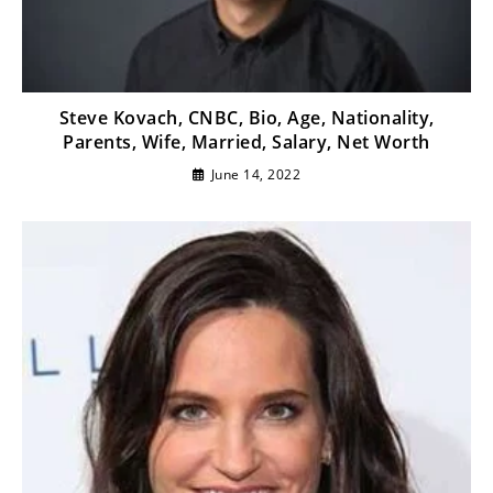
Steve Kovach, CNBC, Bio, Age, Nationality,
Parents, Wife, Married, Salary, Net Worth
June 14, 2022