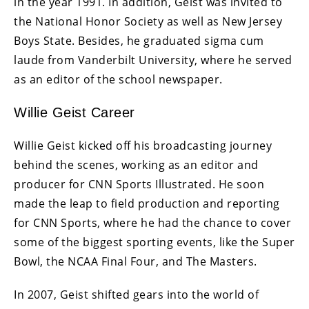
in the year 1991. In addition, Geist was invited to
the National Honor Society as well as New Jersey
Boys State. Besides, he graduated sigma cum
laude from Vanderbilt University, where he served
as an editor of the school newspaper.
Willie Geist Career
Willie Geist kicked off his broadcasting journey
behind the scenes, working as an editor and
producer for CNN Sports Illustrated. He soon
made the leap to field production and reporting
for CNN Sports, where he had the chance to cover
some of the biggest sporting events, like the Super
Bowl, the NCAA Final Four, and The Masters.
In 2007, Geist shifted gears into the world of