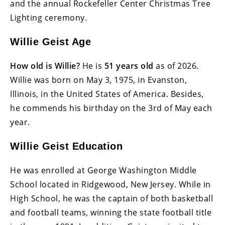
and the annual Rockefeller Center Christmas Tree
Lighting ceremony.
Willie Geist Age
How old is Willie?
He is
51 years old
as of 2026.
Willie was born on May 3, 1975, in Evanston,
Illinois, in the United States of America. Besides,
he commends his birthday on the 3rd of May each
year.
Willie Geist Education
He was enrolled at George Washington Middle
School located in Ridgewood, New Jersey. While in
High School, he was the captain of both basketball
and football teams, winning the state football title