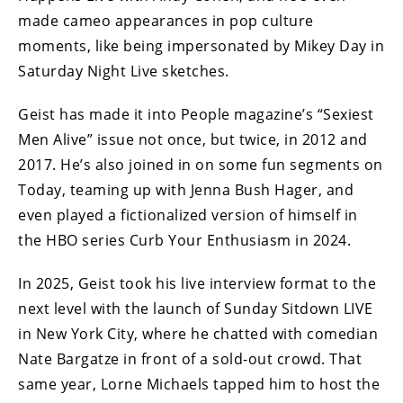
made cameo appearances in pop culture
moments, like being impersonated by Mikey Day in
Saturday Night Live sketches.
Geist has made it into People magazine’s “Sexiest
Men Alive” issue not once, but twice, in 2012 and
2017. He’s also joined in on some fun segments on
Today, teaming up with Jenna Bush Hager, and
even played a fictionalized version of himself in
the HBO series Curb Your Enthusiasm in 2024.
In 2025, Geist took his live interview format to the
next level with the launch of Sunday Sitdown LIVE
in New York City, where he chatted with comedian
Nate Bargatze in front of a sold-out crowd. That
same year, Lorne Michaels tapped him to host the