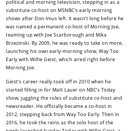
political and morning television, stepping in as a
substitute co-host on MSNBC’s early morning
shows after Don Imus left. It wasn’t long before he
was named a permanent co-host of Morning Joe,
teaming up with Joe Scarborough and Mika
Brzezinski. By 2009, he was ready to take on more,
launching his own early-morning show, Way Too
Early with Willie Geist, which aired right before
Morning Joe.
Geist’s career really took off in 2010 when he
started filling in for Matt Lauer on NBC’s Today
show, juggling the roles of substitute co-host and
newsreader. He officially became a co-host in
2012, stepping back from Way Too Early. Then in
2016, he took the reins as the solo host of the
newly launched Sunday Today with Willie Geist, a