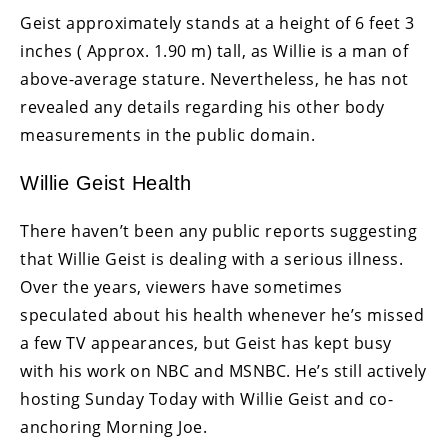
Geist approximately stands at a height of 6 feet 3
inches ( Approx. 1.90 m) tall, as Willie is a man of
above-average stature. Nevertheless, he has not
revealed any details regarding his other body
measurements in the public domain.
Willie Geist Health
There haven’t been any public reports suggesting
that Willie Geist is dealing with a serious illness.
Over the years, viewers have sometimes
speculated about his health whenever he’s missed
a few TV appearances, but Geist has kept busy
with his work on NBC and MSNBC. He’s still actively
hosting Sunday Today with Willie Geist and co-
anchoring Morning Joe.