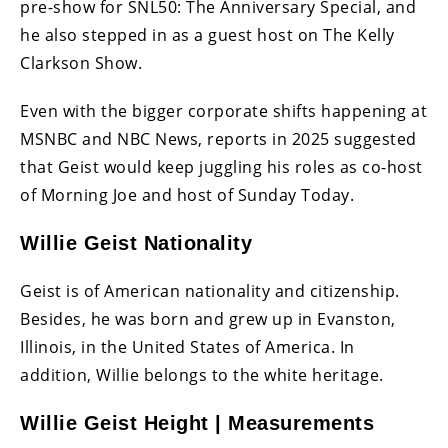
pre-show for SNL50: The Anniversary Special, and
he also stepped in as a guest host on The Kelly
Clarkson Show.
Even with the bigger corporate shifts happening at
MSNBC and NBC News, reports in 2025 suggested
that Geist would keep juggling his roles as co-host
of Morning Joe and host of Sunday Today.
Willie Geist Nationality
Geist is of American nationality and citizenship.
Besides, he was born and grew up in Evanston,
Illinois, in the United States of America. In
addition, Willie belongs to the white heritage.
Willie Geist Height | Measurements