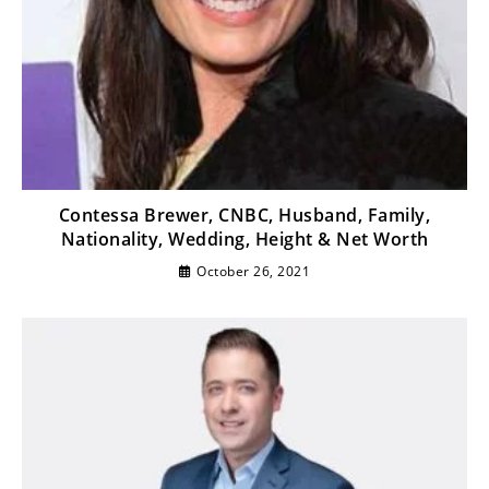
Contessa Brewer, CNBC, Husband, Family,
Nationality, Wedding, Height & Net Worth
October 26, 2021