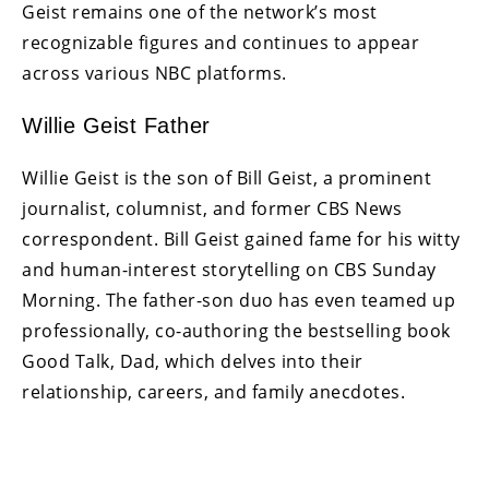
Geist remains one of the network’s most
recognizable figures and continues to appear
across various NBC platforms.
Willie Geist Father
Willie Geist is the son of Bill Geist, a prominent
journalist, columnist, and former CBS News
correspondent. Bill Geist gained fame for his witty
and human-interest storytelling on CBS Sunday
Morning. The father-son duo has even teamed up
professionally, co-authoring the bestselling book
Good Talk, Dad, which delves into their
relationship, careers, and family anecdotes.