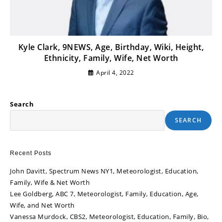
Kyle Clark, 9NEWS, Age, Birthday, Wiki, Height,
Ethnicity, Family, Wife, Net Worth
April 4, 2022
Search
SEARCH
Recent Posts
John Davitt, Spectrum News NY1, Meteorologist, Education,
Family, Wife & Net Worth
Lee Goldberg, ABC 7, Meteorologist, Family, Education, Age,
Wife, and Net Worth
Vanessa Murdock, CBS2, Meteorologist, Education, Family, Bio,