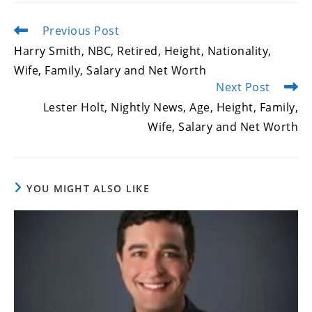
Previous Post
Read
more
Harry Smith, NBC, Retired, Height, Nationality,
articles
Wife, Family, Salary and Net Worth
Next Post
Lester Holt, Nightly News, Age, Height, Family,
Wife, Salary and Net Worth
YOU MIGHT ALSO LIKE