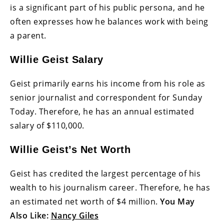
is a significant part of his public persona, and he
often expresses how he balances work with being
a parent.
Willie Geist Salary
Geist primarily earns his income from his role as
senior journalist and correspondent for Sunday
Today. Therefore, he has an annual estimated
salary of $110,000.
Willie Geist’s Net Worth
Geist has credited the largest percentage of his
wealth to his journalism career. Therefore, he has
an estimated net worth of $4 million.
You May
Also Like:
Nancy Giles