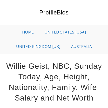
Skip
to
ProfileBios
content
HOME
UNITED STATES [USA]
UNITED KINGDOM [UK]
AUSTRALIA
Willie Geist, NBC, Sunday
Today, Age, Height,
Nationality, Family, Wife,
Salary and Net Worth