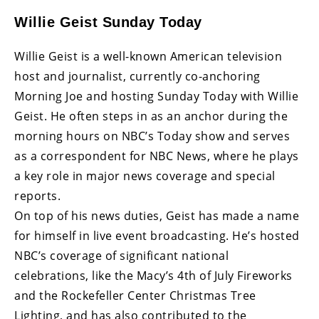
Willie Geist Sunday Today
Willie Geist is a well-known American television
host and journalist, currently co-anchoring
Morning Joe and hosting Sunday Today with Willie
Geist. He often steps in as an anchor during the
morning hours on NBC’s Today show and serves
as a correspondent for NBC News, where he plays
a key role in major news coverage and special
reports.
On top of his news duties, Geist has made a name
for himself in live event broadcasting. He’s hosted
NBC’s coverage of significant national
celebrations, like the Macy’s 4th of July Fireworks
and the Rockefeller Center Christmas Tree
Lighting, and has also contributed to the