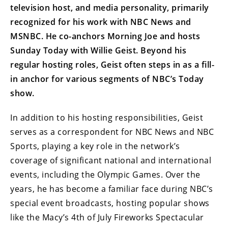
television host, and media personality, primarily
recognized for his work with NBC News and
MSNBC. He co-anchors Morning Joe and hosts
Sunday Today with Willie Geist. Beyond his
regular hosting roles, Geist often steps in as a fill-
in anchor for various segments of NBC’s Today
show.
In addition to his hosting responsibilities, Geist
serves as a correspondent for NBC News and NBC
Sports, playing a key role in the network’s
coverage of significant national and international
events, including the Olympic Games. Over the
years, he has become a familiar face during NBC’s
special event broadcasts, hosting popular shows
like the Macy’s 4th of July Fireworks Spectacular