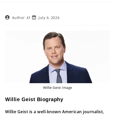
Post
Post
Author
July 4, 2026
author:
last
modified:
Willie Geist Image
Willie Geist Biography
Willie Geist is a well-known American journalist,