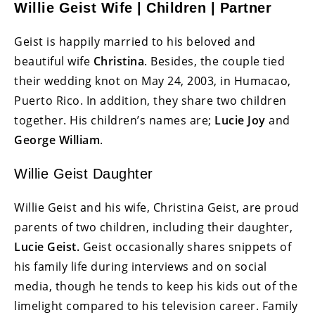
Willie Geist Wife | Children | Partner
Geist is happily married to his beloved and
beautiful wife
Christina
. Besides, the couple tied
their wedding knot on May 24, 2003, in Humacao,
Puerto Rico. In addition, they share two children
together. His children’s names are;
Lucie Joy
and
George William
.
Willie Geist Daughter
Willie Geist and his wife, Christina Geist, are proud
parents of two children, including their daughter,
Lucie Geist.
Geist occasionally shares snippets of
his family life during interviews and on social
media, though he tends to keep his kids out of the
limelight compared to his television career. Family