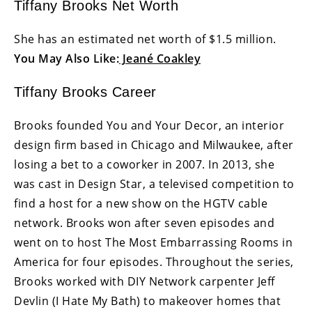
Tiffany Brooks Net Worth
She has an estimated net worth of $1.5 million.
You May Also Like:
Jeané Coakley
Tiffany Brooks Career
Brooks founded You and Your Decor, an interior
design firm based in Chicago and Milwaukee, after
losing a bet to a coworker in 2007. In 2013, she
was cast in Design Star, a televised competition to
find a host for a new show on the HGTV cable
network. Brooks won after seven episodes and
went on to host The Most Embarrassing Rooms in
America for four episodes. Throughout the series,
Brooks worked with DIY Network carpenter Jeff
Devlin (I Hate My Bath) to makeover homes that