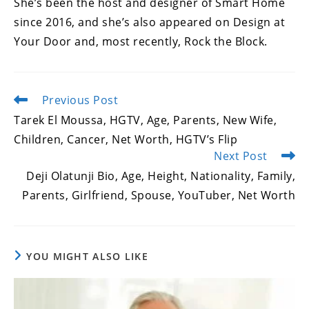
She’s been the host and designer of Smart Home
since 2016, and she’s also appeared on Design at
Your Door and, most recently, Rock the Block.
Previous Post
Read
more
Tarek El Moussa, HGTV, Age, Parents, New Wife,
articles
Children, Cancer, Net Worth, HGTV’s Flip
Next Post
Deji Olatunji Bio, Age, Height, Nationality, Family,
Parents, Girlfriend, Spouse, YouTuber, Net Worth
YOU MIGHT ALSO LIKE