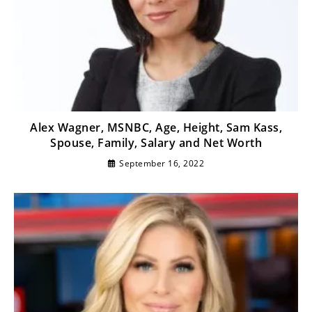
Alex Wagner, MSNBC, Age, Height, Sam Kass,
Spouse, Family, Salary and Net Worth
September 16, 2022