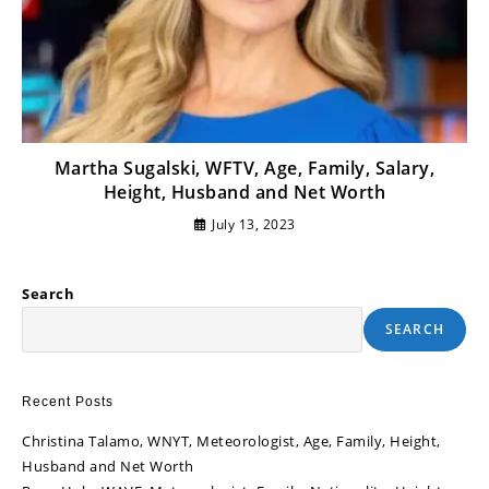
Martha Sugalski, WFTV, Age, Family, Salary,
Height, Husband and Net Worth
July 13, 2023
Search
SEARCH
Recent Posts
Christina Talamo, WNYT, Meteorologist, Age, Family, Height,
Husband and Net Worth