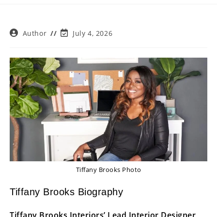
Post
Post
Author
July 4, 2026
author:
last
modified:
Tiffany Brooks Photo
Tiffany Brooks Biography
Tiffany Brooks Interiors’ Lead Interior Designer