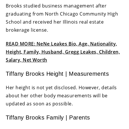
Brooks studied business management after
graduating from North Chicago Community High
School and received her Illinois real estate
brokerage license.
READ MORE: NeNe Leakes Bio, Age, Nationality,
Height, Family, Husband, Gregg Leakes, Children,
Salary, Net Worth
Tiffany Brooks Height | Measurements
Her height is not yet disclosed. However, details
about her other body measurements will be
updated as soon as possible.
Tiffany Brooks Family | Parents