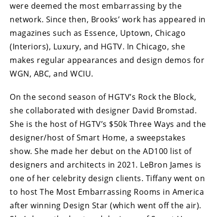
were deemed the most embarrassing by the
network. Since then, Brooks’ work has appeared in
magazines such as Essence, Uptown, Chicago
(Interiors), Luxury, and HGTV. In Chicago, she
makes regular appearances and design demos for
WGN, ABC, and WCIU.
On the second season of HGTV’s Rock the Block,
she collaborated with designer David Bromstad.
She is the host of HGTV’s $50k Three Ways and the
designer/host of Smart Home, a sweepstakes
show. She made her debut on the AD100 list of
designers and architects in 2021. LeBron James is
one of her celebrity design clients. Tiffany went on
to host The Most Embarrassing Rooms in America
after winning Design Star (which went off the air).