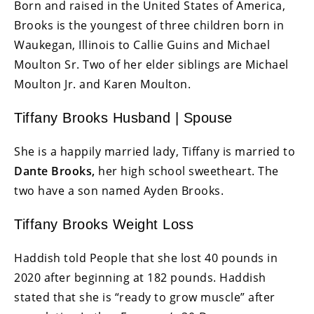
Born and raised in the United States of America,
Brooks is the youngest of three children born in
Waukegan, Illinois to Callie Guins and Michael
Moulton Sr. Two of her elder siblings are Michael
Moulton Jr. and Karen Moulton.
Tiffany Brooks Husband | Spouse
She is a happily married lady, Tiffany is married to
Dante Brooks,
her high school sweetheart. The
two have a son named Ayden Brooks.
Tiffany Brooks Weight Loss
Haddish told People that she lost 40 pounds in
2020 after beginning at 182 pounds. Haddish
stated that she is “ready to grow muscle” after