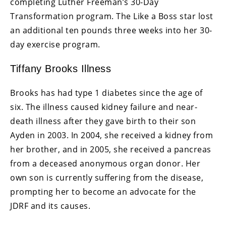
completing Luther Freeman’s 30-Day
Transformation program. The Like a Boss star lost
an additional ten pounds three weeks into her 30-
day exercise program.
Tiffany Brooks Illness
Brooks has had type 1 diabetes since the age of
six. The illness caused kidney failure and near-
death illness after they gave birth to their son
Ayden in 2003. In 2004, she received a kidney from
her brother, and in 2005, she received a pancreas
from a deceased anonymous organ donor. Her
own son is currently suffering from the disease,
prompting her to become an advocate for the
JDRF and its causes.