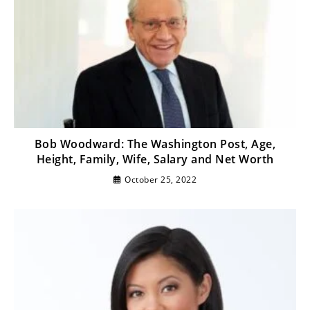
Bob Woodward: The Washington Post, Age,
Height, Family, Wife, Salary and Net Worth
October 25, 2022