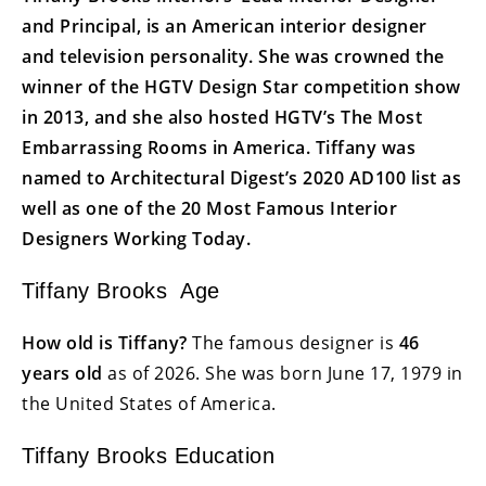
and Principal, is an American interior designer
and television personality. She was crowned the
winner of the HGTV Design Star competition show
in 2013, and she also hosted HGTV’s The Most
Embarrassing Rooms in America. Tiffany was
named to Architectural Digest’s 2020 AD100 list as
well as one of the 20 Most Famous Interior
Designers Working Today.
Tiffany Brooks Age
How old is Tiffany?
The famous designer is
46
years old
as of 2026. She was born June 17, 1979 in
the United States of America.
Tiffany Brooks Education