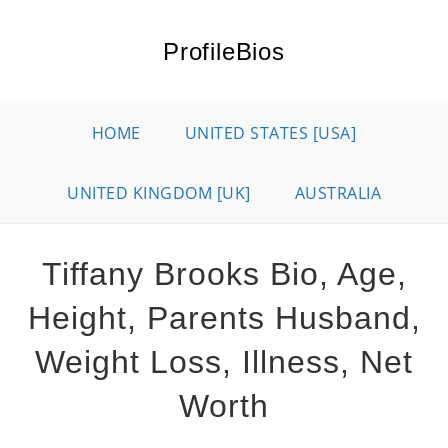
Skip
to
ProfileBios
content
HOME
UNITED STATES [USA]
UNITED KINGDOM [UK]
AUSTRALIA
Tiffany Brooks Bio, Age,
Height, Parents Husband,
Weight Loss, Illness, Net
Worth