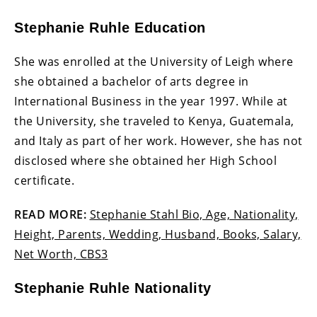
Stephanie Ruhle Education
She was enrolled at the University of Leigh where
she obtained a bachelor of arts degree in
International Business in the year 1997. While at
the University, she traveled to Kenya, Guatemala,
and Italy as part of her work. However, she has not
disclosed where she obtained her High School
certificate.
READ MORE:
Stephanie Stahl Bio, Age, Nationality,
Height, Parents, Wedding, Husband, Books, Salary,
Net Worth, CBS3
Stephanie Ruhle Nationality