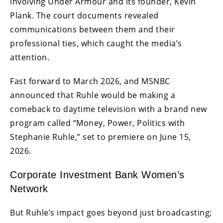
involving Under Armour and its founder, Kevin
Plank. The court documents revealed
communications between them and their
professional ties, which caught the media’s
attention.
Fast forward to March 2026, and MSNBC
announced that Ruhle would be making a
comeback to daytime television with a brand new
program called “Money, Power, Politics with
Stephanie Ruhle,” set to premiere on June 15,
2026.
Corporate Investment Bank Women’s
Network
But Ruhle’s impact goes beyond just broadcasting;