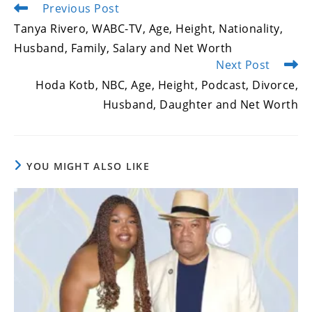
Previous Post
Read
more
Tanya Rivero, WABC-TV, Age, Height, Nationality,
articles
Husband, Family, Salary and Net Worth
Next Post
Hoda Kotb, NBC, Age, Height, Podcast, Divorce,
Husband, Daughter and Net Worth
YOU MIGHT ALSO LIKE