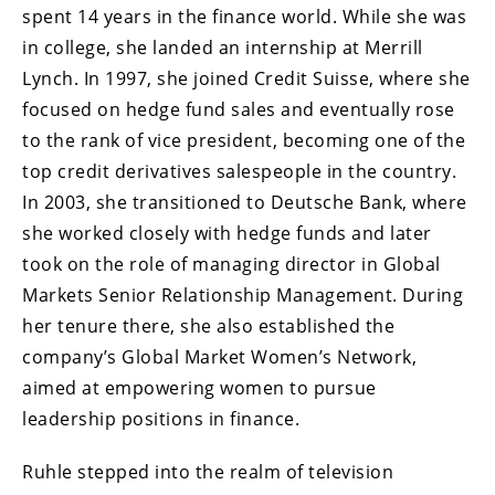
spent 14 years in the finance world. While she was
in college, she landed an internship at Merrill
Lynch. In 1997, she joined Credit Suisse, where she
focused on hedge fund sales and eventually rose
to the rank of vice president, becoming one of the
top credit derivatives salespeople in the country.
In 2003, she transitioned to Deutsche Bank, where
she worked closely with hedge funds and later
took on the role of managing director in Global
Markets Senior Relationship Management. During
her tenure there, she also established the
company’s Global Market Women’s Network,
aimed at empowering women to pursue
leadership positions in finance.
Ruhle stepped into the realm of television