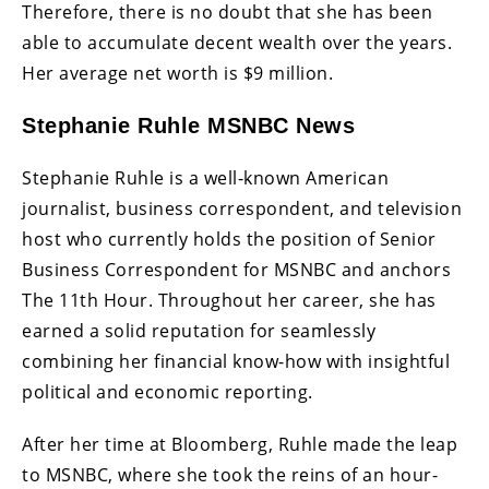
Therefore, there is no doubt that she has been
able to accumulate decent wealth over the years.
Her average net worth is $9 million.
Stephanie Ruhle MSNBC News
Stephanie Ruhle is a well-known American
journalist, business correspondent, and television
host who currently holds the position of Senior
Business Correspondent for MSNBC and anchors
The 11th Hour. Throughout her career, she has
earned a solid reputation for seamlessly
combining her financial know-how with insightful
political and economic reporting.
After her time at Bloomberg, Ruhle made the leap
to MSNBC, where she took the reins of an hour-