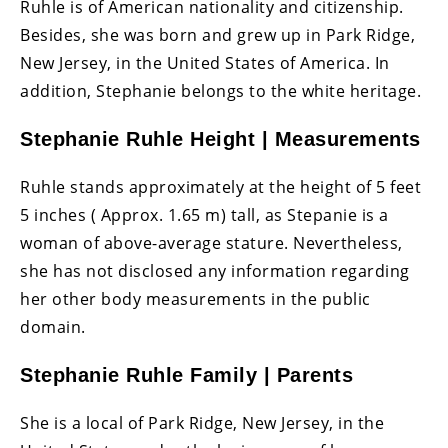
Ruhle is of American nationality and citizenship.
Besides, she was born and grew up in Park Ridge,
New Jersey, in the United States of America. In
addition, Stephanie belongs to the white heritage.
Stephanie Ruhle Height | Measurements
Ruhle stands approximately at the height of 5 feet
5 inches ( Approx. 1.65 m) tall, as Stepanie is a
woman of above-average stature. Nevertheless,
she has not disclosed any information regarding
her other body measurements in the public
domain.
Stephanie Ruhle Family | Parents
She is a local of Park Ridge, New Jersey, in the