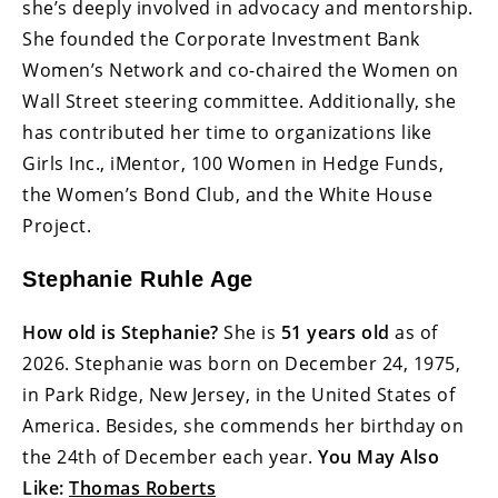
she’s deeply involved in advocacy and mentorship.
She founded the Corporate Investment Bank
Women’s Network and co-chaired the Women on
Wall Street steering committee. Additionally, she
has contributed her time to organizations like
Girls Inc., iMentor, 100 Women in Hedge Funds,
the Women’s Bond Club, and the White House
Project.
Stephanie Ruhle Age
How old is Stephanie?
She is
51 years old
as of
2026. Stephanie was born on December 24, 1975,
in Park Ridge, New Jersey, in the United States of
America. Besides, she commends her birthday on
the 24th of December each year.
You May Also
Like:
Thomas Roberts