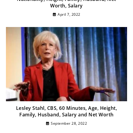
Worth, Salary
April 7, 2022
Lesley Stahl, CBS, 60 Minutes, Age, Height,
Family, Husband, Salary and Net Worth
September 28, 2022