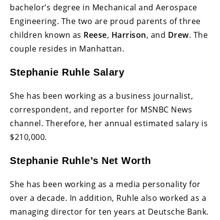
bachelor’s degree in Mechanical and Aerospace
Engineering. The two are proud parents of three
children known as
Reese
,
Harrison
, and
Drew
. The
couple resides in Manhattan.
Stephanie Ruhle Salary
She has been working as a business journalist,
correspondent, and reporter for MSNBC News
channel. Therefore, her annual estimated salary is
$210,000.
Stephanie Ruhle’s Net Worth
She has been working as a media personality for
over a decade. In addition, Ruhle also worked as a
managing director for ten years at Deutsche Bank.