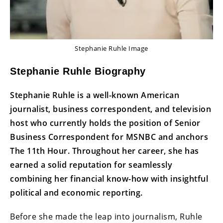
Stephanie Ruhle Image
Stephanie Ruhle Biography
Stephanie Ruhle is a well-known American
journalist, business correspondent, and television
host who currently holds the position of Senior
Business Correspondent for MSNBC and anchors
The 11th Hour. Throughout her career, she has
earned a solid reputation for seamlessly
combining her financial know-how with insightful
political and economic reporting.
Before she made the leap into journalism, Ruhle