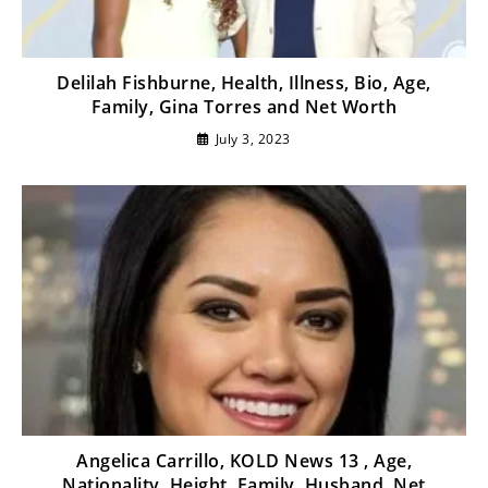
Delilah Fishburne, Health, Illness, Bio, Age,
Family, Gina Torres and Net Worth
July 3, 2023
Angelica Carrillo, KOLD News 13 , Age,
Nationality, Height, Family, Husband, Net