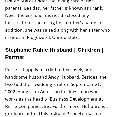
United States under the loving care of her
parents. Besides, her father is known as
Frank
.
Nevertheless, she has not disclosed any
information concerning her mother’s name. In
addition, she was raised along with her sister who
resides in Ridgewood, United States.
Stephanie Ruhle Husband | Children |
Partner
Ruhle is happily married to her lovely and
handsome husband
Andy Hubbard
. Besides, the
two tied their wedding knot on September 21,
2002. Andy is an American businessman who
works as the head of Business Development at
Ruhle Companies, Inc. Furthermore, Hubbard is a
graduate of the University of Princeton with a