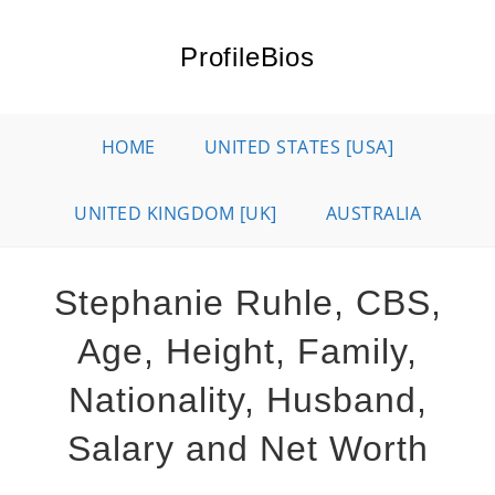
Skip
to
ProfileBios
content
HOME
UNITED STATES [USA]
UNITED KINGDOM [UK]
AUSTRALIA
Stephanie Ruhle, CBS,
Age, Height, Family,
Nationality, Husband,
Salary and Net Worth