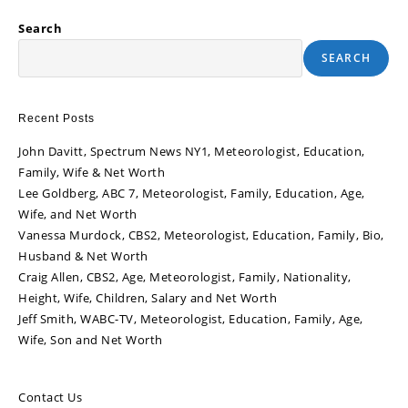
Search
SEARCH
Recent Posts
John Davitt, Spectrum News NY1, Meteorologist, Education,
Family, Wife & Net Worth
Lee Goldberg, ABC 7, Meteorologist, Family, Education, Age,
Wife, and Net Worth
Vanessa Murdock, CBS2, Meteorologist, Education, Family, Bio,
Husband & Net Worth
Craig Allen, CBS2, Age, Meteorologist, Family, Nationality,
Height, Wife, Children, Salary and Net Worth
Jeff Smith, WABC-TV, Meteorologist, Education, Family, Age,
Wife, Son and Net Worth
Contact Us