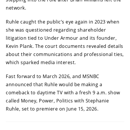
network.
Ruhle caught the public’s eye again in 2023 when
she was questioned regarding shareholder
litigation tied to Under Armour and its founder,
Kevin Plank. The court documents revealed details
about their communications and professional ties,
which sparked media interest.
Fast forward to March 2026, and MSNBC
announced that Ruhle would be making a
comeback to daytime TV with a fresh 9 a.m. show
called Money, Power, Politics with Stephanie
Ruhle, set to premiere on June 15, 2026.