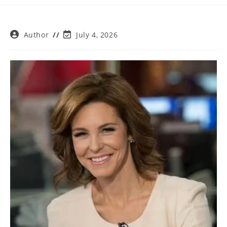
Post
Post
Author
July 4, 2026
author:
last
modified: