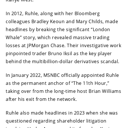
In 2012, Ruhle, along with her Bloomberg
colleagues Bradley Keoun and Mary Childs, made
headlines by breaking the significant “London
Whale” story, which revealed massive trading
losses at JPMorgan Chase. Their investigative work
pinpointed trader Bruno Iksil as the key player
behind the multibillion-dollar derivatives scandal.
In January 2022, MSNBC officially appointed Ruhle
as the permanent anchor of “The 11th Hour,”
taking over from the long-time host Brian Williams
after his exit from the network.
Ruhle also made headlines in 2023 when she was
questioned regarding shareholder litigation