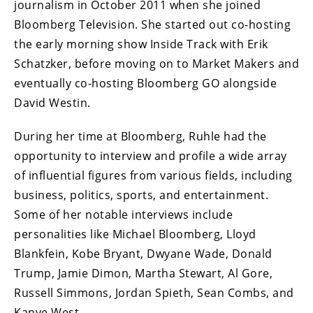
journalism in October 2011 when she joined
Bloomberg Television. She started out co-hosting
the early morning show Inside Track with Erik
Schatzker, before moving on to Market Makers and
eventually co-hosting Bloomberg GO alongside
David Westin.
During her time at Bloomberg, Ruhle had the
opportunity to interview and profile a wide array
of influential figures from various fields, including
business, politics, sports, and entertainment.
Some of her notable interviews include
personalities like Michael Bloomberg, Lloyd
Blankfein, Kobe Bryant, Dwyane Wade, Donald
Trump, Jamie Dimon, Martha Stewart, Al Gore,
Russell Simmons, Jordan Spieth, Sean Combs, and
Kanye West.