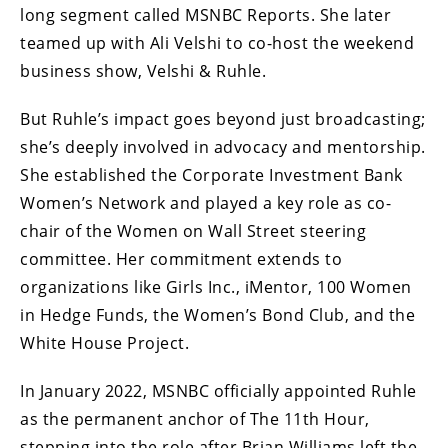
long segment called MSNBC Reports. She later
teamed up with Ali Velshi to co-host the weekend
business show, Velshi & Ruhle.
But Ruhle’s impact goes beyond just broadcasting;
she’s deeply involved in advocacy and mentorship.
She established the Corporate Investment Bank
Women’s Network and played a key role as co-
chair of the Women on Wall Street steering
committee. Her commitment extends to
organizations like Girls Inc., iMentor, 100 Women
in Hedge Funds, the Women’s Bond Club, and the
White House Project.
In January 2022, MSNBC officially appointed Ruhle
as the permanent anchor of The 11th Hour,
stepping into the role after Brian Williams left the