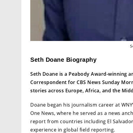
S
Seth Doane Biography
Seth Doane is a Peabody Award-winning a
Correspondent for CBS News Sunday Morning
stories across Europe, Africa, and the Midd
Doane began his journalism career at WNYW
One News, where he served as a news anchor
report from countries including El Salvador
experience in global field reporting.