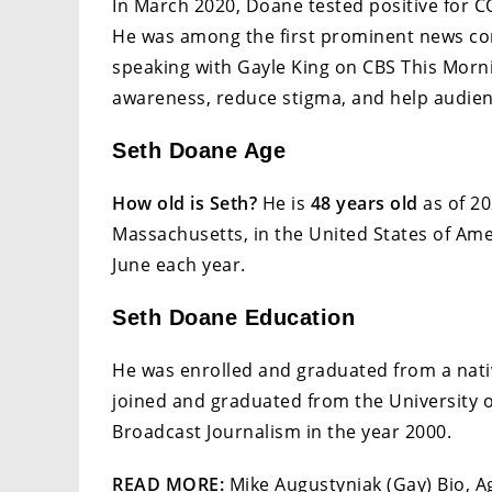
In March 2020, Doane tested positive for C
He was among the first prominent news cor
speaking with Gayle King on CBS This Mornin
awareness, reduce stigma, and help audien
Seth Doane Age
How old is Seth?
He is
48 years old
as of 20
Massachusetts, in the United States of Amer
June each year.
Seth Doane Education
He was enrolled and graduated from a nativ
joined and graduated from the University of
Broadcast Journalism in the year 2000.
READ MORE:
Mike Augustyniak (Gay) Bio, Ag