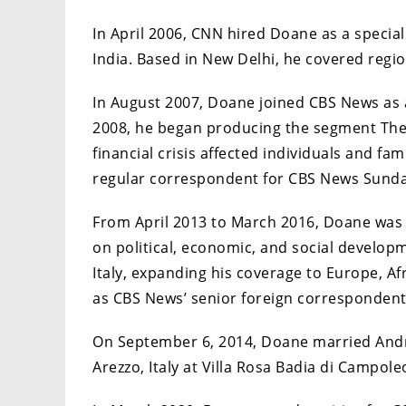
In April 2006, CNN hired Doane as a specia
India. Based in New Delhi, he covered regi
In August 2007, Doane joined CBS News as 
2008, he began producing the segment The
financial crisis affected individuals and fa
regular correspondent for CBS News Sunday
From April 2013 to March 2016, Doane was b
on political, economic, and social developm
Italy, expanding his coverage to Europe, Af
as CBS News’ senior foreign correspondent
On September 6, 2014, Doane married Andre
Arezzo, Italy at Villa Rosa Badia di Campole