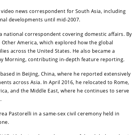
l video news correspondent for South Asia, including
onal developments until mid-2007.
a national correspondent covering domestic affairs. By
 Other America, which explored how the global
milies across the United States. He also became a
 Morning, contributing in-depth feature reporting.
ased in Beijing, China, where he reported extensively
ents across Asia. In April 2016, he relocated to Rome,
rica, and the Middle East, where he continues to serve
.
a Pastorelli in a same-sex civil ceremony held in
one.