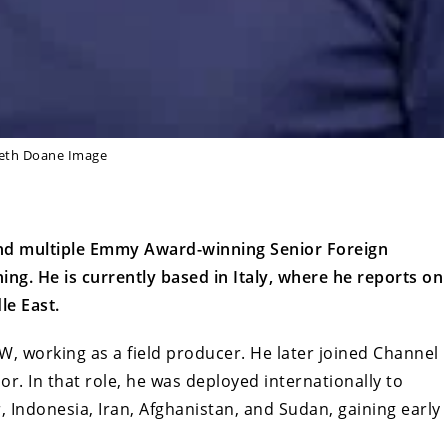
eth Doane Image
nd multiple Emmy Award-winning Senior Foreign
. He is currently based in Italy, where he reports on
le East.
, working as a field producer. He later joined Channel
. In that role, he was deployed internationally to
, Indonesia, Iran, Afghanistan, and Sudan, gaining early