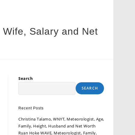
, Wife, Salary and Net
Search
SEARCH
Recent Posts
Christina Talamo, WNYT, Meteorologist, Age,
Family, Height, Husband and Net Worth
Ryan Hoke WAVE, Meteorologist, Family,