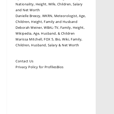
Nationality, Height, Wife, Children, Salary
and Net Worth
Danielle Breezy, WKRN, Meteorologist, Age,
Children, Height, Family and Husband
Deborah Weiner, WBAL-TV, Family, Height,
Wikipedia, Age, Husband, & Children
Marissa Mitchell, FOX 5, Bio, Wiki, Family,
Children, Husband, Salary & Net Worth
Contact Us
Privacy Policy for ProfilesBios