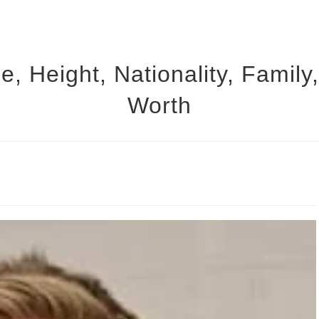
 Height, Nationality, Family
Worth