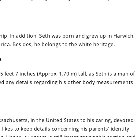
ship. In addition, Seth was born and grew up in Harwich,
ica. Besides, he belongs to the white heritage.
s
 feet 7 inches (Approx. 1.70 m) tall, as Seth is a man of
ed any details regarding his other body measurements
achusetts, in the United States to his caring, devoted
likes to keep details concerning his parents’ identity