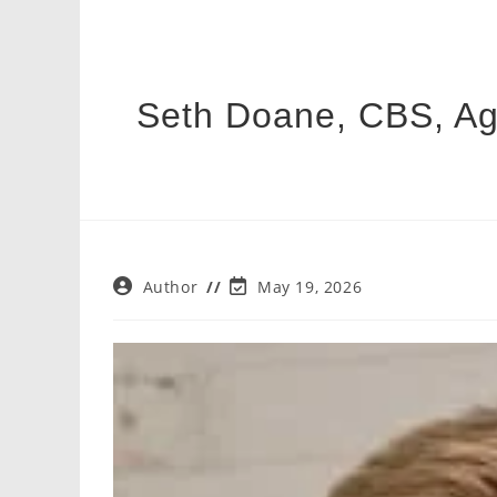
Seth Doane, CBS, Age,
Post
Post
Author
May 19, 2026
author:
last
modified: