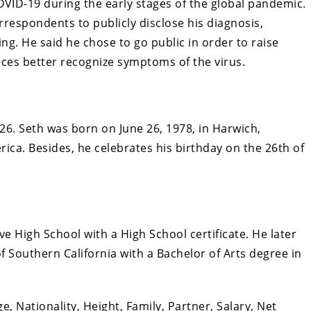
OVID-19 during the early stages of the global pandemic.
respondents to publicly disclose his diagnosis,
g. He said he chose to go public in order to raise
ces better recognize symptoms of the virus.
26. Seth was born on June 26, 1978, in Harwich,
ica. Besides, he celebrates his birthday on the 26th of
e High School with a High School certificate. He later
 Southern California with a Bachelor of Arts degree in
e, Nationality, Height, Family, Partner, Salary, Net