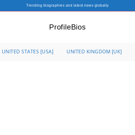
Trending biographies and latest news globally
ProfileBios
UNITED STATES [USA]
UNITED KINGDOM [UK]