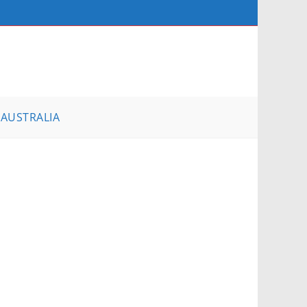
AUSTRALIA