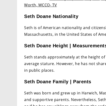
Worth, WCCO- TV
Seth Doane Nationality
Seth is of American nationality and citizen
Massachusetts, in the United States of Amer
Seth Doane Height | Measurement
Seth stands approximately at the height of 5
average stature. However, he has not shar
in public places.
Seth Doane Family | Parents
Seth was born and grew up in Harwich, Mass
and supportive parents. Nevertheless, Seth 