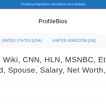
Trending biographies and latest news globally
ProfileBios
UNITED STATES [USA]
UNITED KINGDOM [UK]
 Wiki, CNN, HLN, MSNBC, Ethn
d, Spouse, Salary, Net Worth