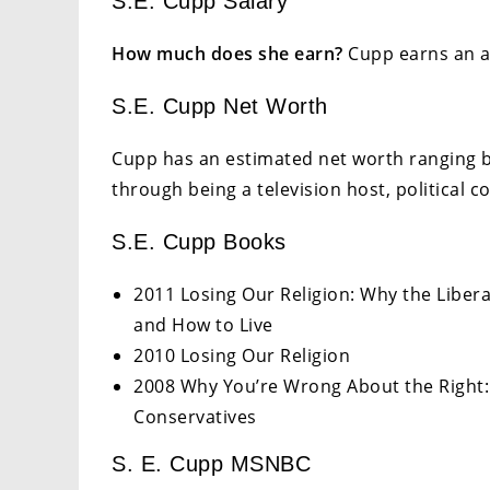
S.E. Cupp Salary
How much does she earn?
Cupp earns an an
S.E. Cupp Net Worth
Cupp has an estimated net worth ranging b
through being a television host, political 
S.E. Cupp Books
2011 Losing Our Religion: Why the Libera
and How to Live
2010 Losing Our Religion
2008 Why You’re Wrong About the Right:
Conservatives
S. E. Cupp MSNBC