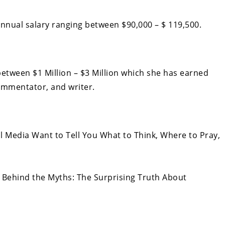
nual salary ranging between $90,000 – $ 119,500.
etween $1 Million – $3 Million which she has earned
commentator, and writer.
l Media Want to Tell You What to Think, Where to Pray,
 Behind the Myths: The Surprising Truth About