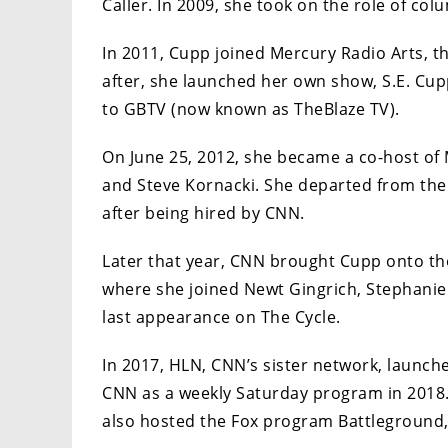
Caller. In 2009, she took on the role of co
In 2011, Cupp joined Mercury Radio Arts, 
after, she launched her own show, S.E. Cup
to GBTV (now known as TheBlaze TV).
On June 25, 2012, she became a co-host of 
and Steve Kornacki. She departed from the
after being hired by CNN.
Later that year, CNN brought Cupp onto the
where she joined Newt Gingrich, Stephanie 
last appearance on The Cycle.
In 2017, HLN, CNN’s sister network, launch
CNN as a weekly Saturday program in 2018. 
also hosted the Fox program Battleground,