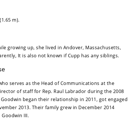
(1.65 m).
ile growing up, she lived in Andover, Massachusetts,
ently, It is also not known if Cupp has any siblings.
se
ho serves as the Head of Communications at the
rector of staff for Rep. Raul Labrador during the 2008
Goodwin began their relationship in 2011, got engaged
ovember 2013. Their family grew in December 2014
 Goodwin III.