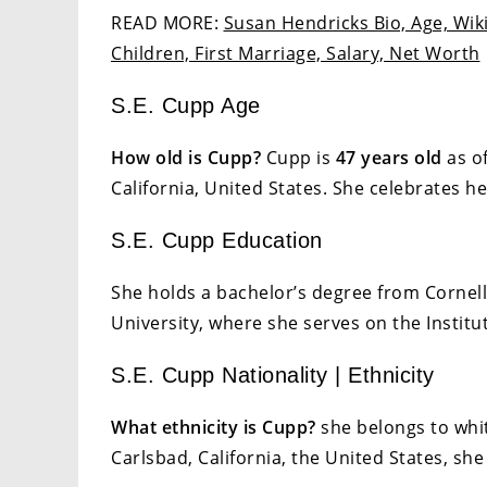
READ MORE:
Susan Hendricks Bio, Age, Wiki
Children, First Marriage, Salary, Net Worth
S.E. Cupp Age
How old is Cupp?
Cupp is
47 years old
as of
California, United States. She celebrates h
S.E. Cupp Education
She holds a bachelor’s degree from Cornel
University, where she serves on the Institut
S.E. Cupp Nationality | Ethnicity
What ethnicity is Cupp?
she belongs to whit
Carlsbad, California, the United States, she