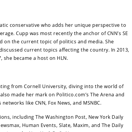
atic conservative who adds her unique perspective to
erage. Cupp was most recently the anchor of CNN’s SE
d on the current topic of politics and media. She
iscussed current topics affecting the country. In 2013,
7, she became a host on HLN.
ting from Cornell University, diving into the world of
e also made her mark on Politico.com’s The Arena and
s networks like CNN, Fox News, and MSNBC.
ations, including The Washington Post, New York Daily
Newsmax, Human Events, Slate, Maxim, and The Daily