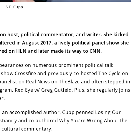
S.E. Cupp
ion host, political commentator, and writer. She kicked
ltered in August 2017, a lively political panel show she
ired on HLN and later made its way to CNN.
earances on numerous prominent political talk
 show Crossfire and previously co-hosted The Cycle on
panelist on Real News on TheBlaze and often stepped in
gram, Red Eye w/ Greg Gutfeld. Plus, she regularly joins
er.
so an accomplished author. Cupp penned Losing Our
ristianity and co-authored Why You’re Wrong About the
nd cultural commentary.