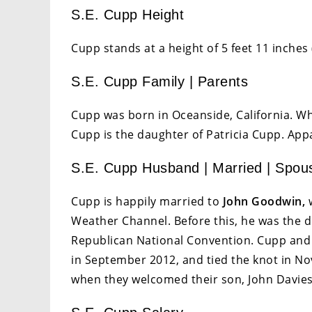
S.E. Cupp Height
Cupp stands at a height of 5 feet 11 inches 
S.E. Cupp Family | Parents
Cupp was born in Oceanside, California. Wh
Cupp is the daughter of Patricia Cupp. Appar
S.E. Cupp Husband | Married | Spou
Cupp is happily married to
John Goodwin,
w
Weather Channel. Before this, he was the di
Republican National Convention. Cupp and 
in September 2012, and tied the knot in N
when they welcomed their son, John Davies