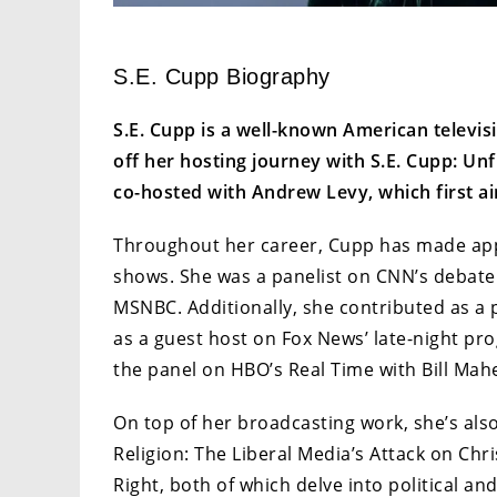
S.E. Cupp Biography
S.E. Cupp is a well-known American televis
off her hosting journey with S.E. Cupp: Unfi
co-hosted with Andrew Levy, which first a
Throughout her career, Cupp has made app
shows. She was a panelist on CNN’s debate
MSNBC. Additionally, she contributed as a 
as a guest host on Fox News’ late-night pro
the panel on HBO’s Real Time with Bill Mah
On top of her broadcasting work, she’s al
Religion: The Liberal Media’s Attack on Ch
Right, both of which delve into political a