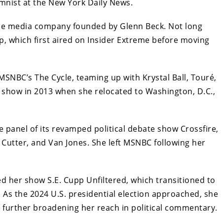
lumnist at the New York Daily News.
the media company founded by Glenn Beck. Not long
p, which first aired on Insider Extreme before moving
MSNBC’s The Cycle, teaming up with Krystal Ball, Touré,
 show in 2013 when she relocated to Washington, D.C.,
 panel of its revamped political debate show Crossfire,
Cutter, and Van Jones. She left MSNBC following her
ed her show S.E. Cupp Unfiltered, which transitioned to
As the 2024 U.S. presidential election approached, she
 further broadening her reach in political commentary.