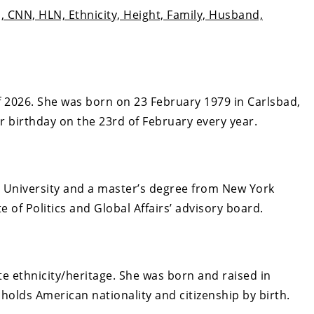
, CNN, HLN, Ethnicity, Height, Family, Husband,
 2026. She was born on 23 February 1979 in Carlsbad,
er birthday on the 23rd of February every year.
l University and a master’s degree from New York
e of Politics and Global Affairs’ advisory board.
e ethnicity/heritage. She
was born and raised in
 holds American nationality and citizenship by birth.