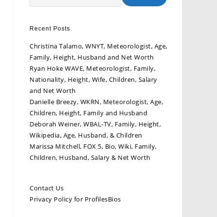
Recent Posts
Christina Talamo, WNYT, Meteorologist, Age,
Family, Height, Husband and Net Worth
Ryan Hoke WAVE, Meteorologist, Family,
Nationality, Height, Wife, Children, Salary
and Net Worth
Danielle Breezy, WKRN, Meteorologist, Age,
Children, Height, Family and Husband
Deborah Weiner, WBAL-TV, Family, Height,
Wikipedia, Age, Husband, & Children
Marissa Mitchell, FOX 5, Bio, Wiki, Family,
Children, Husband, Salary & Net Worth
Contact Us
Privacy Policy for ProfilesBios