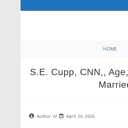
Skip
to
content
HOME
S.E. Cupp, CNN,, Age,
Marrie
Post
Post
Author
April 24, 2026
author:
last
modified: