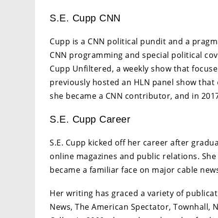
S.E. Cupp CNN
Cupp is a CNN political pundit and a pragm
CNN programming and special political cov
Cupp Unfiltered, a weekly show that focuse
previously hosted an HLN panel show that d
she became a CNN contributor, and in 201
S.E. Cupp Career
S.E. Cupp kicked off her career after gradua
online magazines and public relations. Sh
became a familiar face on major cable new
Her writing has graced a variety of public
News, The American Spectator, Townhall, 