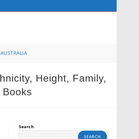
AUSTRALIA
icity, Height, Family,
, Books
Search
SEARCH