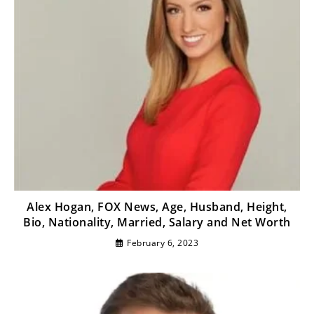
Alex Hogan, FOX News, Age, Husband, Height,
Bio, Nationality, Married, Salary and Net Worth
February 6, 2023