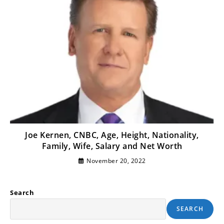
Joe Kernen, CNBC, Age, Height, Nationality,
Family, Wife, Salary and Net Worth
November 20, 2022
Search
SEARCH