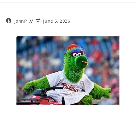
Post
Post
JohnP
June 5, 2026
author:
last
modified: