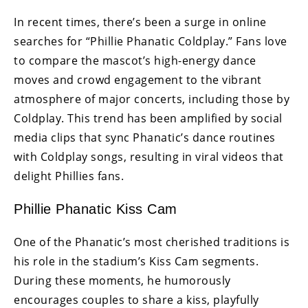
In recent times, there’s been a surge in online
searches for “Phillie Phanatic Coldplay.” Fans love
to compare the mascot’s high-energy dance
moves and crowd engagement to the vibrant
atmosphere of major concerts, including those by
Coldplay. This trend has been amplified by social
media clips that sync Phanatic’s dance routines
with Coldplay songs, resulting in viral videos that
delight Phillies fans.
Phillie Phanatic Kiss Cam
One of the Phanatic’s most cherished traditions is
his role in the stadium’s Kiss Cam segments.
During these moments, he humorously
encourages couples to share a kiss, playfully