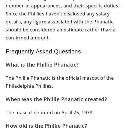
number of appearances, and their specific duties.
Since the Phillies haven’t disclosed any salary
details, any figure associated with the Phanatic
should be considered an estimate rather than a
confirmed amount.
Frequently Asked Questions
What is the Phillie Phanatic?
The Phillie Phanatic is the official mascot of the
Philadelphia Phillies.
When was the Phillie Phanatic created?
The mascot debuted on April 25, 1978.
How old is the Phillie Phanatic?