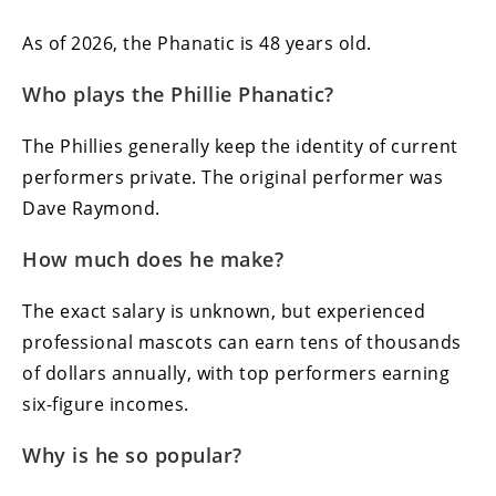
As of 2026, the Phanatic is 48 years old.
Who plays the Phillie Phanatic?
The Phillies generally keep the identity of current
performers private. The original performer was
Dave Raymond.
How much does he make?
The exact salary is unknown, but experienced
professional mascots can earn tens of thousands
of dollars annually, with top performers earning
six-figure incomes.
Why is he so popular?