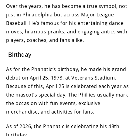
Over the years, he has become a true symbol, not
just in Philadelphia but across Major League
Baseball. He’s famous for his entertaining dance
moves, hilarious pranks, and engaging antics with
players, coaches, and fans alike.
Birthday
As for the Phanatic’s birthday, he made his grand
debut on April 25, 1978, at Veterans Stadium.
Because of this, April 25 is celebrated each year as
the mascot’s special day. The Phillies usually mark
the occasion with fun events, exclusive
merchandise, and activities for fans.
As of 2026, the Phanatic is celebrating his 48th
birthday.