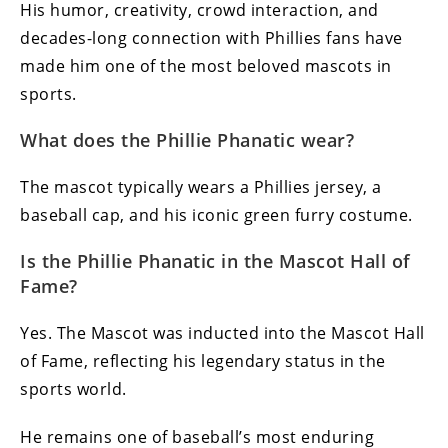
His humor, creativity, crowd interaction, and
decades-long connection with Phillies fans have
made him one of the most beloved mascots in
sports.
What does the Phillie Phanatic wear?
The mascot typically wears a Phillies jersey, a
baseball cap, and his iconic green furry costume.
Is the Phillie Phanatic in the Mascot Hall of
Fame?
Yes. The Mascot was inducted into the Mascot Hall
of Fame, reflecting his legendary status in the
sports world.
He remains one of baseball’s most enduring