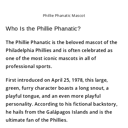
Phillie Phanatic Mascot
Who Is the Phillie Phanatic?
The Phillie Phanatic is the beloved mascot of the
Philadelphia Phillies and is often celebrated as
one of the most iconic mascots in all of
professional sports.
First introduced on April 25, 1978, this large,
green, furry character boasts a long snout, a
playful tongue, and an even more playful
personality. According to his fictional backstory,
he hails from the Galápagos Islands and is the
ultimate fan of the Phillies.