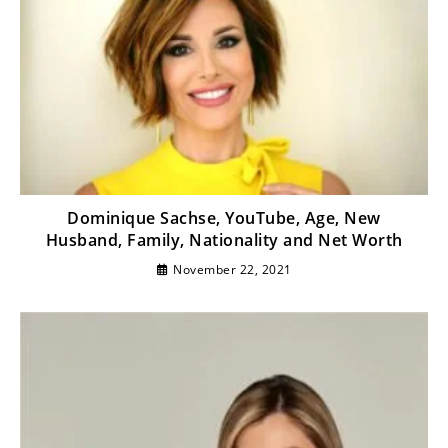
Dominique Sachse, YouTube, Age, New
Husband, Family, Nationality and Net Worth
November 22, 2021