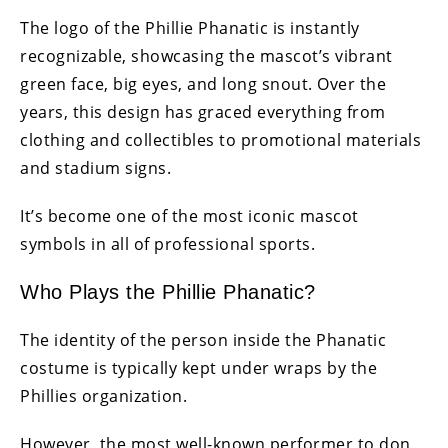
The logo of the Phillie Phanatic is instantly
recognizable, showcasing the mascot’s vibrant
green face, big eyes, and long snout. Over the
years, this design has graced everything from
clothing and collectibles to promotional materials
and stadium signs.
It’s become one of the most iconic mascot
symbols in all of professional sports.
Who Plays the Phillie Phanatic?
The identity of the person inside the Phanatic
costume is typically kept under wraps by the
Phillies organization.
However, the most well-known performer to don