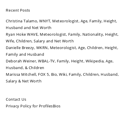
Recent Posts
Christina Talamo, WNYT, Meteorologist, Age, Family, Height,
Husband and Net Worth
Ryan Hoke WAVE, Meteorologist, Family, Nationality, Height,
Wife, Children, Salary and Net Worth
Danielle Breezy, WKRN, Meteorologist, Age, Children, Height,
Family and Husband
Deborah Weiner, WBAL-TV, Family, Height, Wikipedia, Age,
Husband, & Children
Marissa Mitchell, FOX 5, Bio, Wiki, Family, Children, Husband,
Salary & Net Worth
Contact Us
Privacy Policy for ProfilesBios