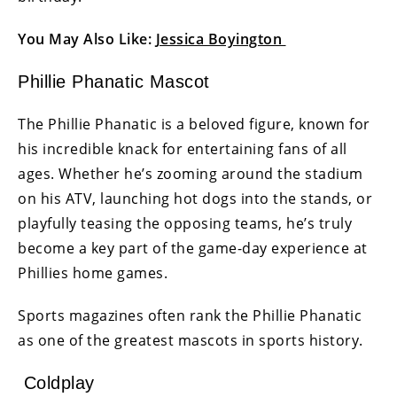
You May Also Like:
Jessica Boyington
Phillie Phanatic Mascot
The Phillie Phanatic is a beloved figure, known for
his incredible knack for entertaining fans of all
ages. Whether he’s zooming around the stadium
on his ATV, launching hot dogs into the stands, or
playfully teasing the opposing teams, he’s truly
become a key part of the game-day experience at
Phillies home games.
Sports magazines often rank the Phillie Phanatic
as one of the greatest mascots in sports history.
Coldplay