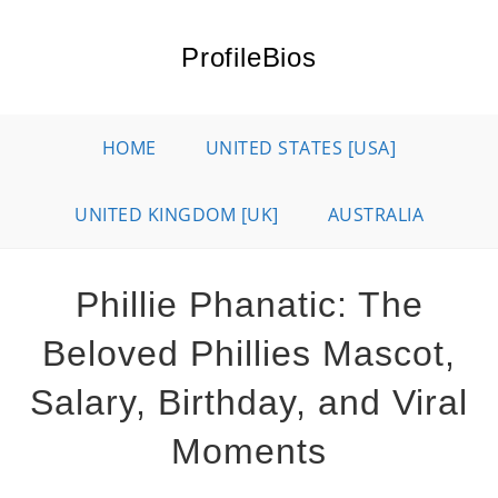
Skip
to
ProfileBios
content
HOME
UNITED STATES [USA]
UNITED KINGDOM [UK]
AUSTRALIA
Phillie Phanatic: The
Beloved Phillies Mascot,
Salary, Birthday, and Viral
Moments