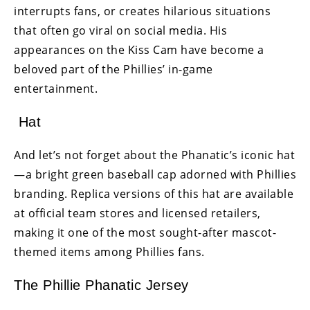
interrupts fans, or creates hilarious situations
that often go viral on social media. His
appearances on the Kiss Cam have become a
beloved part of the Phillies’ in-game
entertainment.
Hat
And let’s not forget about the Phanatic’s iconic hat
—a bright green baseball cap adorned with Phillies
branding. Replica versions of this hat are available
at official team stores and licensed retailers,
making it one of the most sought-after mascot-
themed items among Phillies fans.
The Phillie Phanatic Jersey