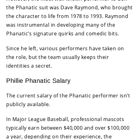
the Phanatic suit was Dave Raymond, who brought
the character to life from 1978 to 1993. Raymond
was instrumental in developing many of the
Phanatic’s signature quirks and comedic bits.
Since he left, various performers have taken on
the role, but the team usually keeps their
identities a secret.
Phillie Phanatic Salary
The current salary of the Phanatic performer isn’t
publicly available.
In Major League Baseball, professional mascots
typically earn between $40,000 and over $100,000
a year, depending on their experience, the