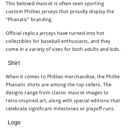
This beloved mascot is often seen sporting
custom Phillies jerseys that proudly display the
“Phanatic” branding.
Official replica jerseys have turned into hot
collectibles for baseball enthusiasts, and they
come in a variety of sizes for both adults and kids.
Shirt
When it comes to Phillies merchandise, the Phillie
Phanatic shirts are among the top sellers. The
designs range from classic mascot images to
retro-inspired art, along with special editions that
celebrate significant milestones or playoff runs.
Logo