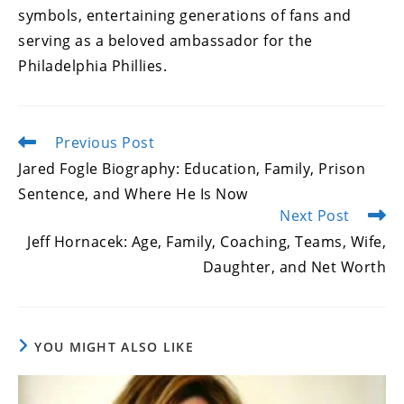
symbols, entertaining generations of fans and
serving as a beloved ambassador for the
Philadelphia Phillies.
Previous Post
Read
more
Jared Fogle Biography: Education, Family, Prison
articles
Sentence, and Where He Is Now
Next Post
Jeff Hornacek: Age, Family, Coaching, Teams, Wife,
Daughter, and Net Worth
YOU MIGHT ALSO LIKE