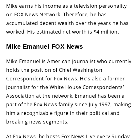
Mike earns his income as a television personality
on FOX News Network. Therefore, he has
accumulated decent wealth over the years he has
worked. His estimated net worth is $4 million.
Mike Emanuel FOX News
Mike Emanuel is American journalist who currently
holds the position of Chief Washington
Correspondent for Fox News. He’s also a former
journalist for the White House Correspondents’
Association at the network. Emanuel has been a
part of the Fox News family since July 1997, making
him a recognizable figure in their political and
breaking news segments.
At Fox News, he hosts Fox News Live every Sunday