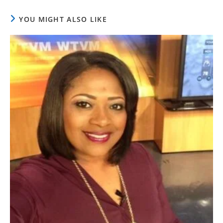
YOU MIGHT ALSO LIKE