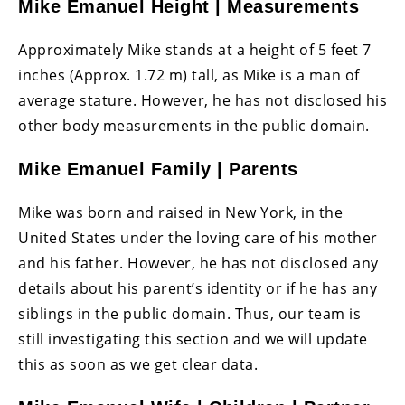
Mike Emanuel Height | Measurements
Approximately Mike stands at a height of 5 feet 7
inches (Approx. 1.72 m) tall, as Mike is a man of
average stature. However, he has not disclosed his
other body measurements in the public domain.
Mike Emanuel Family | Parents
Mike was born and raised in New York, in the
United States under the loving care of his mother
and his father. However, he has not disclosed any
details about his parent’s identity or if he has any
siblings in the public domain. Thus, our team is
still investigating this section and we will update
this as soon as we get clear data.