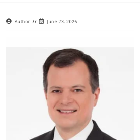
Post
Post
Author
June 23, 2026
author:
last
modified: