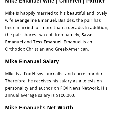
Mike Emanuel Wife | Children | Partner
Mike is happily married to his beautiful and lovely
wife
Evangeline Emanuel
. Besides, the pair has
been married for more than a decade. In addition,
the pair shares two children namely;
Savas
Emanuel
and
Tess Emanuel
. Emanuel is an
Orthodox Christian and Greek-American.
Mike Emanuel Salary
Mike is a Fox News journalist and correspondent.
Therefore, he receives his salary as a television
personality and author on FOX News Network. His
annual average salary is $100,000.
Mike Emanuel’s Net Worth