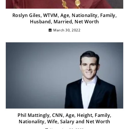
Roslyn Giles, WTVM, Age, Nationality, Family,
Husband, Married, Net Worth
March 30, 2022
Phil Mattingly, CNN, Age, Height, Family,
Nationality, Wife, Salary and Net Worth