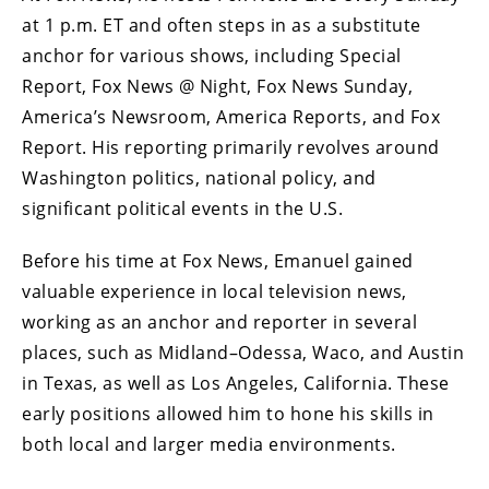
at 1 p.m. ET and often steps in as a substitute
anchor for various shows, including Special
Report, Fox News @ Night, Fox News Sunday,
America’s Newsroom, America Reports, and Fox
Report. His reporting primarily revolves around
Washington politics, national policy, and
significant political events in the U.S.
Before his time at Fox News, Emanuel gained
valuable experience in local television news,
working as an anchor and reporter in several
places, such as Midland–Odessa, Waco, and Austin
in Texas, as well as Los Angeles, California. These
early positions allowed him to hone his skills in
both local and larger media environments.