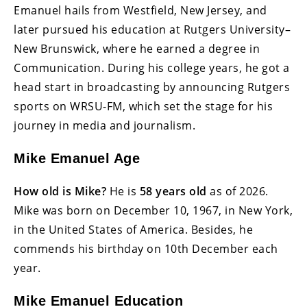
Emanuel hails from Westfield, New Jersey, and
later pursued his education at Rutgers University–
New Brunswick, where he earned a degree in
Communication. During his college years, he got a
head start in broadcasting by announcing Rutgers
sports on WRSU-FM, which set the stage for his
journey in media and journalism.
Mike Emanuel Age
How old is Mike?
He is
58 years old
as of 2026.
Mike was born on December 10, 1967, in New York,
in the United States of America. Besides, he
commends his birthday on 10th December each
year.
Mike Emanuel Education