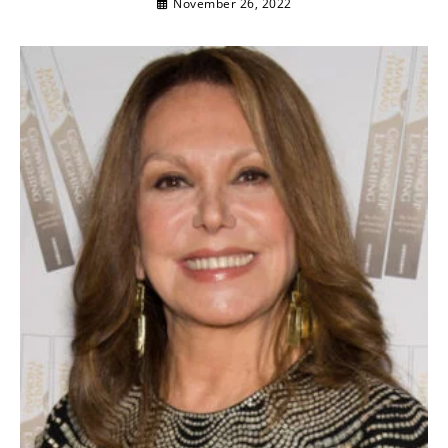
November 26, 2022