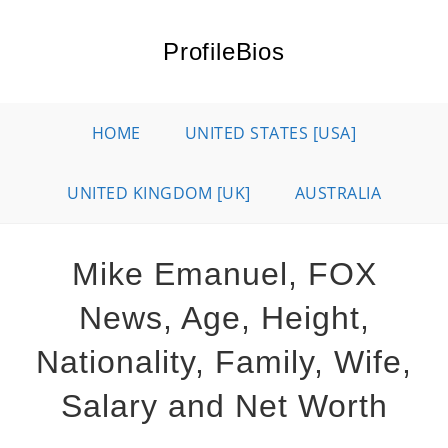
Skip
to
ProfileBios
content
HOME
UNITED STATES [USA]
UNITED KINGDOM [UK]
AUSTRALIA
Mike Emanuel, FOX
News, Age, Height,
Nationality, Family, Wife,
Salary and Net Worth