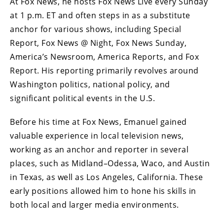
At Fox News, he hosts Fox News Live every Sunday
at 1 p.m. ET and often steps in as a substitute
anchor for various shows, including Special
Report, Fox News @ Night, Fox News Sunday,
America’s Newsroom, America Reports, and Fox
Report. His reporting primarily revolves around
Washington politics, national policy, and
significant political events in the U.S.
Before his time at Fox News, Emanuel gained
valuable experience in local television news,
working as an anchor and reporter in several
places, such as Midland–Odessa, Waco, and Austin
in Texas, as well as Los Angeles, California. These
early positions allowed him to hone his skills in
both local and larger media environments.