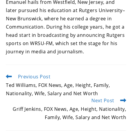
Emanuel hails from Westfield, New Jersey, and
later pursued his education at Rutgers University–
New Brunswick, where he earned a degree in
Communication. During his college years, he got a
head start in broadcasting by announcing Rutgers
sports on WRSU-FM, which set the stage for his
journey in media and journalism.
Previous Post
Read
more
Ted Williams, FOX News, Age, Height, Family,
articles
Nationality, Wife, Salary and Net Worth
Next Post
Griff Jenkins, FOX News, Age, Height, Nationality,
Family, Wife, Salary and Net Worth