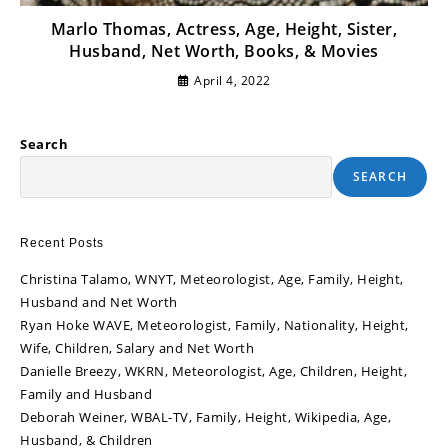
Marlo Thomas, Actress, Age, Height, Sister,
Husband, Net Worth, Books, & Movies
April 4, 2022
Search
SEARCH
Recent Posts
Christina Talamo, WNYT, Meteorologist, Age, Family, Height,
Husband and Net Worth
Ryan Hoke WAVE, Meteorologist, Family, Nationality, Height,
Wife, Children, Salary and Net Worth
Danielle Breezy, WKRN, Meteorologist, Age, Children, Height,
Family and Husband
Deborah Weiner, WBAL-TV, Family, Height, Wikipedia, Age,
Husband, & Children