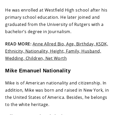
He was enrolled at Westfield High school after his
primary school education. He later joined and
graduated from the University of Rutgers with a
bachelor’s degree in Journalism.
READ MORE:
Anne Allred Bio, Age, Birthday, KSDK,
Ethnicity, Nationality, Height, Family, Husband,
Wedding, Children, Net Worth
Mike Emanuel Nationality
Mike is of American nationality and citizenship. In
addition, Mike was born and raised in New York, in
the United States of America. Besides, he belongs
to the white heritage.