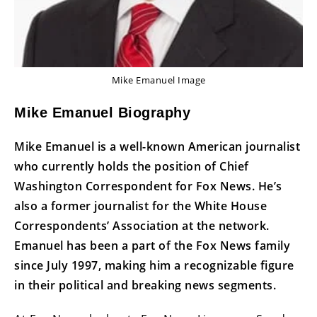
Mike Emanuel Image
Mike Emanuel Biography
Mike Emanuel is a well-known American journalist
who currently holds the position of Chief
Washington Correspondent for Fox News. He’s
also a former journalist for the White House
Correspondents’ Association at the network.
Emanuel has been a part of the Fox News family
since July 1997, making him a recognizable figure
in their political and breaking news segments.