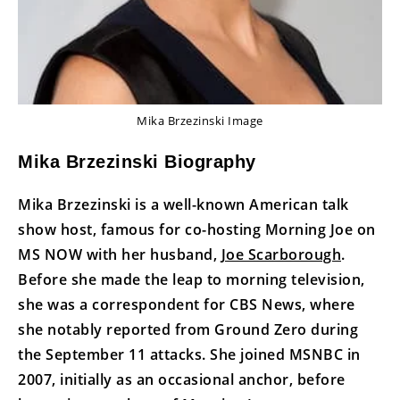
Mika Brzezinski Image
Mika Brzezinski Biography
Mika Brzezinski is a well-known American talk
show host, famous for co-hosting Morning Joe on
MS NOW with her husband,
Joe Scarborough
.
Before she made the leap to morning television,
she was a correspondent for CBS News, where
she notably reported from Ground Zero during
the September 11 attacks. She joined MSNBC in
2007, initially as an occasional anchor, before