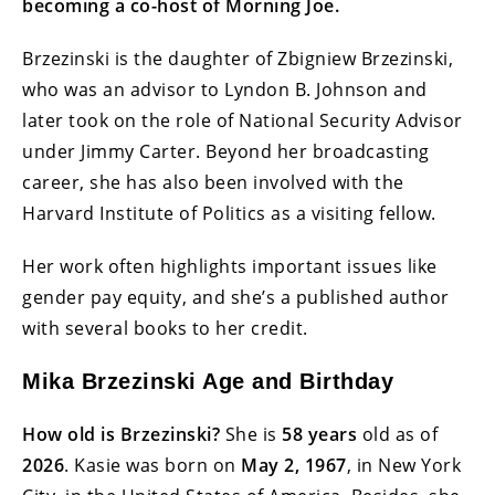
becoming a co-host of Morning Joe.
Brzezinski is the daughter of Zbigniew Brzezinski,
who was an advisor to Lyndon B. Johnson and
later took on the role of National Security Advisor
under Jimmy Carter. Beyond her broadcasting
career, she has also been involved with the
Harvard Institute of Politics as a visiting fellow.
Her work often highlights important issues like
gender pay equity, and she’s a published author
with several books to her credit.
Mika Brzezinski Age and Birthday
How old is Brzezinski?
She is
58 years
old as of
2026
. Kasie was born on
May 2, 1967
, in New York