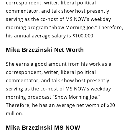
correspondent, writer, liberal political
commentator, and talk show host presently
serving as the co-host of MS NOW’s weekday
morning program “Show Morning Joe.” Therefore,
his annual average salary is $100,000.
Mika Brzezinski Net Worth
She earns a good amount from his work as a
correspondent, writer, liberal political
commentator, and talk show host presently
serving as the co-host of MS NOW’s weekday
morning broadcast “Show Morning Joe.”
Therefore, he has an average net worth of $20
million.
Mika Brzezinski MS NOW