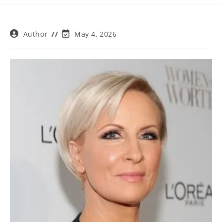
Post
Post
Author
May 4, 2026
author:
last
modified: