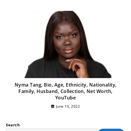
Nyma Tang, Bio, Age, Ethnicity, Nationality,
Family, Husband, Collection, Net Worth,
YouTube
June 10, 2022
Search