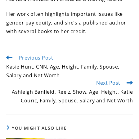
Her work often highlights important issues like
gender pay equity, and she’s a published author
with several books to her credit.
Previous Post
Read
more
Kasie Hunt, CNN, Age, Height, Family, Spouse,
articles
Salary and Net Worth
Next Post
Ashleigh Banfield, Reelz, Show, Age, Height, Katie
Couric, Family, Spouse, Salary and Net Worth
YOU MIGHT ALSO LIKE