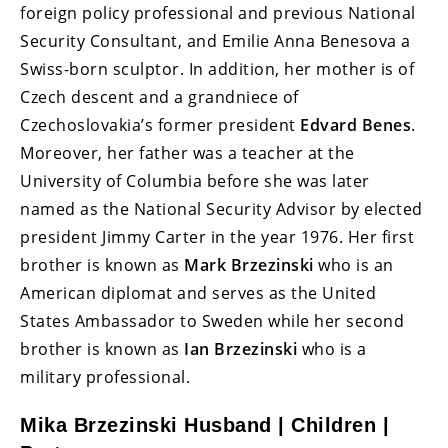
foreign policy professional and previous National
Security Consultant, and Emilie Anna Benesova a
Swiss-born sculptor. In addition, her mother is of
Czech descent and a grandniece of
Czechoslovakia’s former president
Edvard Benes
.
Moreover, her father was a teacher at the
University of Columbia before she was later
named as the National Security Advisor by elected
president Jimmy Carter in the year 1976. Her first
brother is known as
Mark Brzezinski
who is an
American diplomat and serves as the United
States Ambassador to Sweden while her second
brother is known as
Ian Brzezinski
who is a
military professional.
Mika Brzezinski Husband | Children |