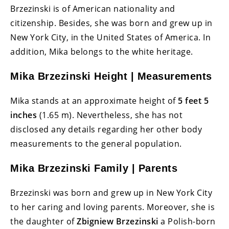
Brzezinski is of American nationality and
citizenship. Besides, she was born and grew up in
New York City, in the United States of America. In
addition, Mika belongs to the white heritage.
Mika Brzezinski Height | Measurements
Mika stands at an approximate height of
5 feet 5
inches
(1.65 m). Nevertheless, she has not
disclosed any details regarding her other body
measurements to the general population.
Mika Brzezinski Family | Parents
Brzezinski was born and grew up in New York City
to her caring and loving parents. Moreover, she is
the daughter of
Zbigniew Brzezinski
a Polish-born