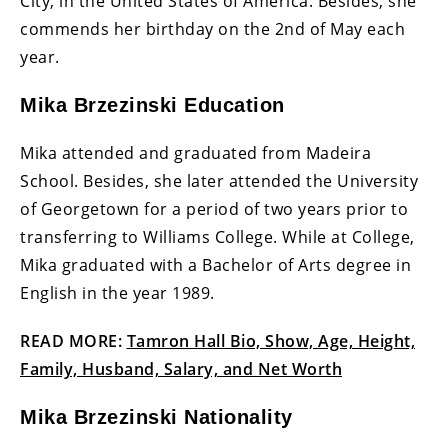
City, in the United States of America. Besides, she
commends her birthday on the 2nd of May each
year.
Mika Brzezinski Education
Mika attended and graduated from Madeira
School. Besides, she later attended the University
of Georgetown for a period of two years prior to
transferring to Williams College. While at College,
Mika graduated with a Bachelor of Arts degree in
English in the year 1989.
READ MORE:
Tamron Hall Bio, Show, Age, Height,
Family, Husband, Salary, and Net Worth
Mika Brzezinski Nationality