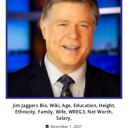
Jim Jaggers Bio, Wiki, Age, Education, Height,
Ethnicity, Family, Wife, WREG3, Net Worth,
Salary,
December 1, 2021