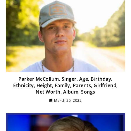
Parker McCollum, Singer, Age, Birthday,
Ethnicity, Height, Family, Parents, Girlfriend,
Net Worth, Album, Songs
March 25, 2022