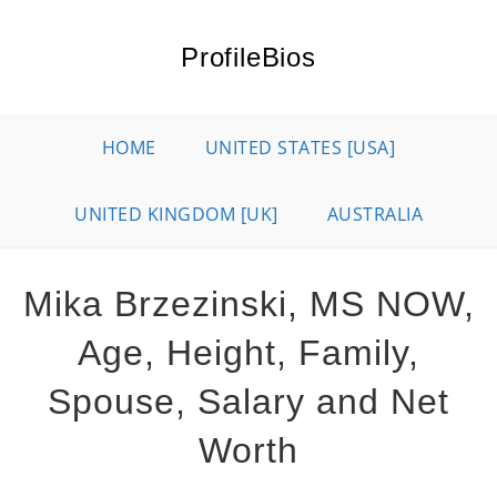
Skip
to
ProfileBios
content
HOME
UNITED STATES [USA]
UNITED KINGDOM [UK]
AUSTRALIA
Mika Brzezinski, MS NOW,
Age, Height, Family,
Spouse, Salary and Net
Worth