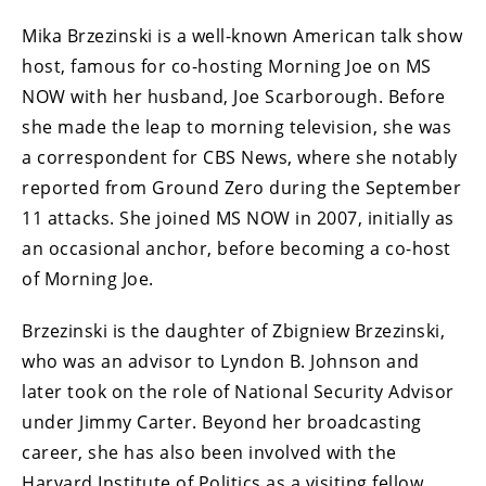
Mika Brzezinski is a well-known American talk show
host, famous for co-hosting Morning Joe on MS
NOW with her husband, Joe Scarborough. Before
she made the leap to morning television, she was
a correspondent for CBS News, where she notably
reported from Ground Zero during the September
11 attacks. She joined MS NOW in 2007, initially as
an occasional anchor, before becoming a co-host
of Morning Joe.
Brzezinski is the daughter of Zbigniew Brzezinski,
who was an advisor to Lyndon B. Johnson and
later took on the role of National Security Advisor
under Jimmy Carter. Beyond her broadcasting
career, she has also been involved with the
Harvard Institute of Politics as a visiting fellow.