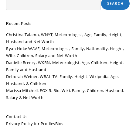
SEARCH
Recent Posts
Christina Talamo, WNYT, Meteorologist, Age, Family, Height,
Husband and Net Worth
Ryan Hoke WAVE, Meteorologist, Family, Nationality, Height,
Wife, Children, Salary and Net Worth
Danielle Breezy, WKRN, Meteorologist, Age, Children, Height,
Family and Husband
Deborah Weiner, WBAL-TV, Family, Height, Wikipedia, Age,
Husband, & Children
Marissa Mitchell, FOX 5, Bio, Wiki, Family, Children, Husband,
Salary & Net Worth
Contact Us
Privacy Policy for ProfilesBios