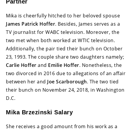
Partner
Mika is cheerfully hitched to her beloved spouse
James Patrick Hoffer
. Besides, James serves as a
TV journalist for WABC television. Moreover, the
two met when both worked at WTIC television.
Additionally, the pair tied their bunch on October
23, 1993. The couple share two daughters namely;
Carlie Hoffer
and
Emilie Hoffer
. Nonetheless, the
two divorced in 2016 due to allegations of an affair
between her and
Joe Scarborough
. The two tied
their bunch on November 24, 2018, in Washington
D.C.
Mika Brzezinski Salary
She receives a good amount from his work as a