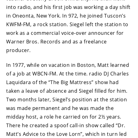
into radio, and his first job was working a day shift
in Oneonta, New York. In 972, he joined Tuscon’s
KWFM-FM, a rock station. Siegel left the station to
work as a commercial voice-over announcer for
Warner Bros. Records and as a freelance
producer.
In 1977, while on vacation in Boston, Matt learned
of a job at WBCN-FM. At the time. radio DJ Charles
Laquidara of the “The Big Mattress” show had
taken a leave of absence and Siegel filled for him.
Two months later, Siegel’s position at the station
was made permanent and he was made the
midday host, a role he carried on for 2½ years.
There he created a spoof call-in show called “Dr.
Matt’s Advice to the Love Lorn”, which in turn led