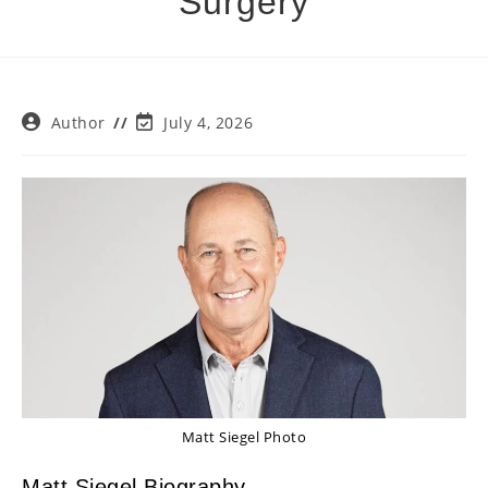
Surgery
Post
Post
Author
July 4, 2026
author:
last
modified:
Matt Siegel Photo
Matt Siegel Biography