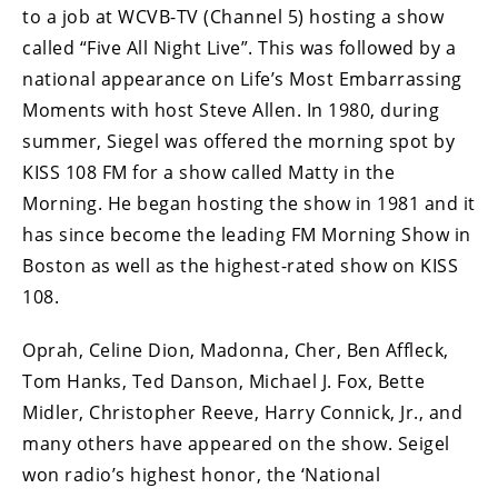
to a job at WCVB-TV (Channel 5) hosting a show
called “Five All Night Live”. This was followed by a
national appearance on Life’s Most Embarrassing
Moments with host Steve Allen. In 1980, during
summer, Siegel was offered the morning spot by
KISS 108 FM for a show called Matty in the
Morning. He began hosting the show in 1981 and it
has since become the leading FM Morning Show in
Boston as well as the highest-rated show on KISS
108.
Oprah, Celine Dion, Madonna, Cher, Ben Affleck,
Tom Hanks, Ted Danson, Michael J. Fox, Bette
Midler, Christopher Reeve, Harry Connick, Jr., and
many others have appeared on the show. Seigel
won radio’s highest honor, the ‘National