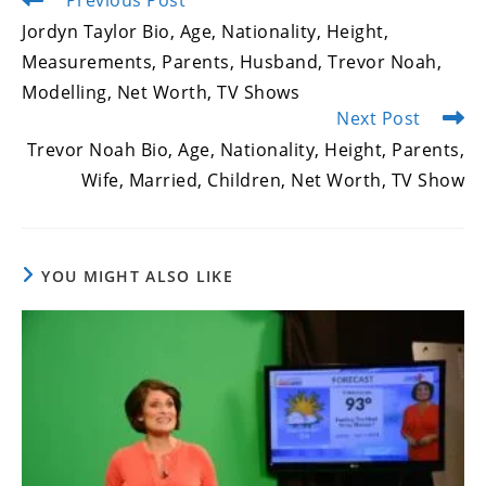
Previous Post
more
Jordyn Taylor Bio, Age, Nationality, Height,
articles
Measurements, Parents, Husband, Trevor Noah,
Modelling, Net Worth, TV Shows
Next Post
Trevor Noah Bio, Age, Nationality, Height, Parents,
Wife, Married, Children, Net Worth, TV Show
YOU MIGHT ALSO LIKE