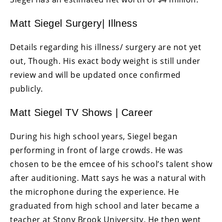
Matt Siegel Surgery| Illness
Details regarding his illness/ surgery are not yet
out, Though. His exact body weight is still under
review and will be updated once confirmed
publicly.
Matt Siegel TV Shows | Career
During his high school years, Siegel began
performing in front of large crowds. He was
chosen to be the emcee of his school’s talent show
after auditioning. Matt says he was a natural with
the microphone during the experience. He
graduated from high school and later became a
teacher at Stony Brook University. He then went