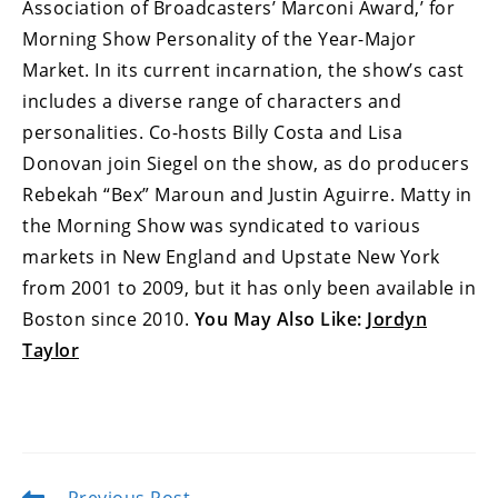
Association of Broadcasters’ Marconi Award,’ for
Morning Show Personality of the Year-Major
Market. In its current incarnation, the show’s cast
includes a diverse range of characters and
personalities. Co-hosts Billy Costa and Lisa
Donovan join Siegel on the show, as do producers
Rebekah “Bex” Maroun and Justin Aguirre. Matty in
the Morning Show was syndicated to various
markets in New England and Upstate New York
from 2001 to 2009, but it has only been available in
Boston since 2010.
You May Also Like:
Jordyn
Taylor
Read