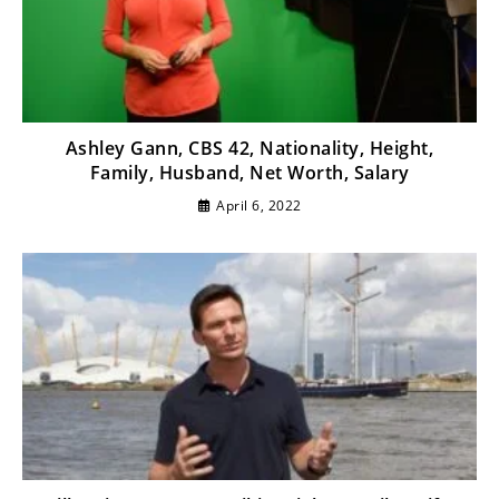
Ashley Gann, CBS 42, Nationality, Height,
Family, Husband, Net Worth, Salary
April 6, 2022