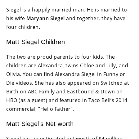
Siegel is a happily married man. He is married to
his wife
Maryann Siegel
and together, they have
four children.
Matt Siegel Children
The two are proud parents to four kids. The
children are Alexandra, twins Chloe and Lilly, and
Olivia. You can find Alexandra Siegel in Funny or
Die videos. She has also appeared on Switched at
Birth on ABC Family and Eastbound & Down on
HBO (as a guest) and featured in Taco Bell’s 2014
commercial, “Hello Father”.
Matt Siegel’s Net worth
Siegel has an estimated net worth of $4 million.