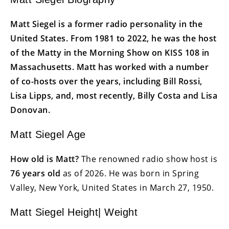
Matt Siegel is a former radio personality in the
United States. From 1981 to 2022, he was the host
of the Matty in the Morning Show on KISS 108 in
Massachusetts. Matt has worked with a number
of co-hosts over the years, including Bill Rossi,
Lisa Lipps, and, most recently, Billy Costa and Lisa
Donovan.
Matt Siegel Age
How old is Matt?
The renowned radio show host is
76 years old
as of 2026. He was born in Spring
Valley, New York, United States in March 27, 1950.
Matt Siegel Height| Weight