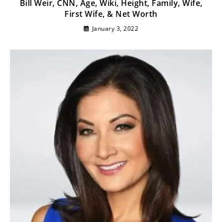
Bill Weir, CNN, Age, Wiki, Height, Family, Wife,
First Wife, & Net Worth
January 3, 2022