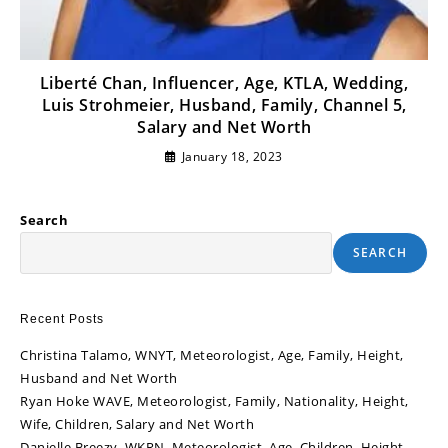
Liberté Chan, Influencer, Age, KTLA, Wedding,
Luis Strohmeier, Husband, Family, Channel 5,
Salary and Net Worth
January 18, 2023
Search
SEARCH
Recent Posts
Christina Talamo, WNYT, Meteorologist, Age, Family, Height,
Husband and Net Worth
Ryan Hoke WAVE, Meteorologist, Family, Nationality, Height,
Wife, Children, Salary and Net Worth
Danielle Breezy, WKRN, Meteorologist, Age, Children, Height,