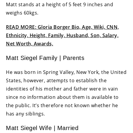
Matt stands at a height of 5 feet 9 inches and
weighs 60kgs.
READ MORE: Gloria Borger Bio, Age, Wiki, CNN,
Ethnicity, Height, Family, Husband, Son, Salary,
Net Worth, Awards,
Matt Siegel Family | Parents
He was born in Spring Valley, New York, the United
States, however, attempts to establish the
identities of his mother and father were in vain
since no information about them is available to
the public. It’s therefore not known whether he
has any siblings.
Matt Siegel Wife | Married