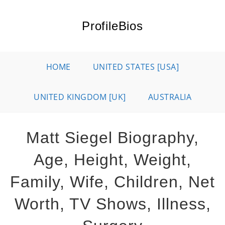
Skip
to
ProfileBios
content
HOME
UNITED STATES [USA]
UNITED KINGDOM [UK]
AUSTRALIA
Matt Siegel Biography,
Age, Height, Weight,
Family, Wife, Children, Net
Worth, TV Shows, Illness,