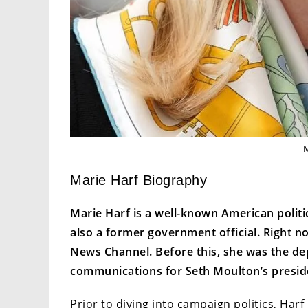
Marie Harf Biography
Marie Harf is a well-known American politi
also a former government official. Right n
News Channel. Before this, she was the d
communications for Seth Moulton’s presid
Prior to diving into campaign politics, Harf