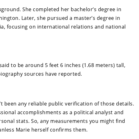
kground. She completed her bachelor’s degree in
omington. Later, she pursued a master’s degree in
nia, focusing on international relations and national
aid to be around 5 feet 6 inches (1.68 meters) tall,
biography sources have reported.
been any reliable public verification of those details.
ssional accomplishments as a political analyst and
rsonal stats. So, any measurements you might find
 unless Marie herself confirms them.