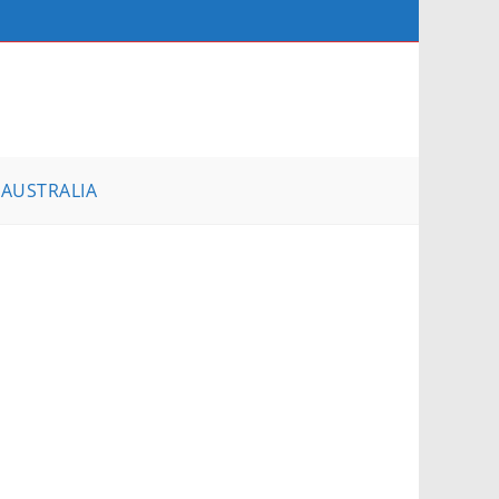
AUSTRALIA