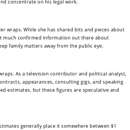
 and concentrate on his legal work.
nder wraps. While she has shared bits and pieces about
not much confirmed information out there about
keep family matters away from the public eye.
raps. As a television contributor and political analyst,
contracts, appearances, consulting gigs, and speaking
d estimates, but these figures are speculative and
estimates generally place it somewhere between $1