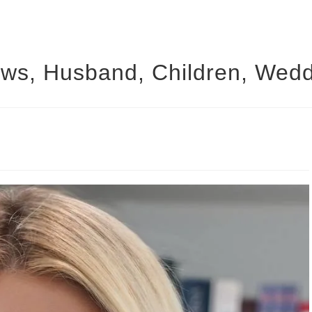
ews, Husband, Children, Wedd