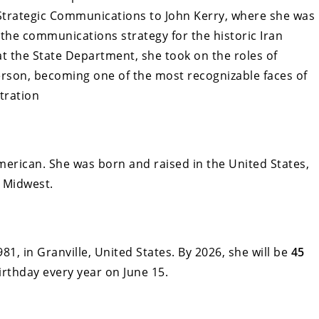
Strategic Communications to John Kerry, where she was
the communications strategy for the historic Iran
 at the State Department, she took on the roles of
son, becoming one of the most recognizable faces of
tration
merican. She was born and raised in the United States,
e Midwest.
1, in Granville, United States. By 2026, she will be
45
birthday every year on June 15.