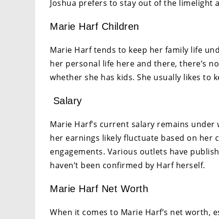
Joshua prefers to stay out of the limelight
Marie Harf Children
Marie Harf tends to keep her family life u
her personal life here and there, there’s 
whether she has kids. She usually likes to 
Salary
Marie Harf’s current salary remains under w
her earnings likely fluctuate based on her 
engagements. Various outlets have publishe
haven’t been confirmed by Harf herself.
Marie Harf Net Worth
When it comes to Marie Harf’s net worth, 