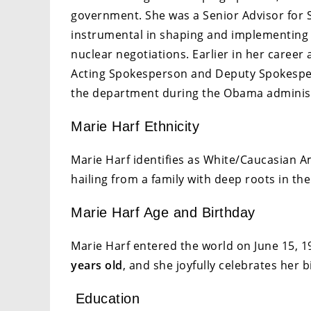
government. She was a Senior Advisor for 
instrumental in shaping and implementing 
nuclear negotiations. Earlier in her career
Acting Spokesperson and Deputy Spokesper
the department during the Obama adminis
Marie Harf Ethnicity
Marie Harf identifies as White/Caucasian A
hailing from a family with deep roots in th
Marie Harf Age and Birthday
Marie Harf entered the world on June 15, 198
years old
, and she joyfully celebrates her 
Education