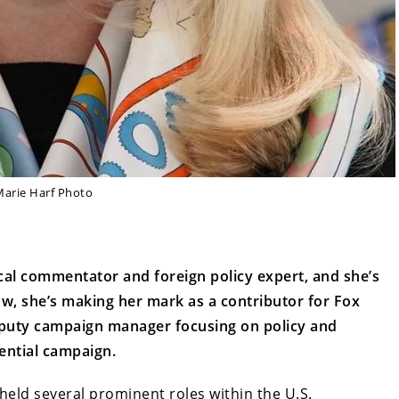
Marie Harf Photo
cal commentator and foreign policy expert, and she’s
ow, she’s making her mark as a contributor for Fox
eputy campaign manager focusing on policy and
ential campaign.
 held several prominent roles within the U.S.