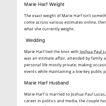
Marie Harf Weight
The exact weight of Marie Harf isn’t someth
come across various estimates online, ther
what she currently weighs.
Wedding
Marie Harf tied the knot with
Joshua Paul L
was an intimate affair, attended by family a
personal life mostly private, making occas
events while maintaining a low-key public 
Marie Harf Husband
Marie Harf is married to Joshua Paul Lucas,
career in politics and media, the couple ha