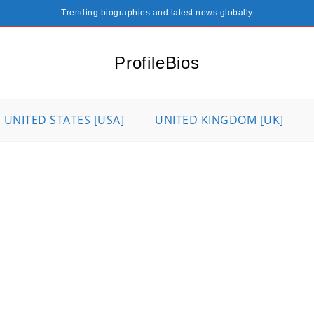
Trending biographies and latest news globally
ProfileBios
UNITED STATES [USA]
UNITED KINGDOM [UK]