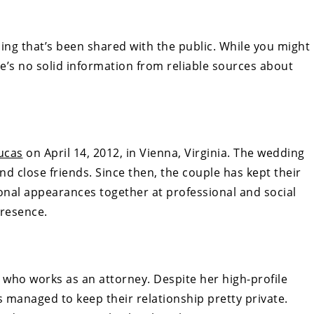
ing that’s been shared with the public. While you might
e’s no solid information from reliable sources about
ucas
on April 14, 2012, in Vienna, Virginia. The wedding
nd close friends. Since then, the couple has kept their
ional appearances together at professional and social
presence.
 who works as an attorney. Despite her high-profile
s managed to keep their relationship pretty private.