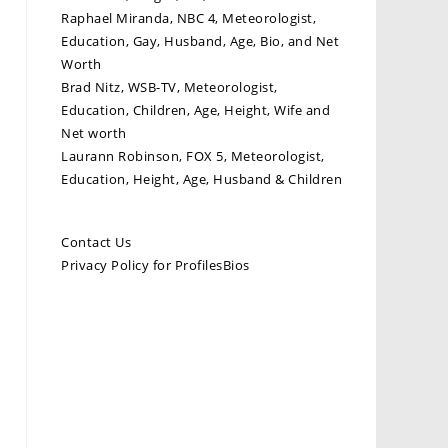
Raphael Miranda, NBC 4, Meteorologist,
Education, Gay, Husband, Age, Bio, and Net
Worth
Brad Nitz, WSB-TV, Meteorologist,
Education, Children, Age, Height, Wife and
Net worth
Laurann Robinson, FOX 5, Meteorologist,
Education, Height, Age, Husband & Children
Contact Us
Privacy Policy for ProfilesBios