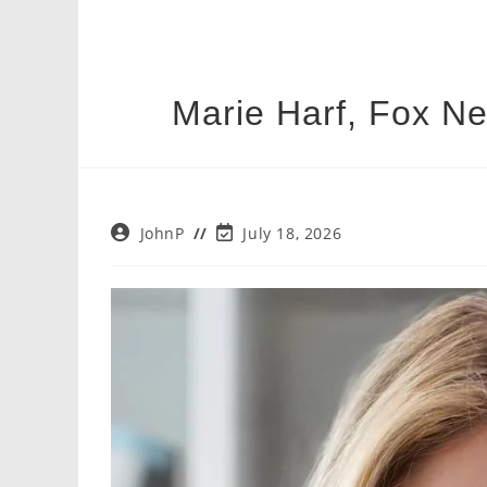
Marie Harf, Fox N
Post
Post
JohnP
July 18, 2026
author:
last
modified: