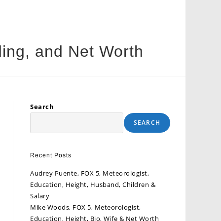
ing, and Net Worth
Search
SEARCH
Recent Posts
Audrey Puente, FOX 5, Meteorologist,
Education, Height, Husband, Children &
Salary
Mike Woods, FOX 5, Meteorologist,
Education, Height, Bio, Wife & Net Worth