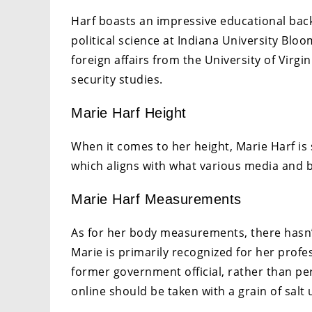
Harf boasts an impressive educational bac
political science at Indiana University Blo
foreign affairs from the University of Virgi
security studies.
Marie Harf Height
When it comes to her height, Marie Harf is s
which aligns with what various media and 
Marie Harf Measurements
As for her body measurements, there hasn’t 
Marie is primarily recognized for her profe
former government official, rather than pe
online should be taken with a grain of salt