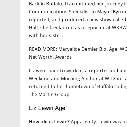
Back in Buffalo, Liz continued her journey 
Communications Specialist in Mayor Byron 
reported, and produced a new show called “B
Hall, she freelanced as a reporter at WKBW 
with her sister.
READ MORE:
Maryalice Demler Bio, Age, WGR
Net Worth, Awards
Liz went back to work as a reporter and a
Weekend and Morning Anchor at WILX in Lans
returned to her hometown of Buffalo to be
The Martin Group.
Liz Lewin Age
How old is Lewin?
Apparently, Lewin was bor