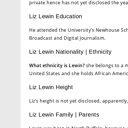
private hence has not yet disclosed the y
Liz Lewin Education
He attended the University’s Newhouse Sc
Broadcast and Digital Journalism.
Liz Lewin Nationality | Ethnicity
What ethnicity is Lewin
?
she belongs to a m
United States and she holds African Americ
Liz Lewin Height
Liz’s height is not yet disclosed, apparently, 
Liz Lewin Family | Parents