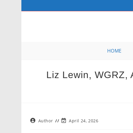
Skip
to
content
HOME
Liz Lewin, WGRZ, A
Post
Post
Author
April 24, 2026
author:
last
modified: