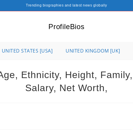
Trending biographies and latest news globally
ProfileBios
UNITED STATES [USA]
UNITED KINGDOM [UK]
ge, Ethnicity, Height, Family
Salary, Net Worth,