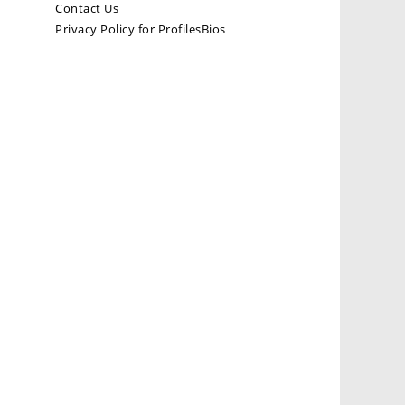
Contact Us
Privacy Policy for ProfilesBios