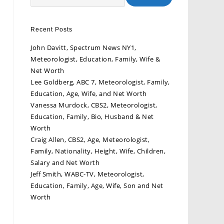
Recent Posts
John Davitt, Spectrum News NY1,
Meteorologist, Education, Family, Wife &
Net Worth
Lee Goldberg, ABC 7, Meteorologist, Family,
Education, Age, Wife, and Net Worth
Vanessa Murdock, CBS2, Meteorologist,
Education, Family, Bio, Husband & Net
Worth
Craig Allen, CBS2, Age, Meteorologist,
Family, Nationality, Height, Wife, Children,
Salary and Net Worth
Jeff Smith, WABC-TV, Meteorologist,
Education, Family, Age, Wife, Son and Net
Worth