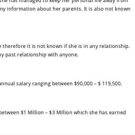
 she has managed to keep her personal life away from
ny information about her parents. It is also not known
 therefore it is not known if she is in any relationship.
ny past relationship with anyone.
nnual salary ranging between $90,000 – $ 119,500.
etween $1 Million – $3 Million which she has earned