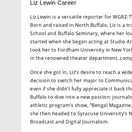
Liz Lewin Career
Liz Lewin is a versatile reporter for WGRZ-T
Born and raised in North Buffalo, Liz is a 
School and Buffalo Seminary, where her love
started when she began acting at Studio Aren
took her to Fordham University in New York
in the renowned theater department, comp
Once she got in, Liz’s desire to reach a wid
decision to switch her major to Communica
even if she didn’t fully appreciate it back
Buffalo to dive into a new passion: journal
athletic program’s show, “Bengal Magazine,”
she then headed to Syracuse University’s
Broadcast and Digital Journalism.