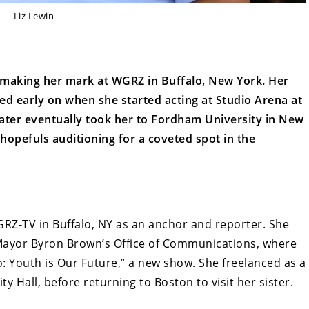
Liz Lewin
tly making her mark at WGRZ in Buffalo, New York. Her
ed early on when she started acting at Studio Arena at
heater eventually took her to Fordham University in New
opefuls auditioning for a coveted spot in the
GRZ-TV in Buffalo, NY as an anchor and reporter. She
Mayor Byron Brown’s Office of Communications, where
: Youth is Our Future,” a new show. She freelanced as a
ty Hall, before returning to Boston to visit her sister.