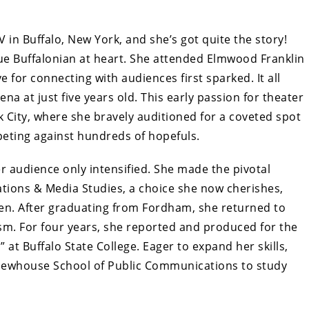
V in Buffalo, New York, and she’s got quite the story!
true Buffalonian at heart. She attended Elmwood Franklin
 for connecting with audiences first sparked. It all
a at just five years old. This early passion for theater
 City, where she bravely auditioned for a coveted spot
eting against hundreds of hopefuls.
er audience only intensified. She made the pivotal
tions & Media Studies, a choice she now cherishes,
 then. After graduating from Fordham, she returned to
ism. For four years, she reported and produced for the
 at Buffalo State College. Eager to expand her skills,
 Newhouse School of Public Communications to study