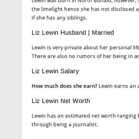
Lewin was born in North Buffalo, however,
the limelight hence she has not disclosed a
if she has any siblings.
Liz Lewin Husband | Married
Lewin is very private about her personal life
There are also no rumors of her being in a
Liz Lewin Salary
How much does she earn?
Lewin earns an a
Liz Lewin Net Worth
Lewin has an estimated net worth ranging b
through being a journalist.