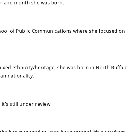
ear and month she was born.
hool of Public Communications where she focused on
ixed ethnicity/heritage, she
was born in North Buffalo
an nationality.
it’s still under review.