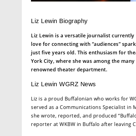
Liz Lewin Biography
Liz Lewin is a versatile journalist curren
love for connecting with “audiences” spark
just five years old. This enthusiasm for t
York City, where she was among the many h
renowned theater department.
Liz Lewin WGRZ News
Liz is a proud Buffalonian who works for W
served as a Communications Specialist in 
she wrote, reported, and produced “Buffalo
reporter at WKBW in Buffalo after leaving Ci