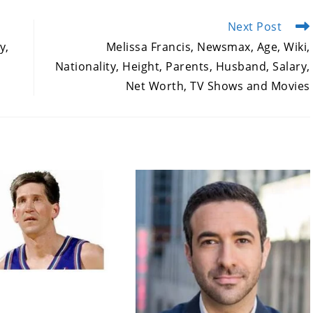
Next Post
y,
Melissa Francis, Newsmax, Age, Wiki,
,
Nationality, Height, Parents, Husband, Salary,
Net Worth, TV Shows and Movies