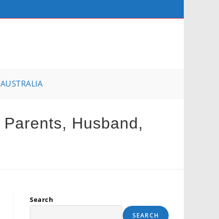
AUSTRALIA
, Parents, Husband,
Search
SEARCH