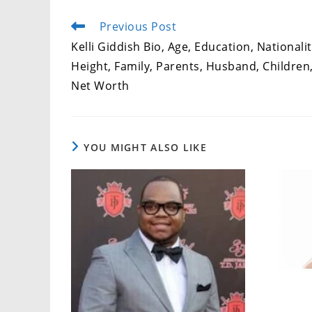
Previous Post
Read
more
Kelli Giddish Bio, Age, Education, Nationalit
articles
Height, Family, Parents, Husband, Children
Net Worth
YOU MIGHT ALSO LIKE