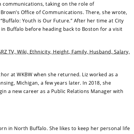
in communications, taking on the role of
Brown’s Office of Communications. There, she wrote,
uffalo: Youth is Our Future.” After her time at City
in Buffalo before heading back to Boston for a visit
Z TV, Wiki, Ethnicity, Height, Family, Husband, Salary,
nchor at WKBW when she returned. Liz worked as a
ing, Michigan, a few years later. In 2018, she
gin a new career as a Public Relations Manager with
n in North Buffalo. She likes to keep her personal life