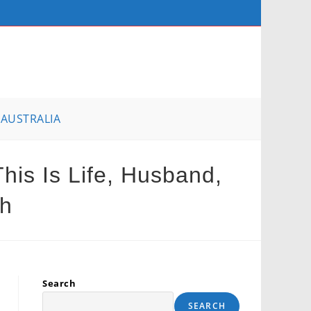
AUSTRALIA
his Is Life, Husband,
th
Search
SEARCH