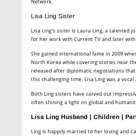
Network.
Lisa Ling Sister
Lisa Ling’s sister is Laura Ling, a talented 
for her work with Current TV and later with
She gained international fame in 2009 when
North Korea while covering stories near th
released after diplomatic negotiations that
this challenging time, Lisa Ling was a vocal 
Both Ling sisters have carved out impressi
often shining a light on global and humanit
Lisa Ling Husband | Children | Par
Ling is happily married to her loving and 