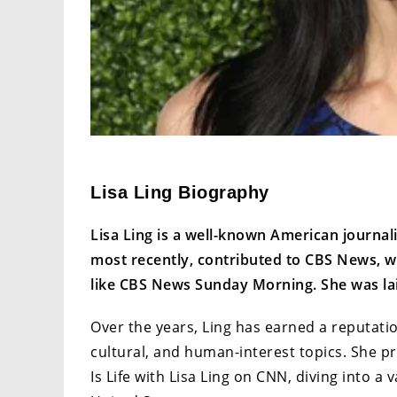
Lisa Ling Biography
Lisa Ling is a well-known American journal
most recently, contributed to CBS News, w
like CBS News Sunday Morning. She was lai
Over the years, Ling has earned a reputatio
cultural, and human-interest topics. She p
Is Life with Lisa Ling on CNN, diving into a