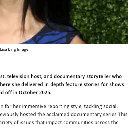
Lisa Ling Image
ist, television host, and documentary storyteller who
here she delivered in-depth feature stories for shows
d off in October 2025.
n for her immersive reporting style, tackling social,
reviously hosted the acclaimed documentary series This
 variety of issues that impact communities across the