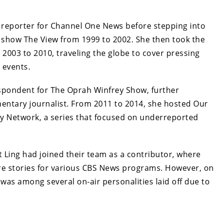
 a reporter for Channel One News before stepping into
k show The View from 1999 to 2002. She then took the
2003 to 2010, traveling the globe to cover pressing
 events.
respondent for The Oprah Winfrey Show, further
mentary journalist. From 2011 to 2014, she hosted Our
ey Network, a series that focused on underreported
Ling had joined their team as a contributor, where
re stories for various CBS News programs. However, on
 was among several on-air personalities laid off due to