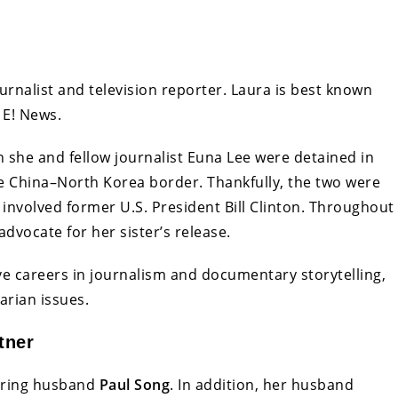
journalist and television reporter. Laura is best known
 E! News.
 she and fellow journalist Euna Lee were detained in
e China–North Korea border. Thankfully, the two were
 involved former U.S. President Bill Clinton. Throughout
advocate for her sister’s release.
ve careers in journalism and documentary storytelling,
arian issues.
tner
caring husband
Paul Song
. In addition, her husband