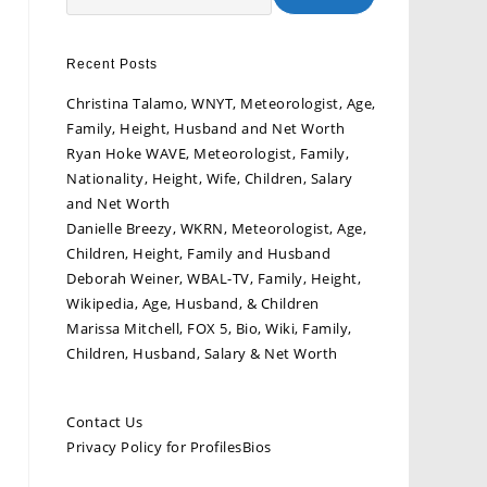
Recent Posts
Christina Talamo, WNYT, Meteorologist, Age,
Family, Height, Husband and Net Worth
Ryan Hoke WAVE, Meteorologist, Family,
Nationality, Height, Wife, Children, Salary
and Net Worth
Danielle Breezy, WKRN, Meteorologist, Age,
Children, Height, Family and Husband
Deborah Weiner, WBAL-TV, Family, Height,
Wikipedia, Age, Husband, & Children
Marissa Mitchell, FOX 5, Bio, Wiki, Family,
Children, Husband, Salary & Net Worth
Contact Us
Privacy Policy for ProfilesBios