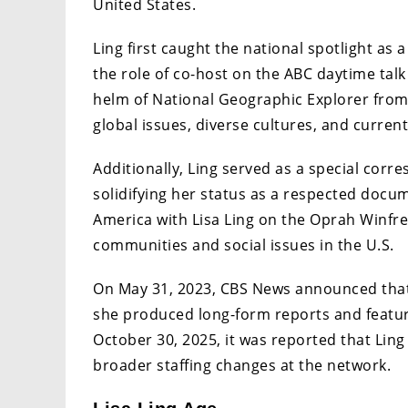
United States.
Ling first caught the national spotlight as
the role of co-host on the ABC daytime tal
helm of National Geographic Explorer from 
global issues, diverse cultures, and current
Additionally, Ling served as a special cor
solidifying her status as a respected docu
America with Lisa Ling on the Oprah Winfr
communities and social issues in the U.S.
On May 31, 2023, CBS News announced that 
she produced long-form reports and featu
October 30, 2025, it was reported that Ling
broader staffing changes at the network.