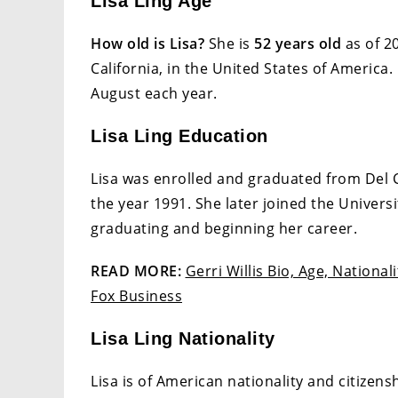
Lisa Ling Age
How old is Lisa?
She is
52 years old
as of 2
California, in the United States of America.
August each year.
Lisa Ling Education
Lisa was enrolled and graduated from Del C
the year 1991. She later joined the Univers
graduating and beginning her career.
READ MORE:
Gerri Willis Bio, Age, National
Fox Business
Lisa Ling Nationality
Lisa is of American nationality and citizens