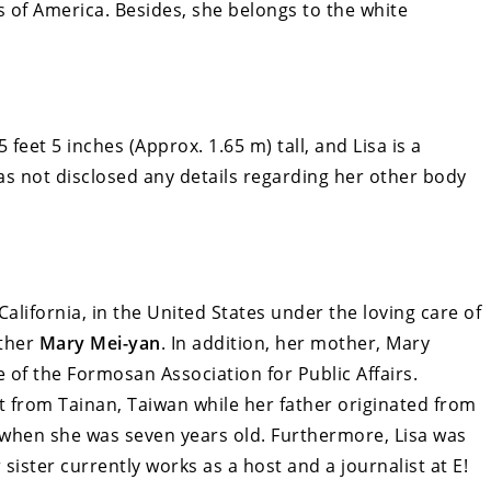
s of America. Besides, she belongs to the white
 feet 5 inches (Approx. 1.65 m) tall, and Lisa is a
s not disclosed any details regarding her other body
lifornia, in the United States under the loving care of
other
Mary Mei-yan
. In addition, her mother, Mary
e of the Formosan Association for Public Affairs.
 from Tainan, Taiwan while her father originated from
 when she was seven years old. Furthermore, Lisa was
r sister currently works as a host and a journalist at E!