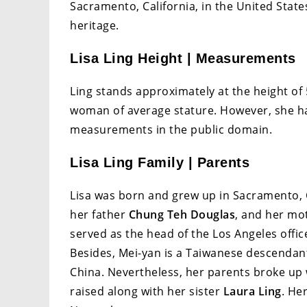
Sacramento, California, in the United State
heritage.
Lisa Ling Height | Measurements
Ling stands approximately at the height of 5
woman of average stature. However, she ha
measurements in the public domain.
Lisa Ling Family | Parents
Lisa was born and grew up in Sacramento, Ca
her father
Chung Teh Douglas
, and her m
served as the head of the Los Angeles offic
Besides, Mei-yan is a Taiwanese descendant
China. Nevertheless, her parents broke up
raised along with her sister
Laura Ling
. He