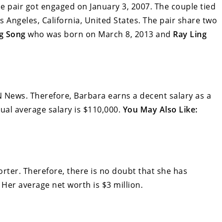
he pair got engaged on January 3, 2007. The couple tied
 Angeles, California, United States. The pair share two
ng Song
who was born on March 8, 2013 and
Ray Ling
 News. Therefore, Barbara earns a decent salary as a
al average salary is $110,000.
You May Also Like:
ter. Therefore, there is no doubt that she has
Her average net worth is $3 million.