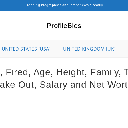
Trending biographies and latest news globally
ProfileBios
UNITED STATES [USA]
UNITED KINGDOM [UK]
 Fired, Age, Height, Family, T
ake Out, Salary and Net Wor