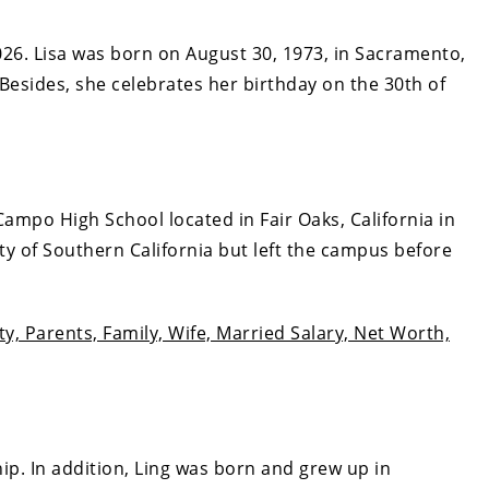
026. Lisa was born on August 30, 1973, in Sacramento,
 Besides, she celebrates her birthday on the 30th of
ampo High School located in Fair Oaks, California in
ity of Southern California but left the campus before
ity, Parents, Family, Wife, Married Salary, Net Worth,
hip. In addition, Ling was born and grew up in