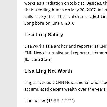
works as a radiation oncologist. Besides, t
their wedding bunch on May 26, 2007, in Los
childre together. Their children are
Jett Li
Song
born on June 6, 2016.
Lisa Ling Salary
Lisa works as a anchor and reporter at CNN
CNN News journalist and reporter. Her annu
Barbara Starr
Lisa Ling Net Worth
Ling serves as a CNN News anchor and repor
accumulated decent wealth over the years. 
The View (1999–2002)