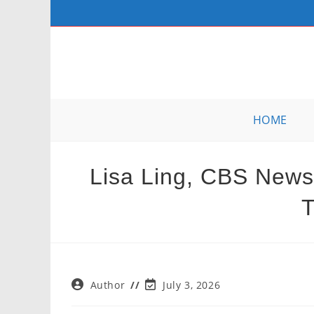
Skip
to
content
HOME
Lisa Ling, CBS News,
T
Post
Post
Author
July 3, 2026
author:
last
modified: