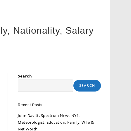
, Nationality, Salary
Search
SEARCH
Recent Posts
John Davitt, Spectrum News NY1,
Meteorologist, Education, Family, Wife &
Net Worth