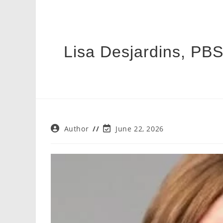
Lisa Desjardins, PBS
Post
Post
Author
June 22, 2026
author:
last
modified: