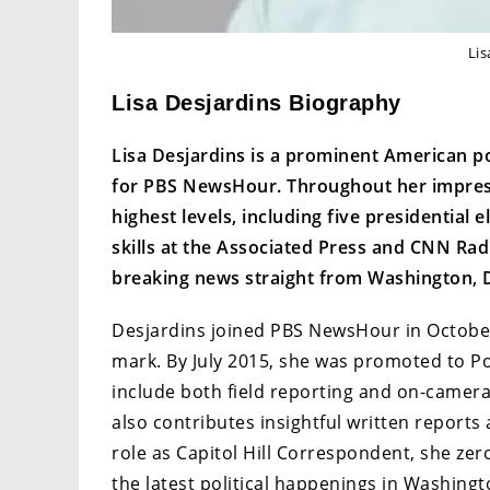
Lis
Lisa Desjardins Biography
Lisa Desjardins is a prominent American pol
for PBS NewsHour. Throughout her impressi
highest levels, including five presidential 
skills at the Associated Press and CNN Rad
breaking news straight from Washington, D
Desjardins joined PBS NewsHour in October
mark. By July 2015, she was promoted to Pol
include both field reporting and on-camera
also contributes insightful written reports
role as Capitol Hill Correspondent, she zer
the latest political happenings in Washingt