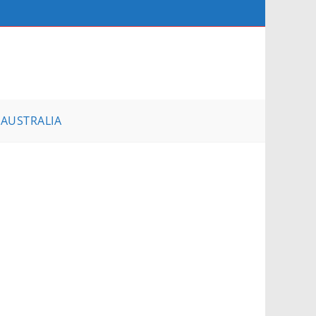
AUSTRALIA