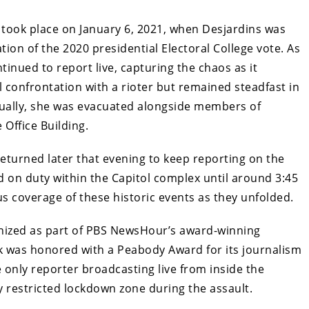
 took place on January 6, 2021, when Desjardins was
ation of the 2020 presidential Electoral College vote. As
tinued to report live, capturing the chaos as it
l confrontation with a rioter but remained steadfast in
ually, she was evacuated alongside members of
Office Building.
returned later that evening to keep reporting on the
d on duty within the Capitol complex until around 3:45
s coverage of these historic events as they unfolded.
gnized as part of PBS NewsHour’s award-winning
rk was honored with a Peabody Award for its journalism
e only reporter broadcasting live from inside the
y restricted lockdown zone during the assault.