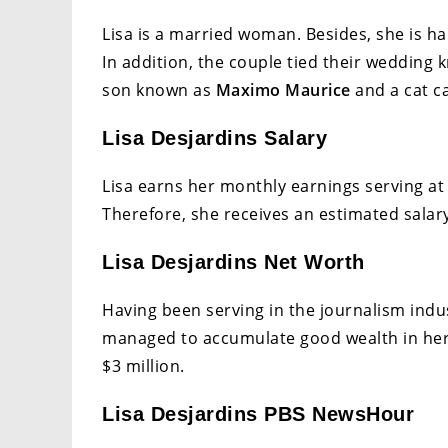
Lisa is a married woman. Besides, she is h
In addition, the couple tied their wedding
son known as
Maximo Maurice
and a cat ca
Lisa Desjardins Salary
Lisa earns her monthly earnings serving 
Therefore, she receives an estimated salary
Lisa Desjardins Net Worth
Having been serving in the journalism indu
managed to accumulate good wealth in her c
$3 million.
Lisa Desjardins PBS NewsHour