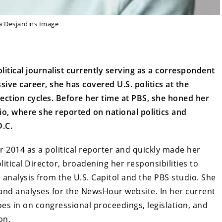
a Desjardins Image
itical journalist currently serving as a correspondent
ve career, she has covered U.S. politics at the
election cycles. Before her time at PBS, she honed her
io, where she reported on national politics and
.C.
 2014 as a political reporter and quickly made her
itical Director, broadening her responsibilities to
 analysis from the U.S. Capitol and the PBS studio. She
 and analyses for the NewsHour website. In her current
oes in on congressional proceedings, legislation, and
on.