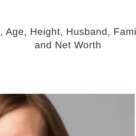
, Age, Height, Husband, Family
and Net Worth