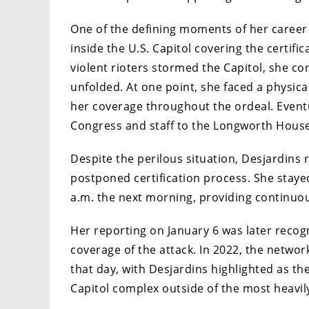
One of the defining moments of her career
inside the U.S. Capitol covering the certific
violent rioters stormed the Capitol, she con
unfolded. At one point, she faced a physica
her coverage throughout the ordeal. Event
Congress and staff to the Longworth House 
Despite the perilous situation, Desjardins 
postponed certification process. She staye
a.m. the next morning, providing continuou
Her reporting on January 6 was later reco
coverage of the attack. In 2022, the netwo
that day, with Desjardins highlighted as th
Capitol complex outside of the most heavil