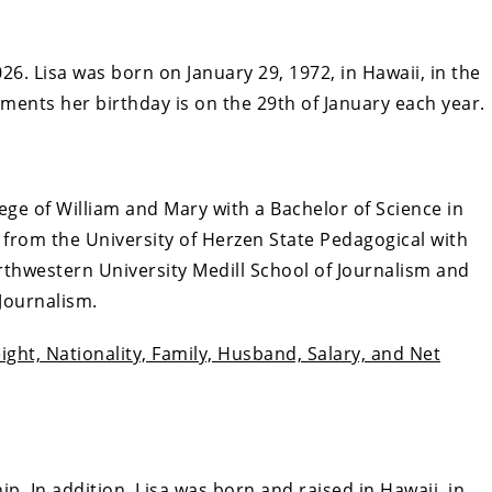
26. Lisa was born on January 29, 1972, in Hawaii, in the
ments her birthday is on the 29th of January each year.
ge of William and Mary with a Bachelor of Science in
from the University of Herzen State Pedagogical with
rthwestern University Medill School of Journalism and
 Journalism.
ght, Nationality, Family, Husband, Salary, and Net
hip. In addition, Lisa was born and raised in Hawaii, in