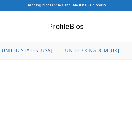
Trending biographies and latest news globally
ProfileBios
UNITED STATES [USA]
UNITED KINGDOM [UK]