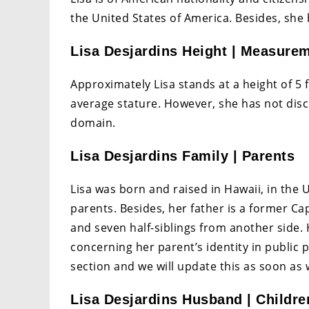
the United States of America. Besides, she 
Lisa Desjardins Height | Measure
Approximately Lisa stands at a height of 5 f
average stature. However, she has not dis
domain.
Lisa Desjardins Family | Parents
Lisa was born and raised in Hawaii, in the 
parents. Besides, her father is a former Ca
and seven half-siblings from another side.
concerning her parent’s identity in public 
section and we will update this as soon as 
Lisa Desjardins Husband | Children