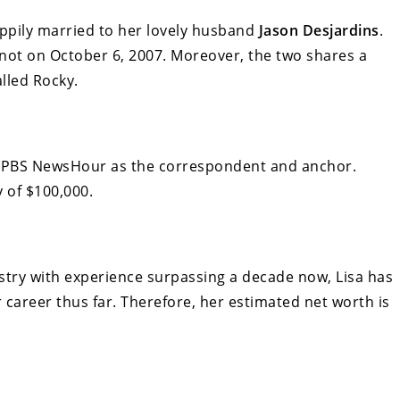
appily married to her lovely husband
Jason Desjardins
.
 knot on October 6, 2007. Moreover, the two shares a
lled Rocky.
at PBS NewsHour as the correspondent and anchor.
 of $100,000.
stry with experience surpassing a decade now, Lisa has
areer thus far. Therefore, her estimated net worth is