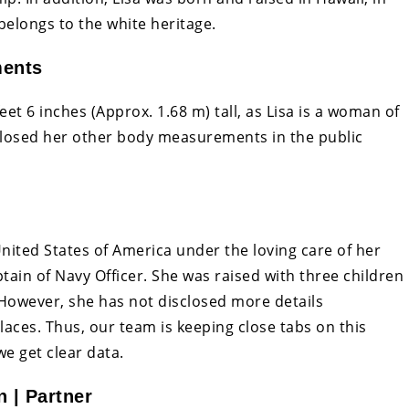
belongs to the white heritage.
ments
eet 6 inches (Approx. 1.68 m) tall, as Lisa is a woman of
closed her other body measurements in the public
United States of America under the loving care of her
ptain of Navy Officer. She was raised with three children
 However, she has not disclosed more details
places. Thus, our team is keeping close tabs on this
we get clear data.
 | Partner