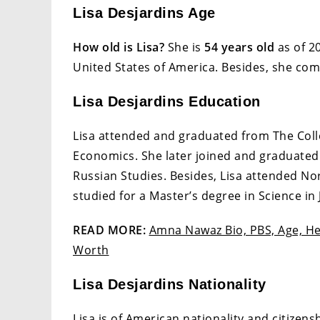
Lisa Desjardins Age
How old is Lisa?
She is
54 years old
as of 20
United States of America. Besides, she com
Lisa Desjardins Education
Lisa attended and graduated from The Colle
Economics. She later joined and graduated 
Russian Studies. Besides, Lisa attended No
studied for a Master’s degree in Science in
READ MORE:
Amna Nawaz Bio, PBS, Age, Hei
Worth
Lisa Desjardins Nationality
Lisa is of American nationality and citizens