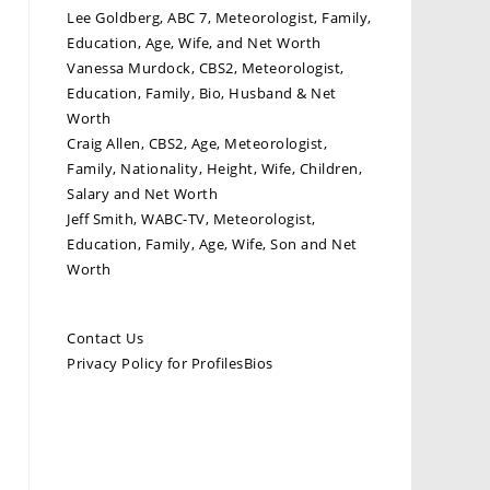
Lee Goldberg, ABC 7, Meteorologist, Family,
Education, Age, Wife, and Net Worth
Vanessa Murdock, CBS2, Meteorologist,
Education, Family, Bio, Husband & Net
Worth
Craig Allen, CBS2, Age, Meteorologist,
Family, Nationality, Height, Wife, Children,
Salary and Net Worth
Jeff Smith, WABC-TV, Meteorologist,
Education, Family, Age, Wife, Son and Net
Worth
Contact Us
Privacy Policy for ProfilesBios