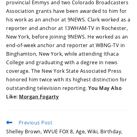
provincial Emmys and two Colorado Broadcasters
Association grants have been awarded to him for
his work as an anchor at 9NEWS. Clark worked as a
reporter and anchor at 13WHAM-TV in Rochester,
New York, before joining 9NEWS. He worked as an
end-of-week anchor and reporter at WBNG-TV in
Binghamton, New York, while attending Ithaca
College and graduating with a degree in news
coverage. The New York State Associated Press
honored him twice with its highest distinction for
outstanding television reporting.
You May Also
Like:
Morgan Fogarty
Previous Post
Read
more
Shelley Brown, WVUE FOX 8, Age, Wiki, Birthday,
articles