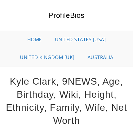
Skip
to
ProfileBios
content
HOME
UNITED STATES [USA]
UNITED KINGDOM [UK]
AUSTRALIA
Kyle Clark, 9NEWS, Age,
Birthday, Wiki, Height,
Ethnicity, Family, Wife, Net
Worth