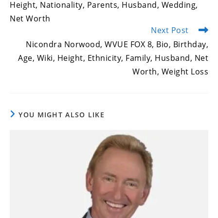
Height, Nationality, Parents, Husband, Wedding,
Net Worth
Next Post
Nicondra Norwood, WVUE FOX 8, Bio, Birthday,
Age, Wiki, Height, Ethnicity, Family, Husband, Net
Worth, Weight Loss
YOU MIGHT ALSO LIKE