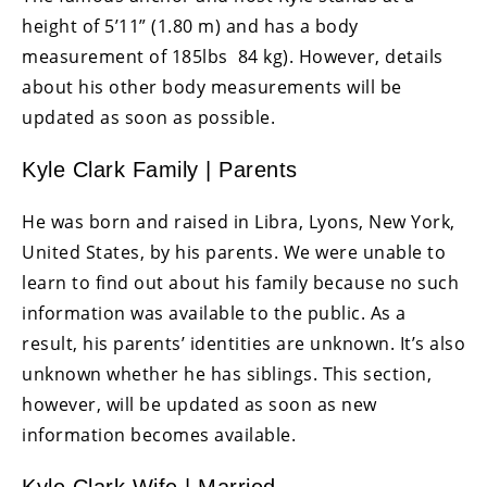
height of 5’11” (1.80 m) and has a body
measurement of 185lbs 84 kg). However, details
about his other body measurements will be
updated as soon as possible.
Kyle Clark Family | Parents
He was born and raised in Libra, Lyons, New York,
United States, by his parents. We were unable to
learn to find out about his family because no such
information was available to the public. As a
result, his parents’ identities are unknown. It’s also
unknown whether he has siblings. This section,
however, will be updated as soon as new
information becomes available.