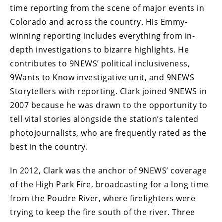
time reporting from the scene of major events in
Colorado and across the country. His Emmy-
winning reporting includes everything from in-
depth investigations to bizarre highlights. He
contributes to 9NEWS’ political inclusiveness,
9Wants to Know investigative unit, and 9NEWS
Storytellers with reporting. Clark joined 9NEWS in
2007 because he was drawn to the opportunity to
tell vital stories alongside the station’s talented
photojournalists, who are frequently rated as the
best in the country.
In 2012, Clark was the anchor of 9NEWS’ coverage
of the High Park Fire, broadcasting for a long time
from the Poudre River, where firefighters were
trying to keep the fire south of the river. Three