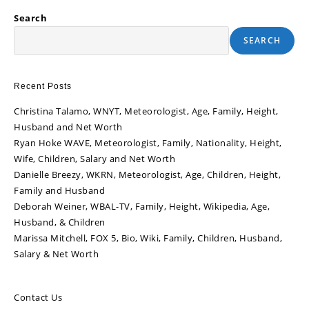
Search
SEARCH
Recent Posts
Christina Talamo, WNYT, Meteorologist, Age, Family, Height,
Husband and Net Worth
Ryan Hoke WAVE, Meteorologist, Family, Nationality, Height,
Wife, Children, Salary and Net Worth
Danielle Breezy, WKRN, Meteorologist, Age, Children, Height,
Family and Husband
Deborah Weiner, WBAL-TV, Family, Height, Wikipedia, Age,
Husband, & Children
Marissa Mitchell, FOX 5, Bio, Wiki, Family, Children, Husband,
Salary & Net Worth
Contact Us