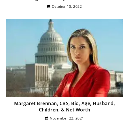
October 18, 2022
Margaret Brennan, CBS, Bio, Age, Husband,
Children, & Net Worth
November 22, 2021