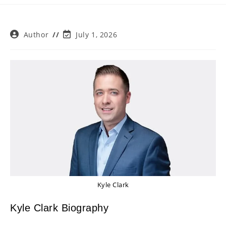
Post
Post
Author
July 1, 2026
author:
last
modified:
Kyle Clark
Kyle Clark Biography