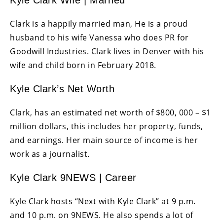
Kyle Clark Wife | Married
Clark is a happily married man, He is a proud
husband to his wife Vanessa who does PR for
Goodwill Industries. Clark lives in Denver with his
wife and child born in February 2018.
Kyle Clark’s Net Worth
Clark, has an estimated net worth of $800, 000 – $1
million dollars, this includes her property, funds,
and earnings. Her main source of income is her
work as a journalist.
Kyle Clark 9NEWS | Career
Kyle Clark hosts “Next with Kyle Clark” at 9 p.m.
and 10 p.m. on 9NEWS. He also spends a lot of