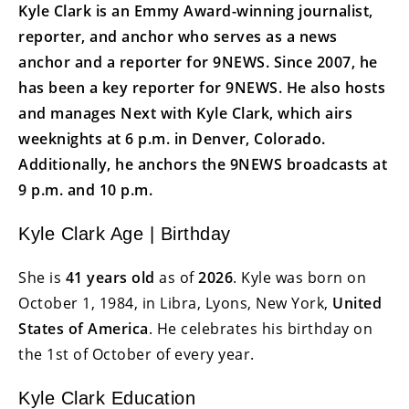
Kyle Clark is an Emmy Award-winning journalist,
reporter, and anchor who serves as a news
anchor and a reporter for 9NEWS. Since 2007, he
has been a key reporter for 9NEWS. He also hosts
and manages Next with Kyle Clark, which airs
weeknights at 6 p.m. in Denver, Colorado.
Additionally, he anchors the 9NEWS broadcasts at
9 p.m. and 10 p.m.
Kyle Clark Age | Birthday
She is
41 years old
as of
2026
. Kyle was born on
October 1, 1984, in Libra, Lyons, New York,
United
States of America
. He celebrates his birthday on
the 1st of October of every year.
Kyle Clark Education