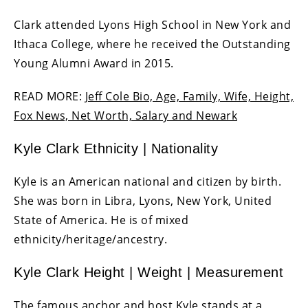
Clark attended Lyons High School in New York and
Ithaca College, where he received the Outstanding
Young Alumni Award in 2015.
READ MORE:
Jeff Cole Bio, Age, Family, Wife, Height,
Fox News, Net Worth, Salary and Newark
Kyle Clark Ethnicity | Nationality
Kyle is an American national and citizen by birth.
She was born in Libra, Lyons, New York, United
State of America. He is of mixed
ethnicity/heritage/ancestry.
Kyle Clark Height | Weight | Measurement
The famous anchor and host Kyle stands at a