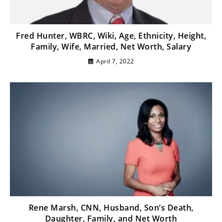
Fred Hunter, WBRC, Wiki, Age, Ethnicity, Height,
Family, Wife, Married, Net Worth, Salary
April 7, 2022
Rene Marsh, CNN, Husband, Son’s Death,
Daughter, Family, and Net Worth