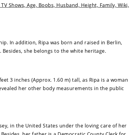
TV Shows, Age, Boobs, Husband, Height, Family, Wiki,
hip. In addition, Ripa was born and raised in Berlin,
. Besides, she belongs to the white heritage.
feet 3 inches (Approx. 1.60 m) tall, as Ripa is a woman
revealed her other body measurements in the public
sey, in the United States under the loving care of her
. Besides, her father is a Democratic County Clerk for