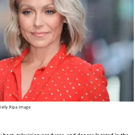
Kelly Ripa Image