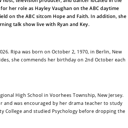
w host, television producer, and dancer located in the
n for her role as Hayley Vaughan on the ABC daytime
ield on the ABC sitcom Hope and Faith. In addition, she
ning talk show live with Ryan and Key.
026. Ripa was born on October 2, 1970, in Berlin, New
Besides, she commends her birthday on 2nd October each
gional High School in Voorhees Township, New Jersey.
der and was encouraged by her drama teacher to study
y College and studied Psychology before dropping the