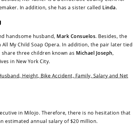
aker. In addition, she has a sister called
Linda
.
g
l and handsome husband,
Mark Consuelos
. Besides, the
All My Child Soap Opera. In addition, the pair later tied
o share three children known as
Michael Joseph
,
lives in New York City.
usband, Height, Bike Accident, Family, Salary and Net
cutive in Milojo. Therefore, there is no hesitation that
an estimated annual salary of $20 million.