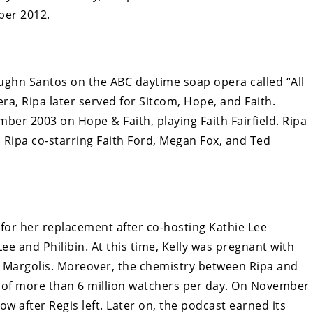
ber 2012.
Vaughn Santos on the ABC daytime soap opera called “All
era, Ripa later served for Sitcom, Hope, and Faith.
ber 2003 on Hope & Faith, playing Faith Fairfield. Ripa
 Ripa co-starring Faith Ford, Megan Fox, and Ted
s for her replacement after co-hosting Kathie Lee
Lee and Philibin. At this time, Kelly was pregnant with
r Margolis. Moreover, the chemistry between Ripa and
e of more than 6 million watchers per day. On November
how after Regis left. Later on, the podcast earned its