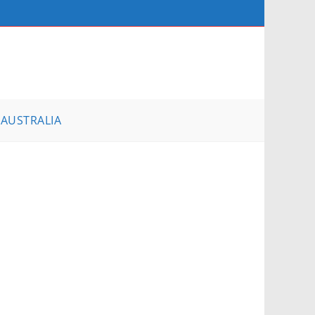
AUSTRALIA