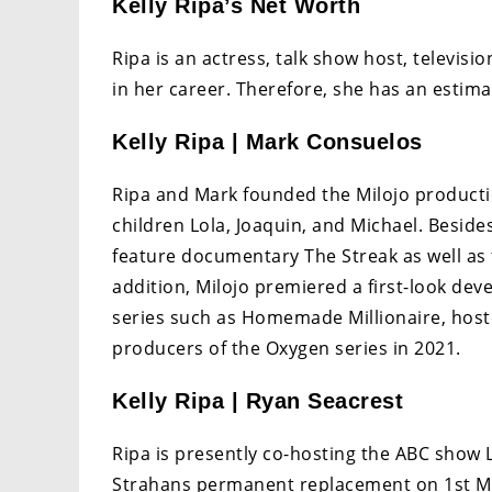
Kelly Ripa’s Net Worth
Ripa is an actress, talk show host, televi
in her career. Therefore, she has an estima
Kelly Ripa | Mark Consuelos
Ripa and Mark founded the Milojo product
children Lola, Joaquin, and Michael. Besi
feature documentary The Streak as well a
addition, Milojo premiered a first-look de
series such as Homemade Millionaire, host
producers of the Oxygen series in 2021.
Kelly Ripa | Ryan Seacrest
Ripa is presently co-hosting the ABC show L
Strahans permanent replacement on 1st May