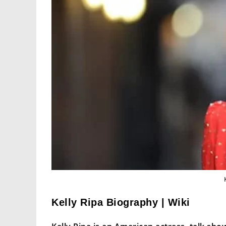
Kelly Ripa Biography | Wiki