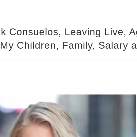
rk Consuelos, Leaving Live,
 My Children, Family, Salary