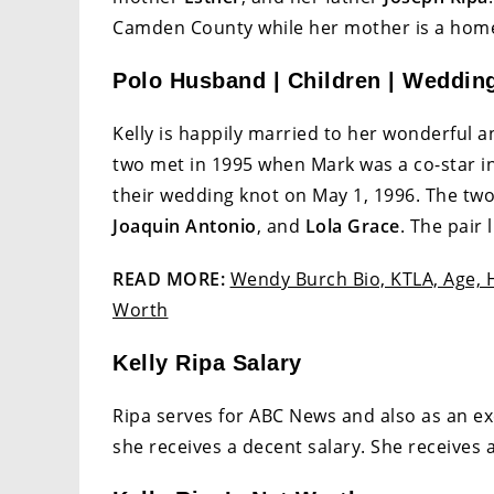
Camden County while her mother is a homem
Polo Husband | Children | Weddin
Kelly is happily married to her wonderfu
two met in 1995 when Mark was a co-star in 
their wedding knot on May 1, 1996. The tw
Joaquin Antonio
, and
Lola Grace
. The pair 
READ MORE:
Wendy Burch Bio, KTLA, Age, H
Worth
Kelly Ripa Salary
Ripa serves for ABC News and also as an exe
she receives a decent salary. She receives 