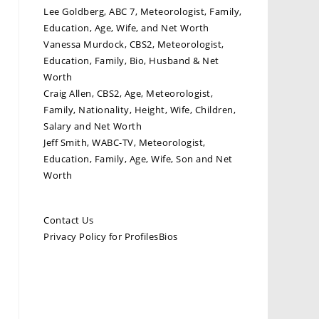
Lee Goldberg, ABC 7, Meteorologist, Family,
Education, Age, Wife, and Net Worth
Vanessa Murdock, CBS2, Meteorologist,
Education, Family, Bio, Husband & Net
Worth
Craig Allen, CBS2, Age, Meteorologist,
Family, Nationality, Height, Wife, Children,
Salary and Net Worth
Jeff Smith, WABC-TV, Meteorologist,
Education, Family, Age, Wife, Son and Net
Worth
Contact Us
Privacy Policy for ProfilesBios