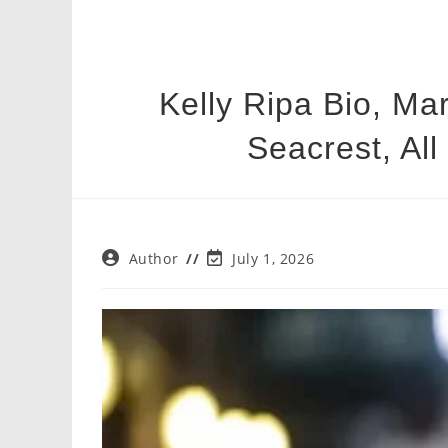
Kelly Ripa Bio, Ma
Seacrest, All
Post
Post
Author
July 1, 2026
author:
last
modified: