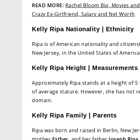
READ MORE:
Rachel Bloom Bio, Movies and 
Crazy Ex-Girlfriend, Salary and Net Worth
Kelly Ripa Nationality | Ethnicity
Ripa is of American nationality and citizens
New Jersey, in the United States of America
Kelly Ripa Height | Measurements
Approximately Ripa stands at a height of 5 
of average stature. However, she has not 
domain.
Kelly Ripa Family | Parents
Ripa was born and raised in Berlin, New Jer
mother
Esther
, and her father
Joseph Ripa