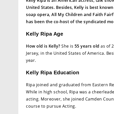
Kelly Ripa is an American actress, talk sho
United States. Besides, Kelly is best know
soap opera, All My Children and Faith Fairf
has been the co-host of the syndicated mor
Kelly Ripa Age
How old is Kelly?
She is
55 years old
as of 2
Jersey, in the United States of America. 
year.
Kelly Ripa Education
Ripa joined and graduated from Eastern Re
While in high school, Ripa was a cheerlea
acting. Moreover, she joined Camden Count
course to pursue Acting.