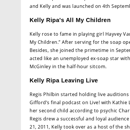
and Kelly and was launched on 4th Septem
Kelly Ripa’s All My Children
Kelly rose to fame in playing girl Hayvey 
My Children.” After serving for the soap op
Besides, she joined the primetime in Septem
acted like an unemployed ex-soap star with
McGinley in the half-hour sitcom.
Kelly Ripa Leaving Live
Regis Philbin started holding live audition
Gifford’s final podcast on Live! with Kathie 
her second child according to psychic Cha
Regis drew a successful and loyal audienc
21, 2011, Kelly took over as a host of the s