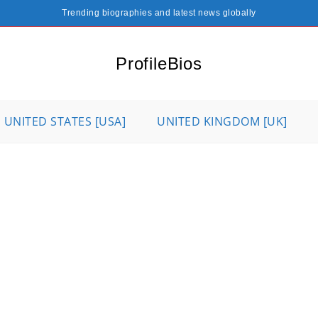
Trending biographies and latest news globally
ProfileBios
UNITED STATES [USA]
UNITED KINGDOM [UK]