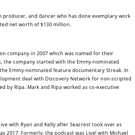
sion producer, and dancer who has done exemplary work
ted net worth of $130 million.
ion company in 2007 which was named for their
des, the company started with the Emmy-nominated
s the Emmy-nominated feature documentary Streak. In
velopment deal with Discovery Network for non-scripted
ed by Ripa. Mark and Ripa worked as co-executive
ive with Ryan and Kelly after Seacrest took over as
 2017. Formerly, the podcast was Live! with Michael