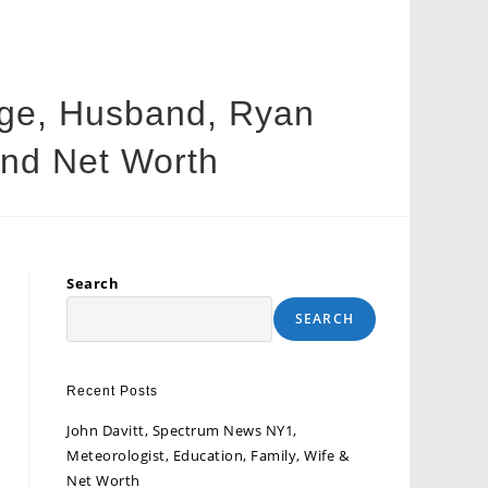
 Age, Husband, Ryan
 and Net Worth
Search
SEARCH
Recent Posts
John Davitt, Spectrum News NY1,
Meteorologist, Education, Family, Wife &
Net Worth