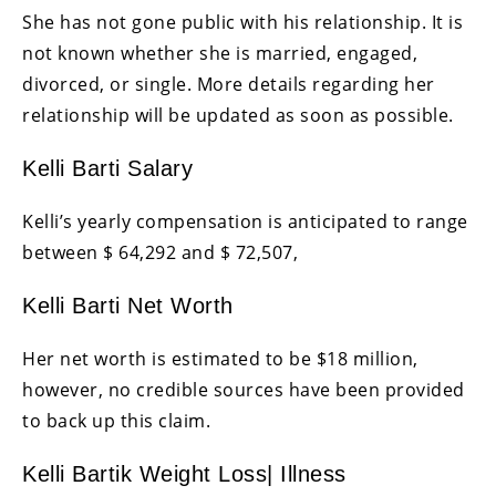
She has not gone public with his relationship. It is
not known whether she is married, engaged,
divorced, or single. More details regarding her
relationship will be updated as soon as possible.
Kelli Barti Salary
Kelli’s yearly compensation is anticipated to range
between $ 64,292 and $ 72,507,
Kelli Barti Net Worth
Her net worth is estimated to be $18 million,
however, no credible sources have been provided
to back up this claim.
Kelli Bartik Weight Loss| Illness