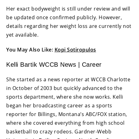
Her exact bodyweight is still under review and will
be updated once confirmed publicly. However,
details regarding her weight loss are currently not
yet available.
You May Also Like:
Kopi Sotiropulos
Kelli Bartik WCCB News | Career
She started as a news reporter at WCCB Charlotte
in October of 2003 but quickly advanced to the
sports department, where she now works. Kelli
began her broadcasting career as a sports
reporter for Billings, Montana’s ABC/FOX station,
where she covered everything from high school
basketball to crazy rodeos. Gardner-Webb