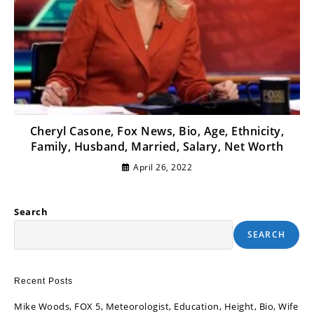
Cheryl Casone, Fox News, Bio, Age, Ethnicity,
Family, Husband, Married, Salary, Net Worth
April 26, 2022
Search
SEARCH
Recent Posts
Mike Woods, FOX 5, Meteorologist, Education, Height, Bio, Wife