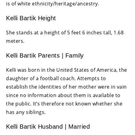
is of white ethnicity/heritage/ancestry.
Kelli Bartik Height
She stands at a height of 5 feet 6 inches tall, 1.68
meters.
Kelli Bartik Parents | Family
Kelli was born in the United States of America, the
daughter of a football coach. Attempts to
establish the identities of her mother were in vain
since no information about them is available to
the public. It’s therefore not known whether she
has any siblings.
Kelli Bartik Husband | Married