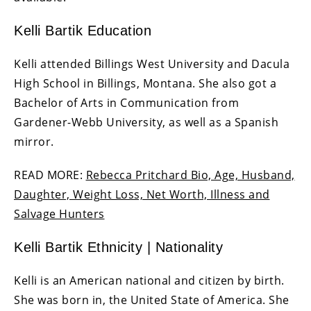
Kelli Bartik Education
Kelli attended Billings West University and Dacula
High School in Billings, Montana. She also got a
Bachelor of Arts in Communication from
Gardener-Webb University, as well as a Spanish
mirror.
READ MORE:
Rebecca Pritchard Bio, Age, Husband,
Daughter, Weight Loss, Net Worth, Illness and
Salvage Hunters
Kelli Bartik Ethnicity | Nationality
Kelli is an American national and citizen by birth.
She was born in, the United State of America. She