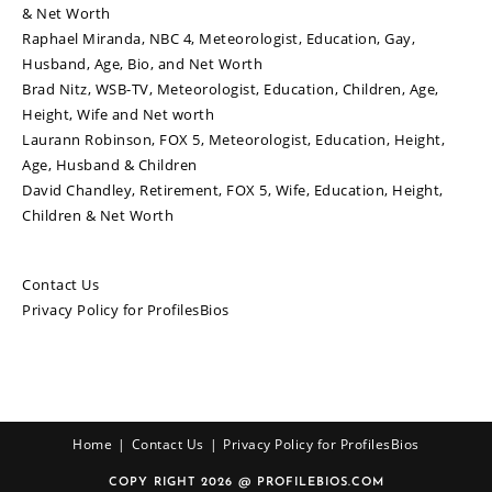
& Net Worth
Raphael Miranda, NBC 4, Meteorologist, Education, Gay,
Husband, Age, Bio, and Net Worth
Brad Nitz, WSB-TV, Meteorologist, Education, Children, Age,
Height, Wife and Net worth
Laurann Robinson, FOX 5, Meteorologist, Education, Height,
Age, Husband & Children
David Chandley, Retirement, FOX 5, Wife, Education, Height,
Children & Net Worth
Contact Us
Privacy Policy for ProfilesBios
Home
Contact Us
Privacy Policy for ProfilesBios
COPY RIGHT 2026 @ PROFILEBIOS.COM