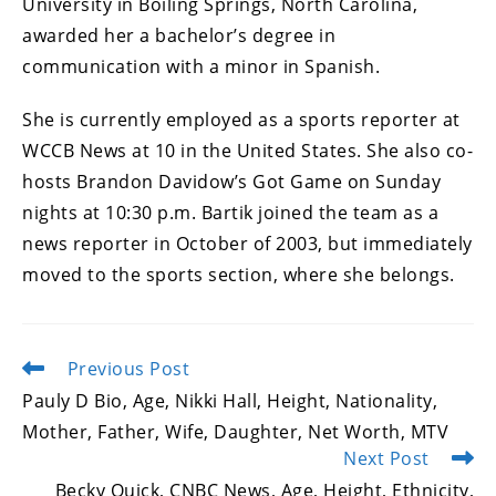
University in Boiling Springs, North Carolina,
awarded her a bachelor’s degree in
communication with a minor in Spanish.
She is currently employed as a sports reporter at
WCCB News at 10 in the United States. She also co-
hosts Brandon Davidow’s Got Game on Sunday
nights at 10:30 p.m. Bartik joined the team as a
news reporter in October of 2003, but immediately
moved to the sports section, where she belongs.
Previous Post
Read
more
Pauly D Bio, Age, Nikki Hall, Height, Nationality,
articles
Mother, Father, Wife, Daughter, Net Worth, MTV
Next Post
Becky Quick, CNBC News, Age, Height, Ethnicity,