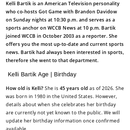
Kelli Bartik is an American Television personality
who co-hosts Got Game with Brandon Davidow
on Sunday nights at 10:30 p.m. and serves as a
sports anchor on WCCB News at 10 p.m. Bartik
joined WCCB in October 2003 as a reporter. She
offers you the most up-to-date and current sports
news. Bartik had always been interested in sports,
therefore she went to that department.
Kelli Bartik Age | Birthday
How old is Kelli?
She is
45 years
old
as of 2026. She
was born in 1980 in the United States. However,
details about when she celebrates her birthday
are currently not yet known to the public. We will
update her birthday information once confirmed
available.