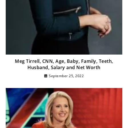
Meg Tirrell, CNN, Age, Baby, Family, Teeth,
Husband, Salary and Net Worth
September 25, 2022