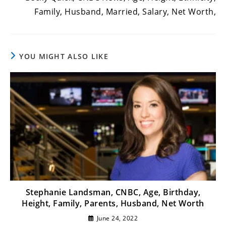
Family, Husband, Married, Salary, Net Worth,
YOU MIGHT ALSO LIKE
Stephanie Landsman, CNBC, Age, Birthday,
Height, Family, Parents, Husband, Net Worth
June 24, 2022