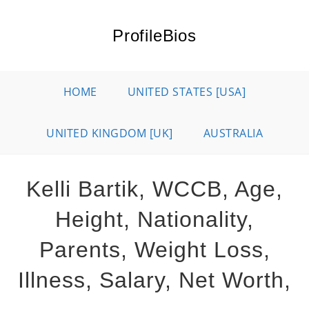
Skip
to
ProfileBios
content
HOME
UNITED STATES [USA]
UNITED KINGDOM [UK]
AUSTRALIA
Kelli Bartik, WCCB, Age,
Height, Nationality,
Parents, Weight Loss,
Illness, Salary, Net Worth,