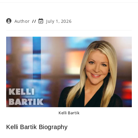
Post
Post
Author
July 1, 2026
author:
last
modified:
Kelli Bartik
Kelli Bartik Biography